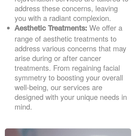
address these concerns, leaving
you with a radiant complexion.
We offer a
Aesthetic Treatments:
range of aesthetic treatments to
address various concerns that may
arise during or after cancer
treatments. From regaining facial
symmetry to boosting your overall
well-being, our services are
designed with your unique needs in
mind.