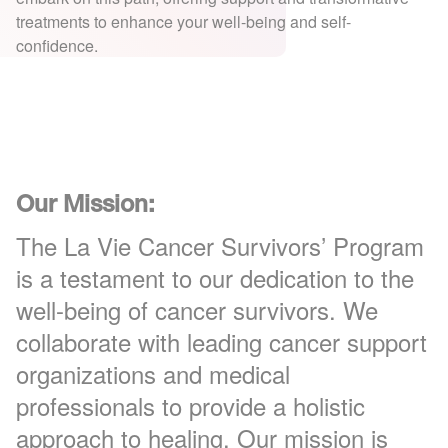
treatments to enhance your well-being and self-
confidence.
Our Mission:
The La Vie Cancer Survivors’ Program
is a testament to our dedication to the
well-being of cancer survivors. We
collaborate with leading cancer support
organizations and medical
professionals to provide a holistic
approach to healing. Our mission is