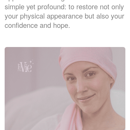
simple yet profound: to restore not only
your physical appearance but also your
confidence and hope.