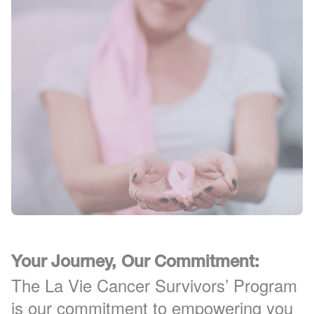
Your Journey, Our Commitment:
The La Vie Cancer Survivors’ Program
is our commitment to empowering you