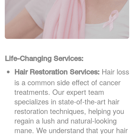
Life-Changing Services:
Hair loss
Hair Restoration Services:
is a common side effect of cancer
treatments. Our expert team
specializes in state-of-the-art hair
restoration techniques, helping you
regain a lush and natural-looking
mane. We understand that your hair