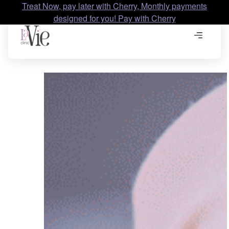
Treat Now, pay later with Cherry, Monthly payments
designed for you! Pay with Cherry