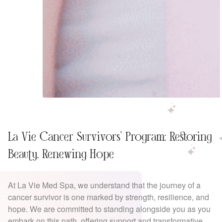
La Vie Cancer Survivors' Program: Restoring
Beauty, Renewing Hope
At La Vie Med Spa, we understand that the journey of a
cancer survivor is one marked by strength, resilience, and
hope. We are committed to standing alongside you as you
embark on this path, offering support and transformative