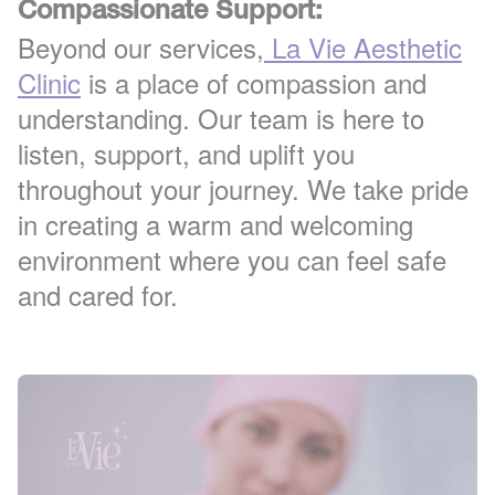
Compassionate Support:
Beyond our services,
La Vie Aesthetic
Clinic
is a place of compassion and
understanding. Our team is here to
listen, support, and uplift you
throughout your journey. We take pride
in creating a warm and welcoming
environment where you can feel safe
and cared for.