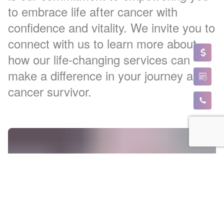
to embrace life after cancer with
confidence and vitality. We invite you to
connect with us to learn more about
how our life-changing services can
make a difference in your journey as a
cancer survivor.