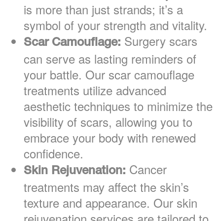
is more than just strands; it’s a
symbol of your strength and vitality.
Surgery scars
Scar Camouflage:
can serve as lasting reminders of
your battle. Our scar camouflage
treatments utilize advanced
aesthetic techniques to minimize the
visibility of scars, allowing you to
embrace your body with renewed
confidence.
Cancer
Skin Rejuvenation:
treatments may affect the skin’s
texture and appearance. Our skin
rejuvenation services are tailored to