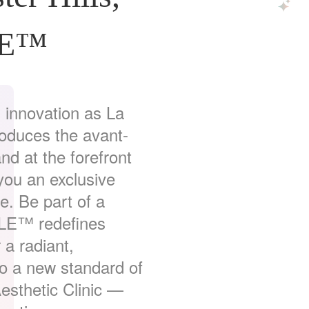
LE™
 innovation as La
troduces the avant-
 at the forefront
 you an exclusive
e. Be part of a
LE™ redefines
 a radiant,
to a new standard of
esthetic Clinic —