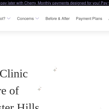
 pay later with Cherry, Monthly payments designed for you! Pay 
ot?
Concerns
Before & After
Payment Plans
Clinic
re of
er Hills,