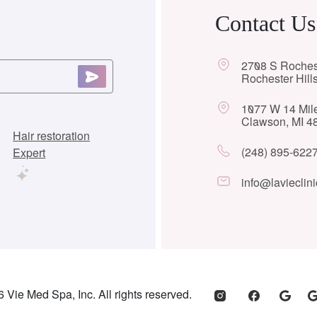
Contact Us
2708 S Roches
Rochester Hill
1077 W 14 Mil
Clawson, MI 4
Hair restoration
(248) 895-622
Expert
info@lavieclini
 Vie Med Spa, Inc. All rights reserved.