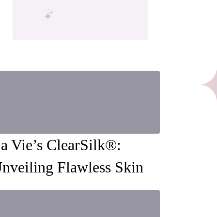
a Vie’s ClearSilk®:
nveiling Flawless Skin