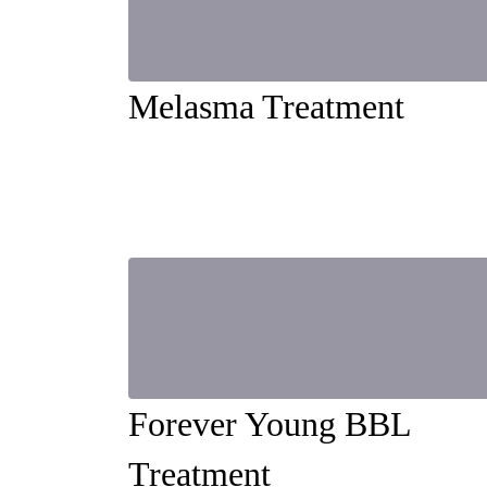
Melasma Treatment
Forever Young BBL
Treatment