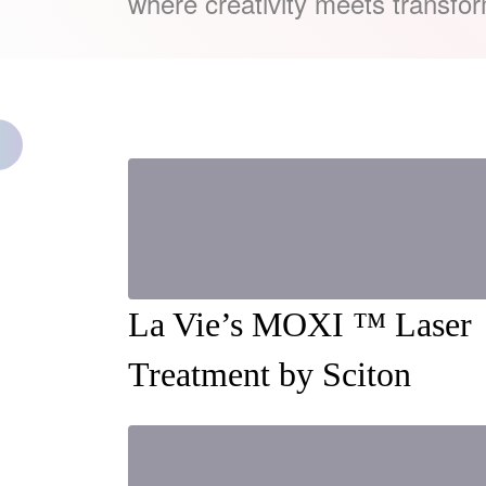
where creativity meets transfor
La Vie’s MOXI ™ Laser
Treatment by Sciton