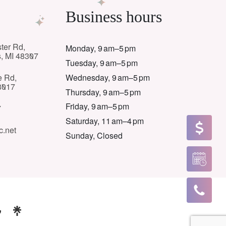
Business hours
ter Rd,
Monday, 9 am–5 pm
s, MI 48307
Tuesday, 9 am–5 pm
Wednesday, 9 am–5 pm
e Rd,
8017
Thursday, 9 am–5 pm
Friday, 9 am–5 pm
7
Saturday, 11 am–4 pm
c.net
Sunday, Closed