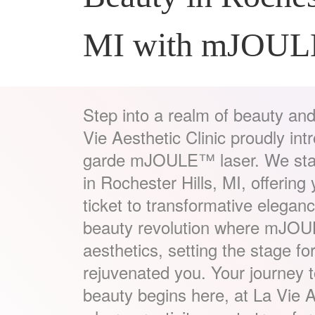
MI with mJOU
Step into a realm of beauty and
Vie Aesthetic Clinic proudly in
garde mJOULE™ laser. We stand
in Rochester Hills, MI, offering
ticket to transformative eleganc
beauty revolution where mJOU
aesthetics, setting the stage for
rejuvenated you. Your journey 
beauty begins here, at La Vie A