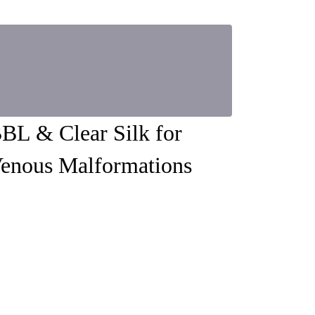
BL & Clear Silk for
enous Malformations