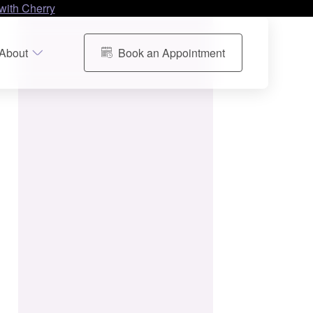
with Cherry
About
Book an Appointment