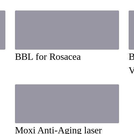
BBL for Rosacea
B
V
Moxi Anti-Aging laser