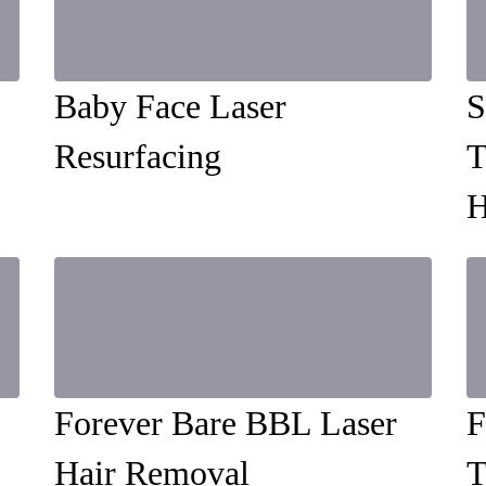
Baby Face Laser
S
Resurfacing
T
H
Forever Bare BBL Laser
F
Hair Removal
T