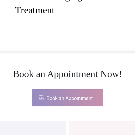
Treatment
Book an Appointment Now!
Book an Appointment