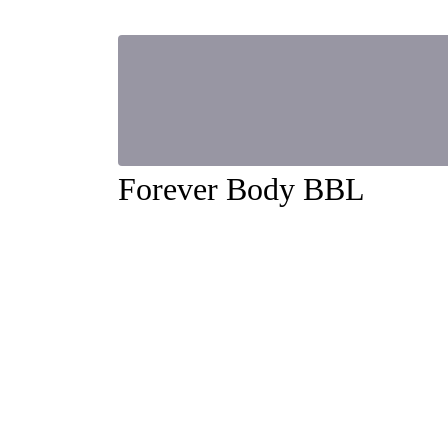
Forever Body BBL