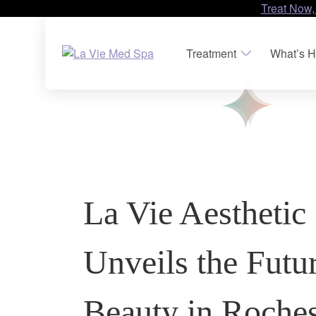
Treat Now,
Treatment
What’s H
La Vie Aesthetic 
Unveils the Futu
Beauty in Rochest