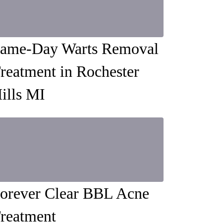
ame-Day Warts Removal
reatment in Rochester
ills MI
orever Clear BBL Acne
reatment