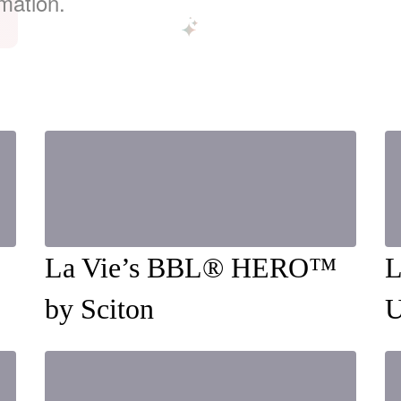
mation.
La Vie’s BBL® HERO™️
L
by Sciton
U