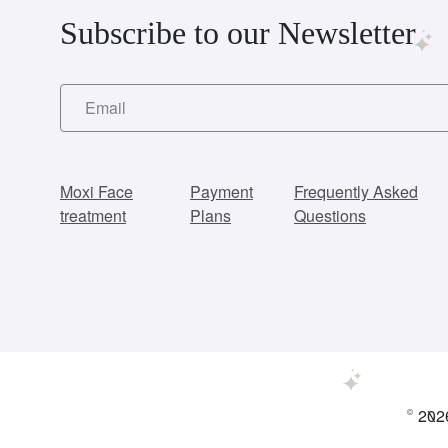
Subscribe to our Newsletter
Moxi Face
Payment
Frequently Asked
treatment
Plans
Questions
© 2026