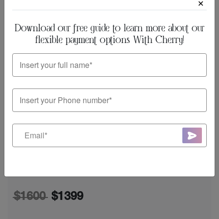
✕
Download our free guide to learn more about our
flexible payment options With Cherry!
Rosacea-free Skin: Microneedling
+ PRP Facial!
$800
$650