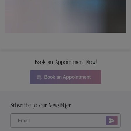
Book an Appointment Now!
Book an Appointment
Subscribe to our Newsletter