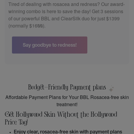
Ready to give your skin the ultimate boost? Our special
bundle combines Microneedling and PRP Facial
Rejuvenation for just $650 (normally $800). Plus, enjoy
a free HydraFacial!
Book Now & Glow Up!
Budget-Friendly Payment plans
Affordable Payment Plans for Your BBL Rosacea-free skin
treatment!
Get Hollywood Skin Without the Hollywood
Price Tag!
Enjoy clear, rosacea-free skin with payment plans