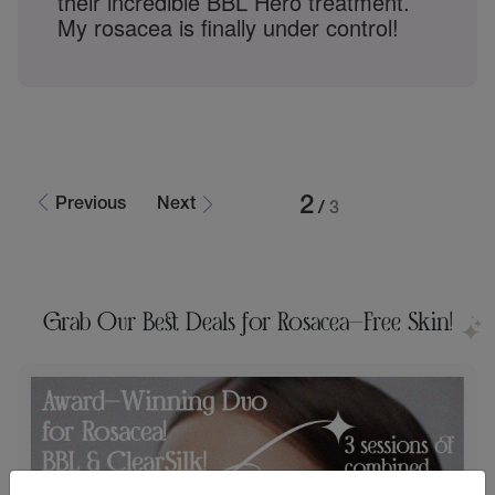
game-changer for my rosacea. My
redness is gone, and my skin feels so
much better. Nagwa is truly the best in
Rochester Hills!
3
Previous
Next
/
3
Grab Our Best Deals for Rosacea-Free Skin!