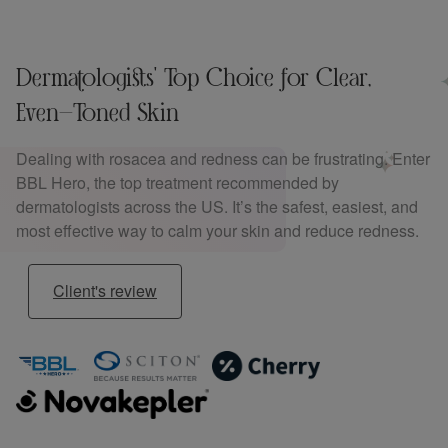
Dermatologists' Top Choice for Clear,
Even-Toned Skin
Dealing with rosacea and redness can be frustrating. Enter
BBL Hero, the top treatment recommended by
dermatologists across the US. It’s the safest, easiest, and
most effective way to calm your skin and reduce redness.
Client's review