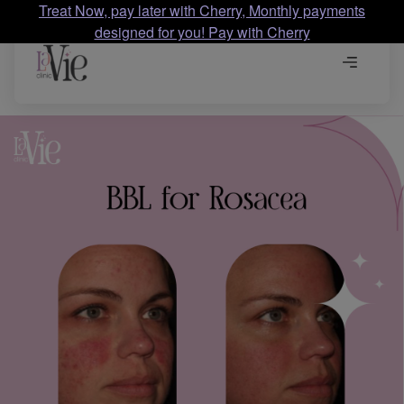
Treat Now, pay later with Cherry, Monthly payments
designed for you! Pay with Cherry