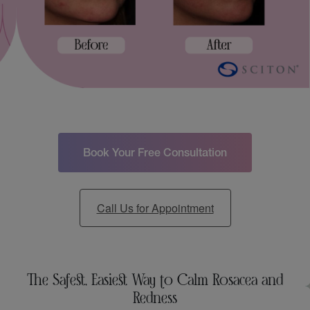
Book Your Free Consultation
Call Us for Appointment
The Safest, Easiest Way to Calm Rosacea and
Redness