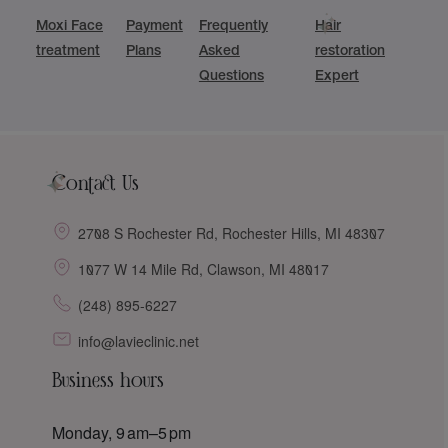
Moxi Face
Payment
Frequently
Hair
treatment
Plans
Asked
restoration
Questions
Expert
Contact Us
2708 S Rochester Rd, Rochester Hills, MI 48307
1077 W 14 Mile Rd, Clawson, MI 48017
(248) 895-6227
info@lavieclinic.net
Business hours
Monday, 9 am–5 pm