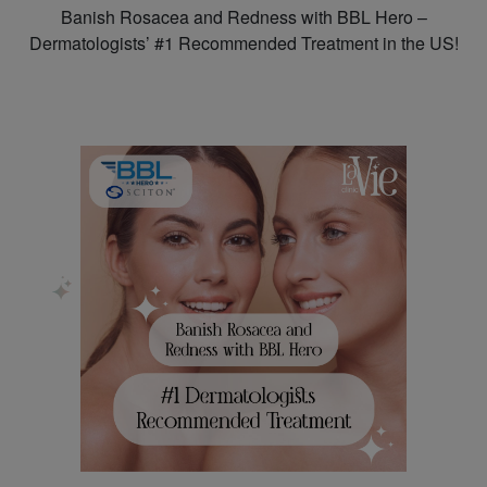
Banish Rosacea and Redness with BBL Hero –
Dermatologists’ #1 Recommended Treatment in the US!