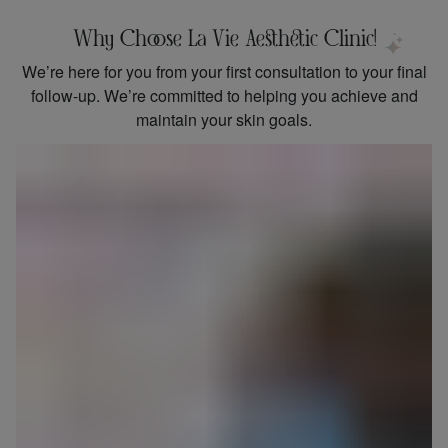
Why Choose La Vie Aesthetic Clinic!
We’re here for you from your first consultation to your final
follow-up. We’re committed to helping you achieve and
maintain your skin goals.