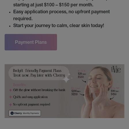
starting at just $100 – $150 per month.
Easy application process, no upfront payment
required.
Start your journey to calm, clear skin today!
Payment Plans