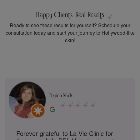
Happy Clients, Real Results
Ready to see these results for yourself? Schedule your
consultation today and start your journey to Hollywood-like
skin!
Shruti Suresh
BBL Hero at La Vie Clinic has been a