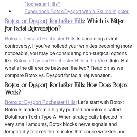
Rochester Hills?
Experience Botox/Dysport with a Skilled Injector.
Botox or Dysport Rochester Hills
: Which is Better
for Facial Rejuvenation?
Botox or Dysport Rochester Hills
is becoming a viral
controversy. If you’ve noticed your wrinkles becoming more
noticeable, you may be considering non-surgical options
like
Botox or Dysport Rochester Hills
at
La Vie
Clinic. But
what’s the difference between the two? Read on as we
compare Botox vs. Dysport for facial rejuvenation.
Botox or Dysport Rochester Hills: How Does Botox
Work?
Botox or Dysport Rochester Hills
; Let’s start with Botox:
Botox is made from a highly purified neurotoxin called
Botulinum Toxin Type A. When strategically injected in
very small amounts, Botox blocks nerve signals and
temporarily relaxes the muscles that cause wrinkles and