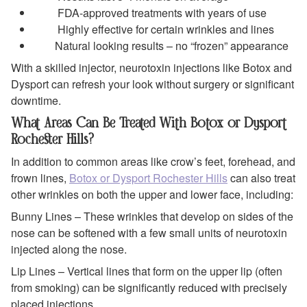
FDA-approved treatments with years of use
Highly effective for certain wrinkles and lines
Natural looking results – no “frozen” appearance
With a skilled injector, neurotoxin injections like Botox and
Dysport can refresh your look without surgery or significant
downtime.
What Areas Can Be Treated With Botox or Dysport
Rochester Hills?
In addition to common areas like crow’s feet, forehead, and
frown lines,
Botox or Dysport Rochester Hills
can also treat
other wrinkles on both the upper and lower face, including:
Bunny Lines – These wrinkles that develop on sides of the
nose can be softened with a few small units of neurotoxin
injected along the nose.
Lip Lines – Vertical lines that form on the upper lip (often
from smoking) can be significantly reduced with precisely
placed injections.