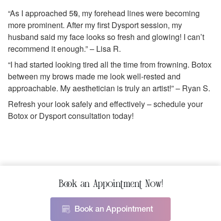
“As I approached 50, my forehead lines were becoming
more prominent. After my first Dysport session, my
husband said my face looks so fresh and glowing! I can’t
recommend it enough.” – Lisa R.
“I had started looking tired all the time from frowning. Botox
between my brows made me look well-rested and
approachable. My aesthetician is truly an artist!” – Ryan S.
Refresh your look safely and effectively – schedule your
Botox or Dysport consultation today!
Book an Appointment Now!
Book an Appointment