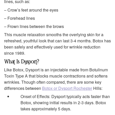
lines, such as:
– Crow’s feet around the eyes
– Forehead lines
– Frown lines between the brows
This muscle relaxation smooths the overlying skin for a
refreshed, youthful look that can last 3-4 months. Botox has
been safely and effectively used for wrinkle reduction
since 1989.
What Is Dysport?
Like Botox, Dysport is an injectable made from Botulinum
Toxin Type A that blocks muscle contractions and softens
wrinkles. Though often compared, there are some key
differences between
Botox or Dysport Rochester
Hills:
Onset of Effects: Dysport typically acts faster than
Botox, showing initial results in 2-3 days. Botox
takes approximately 5 days.