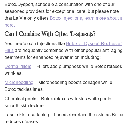
Botox/Dysport, schedule a consultation with one of our
seasoned providers for exceptional care, but please note
that La Vie only offers
Botox injections, learn more about it
here.
Can I Combine With Other Treatments?
Yes, neurotoxin injections like
Botox or Dysport Rochester
Hills
are frequently combined with other popular anti-aging
treatments for enhanced rejuvenation including:
Dermal fillers
– Fillers add plumpness while Botox relaxes
wrinkles.
Microneedling
– Microneedling boosts collagen while
Botox tackles lines.
Chemical peels – Botox relaxes wrinkles while peels
smooth skin texture.
Laser skin resurfacing – Lasers resurface the skin as Botox
reduces creases.