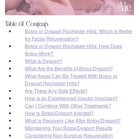
Table of Contents
Botox or Dysport Rochester Hills: Which is Better
for Facial Rejuvenation?
Botox or Dysport Rochester Hills: How Does
Botox Work?
What Is Dysport?
What Are the Benefits of Botox/Dysport?
What Areas Can Be Treated With Botox or
Dysport Rochester Hills?
Are There Any Side Effects?
How is an Experienced Injector Important?
Can I Combine With Other Treatments?
How is Botox/Dysport Injected?
What is Recovery Like After Botox/Dysport?
Maintaining Your Botox/Dysport Results
Considering Non-Surgical Rejuvenation