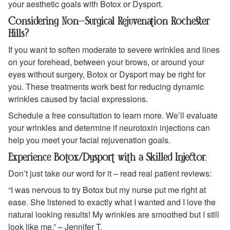
your aesthetic goals with Botox or Dysport.
Considering Non-Surgical Rejuvenation Rochester
Hills?
If you want to soften moderate to severe wrinkles and lines
on your forehead, between your brows, or around your
eyes without surgery, Botox or Dysport may be right for
you. These treatments work best for reducing dynamic
wrinkles caused by facial expressions.
Schedule a free consultation to learn more. We’ll evaluate
your wrinkles and determine if neurotoxin injections can
help you meet your facial rejuvenation goals.
Experience Botox/Dysport with a Skilled Injector
.
Don’t just take our word for it – read real patient reviews:
“I was nervous to try Botox but my nurse put me right at
ease. She listened to exactly what I wanted and I love the
natural looking results! My wrinkles are smoothed but I still
look like me.” – Jennifer T.