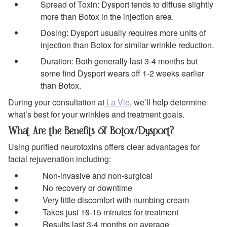
Spread of Toxin: Dysport tends to diffuse slightly
more than Botox in the injection area.
Dosing: Dysport usually requires more units of
injection than Botox for similar wrinkle reduction.
Duration: Both generally last 3-4 months but
some find Dysport wears off 1-2 weeks earlier
than Botox.
During your consultation at
La Vie
, we’ll help determine
what’s best for your wrinkles and treatment goals.
What Are the Benefits of Botox/Dysport?
Using purified neurotoxins offers clear advantages for
facial rejuvenation including:
Non-invasive and non-surgical
No recovery or downtime
Very little discomfort with numbing cream
Takes just 10-15 minutes for treatment
Results last 3-4 months on average