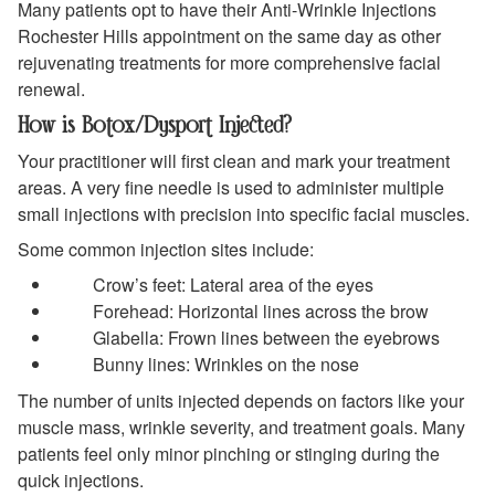
Many patients opt to have their Anti-Wrinkle Injections
Rochester Hills appointment on the same day as other
rejuvenating treatments for more comprehensive facial
renewal.
How is Botox/Dysport Injected?
Your practitioner will first clean and mark your treatment
areas. A very fine needle is used to administer multiple
small injections with precision into specific facial muscles.
Some common injection sites include:
Crow’s feet: Lateral area of the eyes
Forehead: Horizontal lines across the brow
Glabella: Frown lines between the eyebrows
Bunny lines: Wrinkles on the nose
The number of units injected depends on factors like your
muscle mass, wrinkle severity, and treatment goals. Many
patients feel only minor pinching or stinging during the
quick injections.