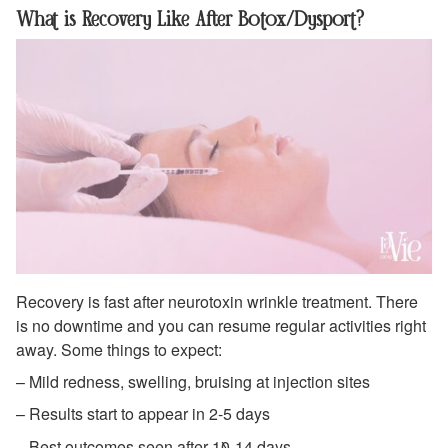
What is Recovery Like After Botox/Dysport?
Recovery is fast after neurotoxin wrinkle treatment. There
is no downtime and you can resume regular activities right
away. Some things to expect:
– Mild redness, swelling, bruising at injection sites
– Results start to appear in 2-5 days
– Best outcomes seen after 10-14 days