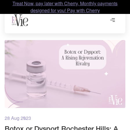
Treat Now, pay later with Cherry, Monthly payments
designed for you! Pay with Cherry
28 Aug 2023
Botox or Dysport Rochester Hills: A