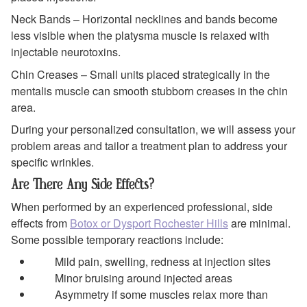
Neck Bands – Horizontal necklines and bands become
less visible when the platysma muscle is relaxed with
injectable neurotoxins.
Chin Creases – Small units placed strategically in the
mentalis muscle can smooth stubborn creases in the chin
area.
During your personalized consultation, we will assess your
problem areas and tailor a treatment plan to address your
specific wrinkles.
Are There Any Side Effects?
When performed by an experienced professional, side
effects from
Botox or Dysport Rochester Hills
are minimal.
Some possible temporary reactions include:
Mild pain, swelling, redness at injection sites
Minor bruising around injected areas
Asymmetry if some muscles relax more than