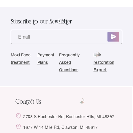
Subscribe to our Newsletter
Moxi Face
Payment
Frequently
Hair
treatment
Plans
Asked
restoration
Questions
Expert
Contact Us
2708 S Rochester Rd, Rochester Hills, MI 48307
1077 W 14 Mile Rd, Clawson, MI 48017