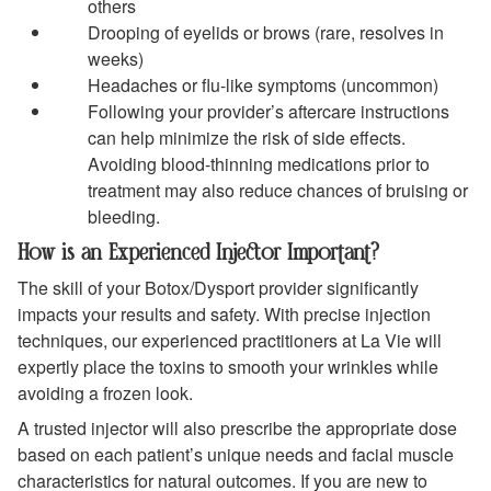
others
Drooping of eyelids or brows (rare, resolves in
weeks)
Headaches or flu-like symptoms (uncommon)
Following your provider’s aftercare instructions
can help minimize the risk of side effects.
Avoiding blood-thinning medications prior to
treatment may also reduce chances of bruising or
bleeding.
How is an Experienced Injector Important?
The skill of your Botox/Dysport provider significantly
impacts your results and safety. With precise injection
techniques, our experienced practitioners at La Vie will
expertly place the toxins to smooth your wrinkles while
avoiding a frozen look.
A trusted injector will also prescribe the appropriate dose
based on each patient’s unique needs and facial muscle
characteristics for natural outcomes. If you are new to