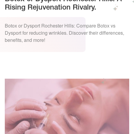
Rising Rejuvenation Rivalry.
Botox or Dysport Rochester Hills: Compare Botox vs
Dysport for reducing wrinkles. Discover their differences,
benefits, and more!