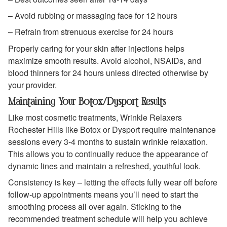
– Avoid rubbing or massaging face for 12 hours
– Refrain from strenuous exercise for 24 hours
Properly caring for your skin after injections helps
maximize smooth results. Avoid alcohol, NSAIDs, and
blood thinners for 24 hours unless directed otherwise by
your provider.
Maintaining Your Botox/Dysport Results
Like most cosmetic treatments, Wrinkle Relaxers
Rochester Hills like Botox or Dysport require maintenance
sessions every 3-4 months to sustain wrinkle relaxation.
This allows you to continually reduce the appearance of
dynamic lines and maintain a refreshed, youthful look.
Consistency is key – letting the effects fully wear off before
follow-up appointments means you’ll need to start the
smoothing process all over again. Sticking to the
recommended treatment schedule will help you achieve