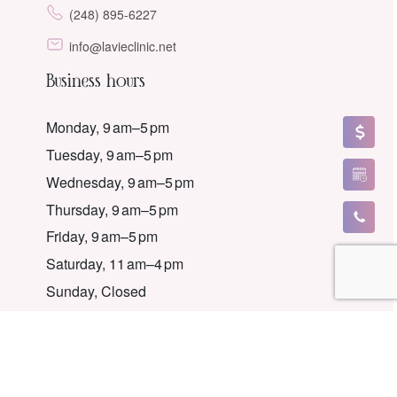
(248) 895-6227
info@lavieclinic.net
Business hours
Monday, 9 am–5 pm
Tuesday, 9 am–5 pm
Wednesday, 9 am–5 pm
Thursday, 9 am–5 pm
Friday, 9 am–5 pm
Saturday, 11 am–4 pm
Sunday, Closed