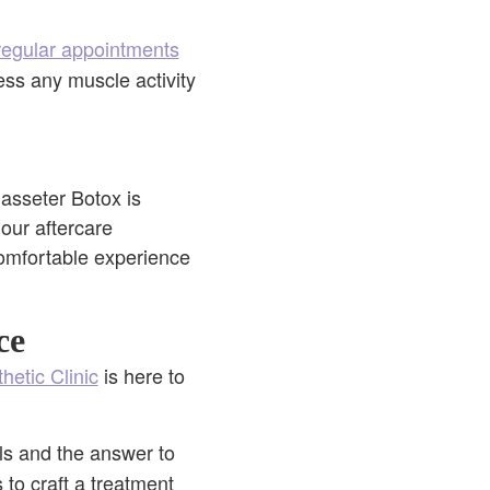
regular appointments
ess any muscle activity
Masseter Botox is
 our aftercare
 comfortable experience
ce
hetic Clinic
is here to
ls and the answer to
 to craft a treatment