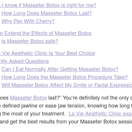
I know if Masseter Botox is right for me?
How Long Does Masseter Botox Last?
Why Pay With Cherry?
to Extend the Effects of Masseter Botox
Is Masseter Botox safe?
Vie Aesthetic Clinic Is Your Best Choice
ntly Asked Questions
Can I Eat Normally After Getting Masseter Botox?
How Long Does the Masseter Botox Procedure Take?
Will Masseter Botox Affect My Smile or Facial Expressi
does
Masseter Botox
last?” You’re definitely not the only
 defined jawline or ease jaw tension, knowing how long th
g the most of your treatment.
La Vie Aesthetic Clinic exp
and get the best results from your Masseter Botox sessi