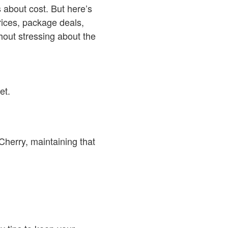
 about cost. But here’s
ices, package deals,
hout stressing about the
et.
herry, maintaining that