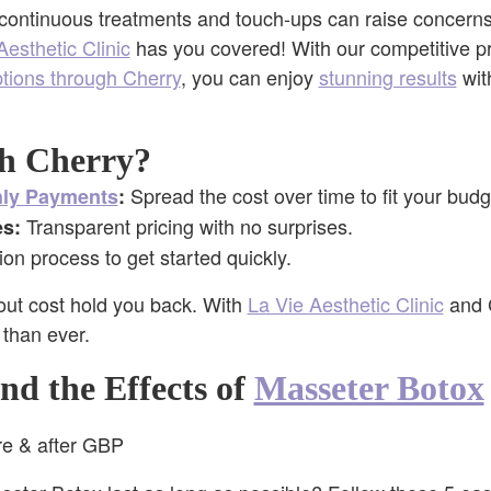
 continuous treatments and touch-ups can raise concerns
Aesthetic Clinic
has you covered! With our competitive pr
ptions through Cherry
, you can enjoy
stunning results
wit
h Cherry?
Spread the cost over time to fit your budg
hly Payments
:
Transparent pricing with no surprises.
s:
ion process to get started quickly.
bout cost hold you back. With
La Vie Aesthetic Clinic
and C
 than ever.
end the Effects of
Masseter Botox