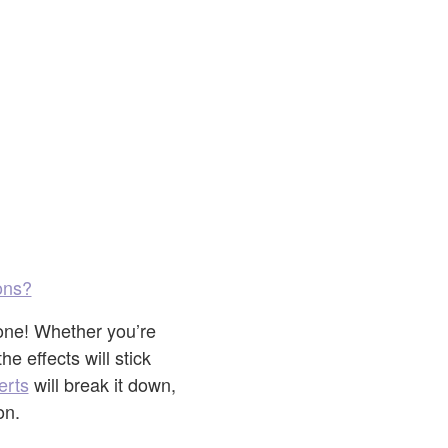
ons?
 one! Whether you’re
e effects will stick
erts
will break it down,
on.