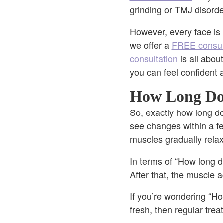
grinding or TMJ disord
However, every face is u
we offer a
FREE consul
consultation
is all abou
you can feel confident 
How Long Doe
So, exactly how long 
see changes within a fe
muscles gradually relax
In terms of “How long do
After that, the muscle ac
If you’re wondering “Ho
fresh, then regular tre