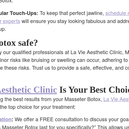
Botox.
To keep that perfect jawline,
schedule 
lar Touch-Ups:
r experts
will ensure you stay looking fabulous and addr
up.
otox safe?
our qualified professionals at La Vie Aesthetic Clinic, 
nor risks like bruising or swelling can occur, adhering to
ze these risks. Trust us to provide a safe, effective, and
esthetic Clinic
Is Your Best Choi
g the best results from your Masseter Botox,
La Vie Aest
the top choice for your treatment:
We offer a FREE consultation to discuss your goa
ation
:
Masseter Botox last for you specifically?” This allows us