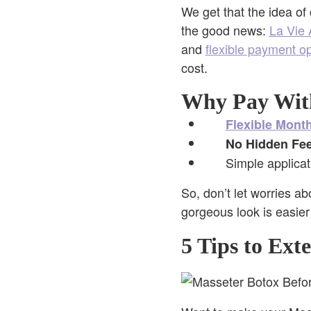
We get that the idea of
the good news:
La Vie 
and
flexible payment o
cost.
Why Pay Wit
Flexible Mont
No Hidden Fee
Simple applicat
So, don’t let worries a
gorgeous look is easier
5 Tips to Ext