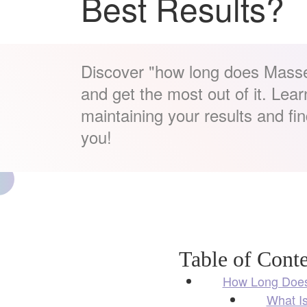
Best Results?
Discover "how long does Masse
and get the most out of it. Learn
maintaining your results and find 
you!
Table of Conte
How Long Does
What I