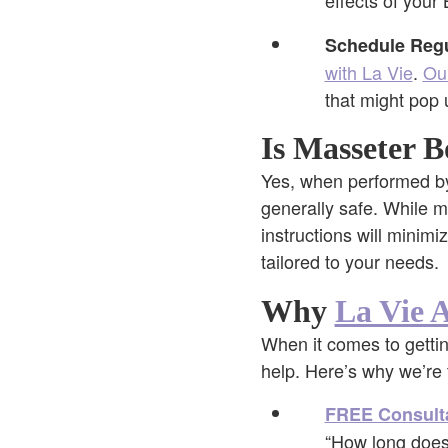
effects of your 
Schedule Regu
with La Vie
.
Ou
that might pop 
Is Masseter B
Yes, when performed by 
generally safe. While mi
instructions will minimi
tailored to your needs.
Why
La Vie A
When it comes to gettin
help. Here’s why we’re 
FREE Consult
“How long does 