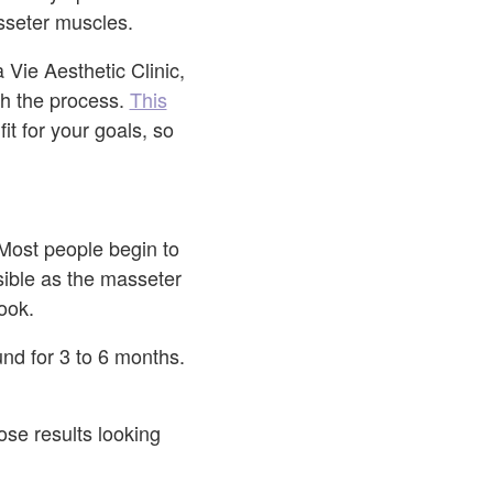
sseter muscles.
 Vie Aesthetic Clinic,
gh the process.
This
it for your goals, so
 Most people begin to
sible as the masseter
look.
und for 3 to 6 months.
se results looking