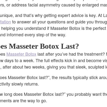
ers, or address facial asymmetry caused by enlarged ma
nique, and that’s why getting expert advice is key. At La
tation
to answer all your questions and guide you throu
t helping you understand if Masseter Botox is the perfect f
and informed every step of the way.
s Masseter Botox Last?
does
Masseter Botox
last after you’ve had the treatment?
w days to a week. The full effects kick in and become vi
, after about two weeks, giving you that sleek, sculpted 
es Masseter Botox last?”, the results typically stick aro
tivity slowly returns.
w long does Masseter Botox last?” you probably want tho
atments are the way to go.