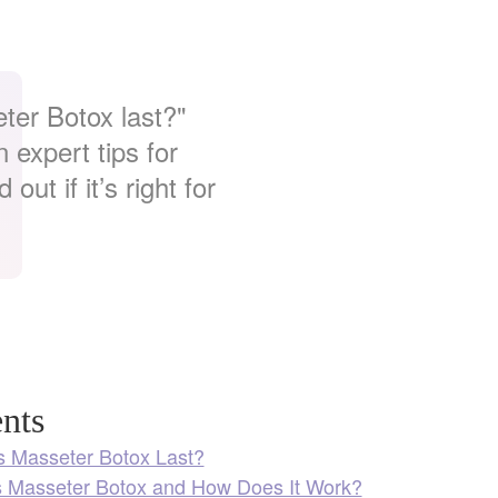
ter Botox last?"
 expert tips for
out if it’s right for
nts
 Masseter Botox Last?
s Masseter Botox and How Does It Work?