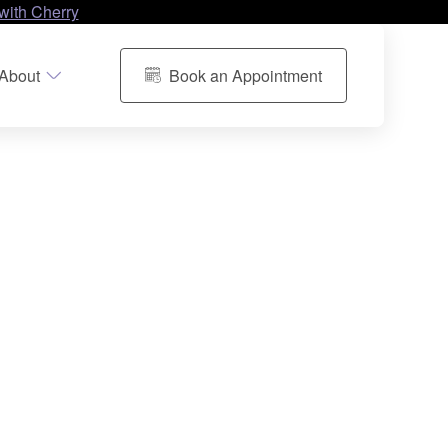
with Cherry
About
Book an Appointment