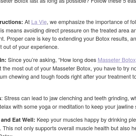
ter Botox last as long as possible? Follow these 5 easy
At
La Vie
, we emphasize the importance of fol
tructions:
his means avoiding direct pressure on the treated area an
t. Proper care is key to extending your Botox results, an
 out of your experience.
Since you’re asking, “How long does
Masseter Botox
in:
t the most out of your Masseter Botox, you have to try no
gum chewing and tough foods right after your treatment to
: Stress can lead to jaw clenching and teeth grinding, w
s
Relax with some yoga or meditation to keep your jawline 
Keep your muscles happy by drinking plen
 and Eat Well:
. This not only supports overall muscle health but also h