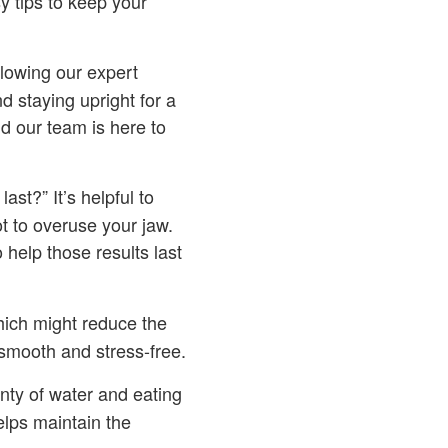
 tips to keep your
lowing our expert
d staying upright for a
d our team is here to
last?” It’s helpful to
t to overuse your jaw.
 help those results last
hich might reduce the
smooth and stress-free.
ty of water and eating
elps maintain the