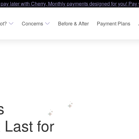
 pay later with Cherry, Monthly payments designed for you! Pay 
ot?
Concerns
Before & After
Payment Plans
s
Last for