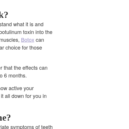
k?
stand what it is and
botulinum toxin into the
 muscles,
Botox
can
ar choice for those
 that the effects can
 to 6 months.
how active your
it all down for you in
me?
eviate symptoms of teeth