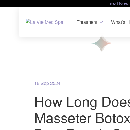
Treat Now,
Treatment
What’s H
15 Sep 2024
How Long Doe
Masseter Botox 