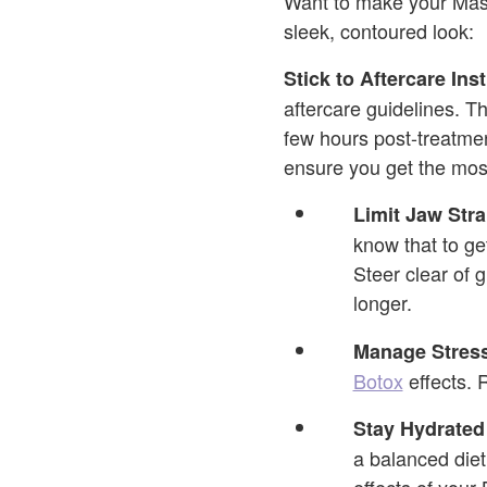
Want to make your Masse
sleek, contoured look:
Stick to Aftercare Ins
aftercare guidelines. T
few hours post-treatmen
ensure you get the most
Limit Jaw Stra
know that to ge
Steer clear of 
longer.
Manage Stres
Botox
effects. 
Stay Hydrated
a balanced diet