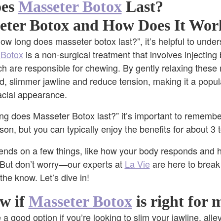
oes
Masseter Botox
Last?
eter Botox and How Does It Wor
ow long does masseter botox last?”, it’s helpful to under
 Botox
is a non-surgical treatment that involves injecting 
h are responsible for chewing. By gently relaxing these
, slimmer jawline and reduce tension, making it a popul
facial appearance.
g does Masseter Botox last?” it’s important to remember
son, but you can typically enjoy the benefits for about 3
ends on a few things, like how your body responds and 
But don’t worry—our experts at
La Vie
are here to break 
n the know. Let’s dive in!
w if
Masseter Botox
is right for 
a good option if you’re looking to slim your jawline, all