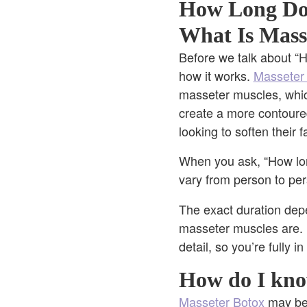
How Long D
What Is Mass
Before we talk about “H
how it works.
Masseter
masseter muscles, whic
create a more contoured
looking to soften their 
When you ask, “How lon
vary from person to per
The exact duration dep
masseter muscles are. 
detail, so you’re fully i
How do I kno
Masseter Botox
may be 