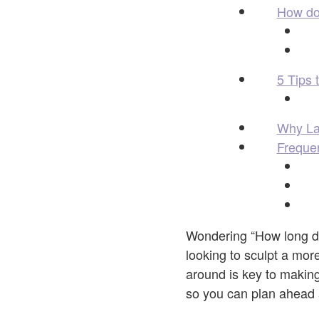
How do 
5 Tips 
Why La 
Freque
Wondering “How long 
looking to sculpt a more
around is key to makin
so you can plan ahead 