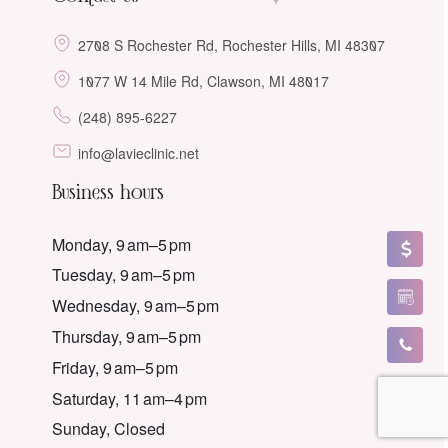
2708 S Rochester Rd, Rochester Hills, MI 48307
1077 W 14 Mile Rd, Clawson, MI 48017
(248) 895-6227
info@lavieclinic.net
Business hours
Monday, 9 am–5 pm
Tuesday, 9 am–5 pm
Wednesday, 9 am–5 pm
Thursday, 9 am–5 pm
Friday, 9 am–5 pm
Saturday, 11 am–4 pm
Sunday, Closed