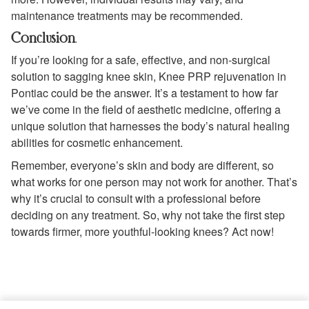
maintenance treatments may be recommended.
Conclusion
.
If you’re looking for a safe, effective, and non-surgical
solution to sagging knee skin, Knee PRP rejuvenation in
Pontiac could be the answer. It’s a testament to how far
we’ve come in the field of aesthetic medicine, offering a
unique solution that harnesses the body’s natural healing
abilities for cosmetic enhancement.
Remember, everyone’s skin and body are different, so
what works for one person may not work for another. That’s
why it’s crucial to consult with a professional before
deciding on any treatment. So, why not take the first step
towards firmer, more youthful-looking knees? Act now!