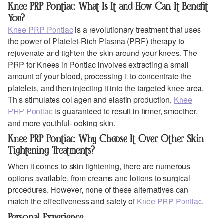
Knee PRP Pontiac: What Is It and How Can It Benefit
You?
Knee PRP Pontiac
is a revolutionary treatment that uses
the power of Platelet-Rich Plasma (PRP) therapy to
rejuvenate and tighten the skin around your knees. The
PRP for Knees in Pontiac involves extracting a small
amount of your blood, processing it to concentrate the
platelets, and then injecting it into the targeted knee area.
This stimulates collagen and elastin production,
Knee
PRP Pontiac
is guaranteed to result in firmer, smoother,
and more youthful-looking skin.
Knee PRP Pontiac: Why Choose It Over Other Skin
Tightening Treatments?
When it comes to skin tightening, there are numerous
options available, from creams and lotions to surgical
procedures. However, none of these alternatives can
match the effectiveness and safety of
Knee PRP Pontiac
.
Personal Experience