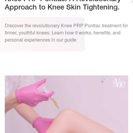
Approach to Knee Skin Tightening.
Discover the revolutionary Knee PRP Pontiac treatment for
firmer, youthful knees. Learn how it works, benefits, and
personal experiences in our guide