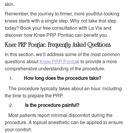
skin.
Remember, the journey to firmer, more youthful-looking
knees starts with a single step. Why not take that step
today? Book your free consultation with La Vie and
discover how Knee PRP Pontiac can benefit you.
Knee PRP Pontiac: Frequently Asked Questions
In this section, we’ll address some of the most common
questions about
Knee PRP Pontia
c to provide a more
comprehensive understanding of the procedure.
How long does the procedure take?
The procedure typically takes about an hour, including
the time to prepare the PRP.
Is the procedure painful?
Most patients report minimal discomfort during the
procedure. A topical anesthetic can be applied to ensure
your comfort.