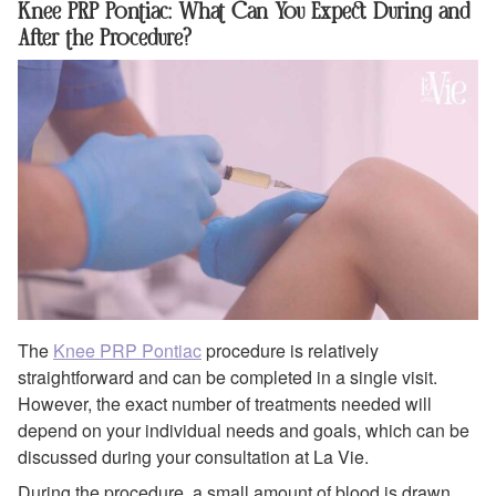
Knee PRP Pontiac: What Can You Expect During and
After the Procedure?
The
Knee PRP Pontiac
procedure is relatively
straightforward and can be completed in a single visit.
However, the exact number of treatments needed will
depend on your individual needs and goals, which can be
discussed during your consultation at La Vie.
During the procedure, a small amount of blood is drawn