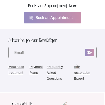
Book an Appointment Now!
Book an Appointment
Subscribe to our Newsletter
Moxi Face
Payment
Frequently
Hair
treatment
Plans
Asked
restoration
Questions
Expert
Contact Us