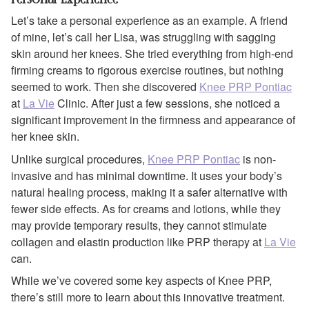
Let’s take a personal experience as an example. A friend
of mine, let’s call her Lisa, was struggling with sagging
skin around her knees. She tried everything from high-end
firming creams to rigorous exercise routines, but nothing
seemed to work. Then she discovered
Knee PRP Pontiac
at
La Vie
Clinic. After just a few sessions, she noticed a
significant improvement in the firmness and appearance of
her knee skin.
Unlike surgical procedures,
Knee PRP Pontiac
is non-
invasive and has minimal downtime. It uses your body’s
natural healing process, making it a safer alternative with
fewer side effects. As for creams and lotions, while they
may provide temporary results, they cannot stimulate
collagen and elastin production like PRP therapy at
La Vie
can.
While we’ve covered some key aspects of Knee PRP,
there’s still more to learn about this innovative treatment.