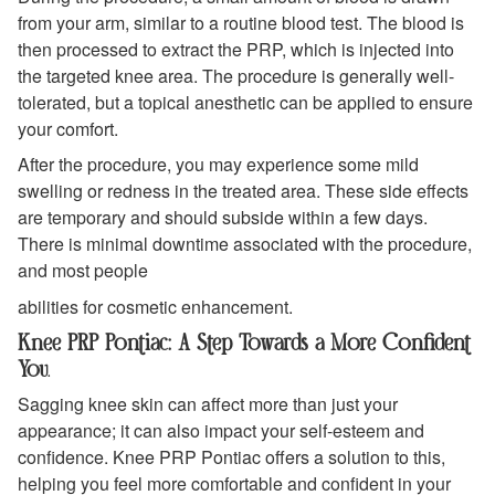
from your arm, similar to a routine blood test. The blood is
then processed to extract the PRP, which is injected into
the targeted knee area. The procedure is generally well-
tolerated, but a topical anesthetic can be applied to ensure
your comfort.
After the procedure, you may experience some mild
swelling or redness in the treated area. These side effects
are temporary and should subside within a few days.
There is minimal downtime associated with the procedure,
and most people
abilities for cosmetic enhancement.
Knee PRP Pontiac: A Step Towards a More Confident
You
.
Sagging knee skin can affect more than just your
appearance; it can also impact your self-esteem and
confidence. Knee PRP Pontiac offers a solution to this,
helping you feel more comfortable and confident in your