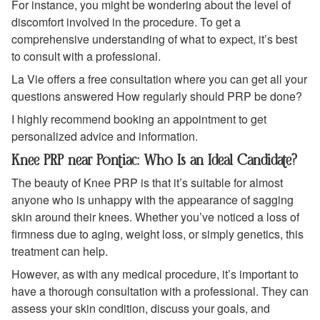
For instance, you might be wondering about the level of
discomfort involved in the procedure. To get a
comprehensive understanding of what to expect, it’s best
to consult with a professional.
La Vie offers a free consultation where you can get all your
questions answered How regularly should PRP be done?
I highly recommend booking an appointment to get
personalized advice and information.
Knee PRP near Pontiac: Who Is an Ideal Candidate?
The beauty of Knee PRP is that it’s suitable for almost
anyone who is unhappy with the appearance of sagging
skin around their knees. Whether you’ve noticed a loss of
firmness due to aging, weight loss, or simply genetics, this
treatment can help.
However, as with any medical procedure, it’s important to
have a thorough consultation with a professional. They can
assess your skin condition, discuss your goals, and