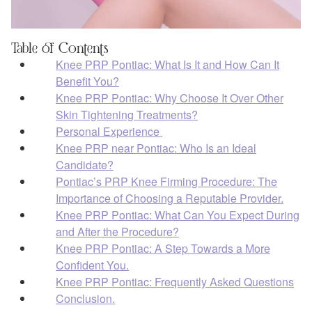
Table of Contents
Knee PRP Pontiac: What Is It and How Can It
Benefit You?
Knee PRP Pontiac: Why Choose It Over Other
Skin Tightening Treatments?
Personal Experience
Knee PRP near Pontiac: Who Is an Ideal
Candidate?
Pontiac’s PRP Knee Firming Procedure: The
Importance of Choosing a Reputable Provider.
Knee PRP Pontiac: What Can You Expect During
and After the Procedure?
Knee PRP Pontiac: A Step Towards a More
Confident You.
Knee PRP Pontiac: Frequently Asked Questions
Conclusion.