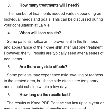
How many treatments will I need?
The number of treatments needed varies depending on
individual needs and goals. This can be discussed during
your consultation at La Vie.
When will I see results?
Some patients notice an improvement in the firmness
and appearance of their knee skin after just one treatment.
However, the full results are typically seen after a series of
treatments.
Are there any side effects?
Some patients may experience mild swelling or redness
in the treated area, but these side effects are temporary
and should subside within a few days.
How long do the results last?
The results of Knee PRP Pontiac can last up to a year or
more. However, individual results may vary, and