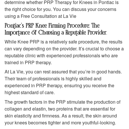
determine whether PRP Therapy for Knees in Pontiac is
the right choice for you. You can discuss your concerns
using a Free Consultation at La Vie
Pontiac’s PRP Knee Firming Procedure: The
Importance of Choosing a Reputable Provider
.
While Knee PRP is a relatively safe procedure, the results
can vary depending on the provider. It’s crucial to choose a
reputable clinic with experienced professionals who are
trained in PRP therapy.
At La Vie, you can rest assured that you’re in good hands.
Their team of professionals is highly skilled and
experienced in PRP therapy, ensuring you receive the
highest standard of care.
The growth factors in the PRP stimulate the production of
collagen and elastin, two proteins that are essential for
skin elasticity and firmness. As a result, the skin around
your knees becomes tighter and more youthful-looking.