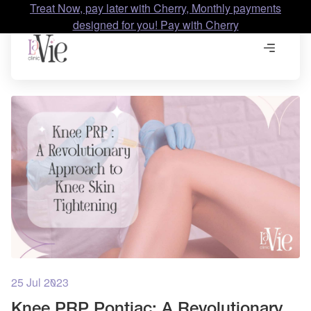
Treat Now, pay later with Cherry, Monthly payments
designed for you! Pay with Cherry
25 Jul 2023
Knee PRP Pontiac: A Revolutionary