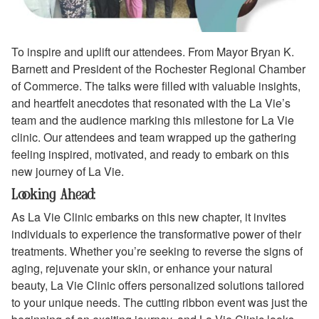
To inspire and uplift our attendees. From Mayor Bryan K.
Barnett and President of the Rochester Regional Chamber
of Commerce. The talks were filled with valuable insights,
and heartfelt anecdotes that resonated with the La Vie’s
team and the audience marking this milestone for La Vie
clinic. Our attendees and team wrapped up the gathering
feeling inspired, motivated, and ready to embark on this
new journey of La Vie.
Looking Ahead:
As La Vie Clinic embarks on this new chapter, it invites
individuals to experience the transformative power of their
treatments. Whether you’re seeking to reverse the signs of
aging, rejuvenate your skin, or enhance your natural
beauty, La Vie Clinic offers personalized solutions tailored
to your unique needs. The cutting ribbon event was just the