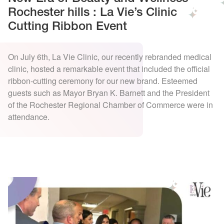
Rochester hills : La Vie’s Clinic
Cutting Ribbon Event
On July 6th, La Vie Clinic, our recently rebranded medical
clinic, hosted a remarkable event that included the official
ribbon-cutting ceremony for our new brand. Esteemed
guests such as Mayor Bryan K. Barnett and the President
of the Rochester Regional Chamber of Commerce were in
attendance.