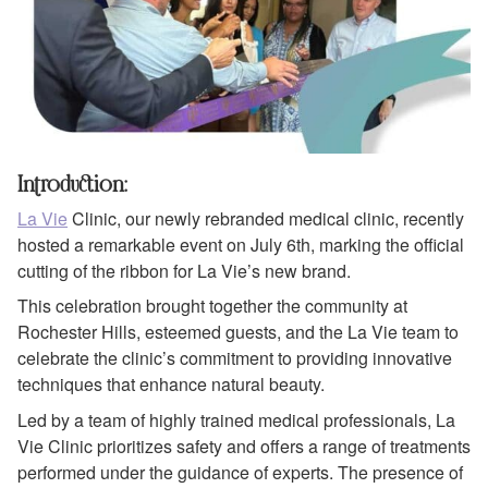
Introduction:
La Vie
Clinic, our newly rebranded medical clinic, recently
hosted a remarkable event on July 6th, marking the official
cutting of the ribbon for La Vie’s new brand.
This celebration brought together the community at
Rochester Hills, esteemed guests, and the La Vie team to
celebrate the clinic’s commitment to providing innovative
techniques that enhance natural beauty.
Led by a team of highly trained medical professionals, La
Vie Clinic prioritizes safety and offers a range of treatments
performed under the guidance of experts. The presence of