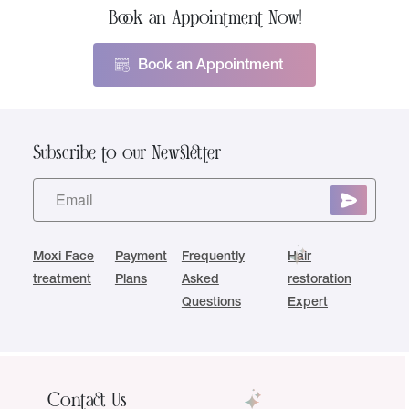
Book an Appointment Now!
Book an Appointment
Subscribe to our Newsletter
Moxi Face
Payment
Frequently
Hair
treatment
Plans
Asked
restoration
Questions
Expert
Contact Us