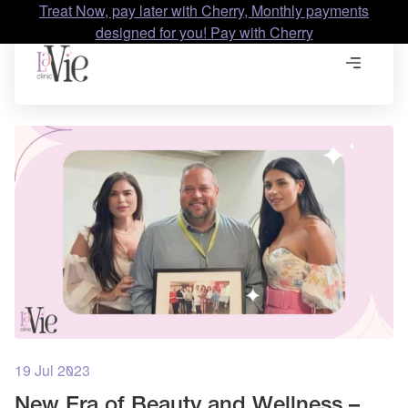
Treat Now, pay later with Cherry, Monthly payments
designed for you! Pay with Cherry
19 Jul 2023
New Era of Beauty and Wellness –