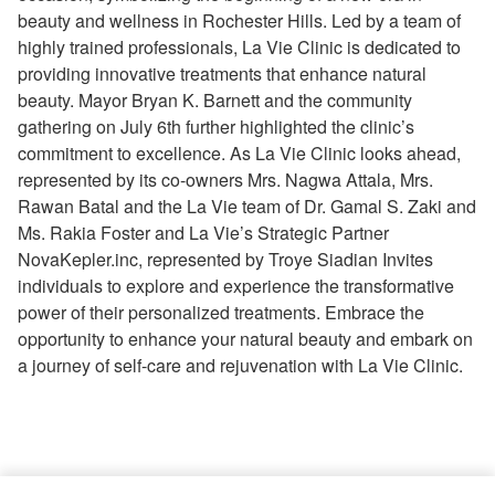
beauty and wellness in Rochester Hills. Led by a team of
highly trained professionals, La Vie Clinic is dedicated to
providing innovative treatments that enhance natural
beauty. Mayor Bryan K. Barnett and the community
gathering on July 6th further highlighted the clinic’s
commitment to excellence. As La Vie Clinic looks ahead,
represented by its co-owners Mrs. Nagwa Attala, Mrs.
Rawan Batal and the La Vie team of Dr. Gamal S. Zaki and
Ms. Rakia Foster and La Vie’s Strategic Partner
NovaKepler.inc, represented by Troye Siadian Invites
individuals to explore and experience the transformative
power of their personalized treatments. Embrace the
opportunity to enhance your natural beauty and embark on
a journey of self-care and rejuvenation with La Vie Clinic.