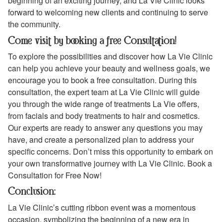
beginning of an exciting journey, and La Vie Clinic looks
forward to welcoming new clients and continuing to serve
the community.
Come visit by booking a free Consultation!
To explore the possibilities and discover how La Vie Clinic
can help you achieve your beauty and wellness goals, we
encourage you to book a free consultation. During this
consultation, the expert team at La Vie Clinic will guide
you through the wide range of treatments La Vie offers,
from facials and body treatments to hair and cosmetics.
Our experts are ready to answer any questions you may
have, and create a personalized plan to address your
specific concerns. Don’t miss this opportunity to embark on
your own transformative journey with La Vie Clinic. Book a
Consultation for Free Now!
Conclusion:
La Vie Clinic’s cutting ribbon event was a momentous
occasion, symbolizing the beginning of a new era in