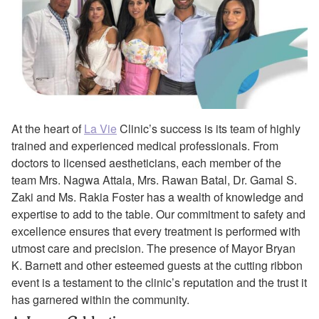
At the heart of
La Vie
Clinic’s success is its team of highly
trained and experienced medical professionals. From
doctors to licensed aestheticians, each member of the
team Mrs. Nagwa Attala, Mrs. Rawan Batal, Dr. Gamal S.
Zaki and Ms. Rakia Foster has a wealth of knowledge and
expertise to add to the table. Our commitment to safety and
excellence ensures that every treatment is performed with
utmost care and precision. The presence of Mayor Bryan
K. Barnett and other esteemed guests at the cutting ribbon
event is a testament to the clinic’s reputation and the trust it
has garnered within the community.