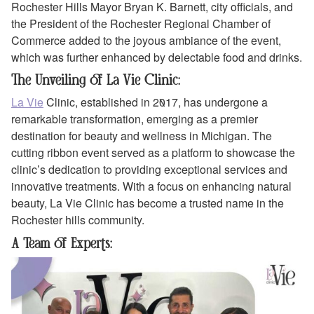
Rochester Hills Mayor Bryan K. Barnett, city officials, and
the President of the Rochester Regional Chamber of
Commerce added to the joyous ambiance of the event,
which was further enhanced by delectable food and drinks.
The Unveiling of La Vie Clinic:
La Vie
Clinic, established in 2017, has undergone a
remarkable transformation, emerging as a premier
destination for beauty and wellness in Michigan. The
cutting ribbon event served as a platform to showcase the
clinic’s dedication to providing exceptional services and
innovative treatments. With a focus on enhancing natural
beauty, La Vie Clinic has become a trusted name in the
Rochester hills community.
A Team of Experts: