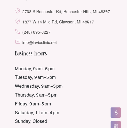
2708 S Rochester Rd, Rochester Hills, MI 48307
1077 W 14 Mile Rd, Clawson, MI 48017
(248) 895-6227
info@lavieclinic.net
Business hours
Monday, 9 am–5 pm
Tuesday, 9 am–5 pm
Wednesday, 9 am–5 pm
Thursday, 9 am–5 pm
Friday, 9 am–5 pm
Saturday, 11 am–4 pm
Sunday, Closed