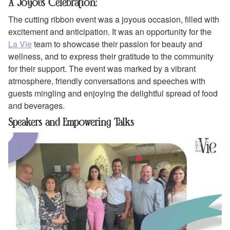
A Joyous Celebration:
The cutting ribbon event was a joyous occasion, filled with
excitement and anticipation. It was an opportunity for the
La Vie
team to showcase their passion for beauty and
wellness, and to express their gratitude to the community
for their support. The event was marked by a vibrant
atmosphere, friendly conversations and speeches with
guests mingling and enjoying the delightful spread of food
and beverages.
Speakers and Empowering Talks