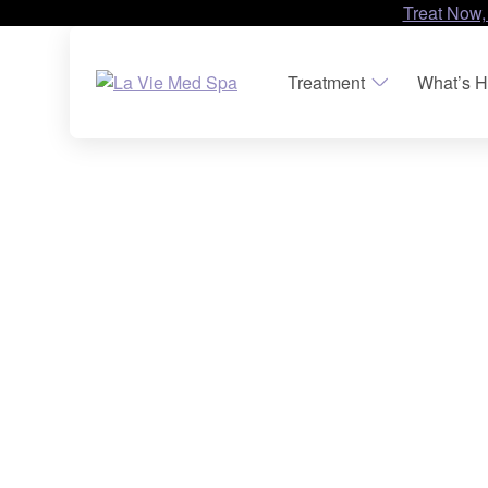
Treat Now,
Treatment
What’s H