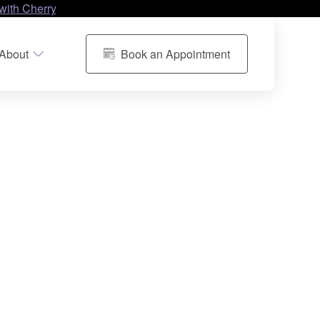
with Cherry
About
Book an Appointment