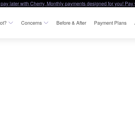
 pay later with Cherry, Monthly payments designed for you! Pay 
ot?
Concerns
Before & After
Payment Plans