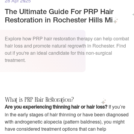
28 Apr 2025
The Ultimate Guide For PRP Hair
Restoration in Rochester Hills Mi
Explore how PRP hair restoration therapy can help combat
hair loss and promote natural regrowth in Rochester. Find
out if you're an ideal candidate for this non-surgical
treatment.
What is PRP Hair Restoration?
If you’re
Are you experiencing thinning hair or hair loss?
in the early stages of hair thinning or have been diagnosed
with androgenetic alopecia (pattern baldness), you might
have considered treatment options that can help