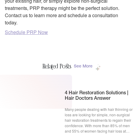
your existing hair, or simply explore non-surgical
treatments, PRP therapy might be the perfect solution.
Contact us to learn more and schedule a consultation
today.
Schedule PRP Now
Related Posts
See More
4 Hair Restoration Solutions |
Hair Doctors Answer
Many people dealing with hair thinning or
loss are looking for simple, non-surgical
hair restoration treatments to regain their
confidence. With more than 85% of men
and 55% of women facing hair loss at