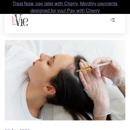
Treat Now, pay later with Cherry, Monthly payments
designed for you! Pay with Cherry