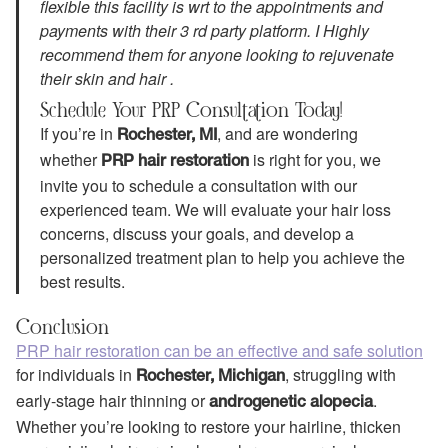
flexible this facility is wrt to the appointments and
payments with their 3 rd party platform. I Highly
recommend them for anyone looking to rejuvenate
their skin and hair .
Schedule Your PRP Consultation Today!
If you’re in
, and are wondering
Rochester, MI
whether
is right for you, we
PRP hair restoration
invite you to schedule a consultation with our
experienced team. We will evaluate your hair loss
concerns, discuss your goals, and develop a
personalized treatment plan to help you achieve the
best results.
Conclusion
PRP hair restoration can be an effective and safe solution
for individuals in
, struggling with
Rochester, Michigan
early-stage hair thinning or
.
androgenetic alopecia
Whether you’re looking to restore your hairline, thicken