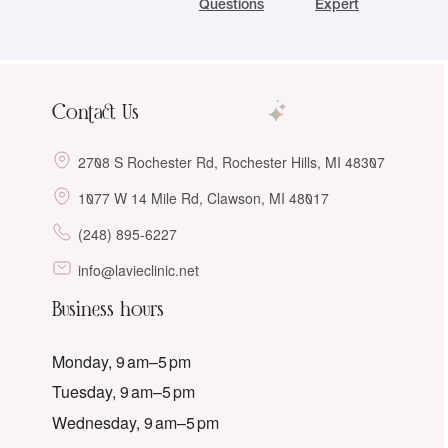
Questions
Expert
Contact Us
2708 S Rochester Rd, Rochester Hills, MI 48307
1077 W 14 Mile Rd, Clawson, MI 48017
(248) 895-6227
info@lavieclinic.net
Business hours
Monday, 9 am–5 pm
Tuesday, 9 am–5 pm
Wednesday, 9 am–5 pm