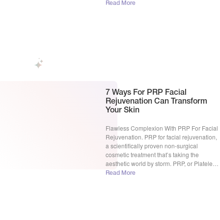
some point, finding the right solution can
Read More
feel overwhelming. Sorting through
endless options makes it hard to know
what really works. […]
7 Ways For PRP Facial
Rejuvenation Can Transform
Your Skin
Flawless Complexion With PRP For Facial
Rejuvenation. PRP for facial rejuvenation,
a scientifically proven non-surgical
cosmetic treatment that’s taking the
aesthetic world by storm. PRP, or Platelet-
Rich Plasma, is a concentrated solution of
Read More
platelets derived from your own blood.
Think of platelets as tiny repair crews,
packed with growth factors that kickstart
healing and cell […]