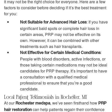
it may not be the right choice for everyone. Here are a few
factors to consider before deciding if it’s the best treatment
for you:
: If you have
Not Suitable for Advanced Hair Loss
significant bald spots or complete hair loss in
certain areas, PRP may not be effective on its
own. However, it can be combined with other
treatments such as hair transplants.
:
Not Effective for Certain Medical Conditions
People with blood disorders, active infections, or
those taking certain medications may not be ideal
candidates for PRP therapy. It’s important to have
a consultation with a qualified medical
professional to ensure that you’re a good
candidate.
Local Patient Testimonials in Rochester, MI
At our
, we’ve seen firsthand how
Rochester medspa
PRP
can help patients regain their confidence
hair restoration