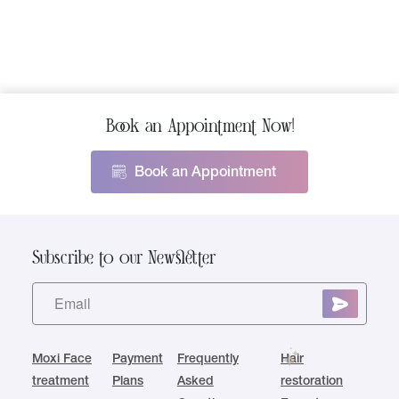
Book an Appointment Now!
Book an Appointment
Subscribe to our Newsletter
Moxi Face
Payment
Frequently
Hair
treatment
Plans
Asked
restoration