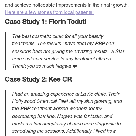
and achieve noticeable improvements in their hair growth.
Here are a few stories from local patients:
Case Study 1: Florin Toduti
The best cosmetic clinic for all your beauty
treatments. The results I have from my
hair
PRP
sessions here are giving me amazing results . 5 Star
from customer service to any treatment offered .
Thank you so much Nagwa ❤️
Case Study 2: Kee CR
I had an amazing experience at LaVie clinic. Their
Hollywood Chemical Peel left my skin glowing, and
the
treatment worked wonders for my
PRP
decreasing hair line. Nagwa was fantastic, and
made me feel completely at ease from diagnosis to
scheduling the sessions. Additionally I liked how