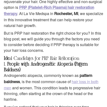
rejuvenate your hair. One highly effective and non-surgical
option is
PRP (Platelet-Rich Plasma) hair restoration
. At La Vie Medspa in
, we specialize
therapy
Rochester, MI
in this innovative treatment that can help restore your
natural hair growth.
But is PRP hair restoration the right choice for you? In this
blog post, we will guide you through the factors you need
to consider before deciding if PRP therapy is suitable for
your hair loss concerns.
Ide
al Candidates for PRP Hair Restoration
1.
People with Androgenetic Alopecia (Pattern
Baldness)
Androgenetic alopecia, commonly known as
pattern
, is the most common cause of
hair loss in both
baldness
men
and women. This condition leads to progressive hair
thinning, often starting at the crown of the head or the
hairline.
If you’ve noticed that your hair is thinning over time,