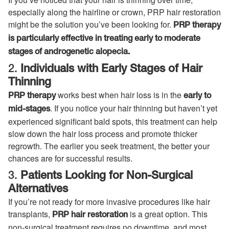
especially along the hairline or crown, PRP hair restoration
might be the solution you’ve been looking for.
PRP therapy
is particularly effective in treating early to moderate
stages of androgenetic alopecia.
2.
Individuals with Early Stages of Hair
Thinning
works best when hair loss is in the
PRP therapy
early to
. If you notice your hair thinning but haven’t yet
mid-stages
experienced significant bald spots, this treatment can help
slow down the hair loss process and promote thicker
regrowth. The earlier you seek treatment, the better your
chances are for successful results.
3.
Patients Looking for Non-Surgical
Alternatives
If you’re not ready for more invasive procedures like hair
transplants,
is a great option. This
PRP hair restoration
non-surgical treatment requires no downtime, and most