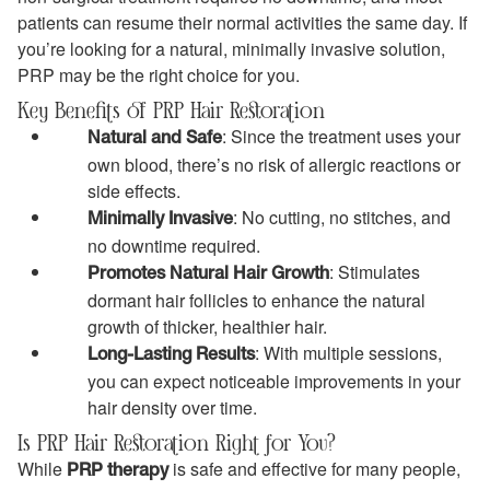
patients can resume their normal activities the same day. If
you’re looking for a natural, minimally invasive solution,
PRP may be the right choice for you.
Key Benefits of PRP Hair Restoration
: Since the treatment uses your
Natural and Safe
own blood, there’s no risk of allergic reactions or
side effects.
: No cutting, no stitches, and
Minimally Invasive
no downtime required.
: Stimulates
Promotes Natural Hair Growth
dormant hair follicles to enhance the natural
growth of thicker, healthier hair.
: With multiple sessions,
Long-Lasting Results
you can expect noticeable improvements in your
hair density over time.
Is PRP Hair Restoration Right for You?
While
is safe and effective for many people,
PRP therapy