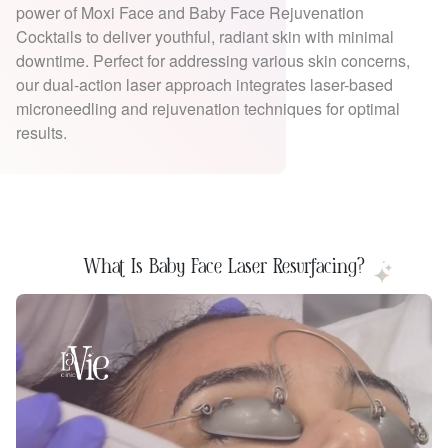
power of Moxi Face and Baby Face Rejuvenation
Cocktails to deliver youthful, radiant skin with minimal
downtime. Perfect for addressing various skin concerns,
our dual-action laser approach integrates laser-based
microneedling and rejuvenation techniques for optimal
results.
What Is Baby Face Laser Resurfacing?