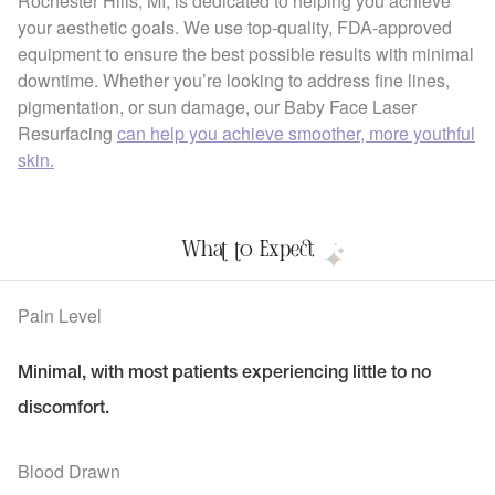
Rochester Hills, MI, is dedicated to helping you achieve
your aesthetic goals. We use top-quality, FDA-approved
equipment to ensure the best possible results with minimal
downtime. Whether you’re looking to address fine lines,
pigmentation, or sun damage, our Baby Face Laser
Resurfacing
can help you achieve smoother, more youthful
skin.
What to Expect
Pain Level
Minimal, with most patients experiencing little to no
discomfort.
Blood Drawn