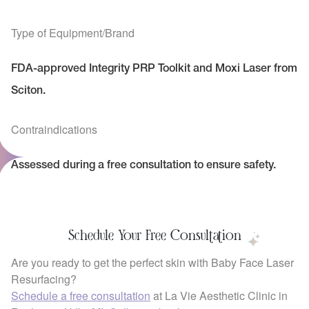
Type of Equipment/Brand
FDA-approved Integrity PRP Toolkit and Moxi Laser from
Sciton.
Contraindications
Assessed during a free consultation to ensure safety.
Schedule Your Free Consultation
Are you ready to get the perfect skin with Baby Face Laser
Resurfacing?
Schedule a free consultation
at La Vie Aesthetic Clinic in