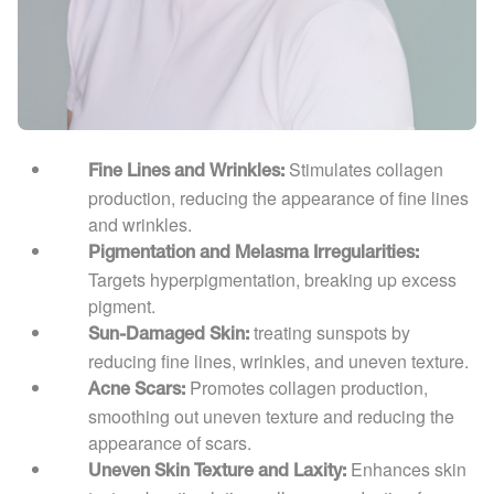
Stimulates collagen
Fine Lines and Wrinkles:
production, reducing the appearance of fine lines
and wrinkles.
Pigmentation and Melasma Irregularities:
Targets hyperpigmentation, breaking up excess
pigment.
treating sunspots by
Sun-Damaged Skin:
reducing fine lines, wrinkles, and uneven texture.
Promotes collagen production,
Acne Scars:
smoothing out uneven texture and reducing the
appearance of scars.
Enhances skin
Uneven Skin Texture and Laxity: