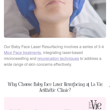
Our Baby Face Laser Resurfacing involves a series of 3-4
Moxi Face treatments
, integrating laser-based
microneedling and
rejuvenation techniques
to address a
wide range of skin concerns effectively.
Why Choose Baby Face Laser Resurfacing at La Vie
Aesthetic Clinic?