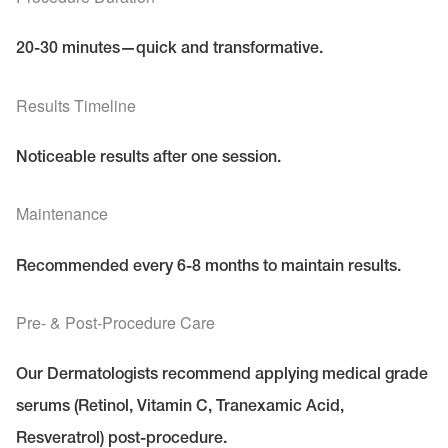
20-30 minutes—quick and transformative.
Results Timeline
Noticeable results after one session.
Maintenance
Recommended every 6-8 months to maintain results.
Pre- & Post-Procedure Care
Our Dermatologists recommend applying medical grade
serums (Retinol, Vitamin C, Tranexamic Acid,
Resveratrol) post-procedure.