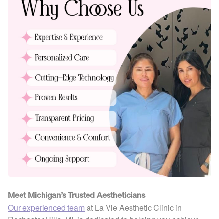
Meet Michigan’s Trusted Aestheticians
Our experienced team
at La Vie Aesthetic Clinic in