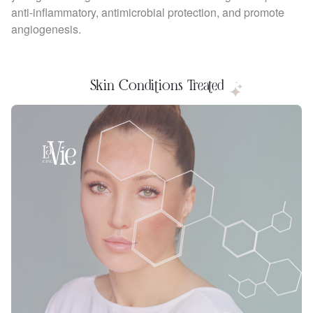
anti-inflammatory, antimicrobial protection, and promote
angiogenesis.
Skin Conditions Treated