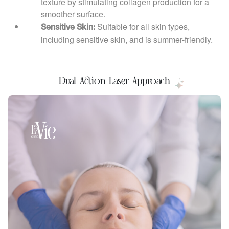
texture by stimulating collagen production for a
smoother surface.
Suitable for all skin types,
Sensitive Skin:
including sensitive skin, and is summer-friendly.
Dual Action Laser Approach