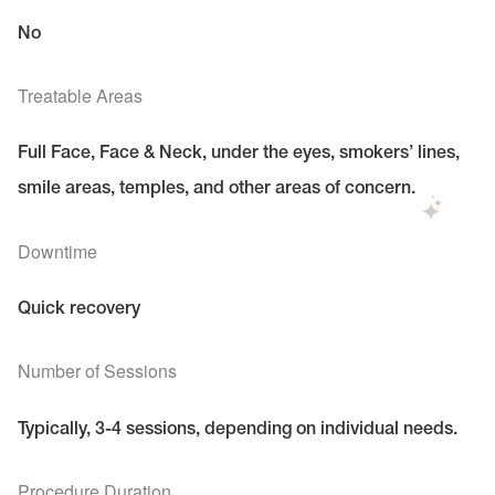
No
Treatable Areas
Full Face, Face & Neck, under the eyes, smokers’ lines,
smile areas, temples, and other areas of concern.
Downtime
Quick recovery
Number of Sessions
Typically, 3-4 sessions, depending on individual needs.
Procedure Duration