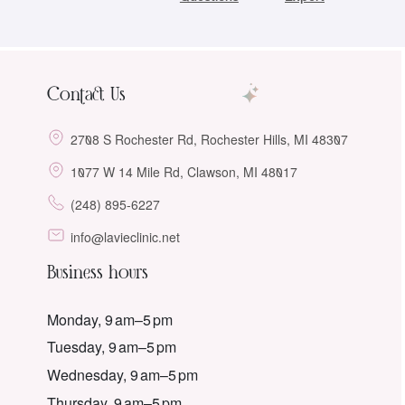
Contact Us
2708 S Rochester Rd, Rochester Hills, MI 48307
1077 W 14 Mile Rd, Clawson, MI 48017
(248) 895-6227
info@lavieclinic.net
Business hours
Monday, 9 am–5 pm
Tuesday, 9 am–5 pm
Wednesday, 9 am–5 pm
Thursday, 9 am–5 pm