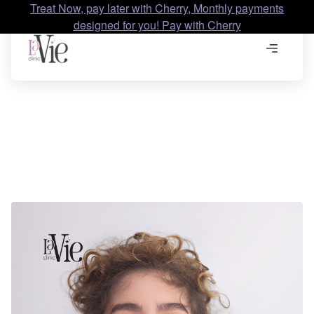
Treat Now, pay later with Cherry, Monthly payments
designed for you! Pay with Cherry