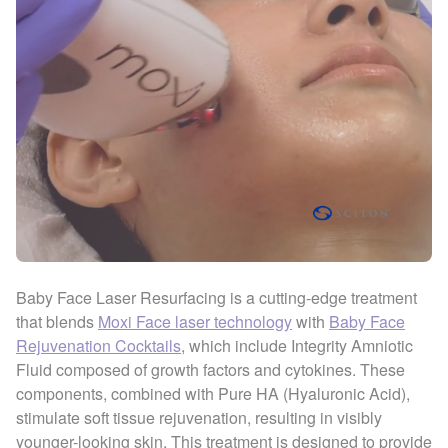
Baby Face Laser Resurfacing is a cutting-edge treatment
that blends
Moxi Face laser technology
with
Baby Face
Rejuvenation Cocktails
, which include Integrity Amniotic
Fluid composed of growth factors and cytokines. These
components, combined with Pure HA (Hyaluronic Acid),
stimulate soft tissue rejuvenation, resulting in visibly
younger-looking skin. This treatment is designed to provide