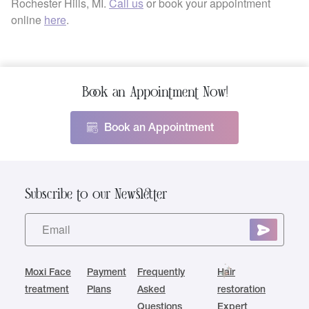
Rochester Hills, MI.
Call us
or book your appointment
online
here
.
Book an Appointment Now!
Book an Appointment
Subscribe to our Newsletter
Moxi Face
Payment
Frequently
Hair
treatment
Plans
Asked
restoration
Questions
Expert