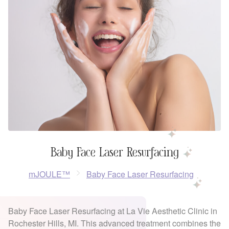
Baby Face Laser Resurfacing
mJOULE™
Baby Face Laser Resurfacing
Baby Face Laser Resurfacing at La Vie Aesthetic Clinic in
Rochester Hills, MI. This advanced treatment combines the