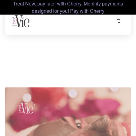
Treat Now, pay later with Cherry, Monthly payments
designed for you! Pay with Cherry