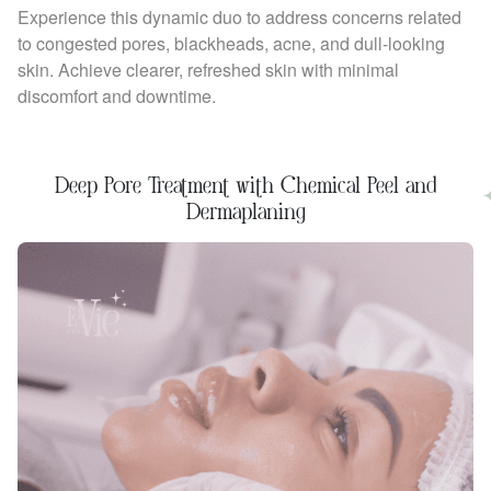
Experience this dynamic duo to address concerns related
to congested pores, blackheads, acne, and dull-looking
skin. Achieve clearer, refreshed skin with minimal
discomfort and downtime.
Deep Pore Treatment with Chemical Peel and
Dermaplaning