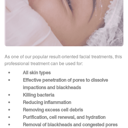
As one of our popular result-oriented facial treatments, this
professional treatment can be used for:
All skin types
Effective penetration of pores to dissolve
impactions and blackheads
Killing bacteria
Reducing inflammation
Removing excess cell debris
Purification, cell renewal, and hydration
Removal of blackheads and congested pores