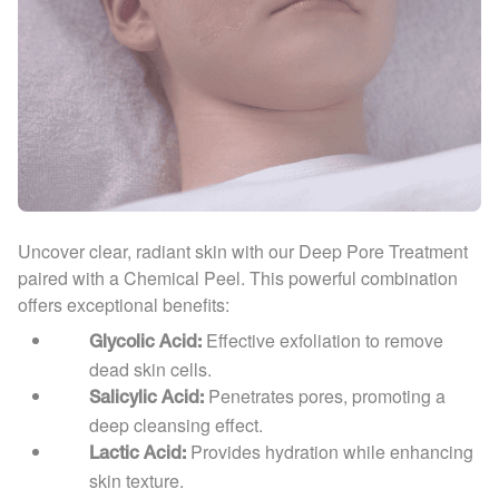
Uncover clear, radiant skin with our Deep Pore Treatment
paired with a Chemical Peel. This powerful combination
offers exceptional benefits:
Effective exfoliation to remove
Glycolic Acid:
dead skin cells.
Penetrates pores, promoting a
Salicylic Acid:
deep cleansing effect.
Provides hydration while enhancing
Lactic Acid:
skin texture.