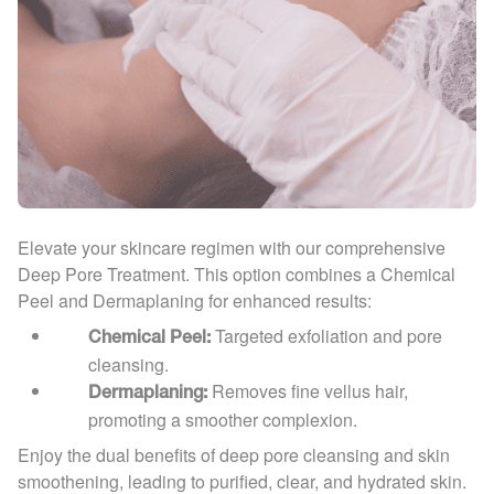
Elevate your skincare regimen with our comprehensive
Deep Pore Treatment. This option combines a Chemical
Peel and Dermaplaning for enhanced results:
Targeted exfoliation and pore
Chemical Peel:
cleansing.
Removes fine vellus hair,
Dermaplaning:
promoting a smoother complexion.
Enjoy the dual benefits of deep pore cleansing and skin
smoothening, leading to purified, clear, and hydrated skin.