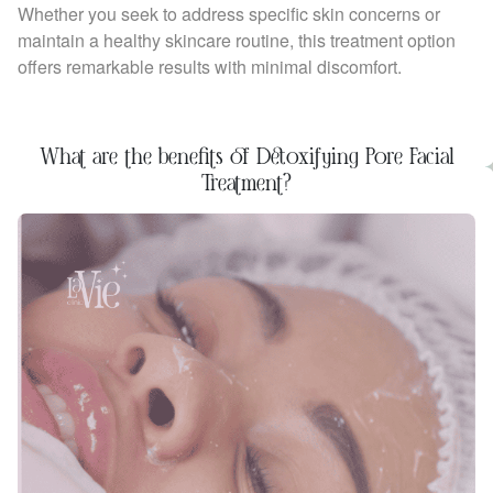
Whether you seek to address specific skin concerns or
maintain a healthy skincare routine, this treatment option
offers remarkable results with minimal discomfort.
What are the benefits of Detoxifying Pore Facial
Treatment?