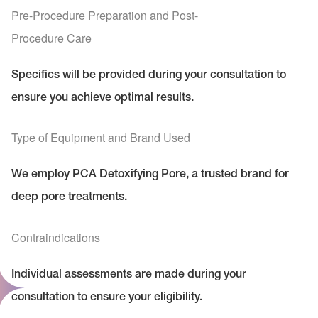
Pre-Procedure Preparation and Post-
Procedure Care
Specifics will be provided during your consultation to
ensure you achieve optimal results.
Type of Equipment and Brand Used
We employ PCA Detoxifying Pore, a trusted brand for
deep pore treatments.
Contraindications
Individual assessments are made during your
consultation to ensure your eligibility.