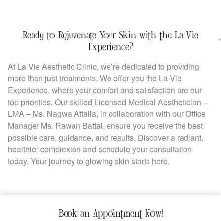
Ready to Rejuvenate Your Skin with the La Vie
Experience?
At La Vie Aesthetic Clinic, we’re dedicated to providing
more than just treatments. We offer you the La Vie
Experience, where your comfort and satisfaction are our
top priorities. Our skilled Licensed Medical Aesthetician –
LMA – Ms. Nagwa Attalla, in collaboration with our Office
Manager Ms. Rawan Battal, ensure you receive the best
possible care, guidance, and results. Discover a radiant,
healthier complexion and schedule your consultation
today. Your journey to glowing skin starts here.
Book an Appointment Now!