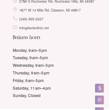
2708 S Rochester Rd, Rochester Hills, MI 48307
1077 W 14 Mile Rd, Clawson, MI 48017
(248) 895-6227
info@lavieclinic.net
Business hours
Monday, 9 am–5 pm
Tuesday, 9 am–5 pm
Wednesday, 9 am–5 pm
Thursday, 9 am–5 pm
Friday, 9 am–5 pm
Saturday, 11 am–4 pm
Sunday, Closed