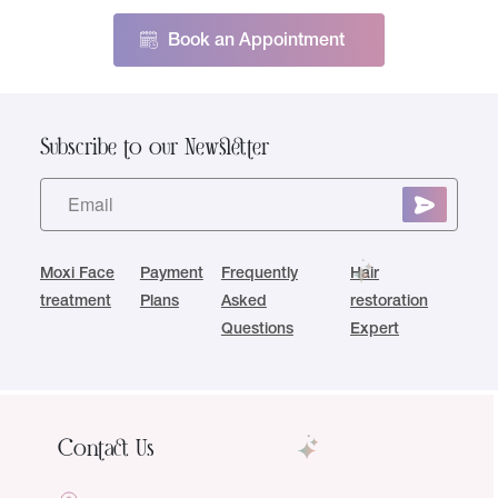
Book an Appointment
Subscribe to our Newsletter
Moxi Face
Payment
Frequently
Hair
treatment
Plans
Asked
restoration
Questions
Expert
Contact Us