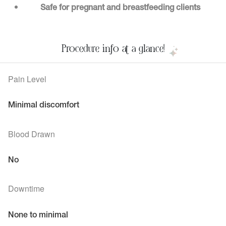
Safe for pregnant and breastfeeding clients
Procedure info at a glance!
Pain Level
Minimal discomfort
Blood Drawn
No
Downtime
None to minimal