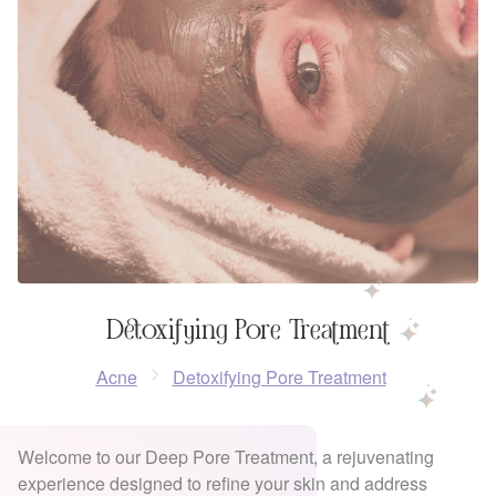
Detoxifying Pore Treatment
Acne
Detoxifying Pore Treatment
Welcome to our Deep Pore Treatment, a rejuvenating
experience designed to refine your skin and address