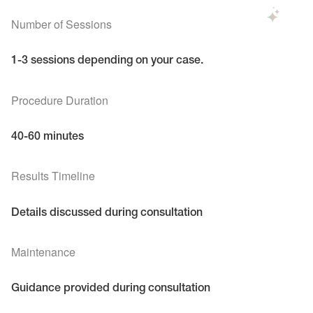
Number of Sessions
1-3 sessions depending on your case.
Procedure Duration
40-60 minutes
Results Timeline
Details discussed during consultation
Maintenance
Guidance provided during consultation