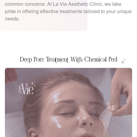
common concerns. At La Vie Aesthetic Clinic, we take
pride in offering effective treatments tailored to your unique
needs.
Deep Pore Treatment With Chemical Peel