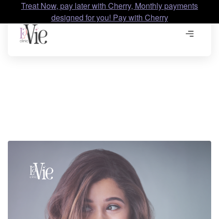
Treat Now, pay later with Cherry, Monthly payments
designed for you! Pay with Cherry