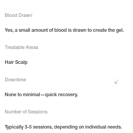
Blood Drawn
Yes, a small amount of blood is drawn to create the gel.
Treatable Areas
Hair Scalp
Downtime
None to minimal—quick recovery.
Number of Sessions
Typically 3-5 sessions, depending on individual needs.