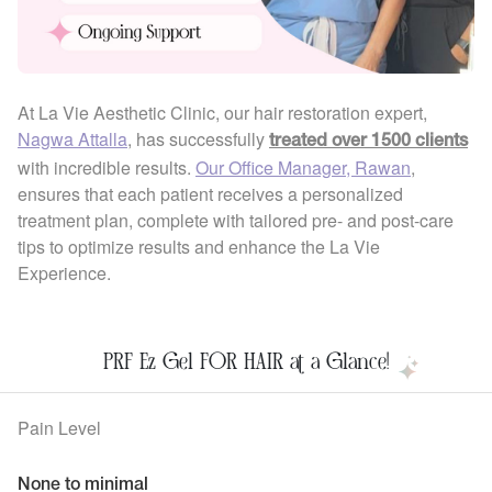
At La Vie Aesthetic Clinic, our hair restoration expert,
Nagwa Attalla
, has successfully
treated over 1500 clients
with incredible results.
Our Office Manager, Rawan
,
ensures that each patient receives a personalized
treatment plan, complete with tailored pre- and post-care
tips to optimize results and enhance the La Vie
Experience.
PRF Ez Gel FOR HAIR at a Glance!
Pain Level
None to minimal