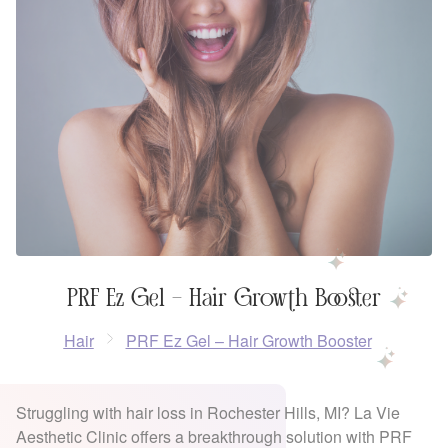
PRF Ez Gel – Hair Growth Booster
Hair
PRF Ez Gel – Hair Growth Booster
Struggling with hair loss in Rochester Hills, MI? La Vie
Aesthetic Clinic offers a breakthrough solution with PRF