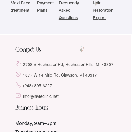
Moxi Face
Payment
Frequently
Hair
treatment
Plans
Asked
restoration
Questions
Expert
Contact Us
2708 S Rochester Rd, Rochester Hills, MI 48307
1077 W 14 Mile Rd, Clawson, MI 48017
(248) 895-6227
info@lavieclinic.net
Business hours
Monday, 9 am–5 pm
Tuesday, 9 am–5 pm