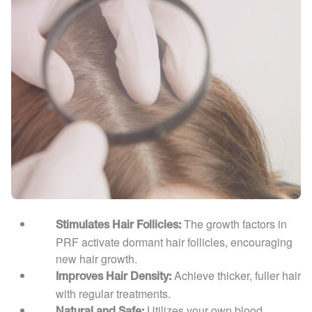
The growth factors in
Stimulates Hair Follicles:
PRF activate dormant hair follicles, encouraging
new hair growth.
Achieve thicker, fuller hair
Improves Hair Density:
with regular treatments.
Utilizes your own blood,
Natural and Safe: