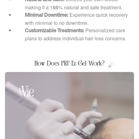
making it a 100% natural and safe treatment.
Experience quick recovery
Minimal Downtime:
with minimal to no downtime.
Personalized care
Customizable Treatments:
plans to address individual hair loss concerns.
How Does PRF Ez Gel Work?