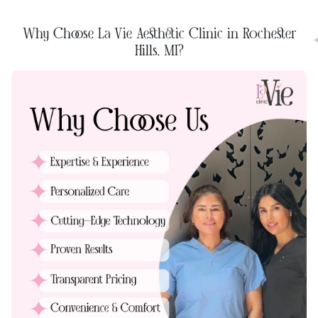
Why Choose La Vie Aesthetic Clinic in Rochester
Hills, MI?