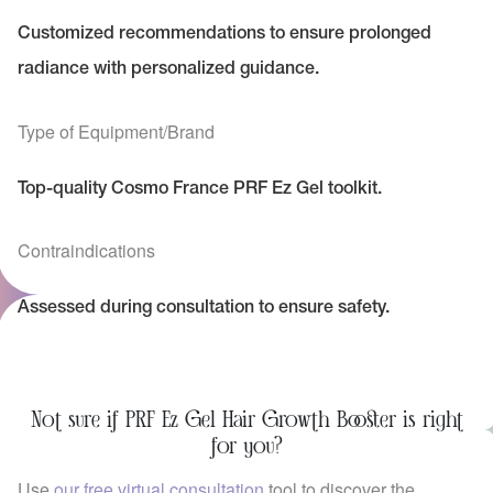
Customized recommendations to ensure prolonged
radiance with personalized guidance.
Type of Equipment/Brand
Top-quality Cosmo France PRF Ez Gel toolkit.
Contraindications
Assessed during consultation to ensure safety.
Not sure if PRF Ez Gel Hair Growth Booster is right
for you?
Use
our free virtual consultation
tool to discover the