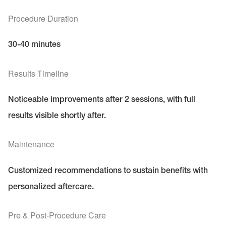
Procedure Duration
30-40 minutes
Results Timeline
Noticeable improvements after 2 sessions, with full
results visible shortly after.
Maintenance
Customized recommendations to sustain benefits with
personalized aftercare.
Pre & Post-Procedure Care