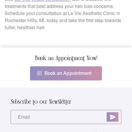
treatments that best address your hair loss concerns.
Schedule your consultation at La Vie Aesthetic Clinic in
Rochester Hills, MI, today and take the first step towards
fuller, healthier hair.
Book an Appointment Now!
Book an Appointment
Subscribe to our Newsletter