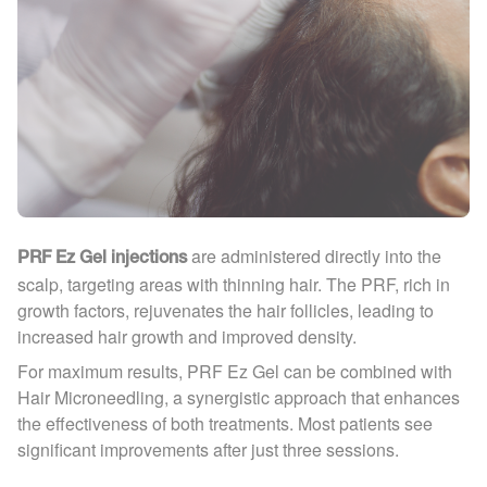
are administered directly into the
PRF Ez Gel injections
scalp, targeting areas with thinning hair. The PRF, rich in
growth factors, rejuvenates the hair follicles, leading to
increased hair growth and improved density.
For maximum results, PRF Ez Gel can be combined with
Hair Microneedling, a synergistic approach that enhances
the effectiveness of both treatments. Most patients see
significant improvements after just three sessions.