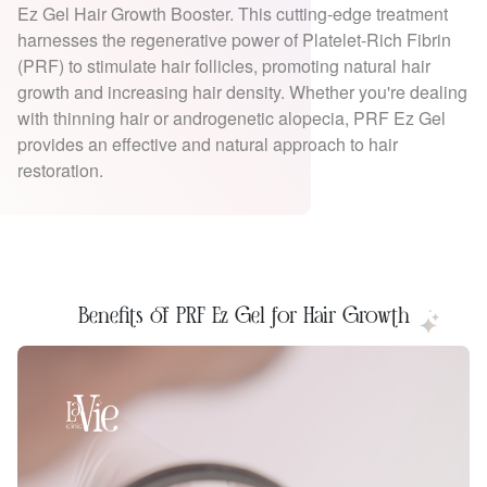
Ez Gel Hair Growth Booster. This cutting-edge treatment
harnesses the regenerative power of Platelet-Rich Fibrin
(PRF) to stimulate hair follicles, promoting natural hair
growth and increasing hair density. Whether you're dealing
with thinning hair or androgenetic alopecia, PRF Ez Gel
provides an effective and natural approach to hair
restoration.
Benefits of PRF Ez Gel for Hair Growth