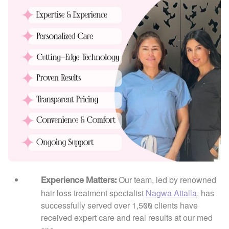
Our team, led by renowned
Experience Matters:
hair loss treatment specialist
Nagwa Attalla
, has
successfully served over 1,500 clients have
received expert care and real results at our med