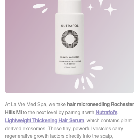
At La Vie Med Spa, we take
hair microneedling Rochester
to the next level by pairing it with
Hills MI
Nutrafol’s
, which contains plant-
Lightweight Thickening Hair Serum
derived exosomes. These tiny, powerful vesicles carry
regenerative growth factors directly into the scalp,