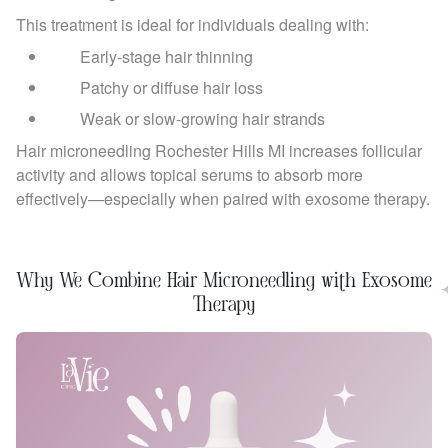
This treatment is ideal for individuals dealing with:
Early-stage hair thinning
Patchy or diffuse hair loss
Weak or slow-growing hair strands
Hair microneedling Rochester Hills MI increases follicular
activity and allows topical serums to absorb more
effectively—especially when paired with exosome therapy.
Why We Combine Hair Microneedling with Exosome
Therapy