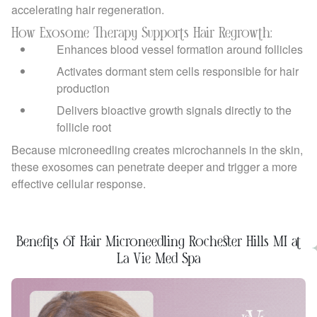
accelerating hair regeneration.
How Exosome Therapy Supports Hair Regrowth:
Enhances blood vessel formation around follicles
Activates dormant stem cells responsible for hair
production
Delivers bioactive growth signals directly to the
follicle root
Because microneedling creates microchannels in the skin,
these exosomes can penetrate deeper and trigger a more
effective cellular response.
Benefits of Hair Microneedling Rochester Hills MI at
La Vie Med Spa