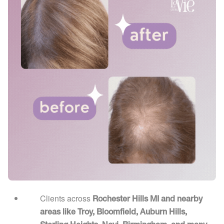
Clients across
Rochester Hills MI and nearby
areas like Troy, Bloomfield, Auburn Hills,