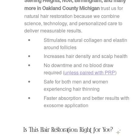
Sterling Heights, Novi, Birmingham, and many
trust us for
more in Oakland County Michigan
natural hair restoration because we combine
science, technology, and personalized care to
deliver measurable results.
Stimulates natural collagen and elastin
around follicles
Increases hair density and scalp health
No downtime and no blood draw
required (
unless paired with PRP
)
Safe for both men and women
experiencing hair thinning
Faster absorption and better results with
exosome application
Is This Hair Restoration Right for You?