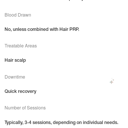
Blood Drawn
No, unless combined with Hair PRP.
Treatable Areas
Hair scalp
Downtime
Quick recovery
Number of Sessions
Typically, 3-4 sessions, depending on individual needs.