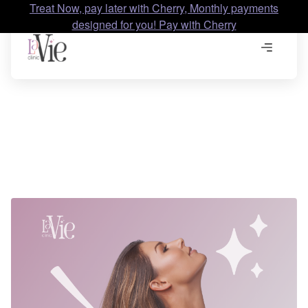
Treat Now, pay later with Cherry, Monthly payments
designed for you! Pay with Cherry