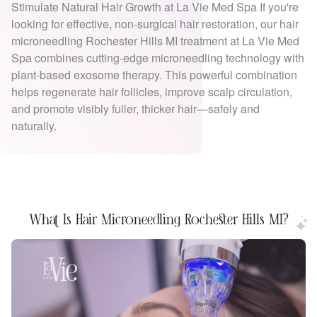
Stimulate Natural Hair Growth at La Vie Med Spa If you're
looking for effective, non-surgical hair restoration, our hair
microneedling Rochester Hills MI treatment at La Vie Med
Spa combines cutting-edge microneedling technology with
plant-based exosome therapy. This powerful combination
helps regenerate hair follicles, improve scalp circulation,
and promote visibly fuller, thicker hair—safely and
naturally.
What Is Hair Microneedling Rochester Hills MI?