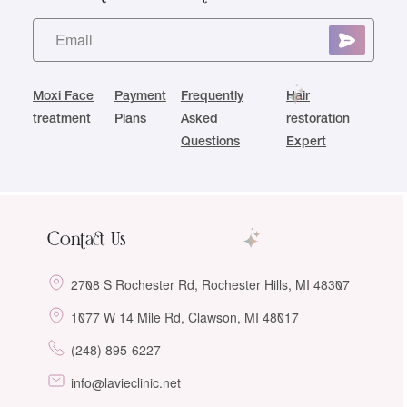
Moxi Face
Payment
Frequently
Hair
treatment
Plans
Asked
restoration
Questions
Expert
Contact Us
2708 S Rochester Rd, Rochester Hills, MI 48307
1077 W 14 Mile Rd, Clawson, MI 48017
(248) 895-6227
info@lavieclinic.net