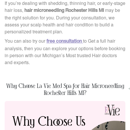
If you’re dealing with shedding, thinning hair, or early-stage
hair loss,
may be
hair microneedling Rochester Hills MI
the right solution for you. During your consultation, we
assess your scalp health and hair condition to build a
personalized treatment plan.
You can also try our
to Get a full hair
free consultation
analysis, then you can explore your options before booking
in person with our Michigan’s Most trusted Hair doctors
and experts.
Why Choose La Vie Med Spa for Hair Microneedling
Rochester Hills MI?