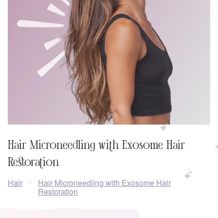
Hair Microneedling with Exosome Hair
Restoration
Hair
Hair Microneedling with Exosome Hair
Restoration