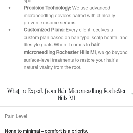
spa.
We use advanced
Precision Technology:
microneedling devices paired with clinically
proven exosome serums.
Every client receives a
Customized Plans:
custom plan based on hair type, scalp health, and
lifestyle goals.When it comes to
hair
, we go beyond
microneedling Rochester Hills MI
surface-level treatments to restore your hair’s
natural vitality from the root.
What to Expect from Hair Microneedling Rochester
Hills MI
Pain Level
None to minimal—comfort is a priority.