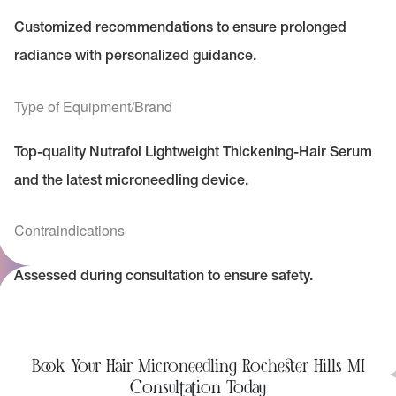
Customized recommendations to ensure prolonged
radiance with personalized guidance.
Type of Equipment/Brand
Top-quality Nutrafol Lightweight Thickening-Hair Serum
and the latest microneedling device.
Contraindications
Assessed during consultation to ensure safety.
Book Your Hair Microneedling Rochester Hills MI
Consultation Today