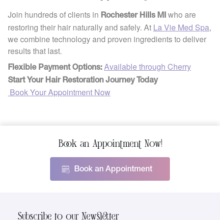
Join hundreds of clients in
who are
Rochester Hills MI
restoring their hair naturally and safely. At
La Vie Med Spa
,
we combine technology and proven ingredients to deliver
results that last.
Available through Cherry
Flexible Payment Options:
Start Your Hair Restoration Journey Today
Book Your Appointment Now
Book an Appointment Now!
Book an Appointment
Subscribe to our Newsletter