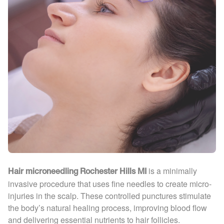
is a minimally
Hair microneedling Rochester Hills MI
invasive procedure that uses fine needles to create micro-
injuries in the scalp. These controlled punctures stimulate
the body’s natural healing process, improving blood flow
and delivering essential nutrients to hair follicles.