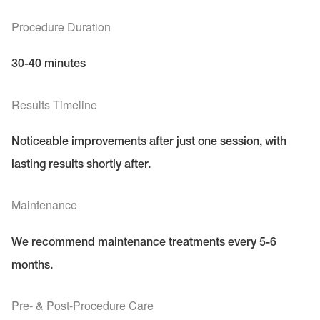
Procedure Duration
30-40 minutes
Results Timeline
Noticeable improvements after just one session, with
lasting results shortly after.
Maintenance
We recommend maintenance treatments every 5-6
months.
Pre- & Post-Procedure Care