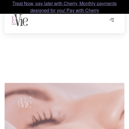
Treat Now, pay later with Cherry, Monthly payments
designed for you! Pay with Cherry