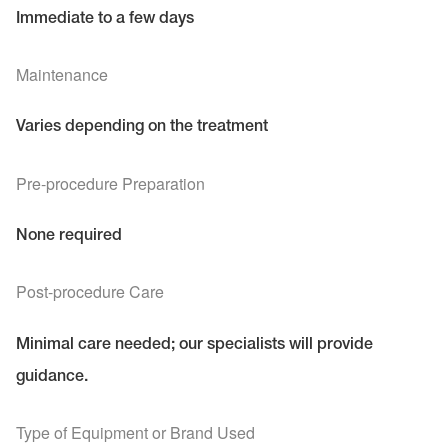
Immediate to a few days
Maintenance
Varies depending on the treatment
Pre-procedure Preparation
None required
Post-procedure Care
Minimal care needed; our specialists will provide
guidance.
Type of Equipment or Brand Used