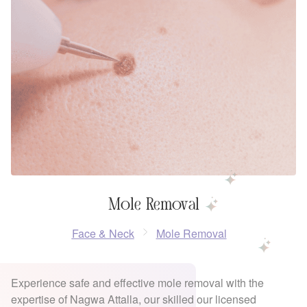
Mole Removal
Face & Neck
Mole Removal
Experience safe and effective mole removal with the
expertise of Nagwa Attalla, our skilled our licensed