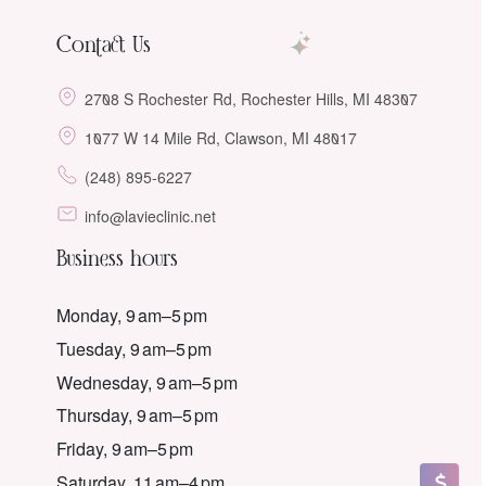
Contact Us
2708 S Rochester Rd, Rochester Hills, MI 48307
1077 W 14 Mile Rd, Clawson, MI 48017
(248) 895-6227
info@lavieclinic.net
Business hours
Monday, 9 am–5 pm
Tuesday, 9 am–5 pm
Wednesday, 9 am–5 pm
Thursday, 9 am–5 pm
Friday, 9 am–5 pm
Saturday, 11 am–4 pm