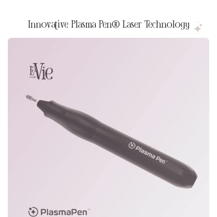
Innovative Plasma Pen® Laser Technology