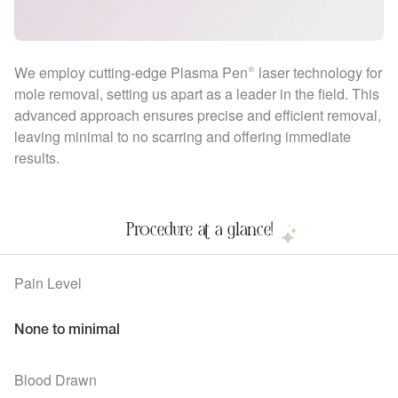
We employ cutting-edge Plasma Pen® laser technology for
mole removal, setting us apart as a leader in the field. This
advanced approach ensures precise and efficient removal,
leaving minimal to no scarring and offering immediate
results.
Procedure at a glance!
Pain Level
None to minimal
Blood Drawn