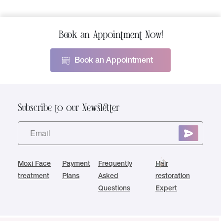
Book an Appointment Now!
Book an Appointment
Subscribe to our Newsletter
Moxi Face
Payment
Frequently
Hair
treatment
Plans
Asked
restoration
Questions
Expert