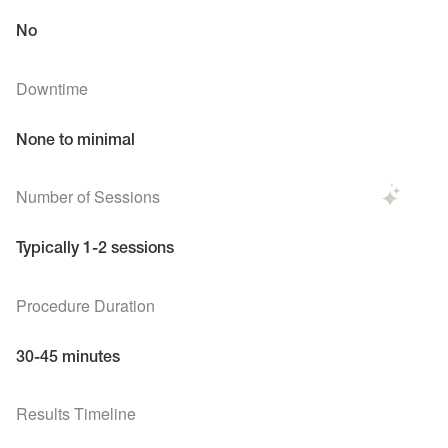
No
Downtime
None to minimal
Number of Sessions
Typically 1-2 sessions
Procedure Duration
30-45 minutes
Results Timeline