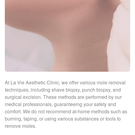
At La Vie Aesthetic Clinic, we offer various mole removal
techniques, including shave biopsy, punch biopsy, and
surgical excision. These methods are performed by our
medical professionals, guaranteeing your safety and
comfort. We do not recommend at-home methods such as
burning, taping, or using various substances or tools to
remove moles.