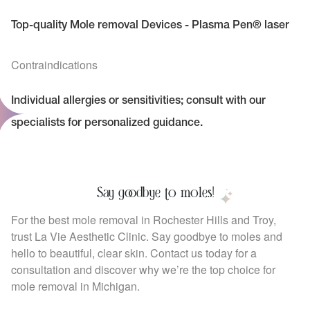
Top-quality Mole removal Devices - Plasma Pen® laser
Contraindications
Individual allergies or sensitivities; consult with our
specialists for personalized guidance.
Say goodbye to moles!
For the best mole removal in Rochester Hills and Troy,
trust La Vie Aesthetic Clinic. Say goodbye to moles and
hello to beautiful, clear skin. Contact us today for a
consultation and discover why we’re the top choice for
mole removal in Michigan.