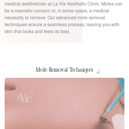
medical aesthetician at La Vie Aesthetic Clinic. Moles can
be a cosmetic concern or, in some cases, a medical
necessity to remove. Our advanced mole removal
techniques ensure a seamless process, leaving you with
skin that looks and feels its best.
Mole Removal Techniques