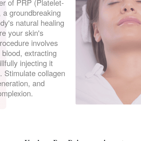
er of PRP (Platelet-
n, a groundbreaking
dy's natural healing
re your skin's
procedure involves
blood, extracting
fully injecting it
e. Stimulate collagen
eneration, and
omplexion.