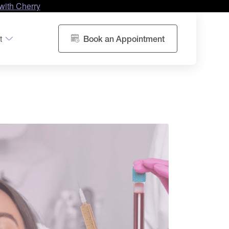
with Cherry
t
Book an Appointment