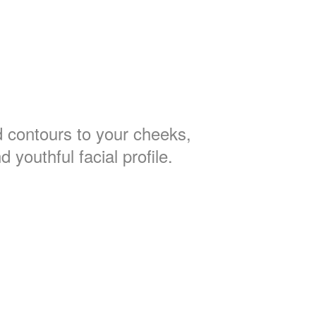
 contours to your cheeks,
d youthful facial profile.