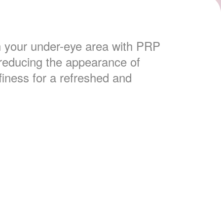
n your under-eye area with PRP
, reducing the appearance of
finess for a refreshed and