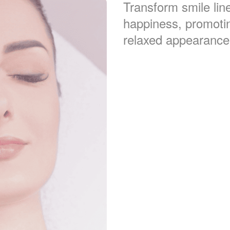
Transform smile line
happiness, promoti
relaxed appearance