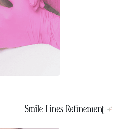
Smile Lines Refinement