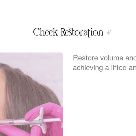
Cheek Restoration
Restore volume and
achieving a lifted an