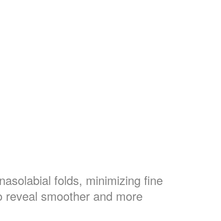
solabial folds, minimizing fine
to reveal smoother and more