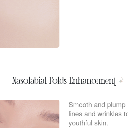
Nasolabial Folds Enhancement
Smooth and plump na
lines and wrinkles 
youthful skin.