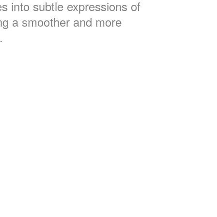
s into subtle expressions of
ng a smoother and more
.