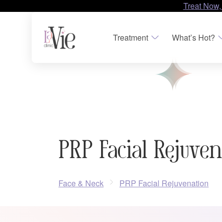
Treat Now,
Treatment
What’s Hot?
PRP Facial Rejuve
Face & Neck
PRP Facial Rejuvenation