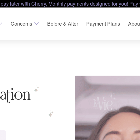
 pay later with Cherry, Monthly payments designed for you! Pay 
Concerns
Before & After
Payment Plans
Abou
nation