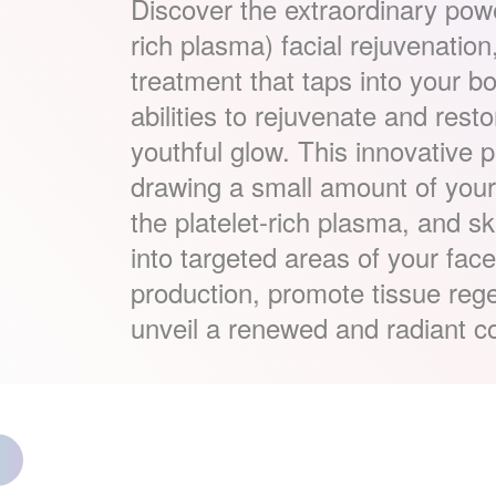
Discover the extraordinary pow
rich plasma) facial rejuvenatio
treatment that taps into your bo
abilities to rejuvenate and resto
youthful glow. This innovative 
drawing a small amount of your 
the platelet-rich plasma, and skill
into targeted areas of your fac
production, promote tissue reg
unveil a renewed and radiant c