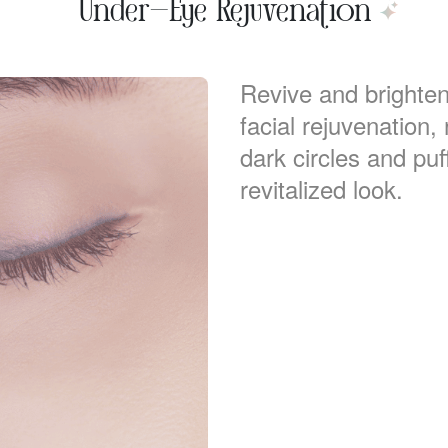
Under-Eye Rejuvenation
Revive and brighte
facial rejuvenation
dark circles and puf
revitalized look.