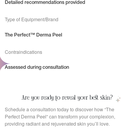
Detailed recommendations provided
Type of Equipment/Brand
The Perfect™ Derma Peel
Contraindications
Assessed during consultation
Are you ready to reveal your best skin?
Schedule a consultation today to discover how “The
Perfect Derma Peel” can transform your complexion,
providing radiant and rejuvenated skin you’ll love.