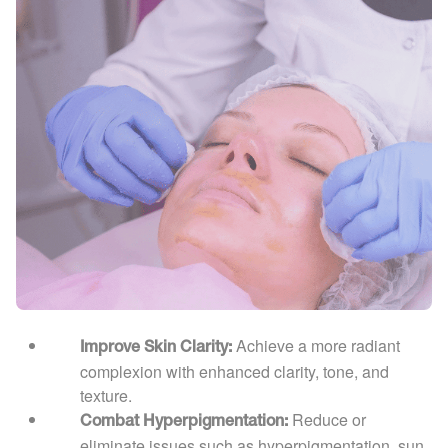
Achieve a more radiant
Improve Skin Clarity:
complexion with enhanced clarity, tone, and
texture.
Reduce or
Combat Hyperpigmentation:
eliminate issues such as hyperpigmentation, sun