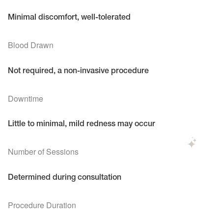
Minimal discomfort, well-tolerated
Blood Drawn
Not required, a non-invasive procedure
Downtime
Little to minimal, mild redness may occur
Number of Sessions
Determined during consultation
Procedure Duration