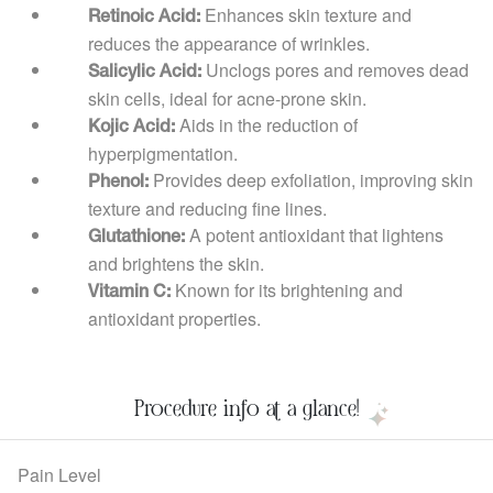
Enhances skin texture and
Retinoic Acid:
reduces the appearance of wrinkles.
Unclogs pores and removes dead
Salicylic Acid:
skin cells, ideal for acne-prone skin.
Aids in the reduction of
Kojic Acid:
hyperpigmentation.
Provides deep exfoliation, improving skin
Phenol:
texture and reducing fine lines.
A potent antioxidant that lightens
Glutathione:
and brightens the skin.
Known for its brightening and
Vitamin C:
antioxidant properties.
Procedure info at a glance!
Pain Level