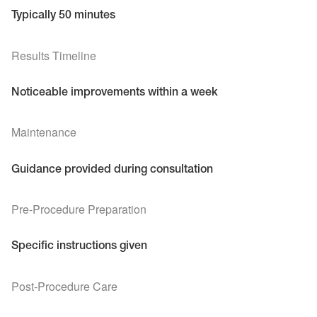
Typically 50 minutes
Results Timeline
Noticeable improvements within a week
Maintenance
Guidance provided during consultation
Pre-Procedure Preparation
Specific instructions given
Post-Procedure Care