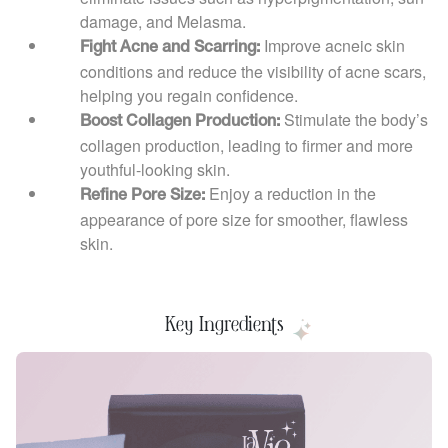
damage, and Melasma.
Improve acneic skin
Fight Acne and Scarring:
conditions and reduce the visibility of acne scars,
helping you regain confidence.
Stimulate the body’s
Boost Collagen Production:
collagen production, leading to firmer and more
youthful-looking skin.
Enjoy a reduction in the
Refine Pore Size:
appearance of pore size for smoother, flawless
skin.
Key Ingredients