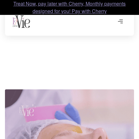
Treat Now, pay later with Cherry, Monthly payments
designed for you! Pay with Cherry