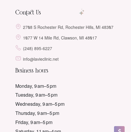
Contact Us
2708 S Rochester Rd, Rochester Hills, MI 48307
1077 W 14 Mile Rd, Clawson, MI 48017
(248) 895-6227
info@lavieclinic.net
Business hours
Monday, 9 am–5 pm
Tuesday, 9 am–5 pm
Wednesday, 9 am–5 pm
Thursday, 9 am–5 pm
Friday, 9 am–5 pm
Saturday, 11 am–4 pm