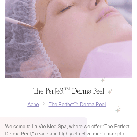
The Perfect™ Derma Peel
Acne
The Perfect™ Derma Peel
Welcome to La Vie Med Spa, where we offer "The Perfect
Derma Peel," a safe and highly effective medium-depth