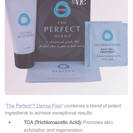
“
The Perfect™ Derma Peel
” combines a blend of potent
ingredients to achieve exceptional results:
Promotes skin
TCA (Trichloroacetic Acid):
exfoliation and regeneration.