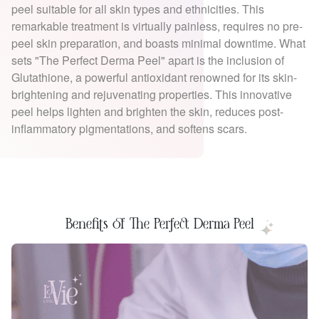
peel suitable for all skin types and ethnicities. This
remarkable treatment is virtually painless, requires no pre-
peel skin preparation, and boasts minimal downtime. What
sets "The Perfect Derma Peel" apart is the inclusion of
Glutathione, a powerful antioxidant renowned for its skin-
brightening and rejuvenating properties. This innovative
peel helps lighten and brighten the skin, reduces post-
inflammatory pigmentations, and softens scars.
Benefits of The Perfect Derma Peel