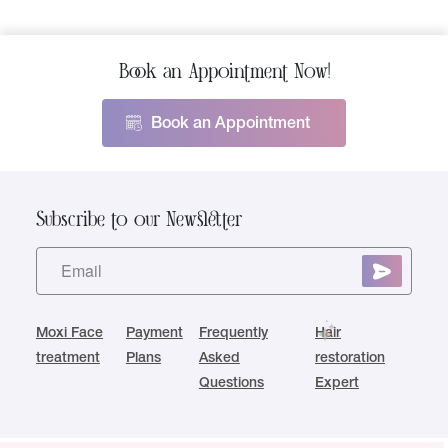
Book an Appointment Now!
Book an Appointment
Subscribe to our Newsletter
Moxi Face
Payment
Frequently
Hair
treatment
Plans
Asked
restoration
Questions
Expert