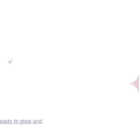
ready to glow and