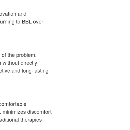
novation and
turning to BBL over
t of the problem.
without directly
tive and long-lasting
ncomfortable
BL minimizes discomfort
ditional therapies