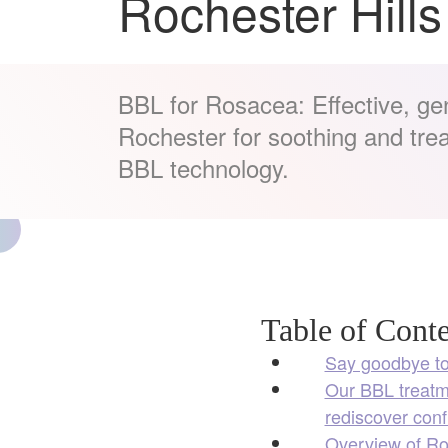
Rochester Hills
BBL for Rosacea: Effective, gen
Rochester for soothing and tre
BBL technology.
Table of Conte
Say goodbye to
Our BBL treatme
rediscover conf
Overview of Ro