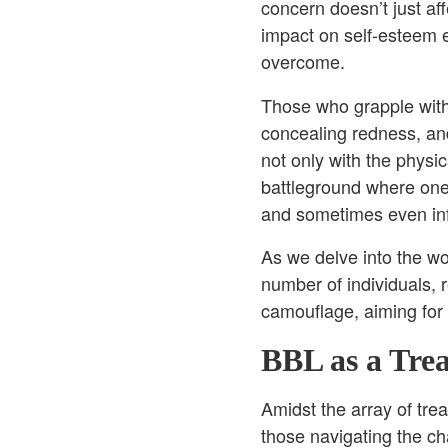
concern doesn’t just af
impact on self-esteem 
overcome.
Those who grapple with 
concealing redness, and 
not only with the physic
battleground where one 
and sometimes even in
As we delve into the wor
number of individuals, 
camouflage, aiming for a
BBL as a Tre
Amidst the array of tr
those navigating the cha