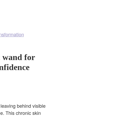
nsformation
c wand for
onfidence
leaving behind visible
e. This chronic skin