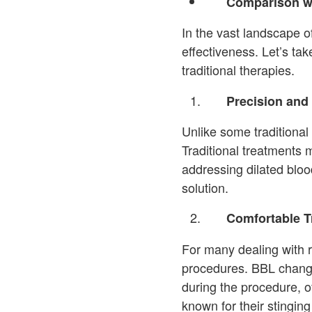
Comparison wi
In the vast landscape 
effectiveness. Let’s ta
traditional therapies.
Precision and 
Unlike some traditional 
Traditional treatments 
addressing dilated bloo
solution.
Comfortable T
For many dealing with r
procedures. BBL changes
during the procedure, o
known for their stinging