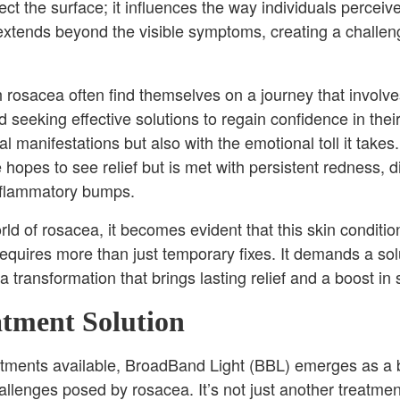
fect the surface; it influences the way individuals percei
extends beyond the visible symptoms, creating a challen
rosacea often find themselves on a journey that involves
seeking effective solutions to regain confidence in their
al manifestations but also with the emotional toll it tak
hopes to see relief but is met with persistent redness, d
flammatory bumps.
ld of rosacea, it becomes evident that this skin condition,
requires more than just temporary fixes. It demands a so
 transformation that brings lasting relief and a boost in
atment Solution
eatments available, BroadBand Light (BBL) emerges as a 
llenges posed by rosacea. It’s not just another treatment;