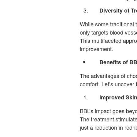
Diversity of T
While some traditional t
only targets blood vess
This multifaceted appr
improvement.
Benefits of B
The advantages of cho
comfort. Let’s uncover 
Improved Skin
BBL’s impact goes beyon
The treatment stimulate
just a reduction in redn