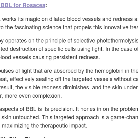
BBL for Rosacea
:
works its magic on dilated blood vessels and redness a
o the fascinating science that propels this innovative tr
 operates on the principle of selective photothermolysis
ed destruction of specific cells using light. In the case 
 blood vessels causing persistent redness.
pulses of light that are absorbed by the hemoglobin in th
at, effectively sealing off the targeted vessels without 
result, the visible redness diminishes, and the skin unde
er, more even complexion.
spects of BBL is its precision. It hones in on the proble
 skin untouched. This targeted approach is a game-chang
e maximizing the therapeutic impact.