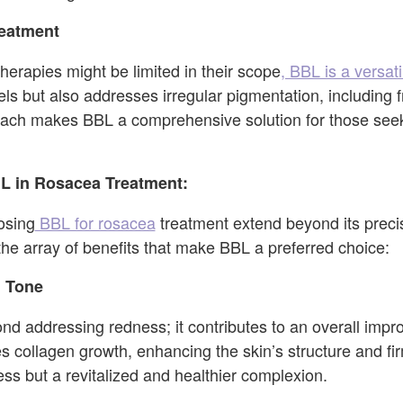
reatment
herapies might be limited in their scope
, BBL is a versa
els but also addresses irregular pigmentation, including 
oach makes BBL a comprehensive solution for those seeki
BL in Rosacea Treatment:
osing
BBL for rosacea
treatment extend beyond its pre
the array of benefits that make BBL a preferred choice:
 Tone
d addressing redness; it contributes to an overall impr
s collagen growth, enhancing the skin’s structure and fir
ess but a revitalized and healthier complexion.