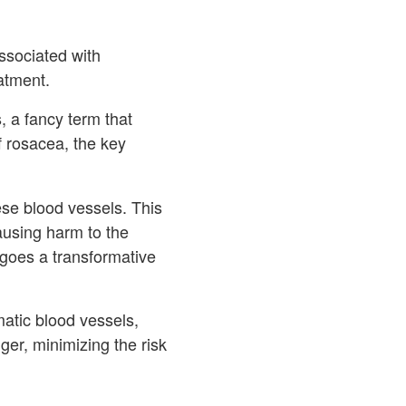
ssociated with
eatment.
, a fancy term that
of rosacea, the key
ese blood vessels. This
causing harm to the
rgoes a transformative
matic blood vessels,
er, minimizing the risk