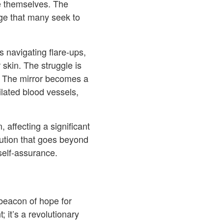
ve themselves. The
ge that many seek to
 navigating flare-ups,
 skin. The struggle is
es. The mirror becomes a
ilated blood vessels,
 affecting a significant
lution that goes beyond
 self-assurance.
beacon of hope for
 it’s a revolutionary