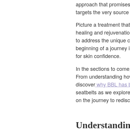
approach that promises 
targets the very source 
Picture a treatment tha
healing and rejuvenatio
to address the unique c
beginning of a journey 
for skin confidence.
In the sections to com
From understanding how 
discover
why BBL has b
seatbelts as we explore
on the journey to redis
Understandi