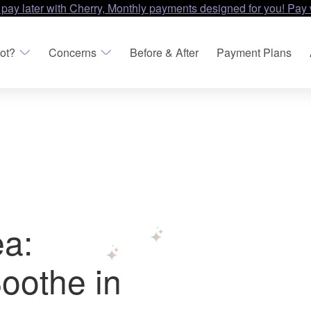
 pay later with Cherry, Monthly payments designed for you! Pay 
ot?
Concerns
Before & After
Payment Plans
a:
oothe in