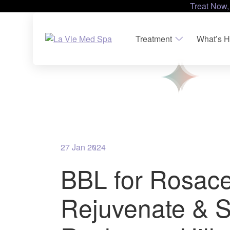
Treat Now,
Treatment
What’s H
27 Jan 2024
BBL for Rosace
Rejuvenate & S