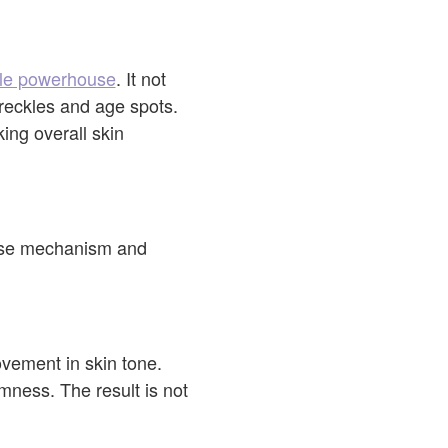
tile powerhouse
. It not
freckles and age spots.
ng overall skin
cise mechanism and
ovement in skin tone.
mness. The result is not