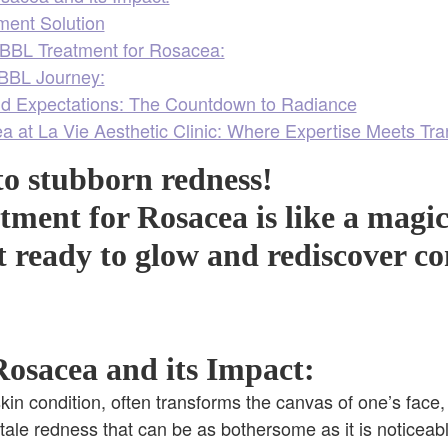
ment Solution
BBL Treatment for Rosacea:
 BBL Journey:
d Expectations: The Countdown to Radiance
a at La Vie Aesthetic Clinic: Where Expertise Meets Tra
o stubborn redness!
ment for Rosacea is like a magi
t ready to glow and rediscover c
osacea and its Impact:
kin condition, often transforms the canvas of one’s face, 
ltale redness that can be as bothersome as it is noticeabl