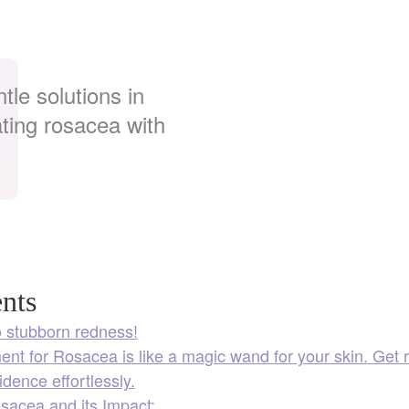
tle solutions in
ating rosacea with
nts
 stubborn redness!
nt for Rosacea is like a magic wand for your skin. Get 
idence effortlessly.
sacea and its Impact: