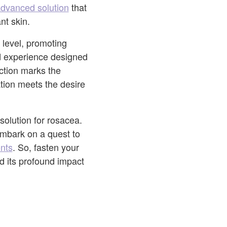
advanced solution
that
nt skin.
 level, promoting
ed experience designed
uction marks the
tion meets the desire
olution for rosacea.
embark on a quest to
nts
. So, fasten your
d its profound impact