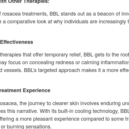
th Other Therapies:
of rosacea treatments, BBL stands out as a beacon of in
ke a comparative look at why individuals are increasingly 
Effectiveness
therapies that offer temporary relief, BBL gets to the roo
may focus on concealing redness or calming inflammation 
d vessels. BBL’s targeted approach makes it a more effec
reatment Experience
osacea, the journey to clearer skin involves enduring u
 this narrative. With its built-in cooling technology, B
ffering a more pleasant experience compared to some tra
 or burning sensations.