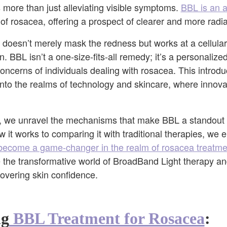
more than just alleviating visible symptoms.
BBL is an 
of rosacea, offering a prospect of clearer and more radia
t doesn’t merely mask the redness but works at a cellular
n. BBL isn’t a one-size-fits-all remedy; it’s a personaliz
oncerns of individuals dealing with rosacea. This introd
into the realms of technology and skincare, where innova
e, we unravel the mechanisms that make BBL a standout s
it works to comparing it with traditional therapies, we 
ecome a game-changer in the realm of rosacea treatme
 the transformative world of BroadBand Light therapy an
covering skin confidence.
ng
BBL Treatment for Rosacea
: