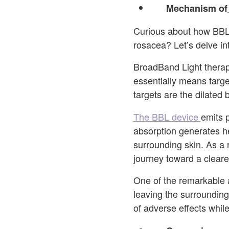
Mechanism of
Curious about how BBL 
rosacea? Let’s delve int
BroadBand Light therapy
essentially means target
targets are the dilated
The BBL device
emits 
absorption generates he
surrounding skin. As a 
journey toward a clear
One of the remarkable a
leaving the surrounding
of adverse effects whil