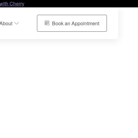
with Cherry
About
Book an Appointment