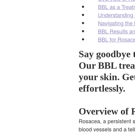
BBL as a Treat
Understanding 
Navigating the
BBL Results an
BBL for Rosace
Say goodbye t
Our BBL treat
your skin. Ge
effortlessly.
Overview of R
Rosacea, a persistent s
blood vessels and a tel