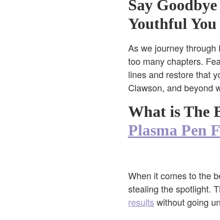
Say Goodbye
Youthful You
As we journey through lif
too many chapters. Fear
lines and restore that y
Clawson, and beyond wit
What is The B
Plasma Pen Fi
When it comes to the be
stealing the spotlight.
results
without going und