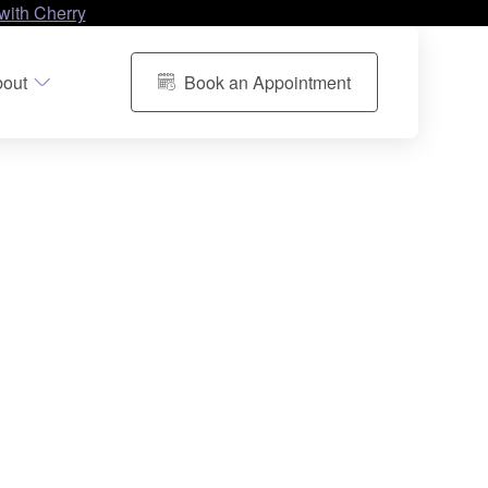
with Cherry
out
Book an Appointment