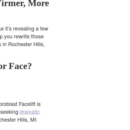
Firmer, More
ke it’s revealing a few
p you rewrite those
s in Rochester Hills,
or Face?
oblast Facelift is
e seeking
dramatic
hester Hills, MI: