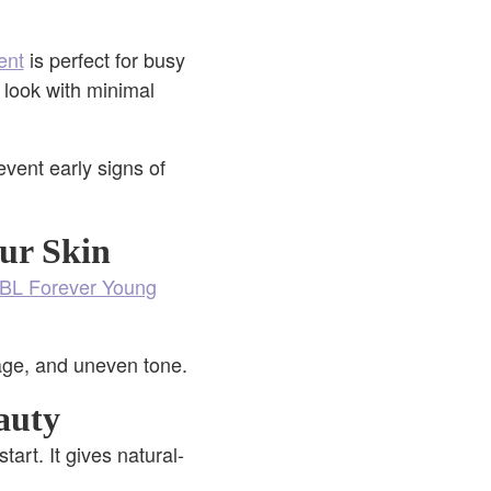
ent
is perfect for busy
r look with minimal
vent early signs of
ur Skin
BL Forever Young
age, and uneven tone.
auty
start. It gives natural-