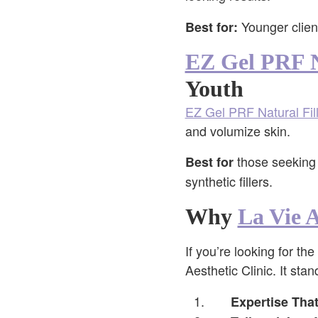
Younger client
Best for:
EZ Gel PRF N
Youth
EZ Gel PRF Natural Fil
and volumize skin.
those seeking 
Best for
synthetic fillers.
Why
La Vie A
If you’re looking for the
Aesthetic Clinic. It sta
Expertise Tha