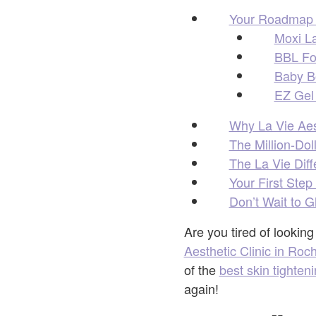
Your Roadmap t
Moxi La
BBL Fo
Baby Bo
EZ Gel 
Why La Vie Aest
The Million-Dol
The La Vie Diff
Your First Step
Don’t Wait to 
Are you tired of lookin
Aesthetic Clinic in Roch
of the
best skin tighten
again!