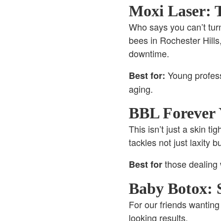
Moxi Laser: 
Who says you can’t tur
bees in Rochester Hills,
downtime.
Young profess
Best for:
aging.
BBL Forever 
This isn’t just a skin ti
tackles not just laxity 
those dealing 
Best for
Baby Botox: 
For our friends wanting 
looking results.