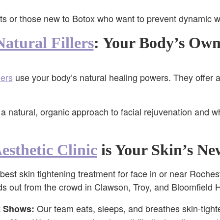
s or those new to Botox who want to prevent dynamic wri
atural Fillers
: Your Body’s Own
lers
use your body’s natural healing powers. They offer a 
a natural, organic approach to facial rejuvenation and w
esthetic Clinic
is Your Skin’s Ne
 best skin tightening treatment for face in or near Rochest
nds out from the crowd in Clawson, Troy, and Bloomfield H
Our team eats, sleeps, and breathes skin-tight
t Shows: