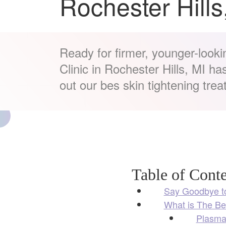
Rochester Hills
Ready for firmer, younger-looki
Clinic in Rochester Hills, MI h
out our bes skin tightening trea
Table of Conte
Say Goodbye to
What is The Be
Plasma 