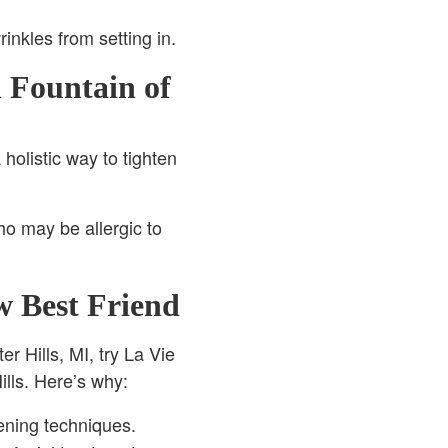
nkles from setting in.
 Fountain of
holistic way to tighten
ho may be allergic to
w Best Friend
er Hills, MI, try La Vie
ills. Here’s why:
ening techniques.