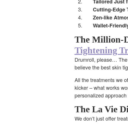
Tailored Just 
Cutting-Edge 
Zen-like Atmo
Wallet-Friendl
The Million-
Tightening Tr
Drumroll, please… The tr
believe the best skin ti
All the treatments we of
kicker – what works won
personalized approach 
The La Vie Di
We don’t just offer tre