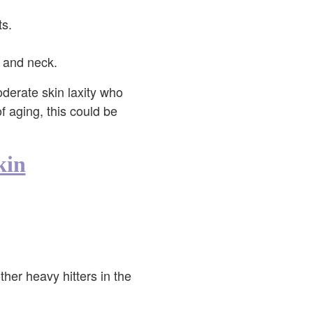
ts.
, and neck.
oderate skin laxity who
of aging, this could be
kin
ther heavy hitters in the