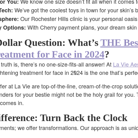
We know one size doesn’t fit all when it comes t
for You:
We’ve got the coolest toys in town for your skin’s b
Tech:
Our Rochester Hills clinic is your personal oasis
sphere:
With Cherry payment plans, your dream skin i
y Options:
Dollar Question: What’s
THE Bes
eatment for Face in 2024
?
uth is, there’s no one-size-fits-all answer! At
La Vie Aes
ghtening treatment for face in 2024 is the one that’s perfe
fer at La Vie are top-of-the-line, cream-of-the-crop solut
ders for your bestie might not be the holy grail for you.
comes in.
fference: Turn Back the Clock
atments; we offer transformations. Our approach is as uni