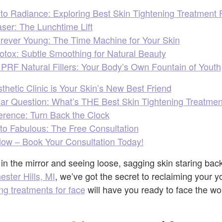
o Radiance: Exploring Best Skin Tightening Treatment 
ser: The Lunchtime Lift
rever Young: The Time Machine for Your Skin
tox: Subtle Smoothing for Natural Beauty
PRF Natural Fillers: Your Body’s Own Fountain of Youth
hetic Clinic is Your Skin’s New Best Friend
lar Question: What’s THE Best Skin Tightening Treatmen
erence: Turn Back the Clock
 to Fabulous: The Free Consultation
Glow – Book Your Consultation Today!
g in the mirror and seeing loose, sagging skin staring bac
ester Hills, MI
, we’ve got the secret to reclaiming your y
ing treatments for face
will have you ready to face the wo