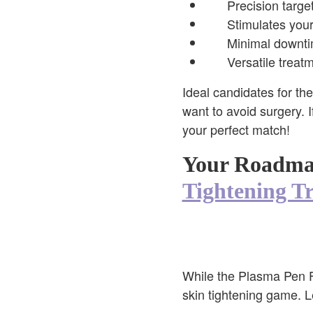
Precision target
Stimulates your
Minimal downtim
Versatile treat
Ideal candidates for th
want to avoid surgery. I
your perfect match!
Your Roadmap
Tightening T
While the Plasma Pen Fib
skin tightening game. L