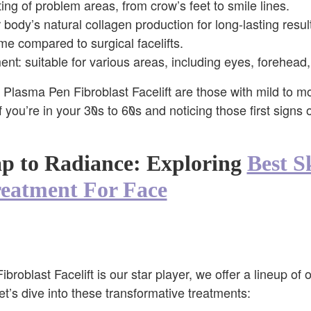
ing of problem areas, from crow’s feet to smile lines.
 body’s natural collagen production for long-lasting resul
e compared to surgical facelifts.
ment: suitable for various areas, including eyes, forehead
e Plasma Pen Fibroblast Facelift are those with mild to m
f you’re in your 30s to 60s and noticing those first signs 
 to Radiance: Exploring
Best S
reatment For Face
roblast Facelift is our star player, we offer a lineup of o
et’s dive into these transformative treatments: