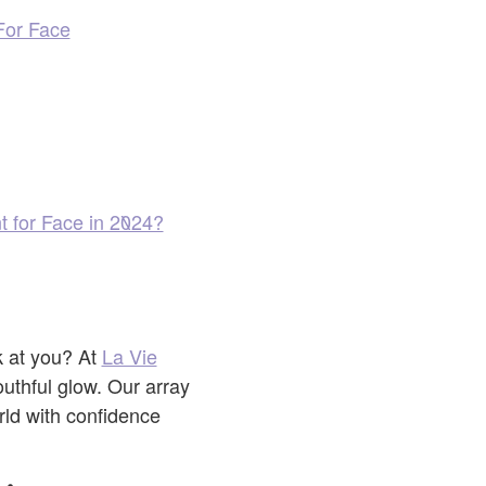
For Face
t for Face in 2024?
k at you? At
La Vie
outhful glow. Our array
rld with confidence