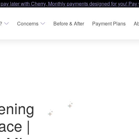
 pay later with Cherry, Monthly payments designed for you! Pay 
?
Concerns
Before & After
Payment Plans
Ab
tening
ace |