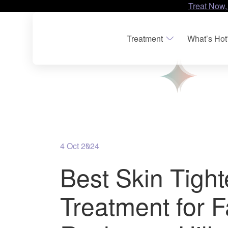
Treat Now,
Treatment
What’s Hot
4 Oct 2024
Best Skin Tigh
Treatment for F