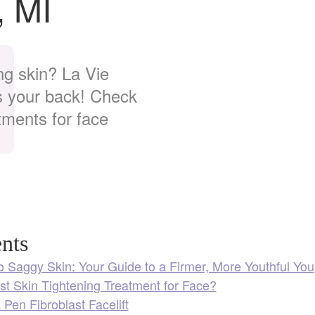
, MI
ng skin? La Vie
as your back! Check
tments for face
nts
 Saggy Skin: Your Guide to a Firmer, More Youthful You
st Skin Tightening Treatment for Face?
Pen Fibroblast Facelift