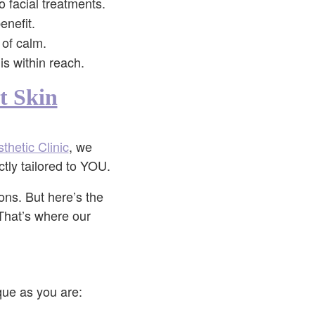
o facial treatments.
enefit.
 of calm.
s within reach.
t Skin
thetic Clinic
, we
ctly tailored to YOU.
ions. But here’s the
 That’s where our
que as you are: