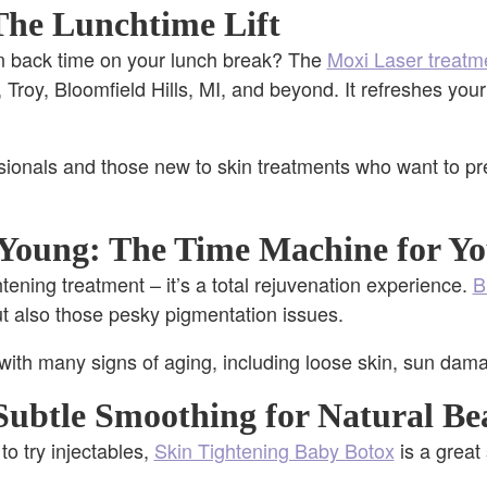
The Lunchtime Lift
n back time on your lunch break? The
Moxi Laser treatm
 Troy, Bloomfield Hills, MI, and beyond. It refreshes you
ionals and those new to skin treatments who want to pre
Young: The Time Machine for Yo
ghtening treatment – it’s a total rejuvenation experience.
B
but also those pesky pigmentation issues.
with many signs of aging, including loose skin, sun dam
Subtle Smoothing for Natural Be
to try injectables,
Skin Tightening Baby Botox
is a great 