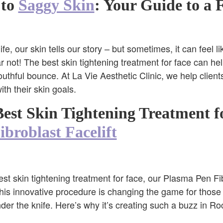
 to
Saggy Skin
: Your Guide to a 
e, our skin tells our story – but sometimes, it can feel li
 not! The best skin tightening treatment for face can hel
outhful bounce. At La Vie Aesthetic Clinic, we help client
h their skin goals.
est Skin Tightening Treatment f
broblast Facelift
st skin tightening treatment for face, our Plasma Pen Fibr
 This innovative procedure is changing the game for thos
er the knife. Here’s why it’s creating such a buzz in Roc