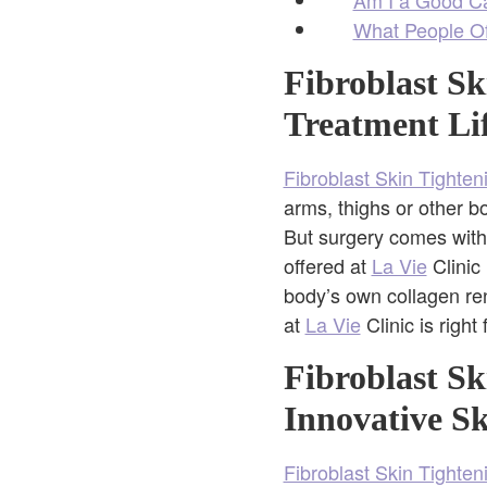
What People Of
Fibroblast Sk
Treatment Li
Fibroblast Skin Tighten
arms, thighs or other 
But surgery comes with
offered at
La Vie
Clinic
body’s own collagen re
at
La Vie
Clinic is right
Fibroblast Sk
Innovative S
Fibroblast Skin Tighten