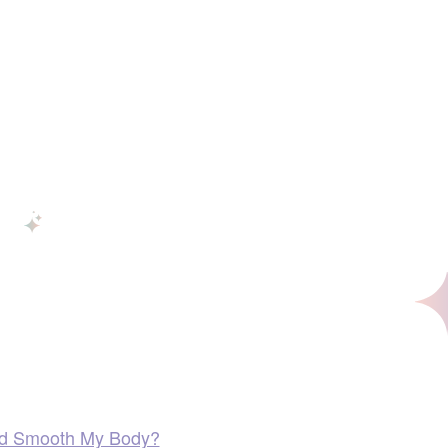
 and Smooth My Body?