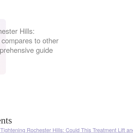
.
ester Hills:
t compares to other
mprehensive guide
nts
 Tightening Rochester Hills: Could This Treatment Lift