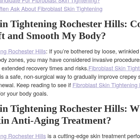
ten Ask About Fibroblast Skin Tightening
in Tightening Rochester Hills: C
ft and Smooth My Body?
ing Rochester Hills
: If you’re bothered by loose, wrinkle
body zones, you may have considered invasive procedures
 extended recovery times and risks.
Fibroblast Skin Tigh
 is a safe, non-surgical way to gradually improve crepey 
newal. Keep reading to see if
Fibroblast Skin Tightening 
 for your body goals.
in Tightening Rochester Hills: W
kin Anti-Aging Treatment?
ing Rochester Hills
is a cutting-edge skin treatment perfo