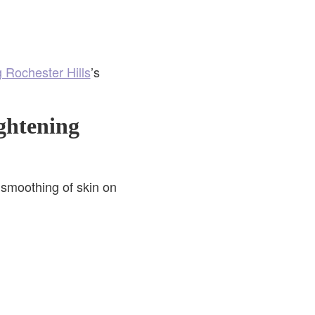
g Rochester Hills
’s
ghtening
smoothing of skin on