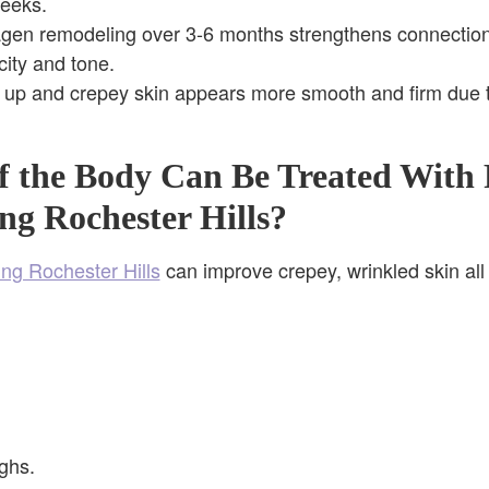
weeks.
agen remodeling over 3-6 months strengthens connection
city and tone.
 up and crepey skin appears more smooth and firm due t
f the Body Can Be Treated With 
ng Rochester Hills?
ing Rochester Hills
can improve crepey, wrinkled skin all
ghs.