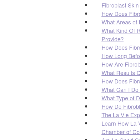
Fibroblast Skin
How Does Fibro
What Areas of 
What Kind Of R
Provide?
How Does Fibro
How Long Befor
How Are Fibrob
What Results C
How Does Fibro
What Can I Do 
What Type of D
How Do Fibrob
The La Vie Exp
Learn How La Vi
Chamber of C
Am I a Good Ca