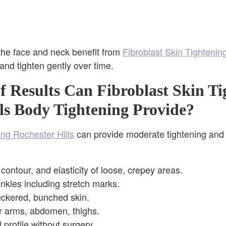
the face and neck benefit from
Fibroblast Skin Tightenin
 and tighten gently over time.
 Results Can Fibroblast Skin Ti
ls Body Tightening Provide?
ing Rochester Hills
can provide moderate tightening and 
contour, and elasticity of loose, crepey areas.
inkles including stretch marks.
uckered, bunched skin.
r arms, abdomen, thighs.
 profile without surgery.