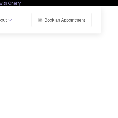
with Cherry
out
Book an Appointment