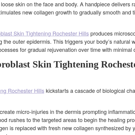
 loose skin on the face and body. A handpiece delivers r
timulates new collagen growth to gradually smooth and ti
oblast Skin Tightening Rochester Hills
produces microscop
g the outer epidermis. This triggers your body’s natural
ocesses for gradual rejuvenation over time with minimal
oblast Skin Tightening Rocheste
ing Rochester Hills
kickstarts a cascade of biological cha
create micro-injuries in the dermis prompting inflammati
lood rushes to the targeted areas to begin the healing pr
n is replaced with fresh new collagen synthesized by yo