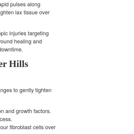
apid pulses along
ghten lax tissue over
ic injuries targeting
 wound healing and
 downtime.
r Hills
nges to gently tighten
on and growth factors.
ocess.
ur fibroblast cells over