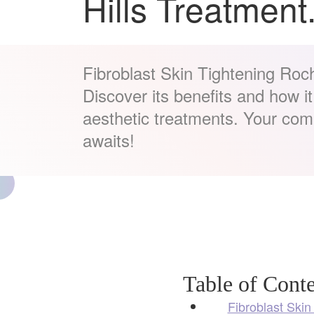
Hills Treatment
Fibroblast Skin Tightening Roch
Discover its benefits and how i
aesthetic treatments. Your co
awaits!
Table of Conte
Fibroblast Skin