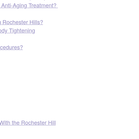
in Anti-Aging Treatment?
 Rochester Hills?
ody Tightening
ocedures?
With the Rochester Hill