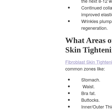
the next 8-12 
Continued coll
improved elasti
Wrinkles plump
regeneration.
What Areas o
Skin Tighteni
Fibroblast Skin Tighten
common zones like:
Stomach.
Waist.
Bra fat.
Buttocks.
Inner/Outer Thi