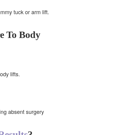
mmy tuck or arm lift.
e To Body
dy lifts.
ning absent surgery
Results
?