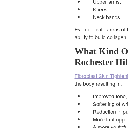
Upper arms.
Knees.
Neck bands.
Even delicate areas of 
ability to build collagen
What Kind Of
Rochester Hil
Fibroblast Skin Tighten
the body resulting in:
Improved tone, 
Softening of wr
Reduction in p
More taut uppe
A more youthful