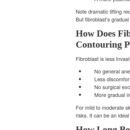
Note dramatic lifting re
But fibroblast’s gradua
How Does Fib
Contouring P
Fibroblast is less invas
No general anes
Less discomfort
No surgical exci
More gradual im
For mild to moderate ski
risks. It can be an idea
How Long Bef