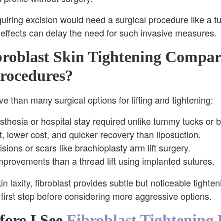
quiring excision would need a surgical procedure like a tu
l effects can delay the need for such invasive measures.
roblast Skin Tightening Compar
rocedures?
ive than many surgical options for lifting and tightening:
thesia or hospital stay required unlike tummy tucks or bo
, lower cost, and quicker recovery than liposuction.
sions or scars like brachioplasty arm lift surgery.
provements than a thread lift using implanted sutures.
n laxity, fibroblast provides subtle but noticeable tighte
l first step before considering more aggressive options.
ore I See
Fibroblast Tightening 