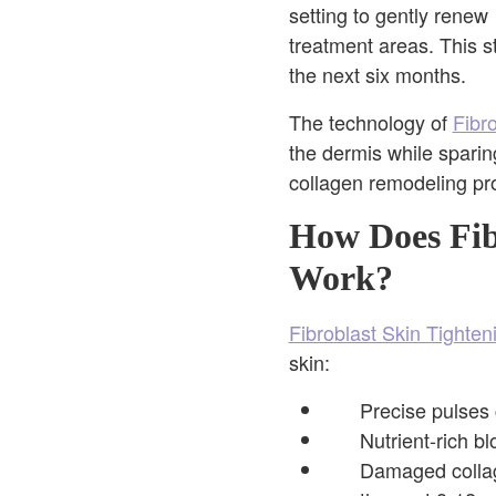
setting to gently renew
treatment areas. This s
the next six months.
The technology of
Fibr
the dermis while sparin
collagen remodeling pr
How Does Fibr
Work?
Fibroblast Skin Tighten
skin:
Precise pulses 
Nutrient-rich b
Damaged collage