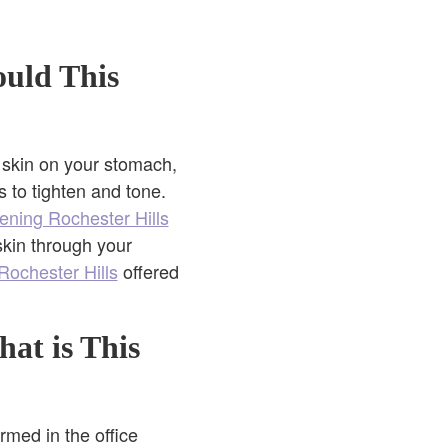
ould This
d skin on your stomach,
 to tighten and tone.
tening Rochester Hills
skin through your
Rochester Hills
offered
hat is This
rmed in the office