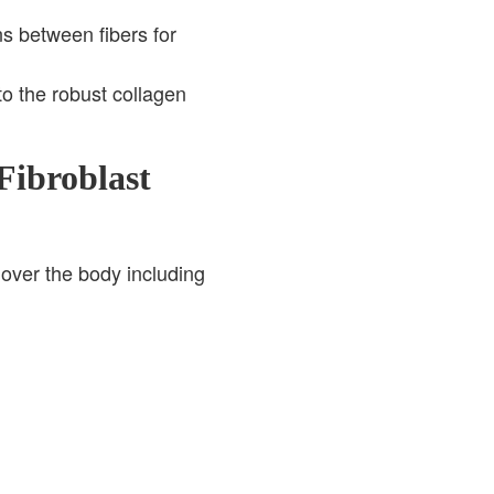
s between fibers for
o the robust collagen
Fibroblast
 over the body including