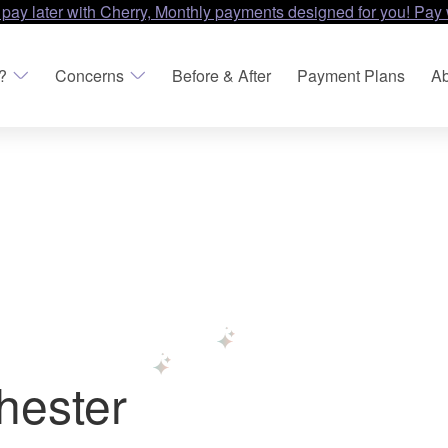
 pay later with Cherry, Monthly payments designed for you! Pay 
?
Concerns
Before & After
Payment Plans
Ab
hester