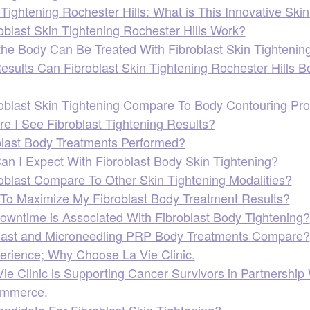
 Tightening Rochester Hills: What is This Innovative Sk
blast Skin Tightening Rochester Hills Work?
the Body Can Be Treated With Fibroblast Skin Tightening
esults Can Fibroblast Skin Tightening Rochester Hills B
blast Skin Tightening Compare To Body Contouring Pr
e I See Fibroblast Tightening Results?
last Body Treatments Performed?
an I Expect With Fibroblast Body Skin Tightening?
blast Compare To Other Skin Tightening Modalities?
To Maximize My Fibroblast Body Treatment Results?
owntime is Associated With Fibroblast Body Tightening?
last and Microneedling PRP Body Treatments Compare?
erience; Why Choose La Vie Clinic.
e Clinic is Supporting Cancer Survivors in Partnership 
ommerce.
ndidate For Fibroblast Skin Tightening?