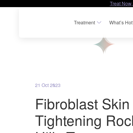
Treat Now,
Treatment
What’s Hot
21 Oct 2023
Fibroblast Skin
Tightening Roc