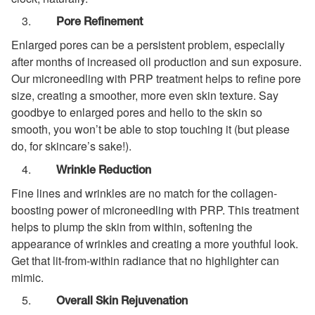
Pore Refinement
Enlarged pores can be a persistent problem, especially
after months of increased oil production and sun exposure.
Our microneedling with PRP treatment helps to refine pore
size, creating a smoother, more even skin texture. Say
goodbye to enlarged pores and hello to the skin so
smooth, you won’t be able to stop touching it (but please
do, for skincare’s sake!).
Wrinkle Reduction
Fine lines and wrinkles are no match for the collagen-
boosting power of microneedling with PRP. This treatment
helps to plump the skin from within, softening the
appearance of wrinkles and creating a more youthful look.
Get that lit-from-within radiance that no highlighter can
mimic.
Overall Skin Rejuvenation