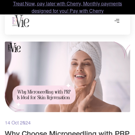
Treat Now, pay later with Cherry, Monthly payments
designed for you! Pay with Cherry
14 Oct 2024
Why Choose Microneedling with PRP