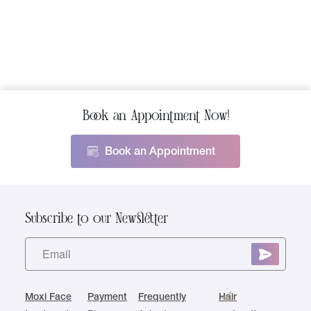
Book an Appointment Now!
Book an Appointment
Subscribe to our Newsletter
Moxi Face
Payment
Frequently
Hair