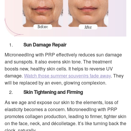
Sun Damage Repair
Microneedling with PRP effectively reduces sun damage
and sunspots. It also evens skin tone. The treatment
boosts new, healthy skin cells. It helps to reverse UV
damage.
Watch those summer souvenirs fade away
. They
will be replaced by an even, glowing complexion.
Skin Tightening and Firming
As we age and expose our skin to the elements, loss of
elasticity becomes a concern. Microneedling with PRP
promotes collagen production, leading to firmer, tighter skin
on the face, neck, and décolletage. It’s like turning back the
clock, naturally.