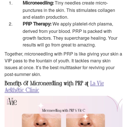
Tiny needles create micro-
Microneedling:
punctures in the skin. This stimulates collagen
and elastin production.
We apply platelet-rich plasma,
PRP Therapy:
derived from your blood. PRP is packed with
growth factors. They supercharge healing. Your
results will go from great to amazing.
Together, microneedling with PRP is like giving your skin a
VIP pass to the fountain of youth. It tackles many skin
issues at once. It’s the best multitasker for reviving your
post-summer skin.
Benefits of Microneedling with PRP at
La Vie
Aesthetic Clinic