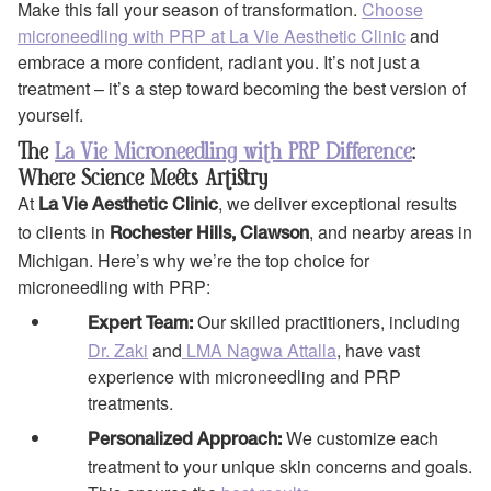
Make this fall your season of transformation.
Choose
microneedling with PRP at La Vie Aesthetic Clinic
and
embrace a more confident, radiant you. It’s not just a
treatment – it’s a step toward becoming the best version of
yourself.
The
La Vie Microneedling with PRP Difference
:
Where Science Meets Artistry
At
, we deliver exceptional results
La Vie Aesthetic Clinic
to clients in
, and nearby areas in
Rochester Hills, Clawson
Michigan. Here’s why we’re the top choice for
microneedling with PRP:
Our skilled practitioners, including
Expert Team:
Dr. Zaki
and
LMA Nagwa Attalla
, have vast
experience with microneedling and PRP
treatments.
We customize each
Personalized Approach:
treatment to your unique skin concerns and goals.