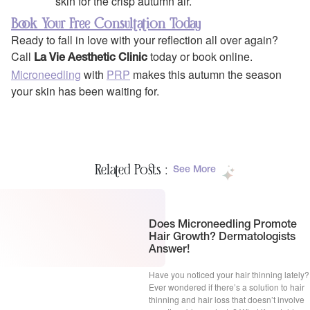
skin for the crisp autumn air.
Book Your Free Consultation Today
Ready to fall in love with your reflection all over again?
Call
today or book online.
La Vie Aesthetic Clinic
Microneedling
with
PRP
makes this autumn the season
your skin has been waiting for.
Related Posts :
See More
Does Microneedling Promote
Hair Growth? Dermatologists
Answer!
Have you noticed your hair thinning lately?
Ever wondered if there’s a solution to hair
thinning and hair loss that doesn’t involve