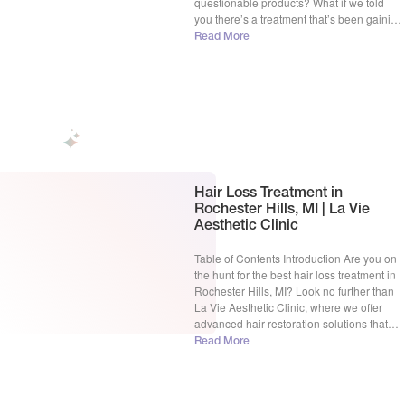
questionable products? What if we told
you there’s a treatment that’s been gaining
traction for its simplicity and effectiveness?
Read More
Microneedling Hair! But does it actually
work? In this blog post, we’ll explore the
[…]
Hair Loss Treatment in
Rochester Hills, MI | La Vie
Aesthetic Clinic
Table of Contents Introduction Are you on
the hunt for the best hair loss treatment in
Rochester Hills, MI? Look no further than
La Vie Aesthetic Clinic, where we offer
advanced hair restoration solutions that
will help you regain your confidence and
Read More
achieve that fuller, healthier hair you’ve
been dreaming of. With over 15 years […]