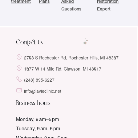
treatment
Plans
Asked
restoration
Questions
Expert
Contact Us
2708 S Rochester Rd, Rochester Hills, MI 48307
1077 W 14 Mile Rd, Clawson, MI 48017
(248) 895-6227
info@lavieclinic.net
Business hours
Monday, 9 am–5 pm
Tuesday, 9 am–5 pm
Wednesday, 9 am–5 pm