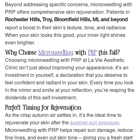
Beyond addressing specific concerns, microneedling with
PRP offers comprehensive skin rejuvenation. Patients in
Rochester Hills, Troy, Bloomfield Hills, MI, and beyond
report a boost in their skin’s texture, tone, and radiance.
When your skin looks this good, your inner light shines
even brighter.
Why Choose
Microneedling
with
PRP
this Fall?
Choosing microneedling with PRP at La Vie Aesthetic
Clinic isn’t just about improving your appearance. It’s an
investment in yourself, a declaration that you deserve to
feel confident and radiant in your skin. Every time you look
in the mirror and smile at your reflection, you’re reaping the
dividends of this self-investment.
Perfect Timing for Rejuvenation
As the crisp autumn air settles in, it’s the ideal time to
rejuvenate your skin after the
summer sun exposure
.
Microneedling with PRP helps repair sun damage, reduce
fine lines, and even out skin tone – giving you a fresh start