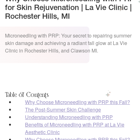
for Skin Rejuvenation | La Vie Clinic |
Rochester Hills, MI
Microneedling with PRP: Your secret to repairing summer
skin damage and achieving a radiant fall glow at La Vie
Clinic in Rochester Hills, and Clawson MI.
Table of Contents
Why Choose Microneedling with PRP this Fall?
The Post-Summer Skin Challenge
Understanding Microneedling with PRP
Benefits of Microneedling with PRP at La Vie
Aesthetic Clinic
Why Choose Microneedling with PRP this Fall?