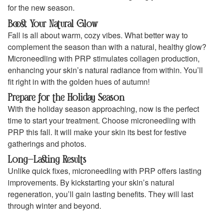
for the new season.
Boost Your Natural Glow
Fall is all about warm, cozy vibes. What better way to
complement the season than with a natural, healthy glow?
Microneedling with PRP stimulates collagen production,
enhancing your skin’s natural radiance from within. You’ll
fit right in with the golden hues of autumn!
Prepare for the Holiday Season
With the holiday season approaching, now is the perfect
time to start your treatment. Choose microneedling with
PRP this fall. It will make your skin its best for festive
gatherings and photos.
Long-Lasting Results
Unlike quick fixes, microneedling with PRP offers lasting
improvements. By kickstarting your skin’s natural
regeneration, you’ll gain lasting benefits. They will last
through winter and beyond.