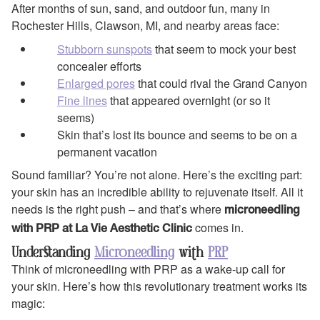
After months of sun, sand, and outdoor fun, many in
Rochester Hills, Clawson, MI, and nearby areas face:
Stubborn sunspots
that seem to mock your best
concealer efforts
Enlarged pores
that could rival the Grand Canyon
Fine lines
that appeared overnight (or so it
seems)
Skin that’s lost its bounce and seems to be on a
permanent vacation
Sound familiar? You’re not alone. Here’s the exciting part:
your skin has an incredible ability to rejuvenate itself. All it
needs is the right push – and that’s where
microneedling
comes in.
with PRP at La Vie Aesthetic Clinic
Understanding
Microneedling
with
PRP
Think of microneedling with PRP as a wake-up call for
your skin. Here’s how this revolutionary treatment works its
magic: