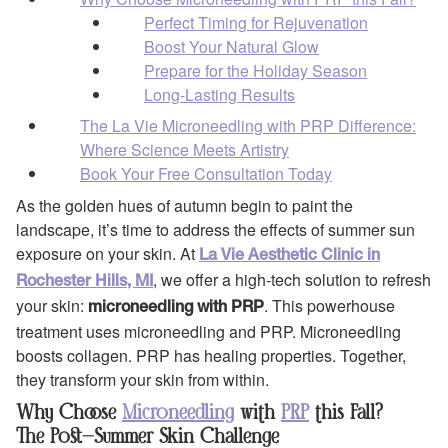
Perfect Timing for Rejuvenation
Boost Your Natural Glow
Prepare for the Holiday Season
Long-Lasting Results
The La Vie Microneedling with PRP Difference:
Where Science Meets Artistry
Book Your Free Consultation Today
As the golden hues of autumn begin to paint the
landscape, it’s time to address the effects of summer sun
exposure on your skin. At
La Vie Aesthetic Clinic in
, we offer a high-tech solution to refresh
Rochester Hills, MI
your skin:
. This powerhouse
microneedling with PRP
treatment uses microneedling and PRP. Microneedling
boosts collagen. PRP has healing properties. Together,
they transform your skin from within.
Why Choose
Microneedling
with
PRP
this Fall?
The Post-Summer Skin Challenge