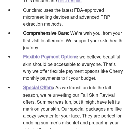
This ensures the
best results
.
Our clinic uses the latest FDA-approved
microneedling devices and advanced PRP
extraction methods.
We’re with you, from your
Comprehensive Care:
first visit to aftercare. We support your skin health
journey.
we believe beautiful
Flexible Payment Options
:
skin should be accessible to everyone. That’s
why we offer flexible payment options like Cherry
monthly payments to fit your budget.
As we transition into the fall
Special Offers
:
season, we’re unveiling our Fall Skin Revival
offers. Summer was fun, but it might have left its
mark on your skin. Our special packages are like
a cozy sweater for your face. They are perfect for
undoing summer’s mischief and preparing your