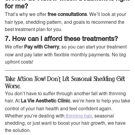
for me?
That’s why we offer
. We’ll look at your
free consultations
hair type, shedding pattern, and goals to recommend the
best treatment plan for you.
7. How can I afford these treatments?
We offer
, so you can start your treatment
Pay with Cherry
now and pay later with flexible monthly payments. No big
upfront costs!
Take Action Now! Don’t Let Seasonal Shedding Get
Worse.
You don’t have to suffer through another fall with thinning
hair. At
, we’re here to help you take
La Vie Aesthetic Clinic
control of your hair health and feel confident again.
Whether you’re dealing with
thinning hair
, seasonal
shedding, or just want to boost your hair growth, we have
the solution.