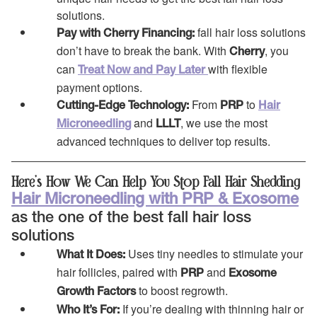
solutions.
fall hair loss solutions
Pay with Cherry Financing:
don’t have to break the bank. With
, you
Cherry
can
with flexible
Treat Now and Pay Later
payment options.
From
to
Cutting-Edge Technology:
PRP
Hair
and
, we use the most
Microneedling
LLLT
advanced techniques to deliver top results.
Here’s How We Can Help You Stop Fall Hair Shedding
Hair Microneedling with PRP & Exosome
as the one of the best fall hair loss
solutions
Uses tiny needles to stimulate your
What It Does:
hair follicles, paired with
and
PRP
Exosome
to boost regrowth.
Growth Factors
If you’re dealing with thinning hair or
Who It’s For: