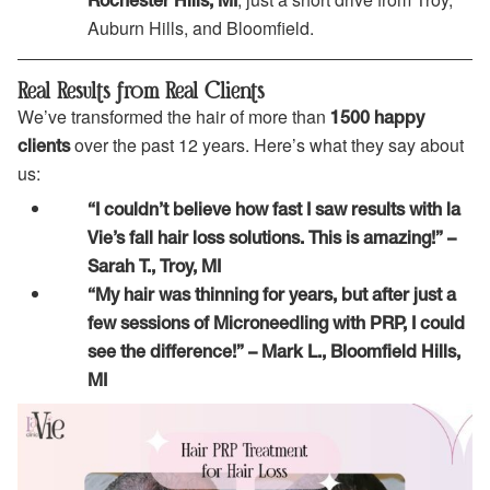
Rochester Hills, MI
Auburn Hills, and Bloomfield.
Real Results from Real Clients
We’ve transformed the hair of more than
1500 happy
over the past 12 years. Here’s what they say about
clients
us:
“I couldn’t believe how fast I saw results with la
Vie’s fall hair loss solutions. This is amazing!” –
Sarah T., Troy, MI
“My hair was thinning for years, but after just a
few sessions of Microneedling with PRP, I could
see the difference!” – Mark L., Bloomfield Hills,
MI