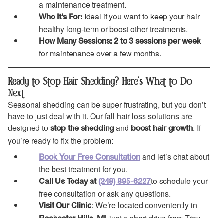
a maintenance treatment.
Ideal if you want to keep your hair
Who It’s For:
healthy long-term or boost other treatments.
How Many Sessions:
2 to 3 sessions per week
for maintenance over a few months.
Ready to Stop Hair Shedding? Here’s What to Do
Next
Seasonal shedding can be super frustrating, but you don’t
have to just deal with it. Our fall hair loss solutions are
designed to
and
. If
stop the shedding
boost hair growth
you’re ready to fix the problem:
and let’s chat about
Book Your Free Consultation
the best treatment for you.
to schedule your
Call Us Today at
(248) 895-6227
free consultation or ask any questions.
: We’re located conveniently in
Visit Our Clinic
, just a short drive from Troy,