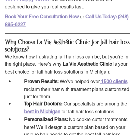
designed to give you real results fast.
or
Book Your Free Consultation Now
Call Us Today: (248)
895-6227
Why Choose La Vie Aesthetic Clinic for fall hair loss
solutions?
We know how frustrating fall hair loss can be, but you’re in
the right place. Here’s why
is your
La Vie Aesthetic Clinic
best choice for fall hair loss solutions in Michigan:
We’ve helped over
Proven Results:
1500 clients
reclaim their hair with treatment plans customized
just for them.
Our specialists are among the
Top Hair Doctors:
for fall hair loss solutions.
best in Michigan
No cookie-cutter treatments
Personalized Plans:
here! We’ll design a custom plan based on your
unique hair needs to get the best fall hair loss