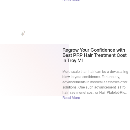
Read More
team of experts, led by Dr. Gamal S. Zaki,
MD, is dedicated to helping you regain […]
Regrow Your Confidence with
Best PRP Hair Treatment Cost
in Troy MI
More scalp than hair can be a devastating
blow to your confidence. Fortunately,
advancements in medical aesthetics offer
solutions. One such advancement is Prp
hair traetmenet cost, or Hair Platelet-Rich
Plasma therapy. But with so many options
Read More
on the market, a crucial question arises:
hair loss PRP cost. Is this treatment a
viable option for […]