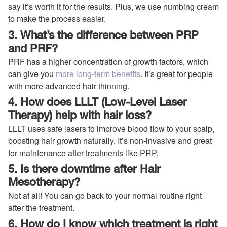
say it’s worth it for the results. Plus, we use numbing cream
to make the process easier.
3. What’s the difference between PRP
and PRF?
PRF has a higher concentration of growth factors, which
can give you
more long-term benefits
. It’s great for people
with more advanced hair thinning.
4. How does LLLT (Low-Level Laser
Therapy) help with hair loss?
LLLT uses safe lasers to improve blood flow to your scalp,
boosting hair growth naturally. It’s non-invasive and great
for maintenance after treatments like PRP.
5. Is there downtime after Hair
Mesotherapy?
Not at all! You can go back to your normal routine right
after the treatment.
6. How do I know which treatment is right