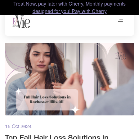
Treat Now, pay later with Cherry, Monthly payments
designed for you! Pay with Cherry
15 Oct 2024
Top Fall Hair Loss Solutions in