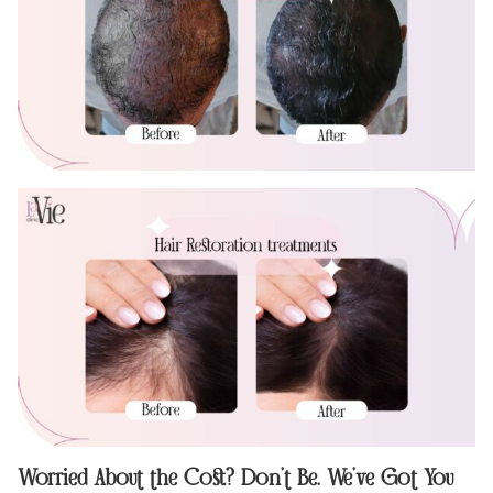
Worried About the Cost? Don’t Be. We’ve Got You