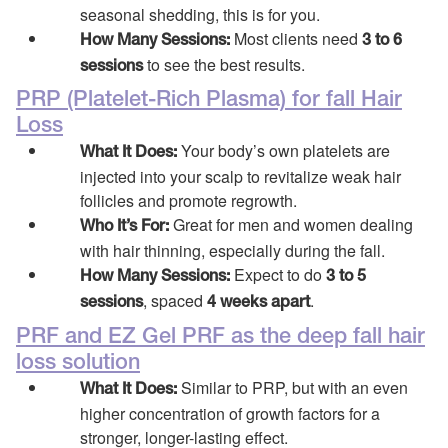
seasonal shedding, this is for you.
Most clients need
How Many Sessions:
3 to 6
to see the best results.
sessions
PRP (Platelet-Rich Plasma) for fall Hair
Loss
Your body’s own platelets are
What It Does:
injected into your scalp to revitalize weak hair
follicles and promote regrowth.
Great for men and women dealing
Who It’s For:
with hair thinning, especially during the fall.
Expect to do
How Many Sessions:
3 to 5
, spaced
.
sessions
4 weeks apart
PRF and EZ Gel PRF as the deep fall hair
loss solution
Similar to PRP, but with an even
What It Does:
higher concentration of growth factors for a
stronger, longer-lasting effect.