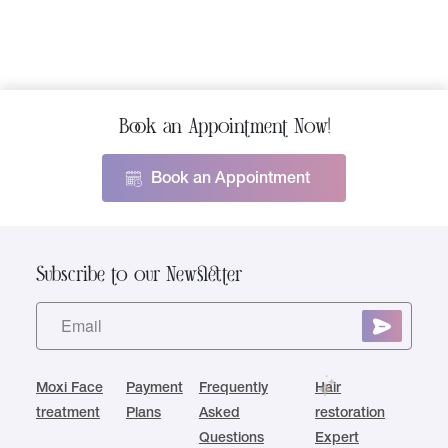
Book an Appointment Now!
Book an Appointment
Subscribe to our Newsletter
Moxi Face
Payment
Frequently
Hair
treatment
Plans
Asked
restoration
Questions
Expert