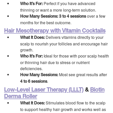
Perfect if you have advanced
Who It’s For:
thinning or want a more long-term solution.
over a few
How Many Sessions:
3 to 4 sessions
months for the best outcome.
Hair Mesotherapy with Vitamin Cocktails
Delivers vitamins directly to your
What It Does:
scalp to nourish your follicles and encourage hair
growth.
Ideal for those with poor scalp health
Who It’s For:
or thinning hair due to stress or nutrient
deficiencies.
Most see great results after
How Many Sessions:
.
4 to 6 sessions
Low-Level Laser Therapy (LLLT)
&
Biotin
Derma Roller
Stimulates blood flow to the scalp
What It Does:
to support healthy hair growth and works well as