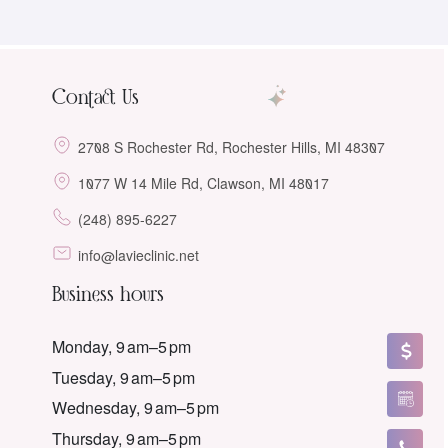
Contact Us
2708 S Rochester Rd, Rochester Hills, MI 48307
1077 W 14 Mile Rd, Clawson, MI 48017
(248) 895-6227
info@lavieclinic.net
Business hours
Monday, 9 am–5 pm
Tuesday, 9 am–5 pm
Wednesday, 9 am–5 pm
Thursday, 9 am–5 pm