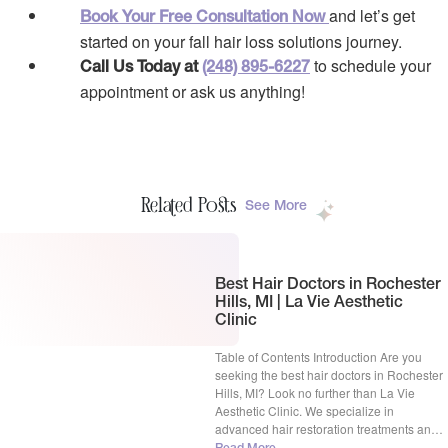
and let’s get
Book Your Free Consultation Now
started on your fall hair loss solutions journey.
to schedule your
Call Us Today at
(248) 895-6227
appointment or ask us anything!
Related Posts
See More
Best Hair Doctors in Rochester
Hills, MI | La Vie Aesthetic
Clinic
Table of Contents Introduction Are you
seeking the best hair doctors in Rochester
Hills, MI? Look no further than La Vie
Aesthetic Clinic. We specialize in
advanced hair restoration treatments and
have a proven track record of success. Our