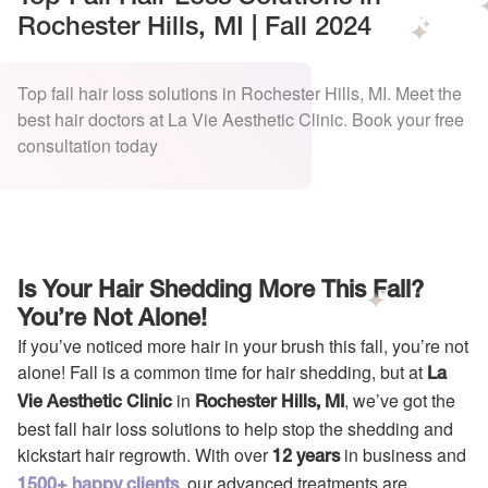
Rochester Hills, MI | Fall 2024
Top fall hair loss solutions in Rochester Hills, MI. Meet the
best hair doctors at La Vie Aesthetic Clinic. Book your free
consultation today
Is Your Hair Shedding More This Fall?
You’re Not Alone!
If you’ve noticed more hair in your brush this fall, you’re not
alone! Fall is a common time for hair shedding, but at
La
in
, we’ve got the
Vie Aesthetic Clinic
Rochester Hills, MI
best fall hair loss solutions to help stop the shedding and
kickstart hair regrowth. With over
in business and
12 years
, our advanced treatments are
1500+ happy clients