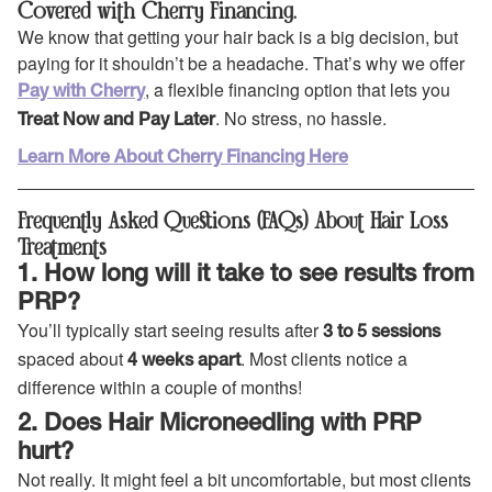
Covered with Cherry Financing.
We know that getting your hair back is a big decision, but
paying for it shouldn’t be a headache. That’s why we offer
, a flexible financing option that lets you
Pay with Cherry
. No stress, no hassle.
Treat Now and Pay Later
Learn More About Cherry Financing Here
Frequently Asked Questions (FAQs) About Hair Loss
Treatments
1. How long will it take to see results from
PRP?
You’ll typically start seeing results after
3 to 5 sessions
spaced about
. Most clients notice a
4 weeks apart
difference within a couple of months!
2. Does Hair Microneedling with PRP
hurt?
Not really. It might feel a bit uncomfortable, but most clients