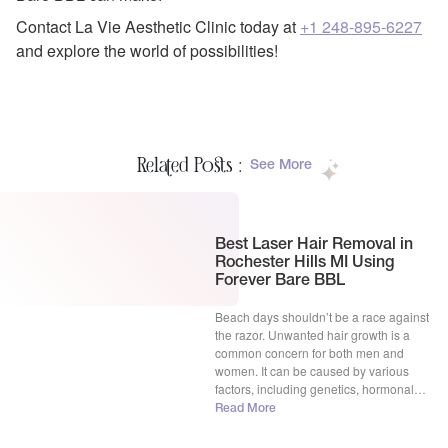
Contact La Vie Aesthetic Clinic today at
+1 248-895-6227
and explore the world of possibilities!
Related Posts :
See More
Best Laser Hair Removal in
Rochester Hills MI Using
Forever Bare BBL
Beach days shouldn’t be a race against
the razor. Unwanted hair growth is a
common concern for both men and
women. It can be caused by various
factors, including genetics, hormonal
imbalances, and certain medications.
Read More
While some people embrace their natural
body hair, others prefer to remove it for