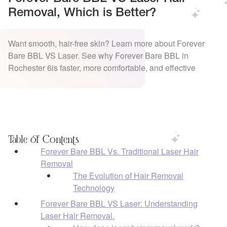
Removal, Which is Better?
Want smooth, hair-free skin? Learn more about Forever
Bare BBL VS Laser. See why Forever Bare BBL in
Rochester 6is faster, more comfortable, and effective
Table of Contents
Forever Bare BBL Vs. Traditional Laser Hair
Removal
The Evolution of Hair Removal
Technology
Forever Bare BBL VS Laser: Understanding
Laser Hair Removal.