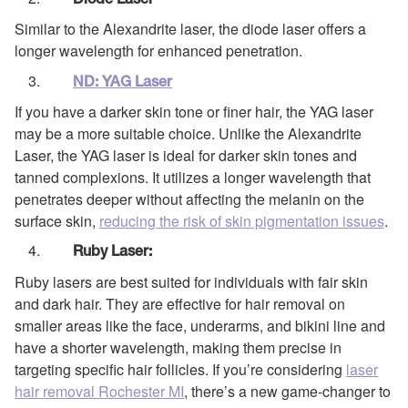
Diode Laser
Similar to the Alexandrite laser, the diode laser offers a
longer wavelength for enhanced penetration.
ND: YAG Laser
If you have a darker skin tone or finer hair, the YAG laser
may be a more suitable choice. Unlike the Alexandrite
Laser, the YAG laser is ideal for darker skin tones and
tanned complexions. It utilizes a longer wavelength that
penetrates deeper without affecting the melanin on the
surface skin,
reducing the risk of skin pigmentation issues
.
Ruby Laser:
Ruby lasers are best suited for individuals with fair skin
and dark hair. They are effective for hair removal on
smaller areas like the face, underarms, and bikini line and
have a shorter wavelength, making them precise in
targeting specific hair follicles. If you’re considering
laser
hair removal Rochester MI
, there’s a new game-changer to