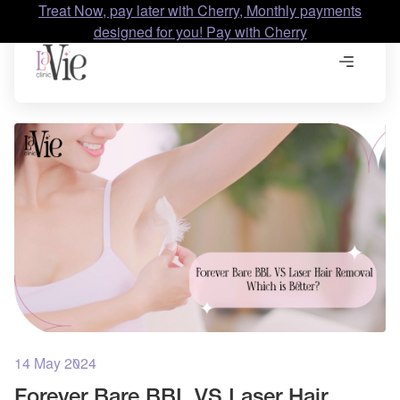
Treat Now, pay later with Cherry, Monthly payments
designed for you! Pay with Cherry
14 May 2024
Forever Bare BBL VS Laser Hair