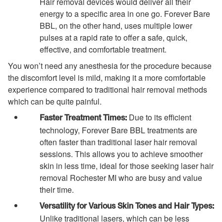
Hair removal devices would deliver all their
energy to a specific area in one go. Forever Bare
BBL, on the other hand, uses multiple lower
pulses at a rapid rate to offer a safe, quick,
effective, and comfortable treatment.
You won’t need any anesthesia for the procedure because
the discomfort level is mild, making it a more comfortable
experience compared to traditional hair removal methods
which can be quite painful.
Due to its efficient
Faster Treatment Times:
technology, Forever Bare BBL treatments are
often faster than traditional laser hair removal
sessions. This allows you to achieve smoother
skin in less time, ideal for those seeking laser hair
removal Rochester MI who are busy and value
their time.
Versatility for Various Skin Tones and Hair Types:
Unlike traditional lasers, which can be less