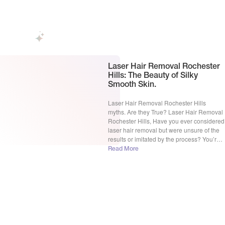
aesthetic or personal reasons. Laser hair
[…]
Laser Hair Removal Rochester
Hills: The Beauty of Silky
Smooth Skin.
Laser Hair Removal Rochester Hills
myths. Are they True? Laser Hair Removal
Rochester Hills, Have you ever considered
laser hair removal but were unsure of the
results or imitated by the process? You’re
not alone. Many people are curious about
Read More
this treatment but hesitant to do the
treatment due to common misconceptions.
In this blog, […]