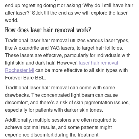
end up regretting doing it or asking ‘Why do I still have hair
after laser?’ Stick till the end as we will explore the laser
world.
How does laser hair removal work?
Traditional laser hair removal utilizes various laser types,
like Alexandrite and YAG lasers, to target hair follicles.
These lasers are effective, particularly for individuals with
light skin and dark hair. However,
laser hair removal
Rochester MI
can be more effective to all skin types with
Forever Bare BBL.
Traditional laser hair removal can come with some
drawbacks. The concentrated light beam can cause
discomfort, and there’s a risk of skin pigmentation issues,
especially for patients with darker skin tones.
Additionally, multiple sessions are often required to
achieve optimal results, and some patients might
experience discomfort during the treatment.