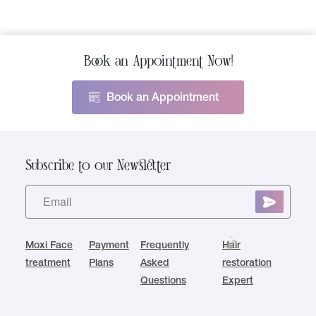
Book an Appointment Now!
Book an Appointment
Subscribe to our Newsletter
Moxi Face
Payment
Frequently
Hair
treatment
Plans
Asked
restoration
Questions
Expert