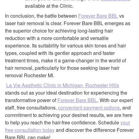
available at the Clinic.
In conclusion, the battle between
Forever Bare BBL
vs
laser hair removal is clear. Forever Bare BBL emerges as
the superior choice for achieving long-lasting hair
reduction with a more comfortable and versatile
experience. Its suitability for various skin tones and hair
types, coupled with its gentler approach and faster
treatment times, make it a game-changer in the world of
hair removal, particularly for those seeking laser hair
removal Rochester MI.
La Vie Aesthetic Clinic in Michigan, Rochester Hills
stands out as your ideal destination for experiencing the
transformative power of
Forever Bare BBL
. With our expert
staff, free consultations,
convenient payment options
, and
commitment to achieving your desired results, we are here
to help you reach the hair-free confidence. Schedule
your
free consultation today
and discover the difference Forever
Bare BBL can make!