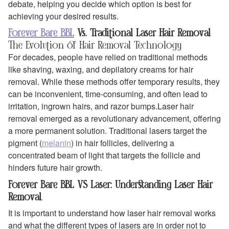
debate, helping you decide which option is best for
achieving your desired results.
Forever Bare BBL
Vs. Traditional Laser Hair Removal
The Evolution of Hair Removal Technology
For decades, people have relied on traditional methods
like shaving, waxing, and depilatory creams for hair
removal. While these methods offer temporary results, they
can be inconvenient, time-consuming, and often lead to
irritation, ingrown hairs, and razor bumps.Laser hair
removal emerged as a revolutionary advancement, offering
a more permanent solution. Traditional lasers target the
pigment (
melanin
) in hair follicles, delivering a
concentrated beam of light that targets the follicle and
hinders future hair growth.
Forever Bare BBL VS Laser: Understanding Laser Hair
Removal
.
It is important to understand how laser hair removal works
and what the different types of lasers are in order not to