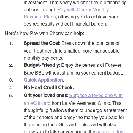
investment. That’s why we offer flexible financing
options through
Pay with Cherry Monthly
Payment Plans
, allowing you to achieve your
desired results without financial burden.
Here’s how Pay with Cherry can help:
Break down the total cost of
Spread the Cost:
your treatment into smaller, more manageable
monthly payments.
Enjoy the benefits of Forever
Budget-Friendly:
Bare BBL without straining your current budget.
Quick Application
.
No Hard Credit Check.
Surprise a loved one with
Gift your loved ones:
an eGift card
from La Vie Aesthetic Clinic. This
thoughtful gift allows them to undergo a treatment
of their choice and enjoy the money you paid for
them using the eGift card. This card will also
allow you to take advantage of the
special offers