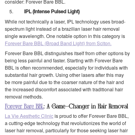
consider: Forever Bare BBL.
IPL (Intense Pulsed Light)
While not technically a laser, IPL technology uses broad-
spectrum light instead of a brazilian laser hair removal
single wavelength. One notable option in this category is
Forever Bare BBL (Broad Band Light) from Sciton.
Forever Bare BBL distinguishes itself from other options by
being less painful and faster. Starting with Forever Bare
BBL is often recommended, especially for individuals with
substantial hair growth. Using other lasers after this may
be more painful due to the coarser nature of the hair and
the increased discomfort associated with traditional hair
removal methods.
Forever Bare BBL
: A Game-Changer in Hair Removal
La Vie Aesthetic Clinic
is proud to offer Forever Bare BBL,
a cutting-edge technology that revolutionizes the world of
laser hair removal, particularly for those seeking laser hair