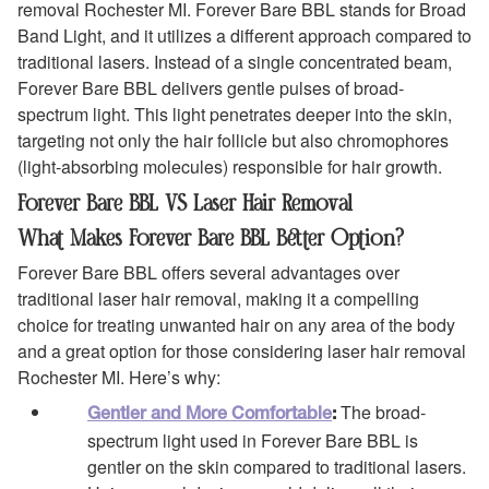
removal Rochester MI. Forever Bare BBL stands for Broad
Band Light, and it utilizes a different approach compared to
traditional lasers. Instead of a single concentrated beam,
Forever Bare BBL delivers gentle pulses of broad-
spectrum light. This light penetrates deeper into the skin,
targeting not only the hair follicle but also chromophores
(light-absorbing molecules) responsible for hair growth.
Forever Bare BBL VS Laser Hair Removal
What Makes Forever Bare BBL Better Option?
Forever Bare BBL offers several advantages over
traditional laser hair removal, making it a compelling
choice for treating unwanted hair on any area of the body
and a great option for those considering laser hair removal
Rochester MI. Here’s why:
The broad-
Gentler and More Comfortable
:
spectrum light used in Forever Bare BBL is
gentler on the skin compared to traditional lasers.