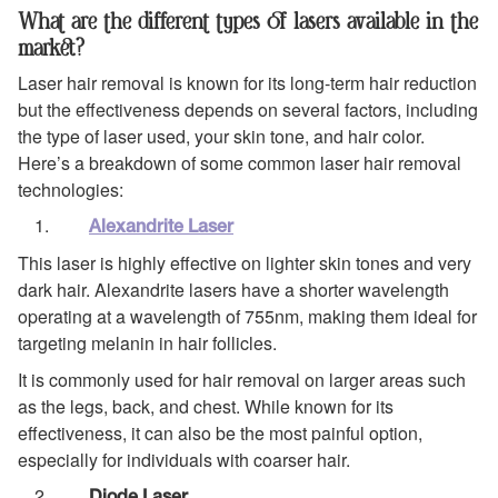
What are the different types of lasers available in the
market?
Laser hair removal is known for its long-term hair reduction
but the effectiveness depends on several factors, including
the type of laser used, your skin tone, and hair color.
Here’s a breakdown of some common laser hair removal
technologies:
Alexandrite Laser
This laser is highly effective on lighter skin tones and very
dark hair. Alexandrite lasers have a shorter wavelength
operating at a wavelength of 755nm, making them ideal for
targeting melanin in hair follicles.
It is commonly used for hair removal on larger areas such
as the legs, back, and chest. While known for its
effectiveness, it can also be the most painful option,
especially for individuals with coarser hair.