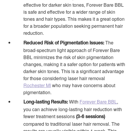
effective for darker skin tones, Forever Bare BBL
is safe and effective for a wider range of skin
tones and hair types. This makes it a great option
for a broader population seeking permanent hair
reduction.
The
Reduced Risk of Pigmentation Issues:
broad-spectrum light approach of Forever Bare
BBL minimizes the risk of skin pigmentation
changes, making it a safer option for patients with
darker skin tones. This is a significant advantage
for those considering laser hair removal
Rochester MI
who may have concerns about
pigmentation.
With
Forever Bare BBL
,
Long-lasting Results:
you can achieve long-lasting hair reduction with
fewer treatment sessions
(3-6 sessions)
compared to traditional laser hair removal. The
results are usually visible within 1 week. This