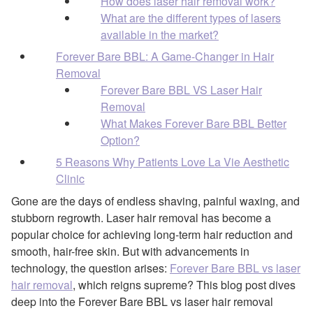
How does laser hair removal work?
What are the different types of lasers
available in the market?
Forever Bare BBL: A Game-Changer in Hair
Removal
Forever Bare BBL VS Laser Hair
Removal
What Makes Forever Bare BBL Better
Option?
5 Reasons Why Patients Love La Vie Aesthetic
Clinic
Gone are the days of endless shaving, painful waxing, and
stubborn regrowth. Laser hair removal has become a
popular choice for achieving long-term hair reduction and
smooth, hair-free skin. But with advancements in
technology, the question arises:
Forever Bare BBL vs laser
hair removal
, which reigns supreme? This blog post dives
deep into the Forever Bare BBL vs laser hair removal