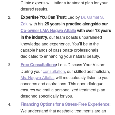
Clinic experts will tailor a treatment plan for your
desired results.
Led by
Dr. Gamal S.
Expertise You Can Trust:
Zaki
with his
25 years in practice alongside our
Co-owner LMA Nagwa Attalla
with over 13 years
, our team boasts unparalleled
in the industry
knowledge and experience. You’ll be in the
capable hands of passionate professionals
dedicated to enhancing your natural beauty.
Let’s Discuss Your Vision:
Free Consultations
:
During your
consultation
, our skilled aesthetician,
Ms. Nagwa Attalla
, will meticulously listen to your
concerns and aspirations. This open dialogue
ensures we craft a personalized treatment plan
designed specifically for you.
Financing Options for a Stress-Free Experience
:
We understand that aesthetic treatments are an