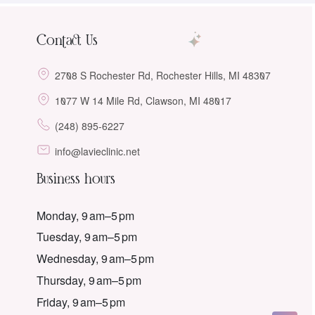
Contact Us
2708 S Rochester Rd, Rochester Hills, MI 48307
1077 W 14 Mile Rd, Clawson, MI 48017
(248) 895-6227
info@lavieclinic.net
Business hours
Monday, 9 am–5 pm
Tuesday, 9 am–5 pm
Wednesday, 9 am–5 pm
Thursday, 9 am–5 pm
Friday, 9 am–5 pm