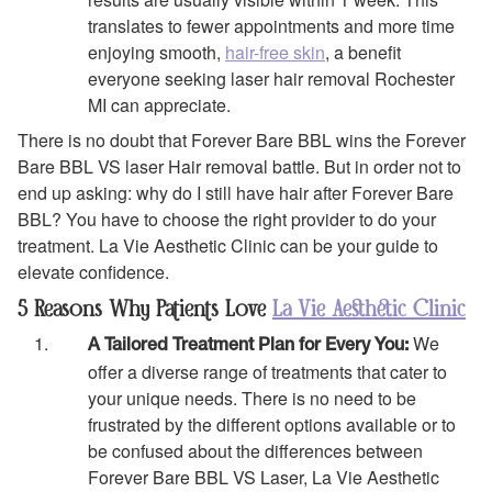
translates to fewer appointments and more time
enjoying smooth,
hair-free skin
, a benefit
everyone seeking laser hair removal Rochester
MI can appreciate.
There is no doubt that Forever Bare BBL wins the Forever
Bare BBL VS laser Hair removal battle. But in order not to
end up asking: why do I still have hair after Forever Bare
BBL? You have to choose the right provider to do your
treatment. La Vie Aesthetic Clinic can be your guide to
elevate confidence.
5 Reasons Why Patients Love
La Vie Aesthetic Clinic
We
A Tailored Treatment Plan for Every You:
offer a diverse range of treatments that cater to
your unique needs. There is no need to be
frustrated by the different options available or to
be confused about the differences between
Forever Bare BBL VS Laser, La Vie Aesthetic