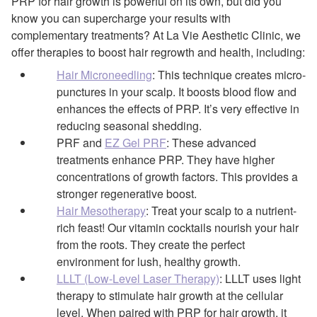
PRP for hair growth is powerful on its own, but did you
know you can supercharge your results with
complementary treatments? At La Vie Aesthetic Clinic, we
offer therapies to boost hair regrowth and health, including:
Hair Microneedling
: This technique creates micro-
punctures in your scalp. It boosts blood flow and
enhances the effects of PRP. It’s very effective in
reducing seasonal shedding.
PRF and
EZ Gel PRF
: These advanced
treatments enhance PRP. They have higher
concentrations of growth factors. This provides a
stronger regenerative boost.
Hair Mesotherapy
: Treat your scalp to a nutrient-
rich feast! Our vitamin cocktails nourish your hair
from the roots. They create the perfect
environment for lush, healthy growth.
LLLT (Low-Level Laser Therapy)
: LLLT uses light
therapy to stimulate hair growth at the cellular
level. When paired with PRP for hair growth, it