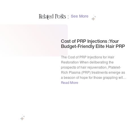
Related Posts :
See More
Cost of PRP Injections :Your
Budget-Friendly Elite Hair PRP
The Cost of PRP Injections for Hair
Restoration When deliberating the
prospects of hair rejuvenation, Platelet-
Rich Plasma (PRP) treatments emerge as
a beacon of hope for those grappling with
hair loss. The cost of PRP injections often
Read More
surfaces as a pivotal inquiry among
potential candidates. Within the United
States, the financial compass for this
procedure […]