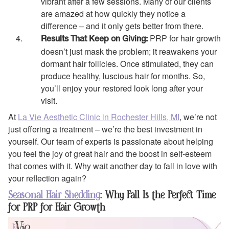
vibrant after a few sessions. Many of our clients
are amazed at how quickly they notice a
difference – and it only gets better from there.
PRP for hair growth
Results That Keep on Giving:
doesn’t just mask the problem; it reawakens your
dormant hair follicles. Once stimulated, they can
produce healthy, luscious hair for months. So,
you’ll enjoy your restored look long after your
visit.
At
La Vie Aesthetic Clinic in Rochester Hills, MI
, we’re not
just offering a treatment – we’re the best investment in
yourself. Our team of experts is passionate about helping
you feel the joy of great hair and the boost in self-esteem
that comes with it. Why wait another day to fall in love with
your reflection again?
Seasonal Hair Shedding
: Why Fall Is the Perfect Time
for PRP for Hair Growth