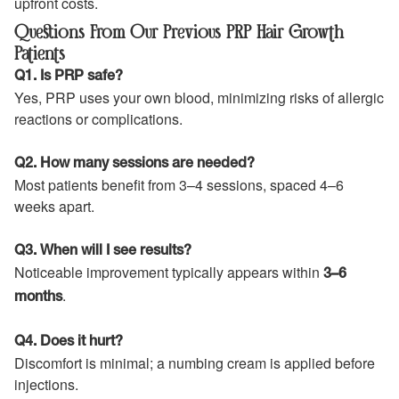
upfront costs.
Questions From Our Previous PRP Hair Growth
Patients
Q1. Is PRP safe?
Yes, PRP uses your own blood, minimizing risks of allergic
reactions or complications.
Q2. How many sessions are needed?
Most patients benefit from 3–4 sessions, spaced 4–6
weeks apart.
Q3. When will I see results?
Noticeable improvement typically appears within
3–6
.
months
Q4. Does it hurt?
Discomfort is minimal; a numbing cream is applied before
injections.