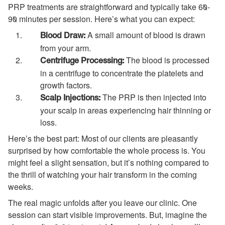
PRP treatments are straightforward and typically take 60-
90 minutes per session. Here’s what you can expect:
A small amount of blood is drawn
Blood Draw:
from your arm.
The blood is processed
Centrifuge Processing:
in a centrifuge to concentrate the platelets and
growth factors.
The PRP is then injected into
Scalp Injections:
your scalp in areas experiencing hair thinning or
loss.
Here’s the best part: Most of our clients are pleasantly
surprised by how comfortable the whole process is. You
might feel a slight sensation, but it’s nothing compared to
the thrill of watching your hair transform in the coming
weeks.
The real magic unfolds after you leave our clinic. One
session can start visible improvements. But, imagine the