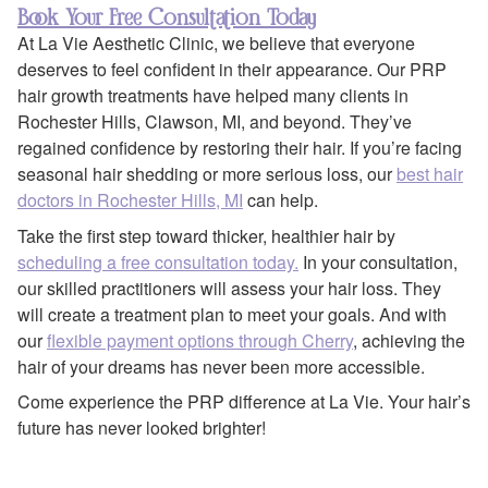
Book Your Free Consultation Today
At La Vie Aesthetic Clinic, we believe that everyone
deserves to feel confident in their appearance. Our PRP
hair growth treatments have helped many clients in
Rochester Hills, Clawson, MI, and beyond. They’ve
regained confidence by restoring their hair. If you’re facing
seasonal hair shedding or more serious loss, our
best hair
doctors in Rochester Hills, MI
can help.
Take the first step toward thicker, healthier hair by
scheduling a free consultation today.
In your consultation,
our skilled practitioners will assess your hair loss. They
will create a treatment plan to meet your goals. And with
our
flexible payment options through Cherry
, achieving the
hair of your dreams has never been more accessible.
Come experience the PRP difference at La Vie. Your hair’s
future has never looked brighter!