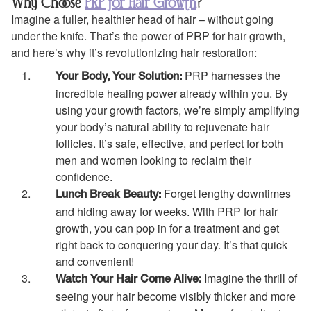
Why Choose
PRP for Hair Growth
?
Imagine a fuller, healthier head of hair – without going
under the knife. That’s the power of PRP for hair growth,
and here’s why it’s revolutionizing hair restoration:
PRP harnesses the
Your Body, Your Solution:
incredible healing power already within you. By
using your growth factors, we’re simply amplifying
your body’s natural ability to rejuvenate hair
follicles. It’s safe, effective, and perfect for both
men and women looking to reclaim their
confidence.
Forget lengthy downtimes
Lunch Break Beauty:
and hiding away for weeks. With PRP for hair
growth, you can pop in for a treatment and get
right back to conquering your day. It’s that quick
and convenient!
Imagine the thrill of
Watch Your Hair Come Alive:
seeing your hair become visibly thicker and more