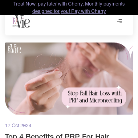
Treat Now, pay later with Cherry, Monthly payments
designed for you! Pay with Cherry
17 Oct 2024
Top 4 Benefits of PRP For Hair