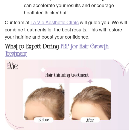
can accelerate your results and encourage
healthier, thicker hair.
Our team at
La Vie Aesthetic Clinic
will guide you. We will
combine treatments for the best results. This will restore
your hairline and boost your confidence.
What to Expect During
PRP for Hair Growth
Treatment