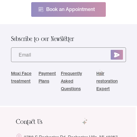
Book an Appointment
Subscribe to our Newsletter
Moxi Face
Payment
Frequently
Hair
treatment
Plans
Asked
restoration
Questions
Expert
Contact Us
2708 S Rochester Rd, Rochester Hills, MI 48307