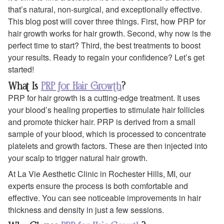
that’s natural, non-surgical, and exceptionally effective.
This blog post will cover three things. First, how PRP for
hair growth works for hair growth. Second, why now is the
perfect time to start? Third, the best treatments to boost
your results. Ready to regain your confidence? Let’s get
started!
What Is
PRP for Hair Growth
?
PRP for hair growth is a cutting-edge treatment. It uses
your blood’s healing properties to stimulate hair follicles
and promote thicker hair. PRP is derived from a small
sample of your blood, which is processed to concentrate
platelets and growth factors. These are then injected into
your scalp to trigger natural hair growth.
At La Vie Aesthetic Clinic in Rochester Hills, MI, our
experts ensure the process is both comfortable and
effective. You can see noticeable improvements in hair
thickness and density in just a few sessions.