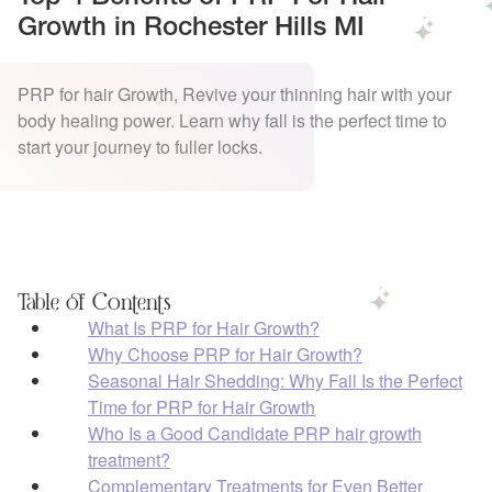
Growth in Rochester Hills MI
PRP for hair Growth, Revive your thinning hair with your
body healing power. Learn why fall is the perfect time to
start your journey to fuller locks.
Table of Contents
What Is PRP for Hair Growth?
Why Choose PRP for Hair Growth?
Seasonal Hair Shedding: Why Fall Is the Perfect
Time for PRP for Hair Growth
Who Is a Good Candidate PRP hair growth
treatment?
Complementary Treatments for Even Better