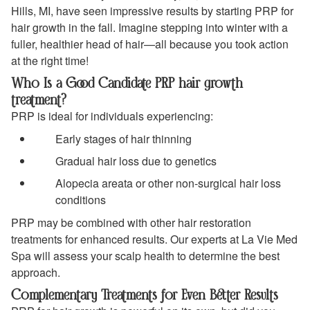
Hills, MI, have seen impressive results by starting PRP for
hair growth in the fall. Imagine stepping into winter with a
fuller, healthier head of hair—all because you took action
at the right time!
Who Is a Good Candidate PRP hair growth
treatment?
PRP is ideal for individuals experiencing:
Early stages of hair thinning
Gradual hair loss due to genetics
Alopecia areata or other non-surgical hair loss
conditions
PRP may be combined with other hair restoration
treatments for enhanced results. Our experts at La Vie Med
Spa will assess your scalp health to determine the best
approach.
Complementary Treatments for Even Better Results