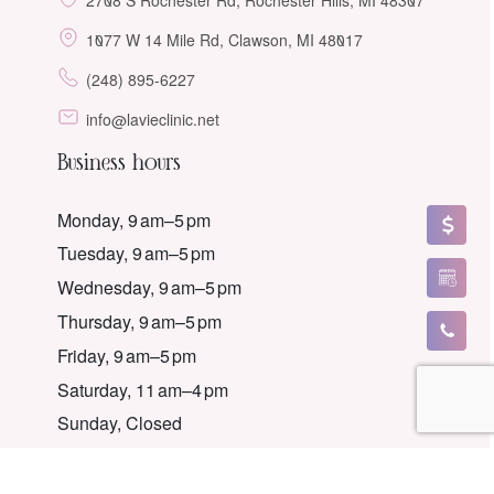
1077 W 14 Mile Rd, Clawson, MI 48017
(248) 895-6227
info@lavieclinic.net
Business hours
Monday, 9 am–5 pm
Tuesday, 9 am–5 pm
Wednesday, 9 am–5 pm
Thursday, 9 am–5 pm
Friday, 9 am–5 pm
Saturday, 11 am–4 pm
Sunday, Closed