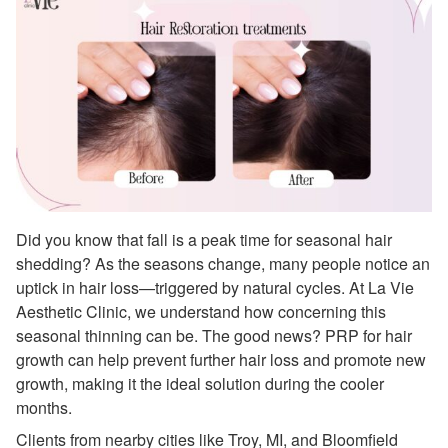
Did you know that fall is a peak time for seasonal hair
shedding? As the seasons change, many people notice an
uptick in hair loss—triggered by natural cycles. At La Vie
Aesthetic Clinic, we understand how concerning this
seasonal thinning can be. The good news? PRP for hair
growth can help prevent further hair loss and promote new
growth, making it the ideal solution during the cooler
months.
Clients from nearby cities like Troy, MI, and Bloomfield