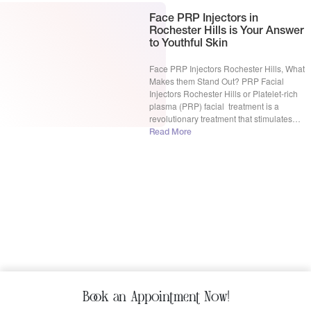
Face PRP Injectors in
Rochester Hills is Your Answer
to Youthful Skin
Face PRP Injectors Rochester Hills, What
Makes them Stand Out? PRP Facial
Injectors Rochester Hills or Platelet-rich
plasma (PRP) facial treatment is a
revolutionary treatment that stimulates
collagen production to revitalize and
Read More
plump up your face. This treatment sounds
complex but it is surprisingly simple. Firstly,
a small amount of blood is drawn, then
processing […]
Book an Appointment Now!