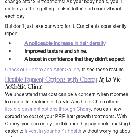
change after 3-6 treatments! As your body heals, you’ll
notice your hair getting thicker, fuller, and more vibrant
each day.
But don’t just take our word for it. Our clients consistently
report:
A noticeable increase in hair density
.
Improved texture and shine.
A boost in confidence that they didn’t expect
Check our Before and After Gallery
to see these results.
Flexible Payment Options with Cherry
At La Vie
Aesthetic Clinic
We understand that cost can be a concern when it comes
to cosmetic treatments. La Vie Aesthetic Clinic offers
flexible payment options through Cherry
. You can now
spread the cost of your PRP hair growth treatments. With
Cherry, you can enjoy flexible monthly payments, making it
easier to
invest in your hair’s health
without worrying about