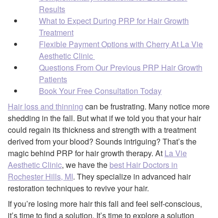
Results
What to Expect During PRP for Hair Growth
Treatment
Flexible Payment Options with Cherry At La Vie
Aesthetic Clinic
Questions From Our Previous PRP Hair Growth
Patients
Book Your Free Consultation Today
Hair loss and thinning
can be frustrating. Many notice more
shedding in the fall. But what if we told you that your hair
could regain its thickness and strength with a treatment
derived from your blood? Sounds intriguing? That’s the
magic behind PRP for hair growth therapy. At
La Vie
Aesthetic Clinic
, we have the
best Hair Doctors in
Rochester Hills, MI
. They specialize in advanced hair
restoration techniques to revive your hair.
If you’re losing more hair this fall and feel self-conscious,
it’s time to find a solution. It’s time to explore a solution