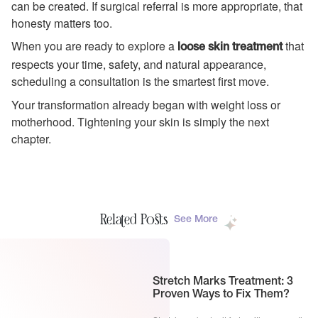
can be created. If surgical referral is more appropriate, that
honesty matters too.
When you are ready to explore a
that
loose skin treatment
respects your time, safety, and natural appearance,
scheduling a consultation is the smartest first move.
Your transformation already began with weight loss or
motherhood. Tightening your skin is simply the next
chapter.
Related Posts
See More
Stretch Marks Treatment: 3
Proven Ways to Fix Them?