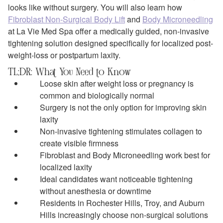
looks like without surgery. You will also learn how
Fibroblast Non-Surgical Body Lift
and
Body Microneedling
at La Vie Med Spa offer a medically guided, non-invasive
tightening solution designed specifically for localized post-
weight-loss or postpartum laxity.
TL;DR: What You Need to Know
Loose skin after weight loss or pregnancy is
common and biologically normal
Surgery is not the only option for improving skin
laxity
Non-invasive tightening stimulates collagen to
create visible firmness
Fibroblast and Body Microneedling work best for
localized laxity
Ideal candidates want noticeable tightening
without anesthesia or downtime
Residents in Rochester Hills, Troy, and Auburn
Hills increasingly choose non-surgical solutions