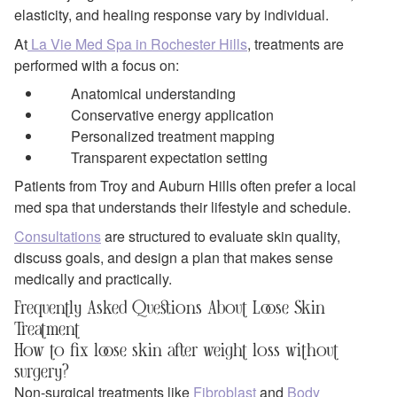
elasticity, and healing response vary by individual.
At
La Vie Med Spa in Rochester Hills
, treatments are
performed with a focus on:
Anatomical understanding
Conservative energy application
Personalized treatment mapping
Transparent expectation setting
Patients from Troy and Auburn Hills often prefer a local
med spa that understands their lifestyle and schedule.
Consultations
are structured to evaluate skin quality,
discuss goals, and design a plan that makes sense
medically and practically.
Frequently Asked Questions About Loose Skin
Treatment
How to fix loose skin after weight loss without
surgery?
Non-surgical treatments like
Fibroblast
and
Body