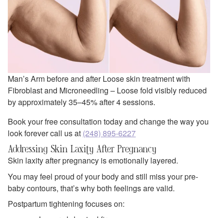
Man’s Arm before and after Loose skin treatment with
Fibroblast and Microneedling – Loose fold visibly reduced
by approximately 35–45% after 4 sessions.
Book your free consultation today and change the way you
look forever call us at
(248) 895-6227
Addressing Skin Laxity After Pregnancy
Skin laxity after pregnancy is emotionally layered.
You may feel proud of your body and still miss your pre-
baby contours, that’s why both feelings are valid.
Postpartum tightening focuses on: