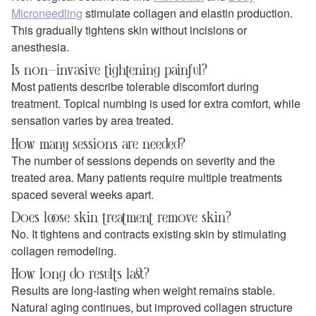
Microneedling
stimulate collagen and elastin production.
This gradually tightens skin without incisions or
anesthesia.
Is non-invasive tightening painful?
Most patients describe tolerable discomfort during
treatment. Topical numbing is used for extra comfort, while
sensation varies by area treated.
How many sessions are needed?
The number of sessions depends on severity and the
treated area. Many patients require multiple treatments
spaced several weeks apart.
Does loose skin treatment remove skin?
No. It tightens and contracts existing skin by stimulating
collagen remodeling.
How long do results last?
Results are long-lasting when weight remains stable.
Natural aging continues, but improved collagen structure