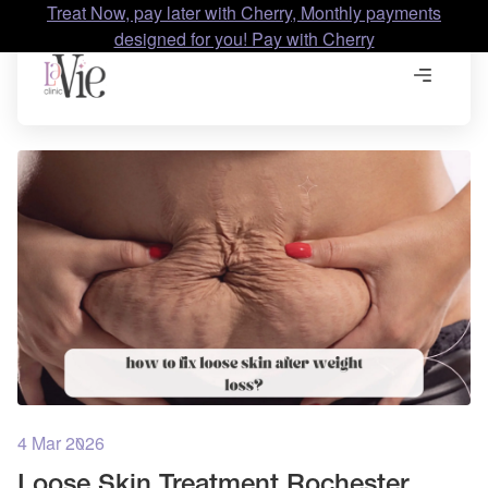
Treat Now, pay later with Cherry, Monthly payments
designed for you! Pay with Cherry
4 Mar 2026
Loose Skin Treatment Rochester