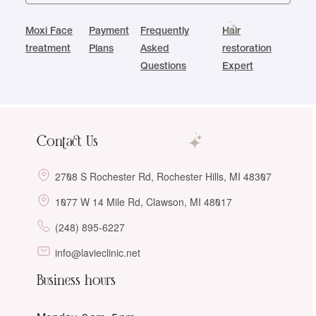
Moxi Face
Payment
Frequently
Hair
treatment
Plans
Asked
restoration
Questions
Expert
Contact Us
2708 S Rochester Rd, Rochester Hills, MI 48307
1077 W 14 Mile Rd, Clawson, MI 48017
(248) 895-6227
info@lavieclinic.net
Business hours