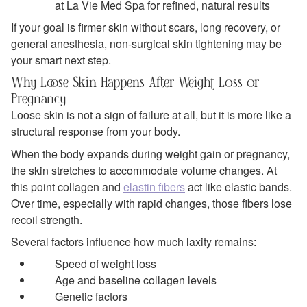
at La Vie Med Spa for refined, natural results
If your goal is firmer skin without scars, long recovery, or
general anesthesia, non-surgical skin tightening may be
your smart next step.
Why Loose Skin Happens After Weight Loss or
Pregnancy
Loose skin is not a sign of failure at all, but it is more like a
structural response from your body.
When the body expands during weight gain or pregnancy,
the skin stretches to accommodate volume changes. At
this point collagen and
elastin fibers
act like elastic bands.
Over time, especially with rapid changes, those fibers lose
recoil strength.
Several factors influence how much laxity remains:
Speed of weight loss
Age and baseline collagen levels
Genetic factors