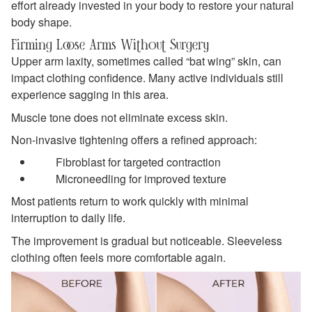
effort already invested in your body to restore your natural
body shape.
Firming Loose Arms Without Surgery
Upper arm laxity, sometimes called “bat wing” skin, can
impact clothing confidence. Many active individuals still
experience sagging in this area.
Muscle tone does not eliminate excess skin.
Non-invasive tightening offers a refined approach:
Fibroblast for targeted contraction
Microneedling for improved texture
Most patients return to work quickly with minimal
interruption to daily life.
The improvement is gradual but noticeable. Sleeveless
clothing often feels more comfortable again.