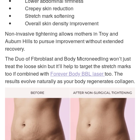
Lower abdominal firmness
Crepey skin reduction
Stretch mark softening
Overall skin density improvement
Non-invasive tightening allows mothers in Troy and
Auburn Hills to pursue improvement without extended
recovery.
The Duo of Fibroblast and Body Microneedling won’t just
treat the loose skin but it’ll help to target the stretch marks
too if combined with
Forever Body BBL laser
too. The
results evolve naturally as your body regenerates collagen.