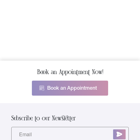
tighten and tone. But surgery comes with
extended recovery times and
risks.Fibroblast Skin Tightening […]
Book an Appointment Now!
Book an Appointment
Subscribe to our Newsletter