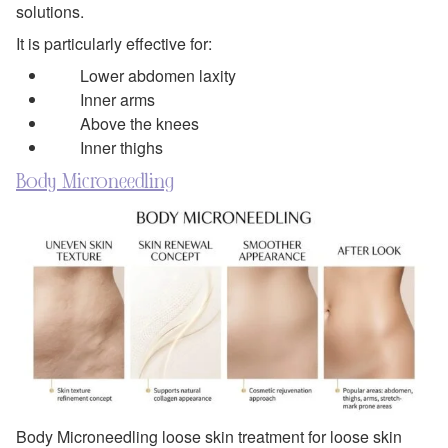
solutions.
It is particularly effective for:
Lower abdomen laxity
Inner arms
Above the knees
Inner thighs
Body Microneedling
Body Microneedling loose skin treatment for loose skin