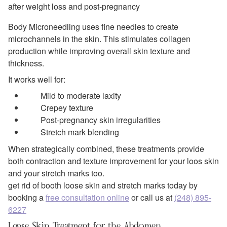
after weight loss and post-pregnancy
Body Microneedling uses fine needles to create
microchannels in the skin. This stimulates collagen
production while improving overall skin texture and
thickness.
It works well for:
Mild to moderate laxity
Crepey texture
Post-pregnancy skin irregularities
Stretch mark blending
When strategically combined, these treatments provide
both contraction and texture improvement for your loos skin
and your stretch marks too.
get rid of booth loose skin and stretch marks today by
booking a
free consultation online
or call us at
(248) 895-
6227
Loose Skin Treatment for the Abdomen