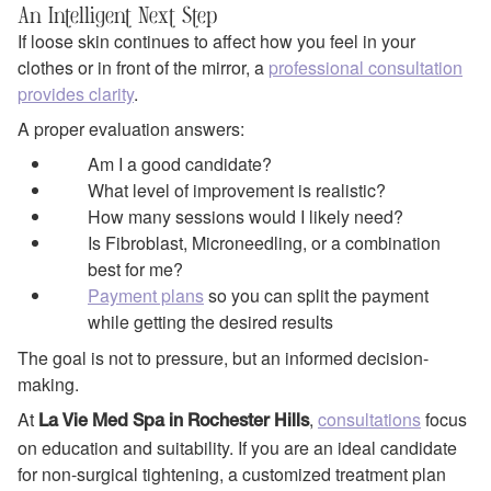
An Intelligent Next Step
If loose skin continues to affect how you feel in your
clothes or in front of the mirror, a
professional consultation
provides clarity
.
A proper evaluation answers:
Am I a good candidate?
What level of improvement is realistic?
How many sessions would I likely need?
Is Fibroblast, Microneedling, or a combination
best for me?
Payment plans
so you can split the payment
while getting the desired results
The goal is not to pressure, but an informed decision-
making.
At
,
consultations
focus
La Vie Med Spa in Rochester Hills
on education and suitability. If you are an ideal candidate
for non-surgical tightening, a customized treatment plan