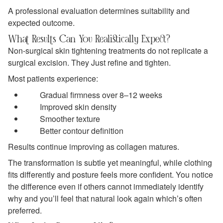
A professional evaluation determines suitability and
expected outcome.
What Results Can You Realistically Expect?
Non-surgical skin tightening treatments do not replicate a
surgical excision. They Just refine and tighten.
Most patients experience:
Gradual firmness over 8–12 weeks
Improved skin density
Smoother texture
Better contour definition
Results continue improving as collagen matures.
The transformation is subtle yet meaningful, while clothing
fits differently and posture feels more confident. You notice
the difference even if others cannot immediately identify
why and you’ll feel that natural look again which’s often
preferred.