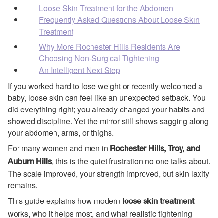
Loose Skin Treatment for the Abdomen
Frequently Asked Questions About Loose Skin
Treatment
Why More Rochester Hills Residents Are
Choosing Non-Surgical Tightening
An Intelligent Next Step
If you worked hard to lose weight or recently welcomed a
baby, loose skin can feel like an unexpected setback. You
did everything right; you already changed your habits and
showed discipline. Yet the mirror still shows sagging along
your abdomen, arms, or thighs.
For many women and men in
Rochester Hills, Troy, and
, this is the quiet frustration no one talks about.
Auburn Hills
The scale improved, your strength improved, but skin laxity
remains.
This guide explains how modern
loose skin treatment
works, who it helps most, and what realistic tightening