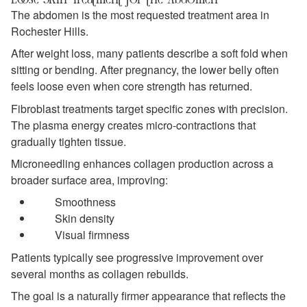
The abdomen is the most requested treatment area in
Rochester Hills.
After weight loss, many patients describe a soft fold when
sitting or bending. After pregnancy, the lower belly often
feels loose even when core strength has returned.
Fibroblast treatments target specific zones with precision.
The plasma energy creates micro-contractions that
gradually tighten tissue.
Microneedling enhances collagen production across a
broader surface area, improving:
Smoothness
Skin density
Visual firmness
Patients typically see progressive improvement over
several months as collagen rebuilds.
The goal is a naturally firmer appearance that reflects the