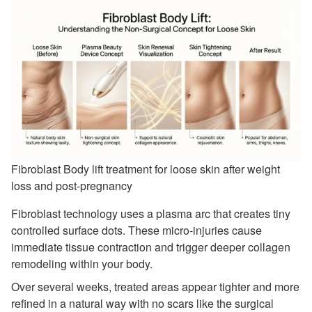
Fibroblast Body lift treatment for loose skin after weight
loss and post-pregnancy
Fibroblast technology uses a plasma arc that creates tiny
controlled surface dots. These micro-injuries cause
immediate tissue contraction and trigger deeper collagen
remodeling within your body.
Over several weeks, treated areas appear tighter and more
refined in a natural way with no scars like the surgical