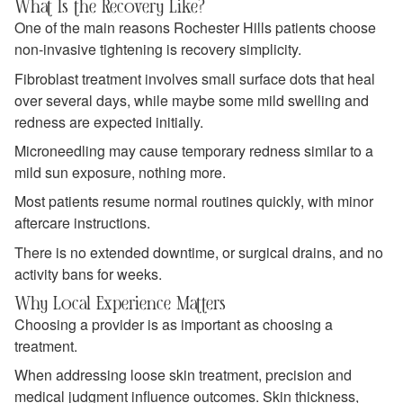
What Is the Recovery Like?
One of the main reasons Rochester Hills patients choose
non-invasive tightening is recovery simplicity.
Fibroblast treatment involves small surface dots that heal
over several days, while maybe some mild swelling and
redness are expected initially.
Microneedling may cause temporary redness similar to a
mild sun exposure, nothing more.
Most patients resume normal routines quickly, with minor
aftercare instructions.
There is no extended downtime, or surgical drains, and no
activity bans for weeks.
Why Local Experience Matters
Choosing a provider is as important as choosing a
treatment.
When addressing loose skin treatment, precision and
medical judgment influence outcomes. Skin thickness,