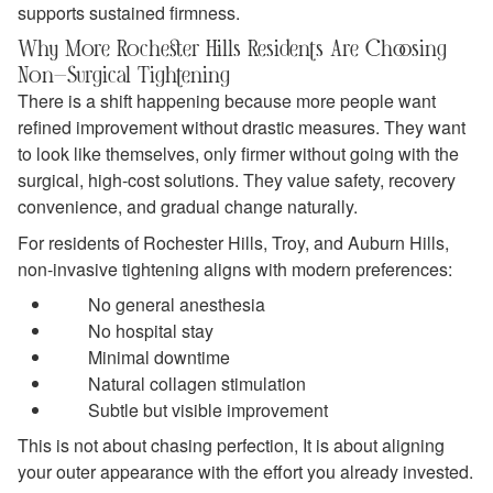
supports sustained firmness.
Why More Rochester Hills Residents Are Choosing
Non-Surgical Tightening
There is a shift happening because more people want
refined improvement without drastic measures. They want
to look like themselves, only firmer without going with the
surgical, high-cost solutions. They value safety, recovery
convenience, and gradual change naturally.
For residents of Rochester Hills, Troy, and Auburn Hills,
non-invasive tightening aligns with modern preferences:
No general anesthesia
No hospital stay
Minimal downtime
Natural collagen stimulation
Subtle but visible improvement
This is not about chasing perfection, It is about aligning
your outer appearance with the effort you already invested.