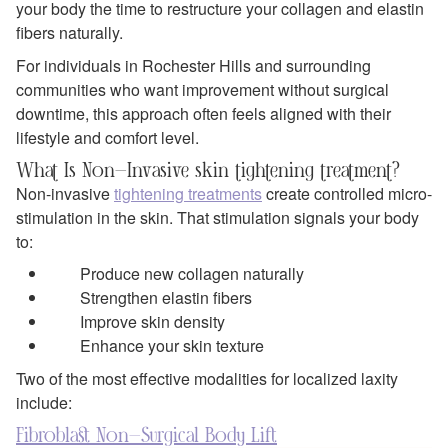
your body the time to restructure your collagen and elastin
fibers naturally.
For individuals in Rochester Hills and surrounding
communities who want improvement without surgical
downtime, this approach often feels aligned with their
lifestyle and comfort level.
What Is Non-Invasive skin tightening treatment?
Non-invasive
tightening treatments
create controlled micro-
stimulation in the skin. That stimulation signals your body
to:
Produce new collagen naturally
Strengthen elastin fibers
Improve skin density
Enhance your skin texture
Two of the most effective modalities for localized laxity
include:
Fibroblast Non-Surgical Body Lift