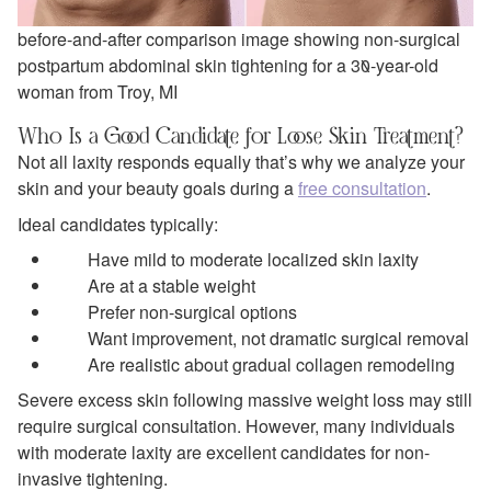
before-and-after comparison image showing non-surgical
postpartum abdominal skin tightening for a 30-year-old
woman from Troy, MI
Who Is a Good Candidate for Loose Skin Treatment?
Not all laxity responds equally that’s why we analyze your
skin and your beauty goals during a
free consultation
.
Ideal candidates typically:
Have mild to moderate localized skin laxity
Are at a stable weight
Prefer non-surgical options
Want improvement, not dramatic surgical removal
Are realistic about gradual collagen remodeling
Severe excess skin following massive weight loss may still
require surgical consultation. However, many individuals
with moderate laxity are excellent candidates for non-
invasive tightening.