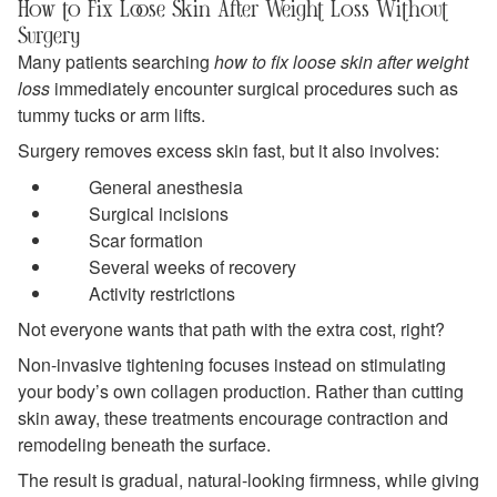
How to Fix Loose Skin After Weight Loss Without
Surgery
Many patients searching
how to fix loose skin after weight
loss
immediately encounter surgical procedures such as
tummy tucks or arm lifts.
Surgery removes excess skin fast, but it also involves:
General anesthesia
Surgical incisions
Scar formation
Several weeks of recovery
Activity restrictions
Not everyone wants that path with the extra cost, right?
Non-invasive tightening focuses instead on stimulating
your body’s own collagen production. Rather than cutting
skin away, these treatments encourage contraction and
remodeling beneath the surface.
The result is gradual, natural-looking firmness, while giving