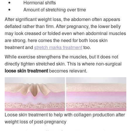
Hormonal shifts
Amount of stretching over time
After significant weight loss, the abdomen often appears
deflated rather than firm. After pregnancy, the lower belly
may look creased or folded even when abdominal muscles
are strong. here comes the need for both loos skin
treatment and
stretch marks treatment
too.
While exercise strengthens the muscles, but it does not
directly tighten stretched skin. This is where non-surgical
becomes relevant.
loose skin treatment
Loose skin treatment to help with collagen production after
weight loss of post-pregnancy