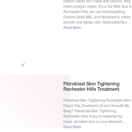
Stretch marks don’t fade with creams, they
need collagen repair. At La Vie Med Spa in
Rochester Hills, we use microneedling,
Forever Body BBL, and fibroblast to visibly
smooth and tighten skin. Most patients see
real improvement in 3–6 sessions. Free
Read More
consultations available. Stretch Marks
Treatment in Rochester Hills, MI: Real
Solutions for Visible Skin […]
Fibroblast Skin Tightening
Rochester Hills Treatment.
Fibroblast Skin Tightening Rochester Hills:
Could This Treatment Lift and Smooth My
Body? Fibroblast Skin Tightening
Rochester Hills: If you’re bothered by
loose, wrinkled skin on your stomach,
arms, thighs or other body zones, you may
Read More
have considered invasive procedures to