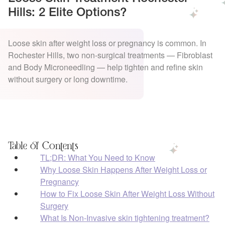
Hills: 2 Elite Options?
Loose skin after weight loss or pregnancy is common. In
Rochester Hills, two non-surgical treatments — Fibroblast
and Body Microneedling — help tighten and refine skin
without surgery or long downtime.
Table of Contents
TL;DR: What You Need to Know
Why Loose Skin Happens After Weight Loss or
Pregnancy
How to Fix Loose Skin After Weight Loss Without
Surgery
What Is Non-Invasive skin tightening treatment?