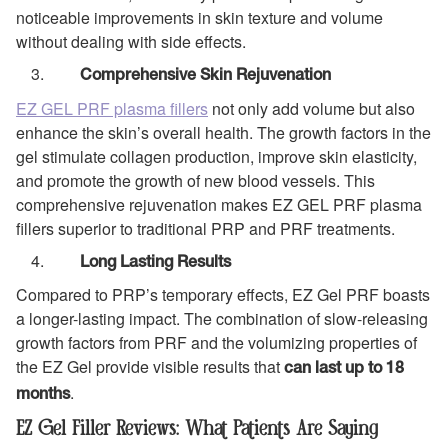
noticeable improvements in skin texture and volume
without dealing with side effects.
Comprehensive Skin Rejuvenation
EZ GEL PRF plasma fillers
not only add volume but also
enhance the skin’s overall health. The growth factors in the
gel stimulate collagen production, improve skin elasticity,
and promote the growth of new blood vessels. This
comprehensive rejuvenation makes EZ GEL PRF plasma
fillers superior to traditional PRP and PRF treatments.
Long Lasting Results
Compared to PRP’s temporary effects, EZ Gel PRF boasts
a longer-lasting impact. The combination of slow-releasing
growth factors from PRF and the volumizing properties of
the EZ Gel provide visible results that
can last up to 18
.
months
EZ Gel Filler Reviews: What Patients Are Saying