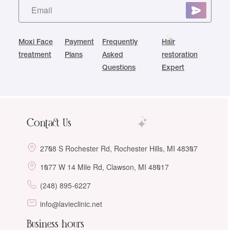
Moxi Face
Payment
Frequently
Hair
treatment
Plans
Asked
restoration
Questions
Expert
Contact Us
2708 S Rochester Rd, Rochester Hills, MI 48307
1077 W 14 Mile Rd, Clawson, MI 48017
(248) 895-6227
info@lavieclinic.net
Business hours