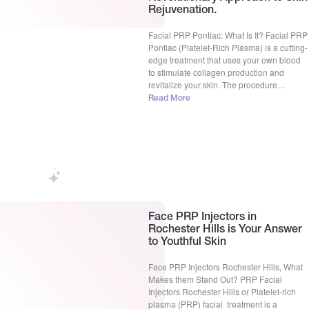
Rejuvenation.
Facial PRP Pontiac: What Is It? Facial PRP
Pontiac (Platelet-Rich Plasma) is a cutting-
edge treatment that uses your own blood
to stimulate collagen production and
revitalize your skin. The procedure
involves drawing a small amount of your
Read More
blood, processing it to separate the
platelet-rich plasma, and injecting it into
your skin. This triggers your body’s […]
Face PRP Injectors in
Rochester Hills is Your Answer
to Youthful Skin
Face PRP Injectors Rochester Hills, What
Makes them Stand Out? PRP Facial
Injectors Rochester Hills or Platelet-rich
plasma (PRP) facial treatment is a