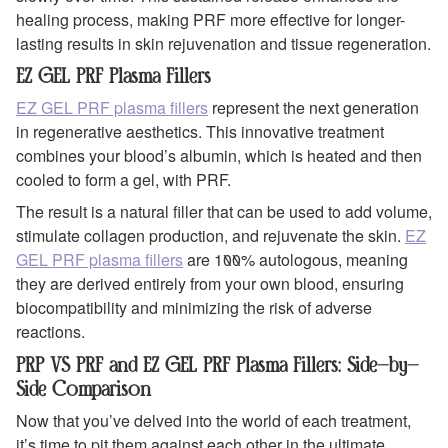
healing process, making PRF more effective for longer-
lasting results in skin rejuvenation and tissue regeneration.
EZ GEL PRF Plasma Fillers
EZ GEL PRF plasma fillers
represent the next generation
in regenerative aesthetics. This innovative treatment
combines your blood’s albumin, which is heated and then
cooled to form a gel, with PRF.
The result is a natural filler that can be used to add volume,
stimulate collagen production, and rejuvenate the skin.
EZ
GEL PRF plasma fillers
are 100% autologous, meaning
they are derived entirely from your own blood, ensuring
biocompatibility and minimizing the risk of adverse
reactions.
PRP VS PRF and EZ GEL PRF Plasma Fillers: Side-by-
Side Comparison
Now that you’ve delved into the world of each treatment,
it’s time to pit them against each other in the ultimate