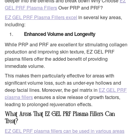
deeper into the benefits and break down Why Choose
EZ
GEL PRF Plasma Fillers
Over PRP and PRF?
EZ GEL PRF Plasma Fillers excel
in several key areas,
including:
Enhanced Volume and Longevity
While PRP and PRF are excellent for stimulating collagen
production and improving skin texture, EZ GEL PRF
plasma fillers offer the added benefit of providing
immediate volume.
This makes them particularly effective for areas with
significant volume loss, such as under-eye hollows and
deep facial lines. Moreover, the gel matrix in
EZ GEL PRF
plasma fillers
ensures a slow release of growth factors,
leading to prolonged rejuvenation effects.
What Areas That EZ GEL PRF Plasma Fillers Can
Treat?
EZ GEL PRF plasma fillers can be used in various areas