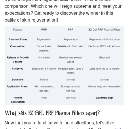
comparison. Which one will reign supreme and meet your
expectations? Get ready to discover the winner in this
battle of skin rejuvenation!
What sets EZ GEL PRF Plasma Fillers apart?
Now that you’re familiar with the distinctions, let’s dive