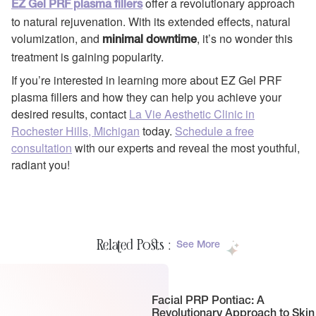
offer a revolutionary approach
EZ Gel PRF plasma fillers
to natural rejuvenation. With its extended effects, natural
volumization, and
, it’s no wonder this
minimal downtime
treatment is gaining popularity.
If you’re interested in learning more about EZ Gel PRF
plasma fillers and how they can help you achieve your
desired results, contact
La Vie Aesthetic Clinic in
Rochester Hills, Michigan
today.
Schedule a free
consultation
with our experts and reveal the most youthful,
radiant you!
Related Posts :
See More
Facial PRP Pontiac: A
Revolutionary Approach to Skin