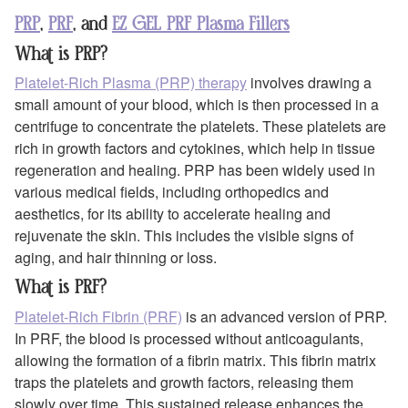
PRP
,
PRF
, and
EZ GEL PRF Plasma Fillers
What is PRP?
Platelet-Rich Plasma (PRP) therapy
involves drawing a
small amount of your blood, which is then processed in a
centrifuge to concentrate the platelets. These platelets are
rich in growth factors and cytokines, which help in tissue
regeneration and healing. PRP has been widely used in
various medical fields, including orthopedics and
aesthetics, for its ability to accelerate healing and
rejuvenate the skin. This includes the visible signs of
aging, and hair thinning or loss.
What is PRF?
Platelet-Rich Fibrin (PRF)
is an advanced version of PRP.
In PRF, the blood is processed without anticoagulants,
allowing the formation of a fibrin matrix. This fibrin matrix
traps the platelets and growth factors, releasing them
slowly over time. This sustained release enhances the