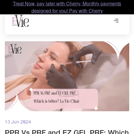
Treat Now, pay later with Cherry, Monthly payments
designed for you! Pay with Cherry
13 Jun 2024
PPR Vs PRF and EZ GEL PRF: Which