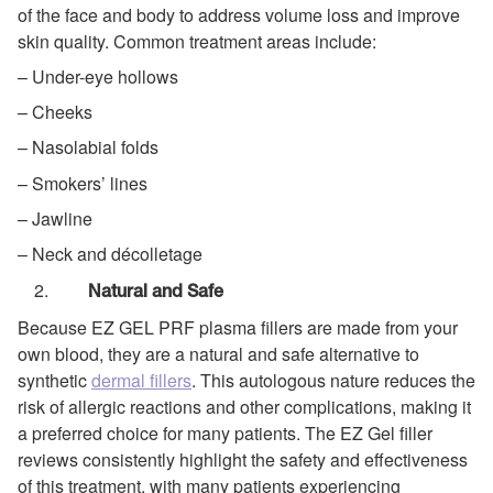
of the face and body to address volume loss and improve
skin quality. Common treatment areas include:
– Under-eye hollows
– Cheeks
– Nasolabial folds
– Smokers’ lines
– Jawline
– Neck and décolletage
Natural and Safe
Because EZ GEL PRF plasma fillers are made from your
own blood, they are a natural and safe alternative to
synthetic
dermal fillers
. This autologous nature reduces the
risk of allergic reactions and other complications, making it
a preferred choice for many patients. The EZ Gel filler
reviews consistently highlight the safety and effectiveness
of this treatment, with many patients experiencing