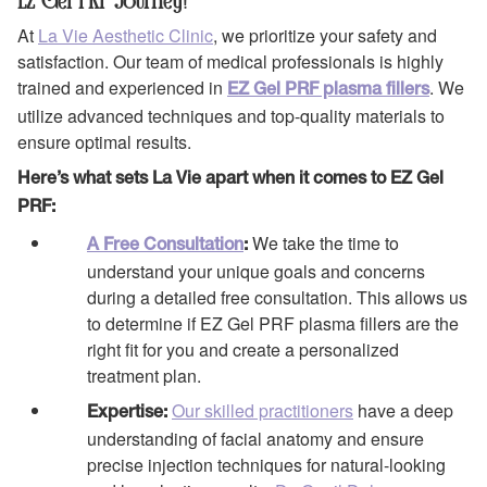
EZ Gel PRF Journey?
At
La Vie Aesthetic Clinic
, we prioritize your safety and
satisfaction. Our team of medical professionals is highly
trained and experienced in
. We
EZ Gel PRF plasma fillers
utilize advanced techniques and top-quality materials to
ensure optimal results.
Here’s what sets La Vie apart when it comes to EZ Gel
PRF:
We take the time to
A Free Consultation
:
understand your unique goals and concerns
during a detailed free consultation. This allows us
to determine if EZ Gel PRF plasma fillers are the
right fit for you and create a personalized
treatment plan.
Our skilled practitioners
have a deep
Expertise:
understanding of facial anatomy and ensure
precise injection techniques for natural-looking