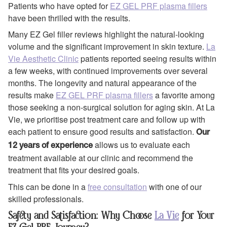
Patients who have opted for
EZ GEL PRF plasma fillers
have been thrilled with the results.
Many EZ Gel filler reviews highlight the natural-looking
volume and the significant improvement in skin texture.
La
Vie Aesthetic Clinic
patients reported seeing results within
a few weeks, with continued improvements over several
months. The longevity and natural appearance of the
results make
EZ GEL PRF plasma fillers
a favorite among
those seeking a non-surgical solution for aging skin. At La
Vie, we prioritise post treatment care and follow up with
each patient to ensure good results and satisfaction.
Our
allows us to evaluate each
12 years of experience
treatment available at our clinic and recommend the
treatment that fits your desired goals.
This can be done in a
free consultation
with one of our
skilled professionals.
Safety and Satisfaction: Why Choose
La Vie
for Your