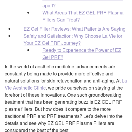
apart?
What Areas That EZ GEL PRF Plasma
Fillers Can Treat?
EZ Gel Filler Reviews: What Patients Are Saying
Safety and Satisfaction: Why Choose La Vie for
Your EZ Gel PRF Journey?
Ready to Experience the Power of EZ
Gel PRF?
In the world of aesthetic medicine, advancements are
constantly being made to provide more effective and
natural solutions for skin rejuvenation and anti-aging. At
La
Vie Aesthetic Clinic
, we pride ourselves on staying at the
forefront of these innovations. One such groundbreaking
treatment that has been generating buzz is EZ GEL PRF
plasma fillers. But how does it compare to the more
traditional PRP and PRF treatments? Let’s delve into the
details and see why EZ GEL PRF Plasma Fillers are
considered the best of the best.