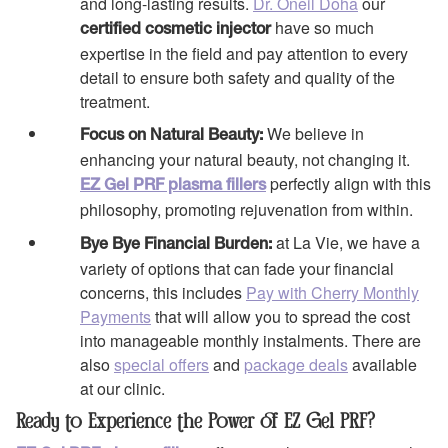
and long-lasting results.
Dr. Oneil Doha
our
have so much
certified cosmetic injector
expertise in the field and pay attention to every
detail to ensure both safety and quality of the
treatment.
We believe in
Focus on Natural Beauty:
enhancing your natural beauty, not changing it.
perfectly align with this
EZ Gel PRF plasma fillers
philosophy, promoting rejuvenation from within.
at La Vie, we have a
Bye Bye Financial Burden:
variety of options that can fade your financial
concerns, this includes
Pay with Cherry Monthly
Payments
that will allow you to spread the cost
into manageable monthly instalments. There are
also
special offers
and
package deals
available
at our clinic.
Ready to Experience the Power of EZ Gel PRF?