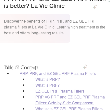
is better? La Vie Clinic
Discover the benefits of PRP, PRF, and EZ GEL PRF
plasma fillers at La Vie Clinic. Learn which treatment is the
best and offers long-lasting results.
Table of Contents
PRP, PRF, and EZ GEL PRF Plasma Fillers
What is PRP?
What is PRF?
EZ GEL PRF Plasma Fillers
PRP VS PRF and EZ GEL PRF Plasma
Fillers: Side-by-Side Comparison
What sets EZ GEL PRF Plasma Fillers