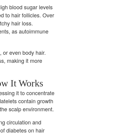
igh blood sugar levels
to hair follicles. Over
tchy hair loss.
ents, as autoimmune
, or even body hair.
ss, making it more
ow It Works
ssing it to concentrate
Platelets contain growth
 the scalp environment.
ng circulation and
of diabetes on hair