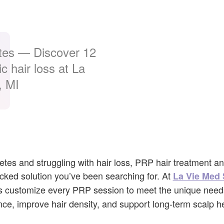
tes — Discover 12
c hair loss at La
, MI
abetes and struggling with hair loss, PRP hair treatment a
cked solution you’ve been searching for. At
La Vie Med 
sts customize every PRP session to meet the unique need
nce, improve hair density, and support long-term scalp he