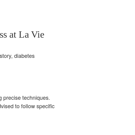
s at La Vie
story, diabetes
g precise techniques.
ised to follow specific