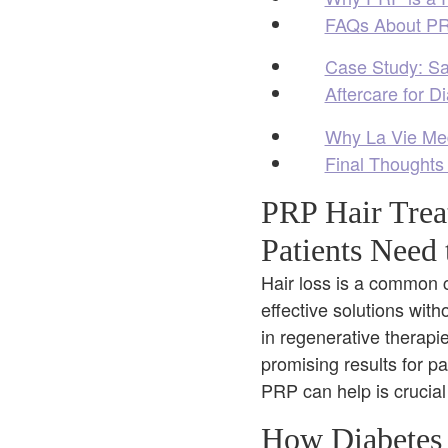
FAQs About PRP
Case Study: Sa
Aftercare for D
Why La Vie Med 
Final Thoughts
PRP Hair Trea
Patients Need
Hair loss is a common c
effective solutions wit
in regenerative therapi
promising results for p
PRP can help is crucial
How Diabetes 