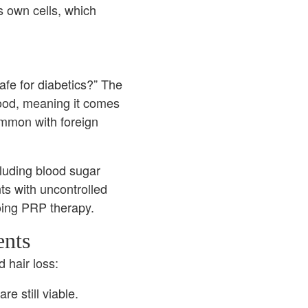
s own cells, which
afe for diabetics?” The
ood, meaning it comes
ommon with foreign
cluding blood sugar
nts with uncontrolled
oing PRP therapy.
ents
 hair loss:
e still viable.