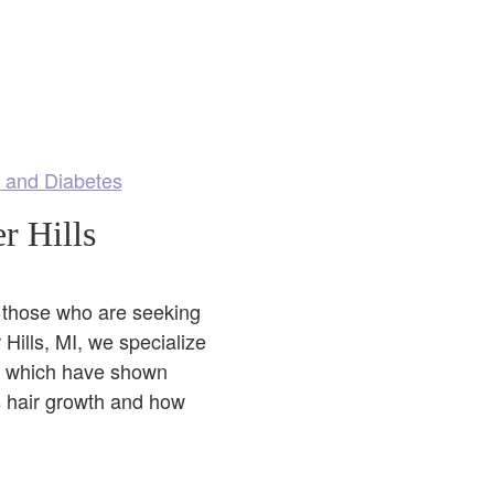
t and Diabetes
r Hills
or those who are seeking
Hills, MI, we specialize
s, which have shown
s hair growth and how