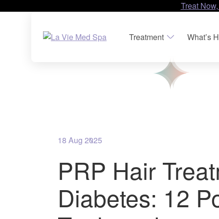
Treat Now,
Treatment
What’s H
18 Aug 2025
PRP Hair Trea
Diabetes: 12 P