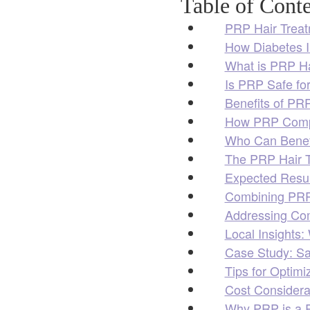
Table of Conte
PRP Hair Treat
How Diabetes I
What is PRP Ha
Is PRP Safe for
Benefits of PRP
How PRP Compa
Who Can Benefi
The PRP Hair T
Expected Resul
Combining PRP 
Addressing Co
Local Insights
Case Study: Sa
Tips for Optim
Cost Considerat
Why PRP is a R