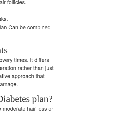
r follicles.
sks.
plan Can be combined
ts
very times. It differs
eration rather than just
ative approach that
 damage.
iabetes plan?
o moderate hair loss or