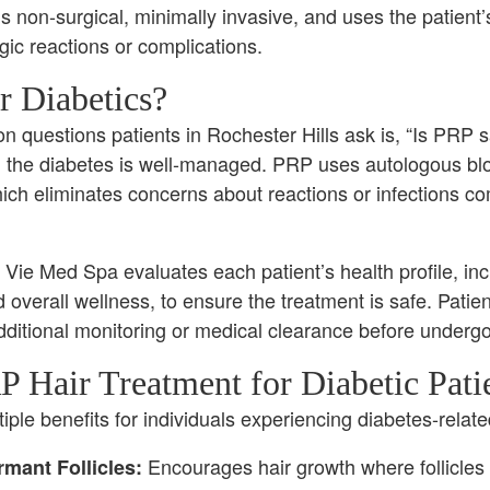
is non-surgical, minimally invasive, and uses the patient’
rgic reactions or complications.
r Diabetics?
questions patients in Rochester Hills ask is, “Is PRP s
d the diabetes is well-managed. PRP uses autologous bl
ich eliminates concerns about reactions or infections c
Vie Med Spa evaluates each patient’s health profile, in
 overall wellness, to ensure the treatment is safe. Patie
dditional monitoring or medical clearance before underg
P Hair Treatment for Diabetic Pati
ple benefits for individuals experiencing diabetes-related
Encourages hair growth where follicles ar
mant Follicles: