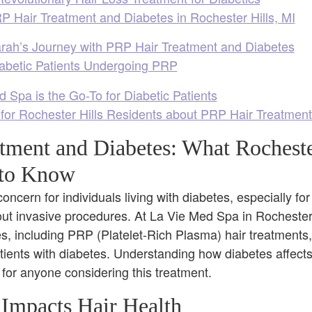
 Hair Treatment and Diabetes in Rochester Hills, MI
rah’s Journey with PRP Hair Treatment and Diabetes
iabetic Patients Undergoing PRP
Spa is the Go-To for Diabetic Patients
 for Rochester Hills Residents about PRP Hair Treatmen
tment and Diabetes: What Rocheste
 to Know
oncern for individuals living with diabetes, especially f
hout invasive procedures. At La Vie Med Spa in Rochester 
es, including PRP (Platelet-Rich Plasma) hair treatment
atients with diabetes. Understanding how diabetes affect
 for anyone considering this treatment.
Impacts Hair Health