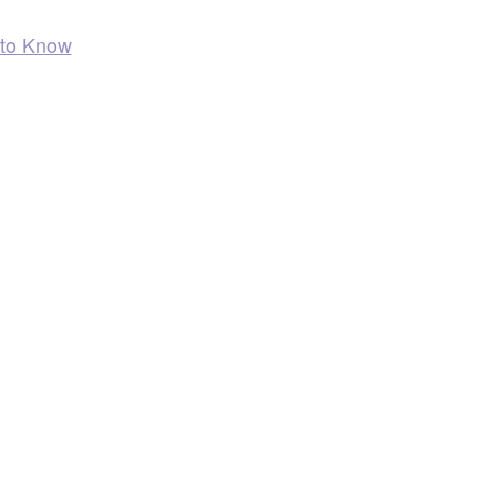
 to Know