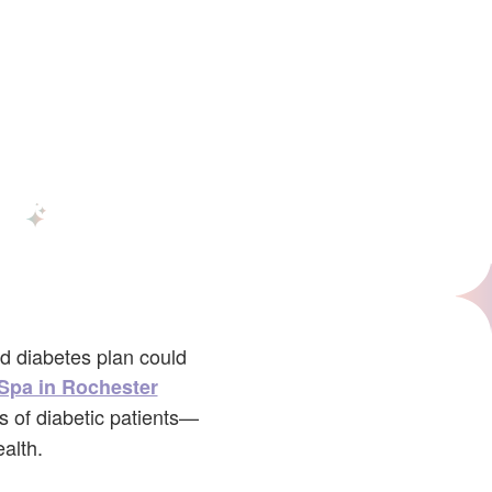
nd diabetes plan could
Spa in Rochester
s of diabetic patients—
alth.