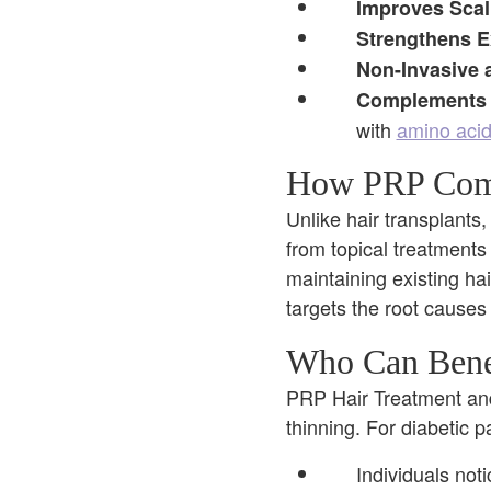
Improves Scal
Strengthens Ex
Non-Invasive 
Complements 
with
amino aci
How PRP Compa
Unlike hair transplants,
from topical treatments 
maintaining existing ha
targets the root causes
Who Can Benef
PRP Hair Treatment and 
thinning. For diabetic p
Individuals noti