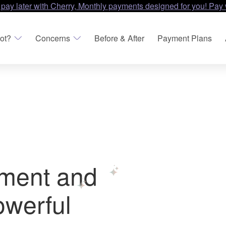
 pay later with Cherry, Monthly payments designed for you! Pay 
ot?
Concerns
Before & After
Payment Plans
tment and
owerful