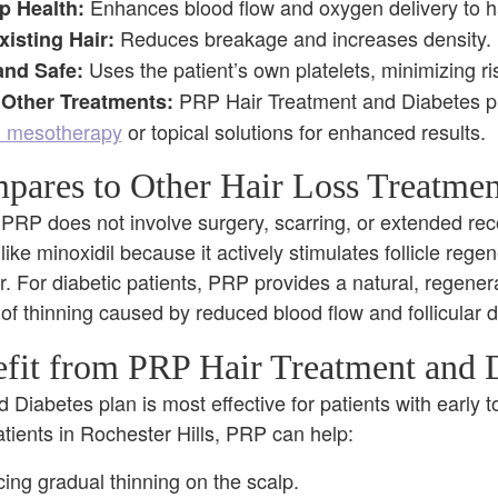
Enhances blood flow and oxygen delivery to hai
p Health:
Reduces breakage and increases density.
isting Hair:
Uses the patient’s own platelets, minimizing ri
and Safe:
PRP Hair Treatment and Diabetes 
Other Treatments:
d mesotherapy
or topical solutions for enhanced results.
res to Other Hair Loss Treatmen
 PRP does not involve surgery, scarring, or extended reco
like minoxidil because it actively stimulates follicle regen
ir. For diabetic patients, PRP provides a natural, regener
 of thinning caused by reduced blood flow and follicular
it from PRP Hair Treatment and D
Diabetes plan is most effective for patients with early t
atients in Rochester Hills, PRP can help:
cing gradual thinning on the scalp.