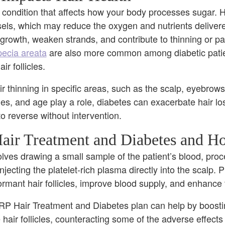
 condition that affects how your body processes sugar. H
s, which may reduce the oxygen and nutrients delivered 
 growth, weaken strands, and contribute to thinning or pa
ecia areata
are also more common among diabetic pati
r follicles.
ir thinning in specific areas, such as the scalp, eyebrows
s, and age play a role, diabetes can exacerbate hair lo
 to reverse without intervention.
air Treatment and Diabetes and H
lves drawing a small sample of the patient’s blood, proce
injecting the platelet-rich plasma directly into the scalp. 
dormant hair follicles, improve blood supply, and enhance
PRP Hair Treatment and Diabetes plan can help by boosti
hair follicles, counteracting some of the adverse effects 