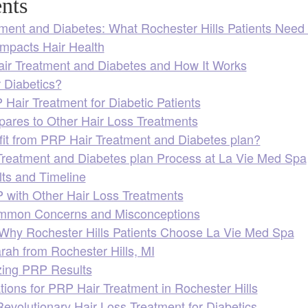
nts
ment and Diabetes: What Rochester Hills Patients Need
mpacts Hair Health
ir Treatment and Diabetes and How It Works
 Diabetics?
 Hair Treatment for Diabetic Patients
res to Other Hair Loss Treatments
t from PRP Hair Treatment and Diabetes plan?
reatment and Diabetes plan Process at La Vie Med Spa
ts and Timeline
with Other Hair Loss Treatments
mmon Concerns and Misconceptions
: Why Rochester Hills Patients Choose La Vie Med Spa
rah from Rochester Hills, MI
izing PRP Results
ions for PRP Hair Treatment in Rochester Hills
evolutionary Hair Loss Treatment for Diabetics