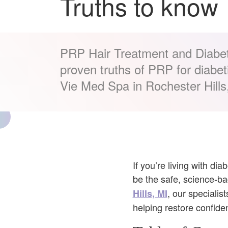
Truths to know
PRP Hair Treatment and Diabe
proven truths of PRP for diabeti
Vie Med Spa in Rochester Hills
If you’re living with di
be the safe, science-ba
, our speciali
Hills, MI
helping restore confide