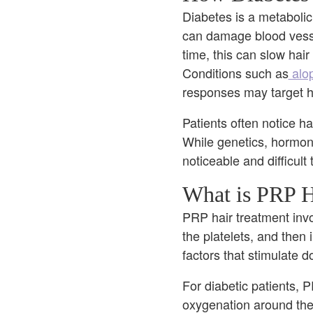
Diabetes is a metabolic
can damage blood vessel
time, this can slow hair
Conditions such as
alop
responses may target hai
Patients often notice ha
While genetics, hormone
noticeable and difficult
What is PRP H
PRP hair treatment invo
the platelets, and then 
factors that stimulate 
For diabetic patients, 
oxygenation around the 