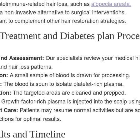
utoimmune-related hair loss, such as
alopecia areata.
 non-invasive alternative to surgical interventions.
nt to complement other hair restoration strategies.
Treatment and Diabetes plan Proces
Our specialists review your medical hi
and Assessment:
d hair loss patterns.
A small sample of blood is drawn for processing.
on:
The blood is spun to isolate platelet-rich plasma.
:
The targeted areas are cleaned and prepped.
tion:
Growth-factor-rich plasma is injected into the scalp usin
Patients may resume normal activities but are adv
t Care:
ctions for optimal results.
lts and Timeline