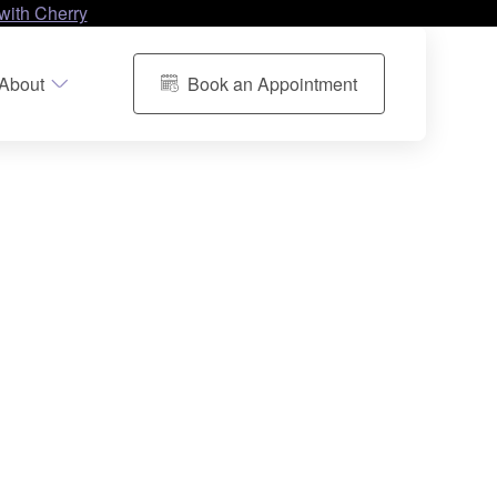
with Cherry
About
Book an Appointment