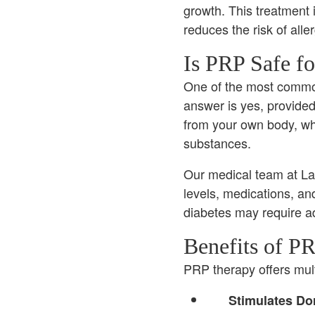
growth. This treatment 
reduces the risk of alle
Is PRP Safe fo
One of the most common 
answer is yes, provide
from your own body, wh
substances.
Our medical team at La 
levels, medications, and
diabetes may require a
Benefits of PR
PRP therapy offers multi
Stimulates Dor