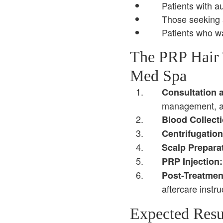
Patients with a
Those seeking a
Patients who wa
The PRP Hair 
Med Spa
Consultation 
management, an
Blood Collecti
Centrifugation
Scalp Prepara
PRP Injection:
Post-Treatmen
aftercare instru
Expected Resu