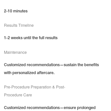
2-10 minutes
Results Timeline
1-2 weeks until the full results
Maintenance
Customized recommendations—sustain the benefits
with personalized aftercare.
Pre-Procedure Preparation & Post-
Procedure Care
Customized recommendations—ensure prolonged