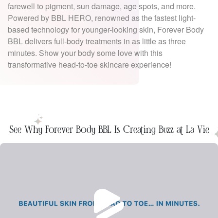
farewell to pigment, sun damage, age spots, and more.
Powered by BBL HERO, renowned as the fastest light-
based technology for younger-looking skin, Forever Body
BBL delivers full-body treatments in as little as three
minutes. Show your body some love with this
transformative head-to-toe skincare experience!
See Why Forever Body BBL Is Creating Buzz at La Vie