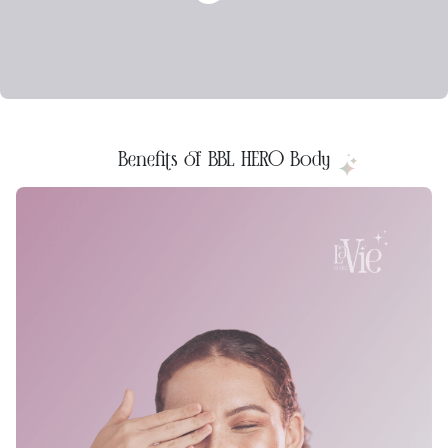
Benefits of BBL HERO Body