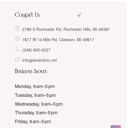
Contact Us
2708 S Rochester Rd, Rochester Hills, MI 48307
1077 W 14 Mile Rd, Clawson, MI 48017
(248) 895-6227
info@lavieclinic.net
Business hours
Monday, 9 am–5 pm
Tuesday, 9 am–5 pm
Wednesday, 9 am–5 pm
Thursday, 9 am–5 pm
Friday, 9 am–5 pm