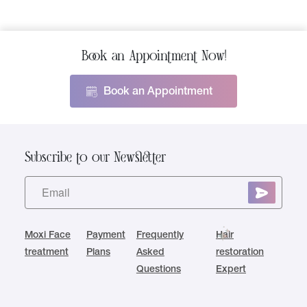
Book an Appointment Now!
Book an Appointment
Subscribe to our Newsletter
Moxi Face
Payment
Frequently
Hair
treatment
Plans
Asked
restoration
Questions
Expert