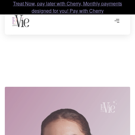
Treat Now, pay later with Cherry, Monthly payments
designed for you! Pay with Cherry