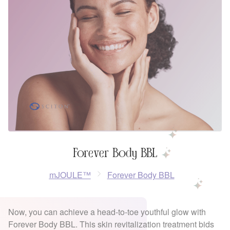
Forever Body BBL
mJOULE™
Forever Body BBL
Now, you can achieve a head-to-toe youthful glow with
Forever Body BBL. This skin revitalization treatment bids