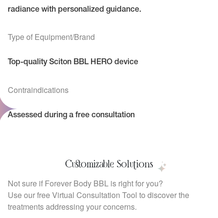
radiance with personalized guidance.
Type of Equipment/Brand
Top-quality Sciton BBL HERO device
Contraindications
Assessed during a free consultation
Customizable Solutions
Not sure if Forever Body BBL is right for you?
Use our free Virtual Consultation Tool to discover the
treatments addressing your concerns.