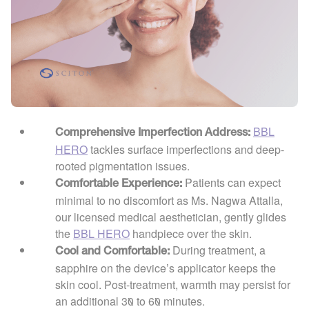
BBL
Comprehensive Imperfection Address:
HERO
tackles surface imperfections and deep-
rooted pigmentation issues.
Patients can expect
Comfortable Experience:
minimal to no discomfort as Ms. Nagwa Attalla,
our licensed medical aesthetician, gently glides
the
BBL HERO
handpiece over the skin.
During treatment, a
Cool and Comfortable:
sapphire on the device’s applicator keeps the
skin cool. Post-treatment, warmth may persist for
an additional 30 to 60 minutes.