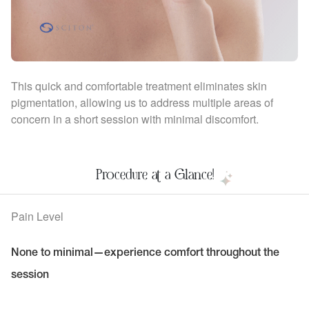
This quick and comfortable treatment eliminates skin
pigmentation, allowing us to address multiple areas of
concern in a short session with minimal discomfort.
Procedure at a Glance!
Pain Level
None to minimal—experience comfort throughout the
session