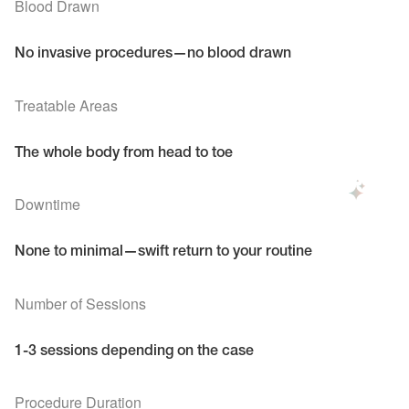
Blood Drawn
No invasive procedures—no blood drawn
Treatable Areas
The whole body from head to toe
Downtime
None to minimal—swift return to your routine
Number of Sessions
1-3 sessions depending on the case
Procedure Duration