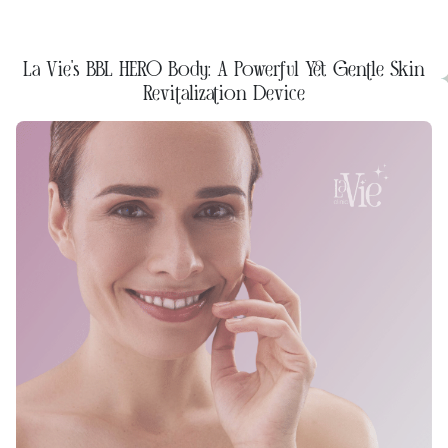
La Vie's BBL HERO Body: A Powerful Yet Gentle Skin
Revitalization Device