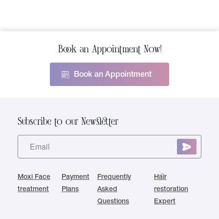
Book an Appointment Now!
Book an Appointment
Subscribe to our Newsletter
Moxi Face
Payment
Frequently
Hair
treatment
Plans
Asked
restoration
Questions
Expert