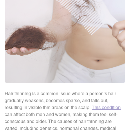
Hair thinning is a common issue where a person’s hair
gradually weakens, becomes sparse, and falls out,
resulting in visible thin areas on the scalp.
This condition
can affect both men and women, making them feel self-
conscious and older. The causes of hair thinning are
varied, including genetics, hormonal changes, medical