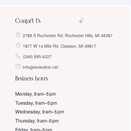
Contact Us
2708 S Rochester Rd, Rochester Hills, MI 48307
1077 W 14 Mile Rd, Clawson, MI 48017
(248) 895-6227
info@lavieclinic.net
Business hours
Monday, 9 am–5 pm
Tuesday, 9 am–5 pm
Wednesday, 9 am–5 pm
Thursday, 9 am–5 pm
Friday, 9 am–5 pm