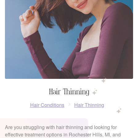
Hair Thinning
Hair Conditions
Hair Thinning
Are you struggling with hair thinning and looking for
effective treatment options in Rochester Hills, MI, and