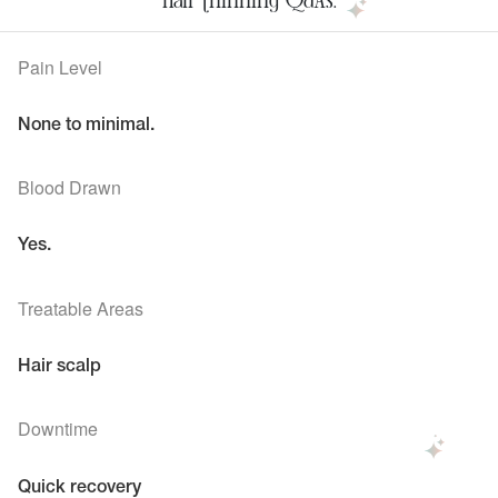
Pain Level
None to minimal.
Blood Drawn
Yes.
Treatable Areas
Hair scalp
Downtime
Quick recovery