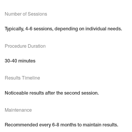
Number of Sessions
Typically, 4-6 sessions, depending on individual needs.
Procedure Duration
30-40 minutes
Results Timeline
Noticeable results after the second session.
Maintenance
Recommended every 6-8 months to maintain results.