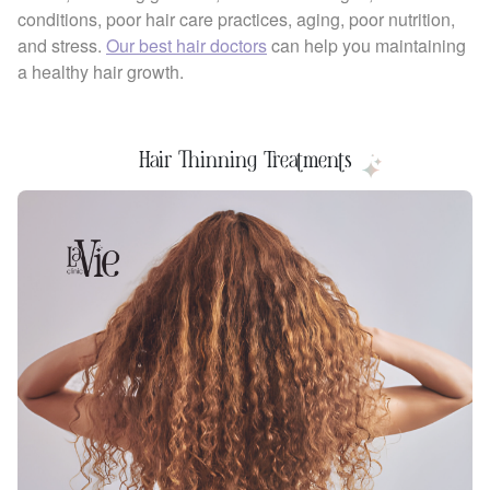
conditions, poor hair care practices, aging, poor nutrition,
and stress.
Our best hair doctors
can help you maintaining
a healthy hair growth.
Hair Thinning Treatments