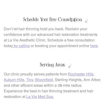
Schedule Your Free Consultation
Don’t let hair thinning hold you back. Reclaim your
confidence with our advanced hair restoration treatments
at La Vie Aesthetic Clinic. Schedule a free consultation
today
by calling
or booking your appointment online
here
.
Serving Areas:
Our clinic proudly serves patients from
Rochester Hills
,
Auburn Hills
,
Troy
,
Bloomfield
, Sterling Heights, Ann Arbor,
and other affluent areas within a 30-mile radius.
Experience the best in hair thinning treatment and hair
restoration at
La Vie Med Spa.