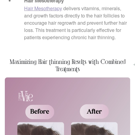
Hair Mesotherapy
Hair Mesotherapy
delivers vitamins, minerals,
and growth factors directly to the hair follicles to
encourage hair regrowth and prevent further hair
loss. This treatment is particularly effective for
patients experiencing chronic hair thinning.
Maximizing Hair thinning Results with Combined
Treatments