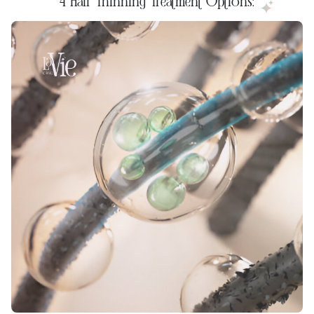
4 Hair Thinning Treatment Options: