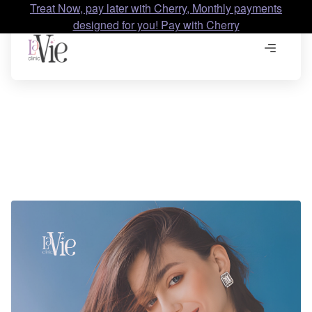
Treat Now, pay later with Cherry, Monthly payments
designed for you! Pay with Cherry