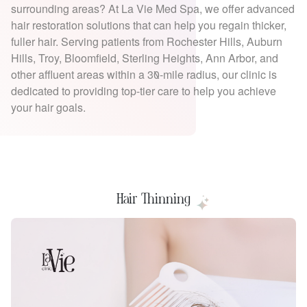
surrounding areas? At La Vie Med Spa, we offer advanced
hair restoration solutions that can help you regain thicker,
fuller hair. Serving patients from Rochester Hills, Auburn
Hills, Troy, Bloomfield, Sterling Heights, Ann Arbor, and
other affluent areas within a 30-mile radius, our clinic is
dedicated to providing top-tier care to help you achieve
your hair goals.
Hair Thinning