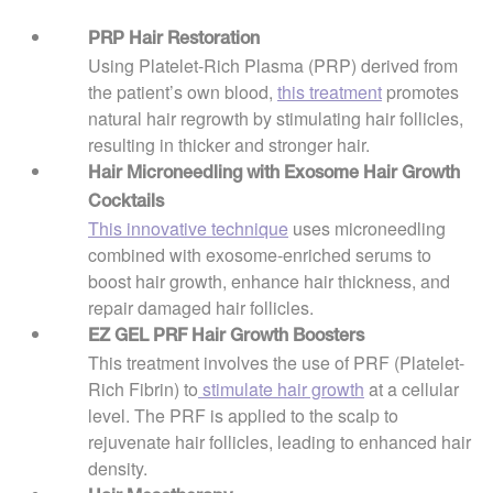
PRP Hair Restoration
Using Platelet-Rich Plasma (PRP) derived from
the patient’s own blood,
this treatment
promotes
natural hair regrowth by stimulating hair follicles,
resulting in thicker and stronger hair.
Hair Microneedling with Exosome Hair Growth
Cocktails
This innovative technique
uses microneedling
combined with exosome-enriched serums to
boost hair growth, enhance hair thickness, and
repair damaged hair follicles.
EZ GEL PRF Hair Growth Boosters
This treatment involves the use of PRF (Platelet-
Rich Fibrin) to
stimulate hair growth
at a cellular
level. The PRF is applied to the scalp to
rejuvenate hair follicles, leading to enhanced hair
density.