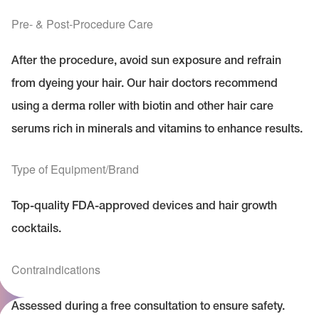
Pre- & Post-Procedure Care
After the procedure, avoid sun exposure and refrain
from dyeing your hair. Our hair doctors recommend
using a derma roller with biotin and other hair care
serums rich in minerals and vitamins to enhance results.
Type of Equipment/Brand
Top-quality FDA-approved devices and hair growth
cocktails.
Contraindications
Assessed during a free consultation to ensure safety.