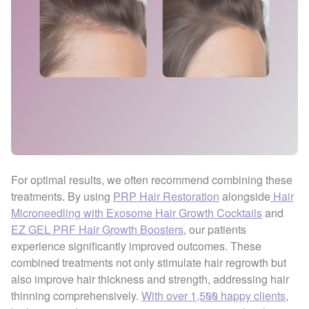
For optimal results, we often recommend combining these
treatments. By using
PRP Hair Restoration
alongside
Hair
Microneedling with Exosome Hair Growth Cocktails
and
EZ GEL PRF Hair Growth Boosters
, our patients
experience significantly improved outcomes. These
combined treatments not only stimulate hair regrowth but
also improve hair thickness and strength, addressing hair
thinning comprehensively.
With over 1,500 happy clients
,