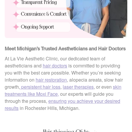
Meet Michigan’s Trusted Aestheticians and Hair Doctors
At La Vie Aesthetic Clinic, our dedicated team of
aestheticians and
hair doctors
is committed to providing
you with the best care possible. Whether you’re seeking
information on
hair restoration
, alopecia areata, slow hair
growth,
persistent hair loss
,
laser therapies
, or even
skin
treatments like Moxi Face,
our experts will guide you
through the process,
ensuring you achieve your desired
results
in Rochester Hills, Michigan.
Hair thinning Q&As: