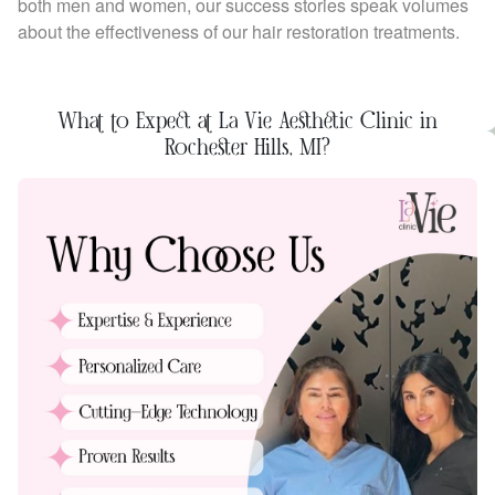
both men and women, our success stories speak volumes
about the effectiveness of our hair restoration treatments.
What to Expect at La Vie Aesthetic Clinic in
Rochester Hills, MI?