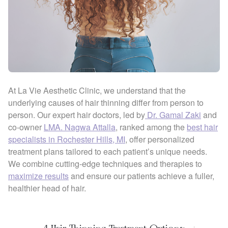
At La Vie Aesthetic Clinic, we understand that the
underlying causes of hair thinning differ from person to
person. Our expert hair doctors, led by
Dr. Gamal Zaki
and
co-owner
LMA. Nagwa Attalla
, ranked among the
best hair
specialists in Rochester Hills, MI
, offer personalized
treatment plans tailored to each patient’s unique needs.
We combine cutting-edge techniques and therapies to
maximize results
and ensure our patients achieve a fuller,
healthier head of hair.