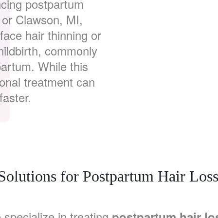
ncing postpartum
, or Clawson, MI,
ace hair thinning or
hildbirth, commonly
artum. While this
ional treatment can
faster.
 Solutions for Postpartum Hair Los
 specialize in treating
postpartum hair lo