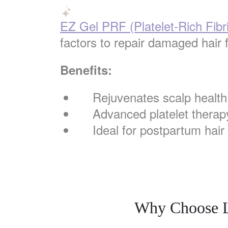
EZ Gel PRF (Platelet-Rich Fibr
factors to repair damaged hair f
Benefits:
Rejuvenates scalp health
Advanced platelet therap
Ideal for postpartum hair
Why Choose La