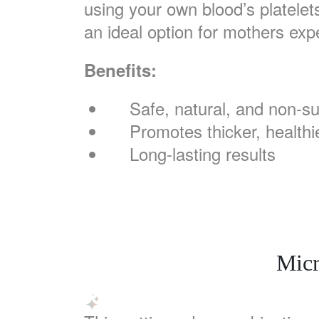
using your own blood’s platelet
an ideal option for mothers exp
Benefits:
Safe, natural, and non-su
Promotes thicker, healthie
Long-lasting results
Micr