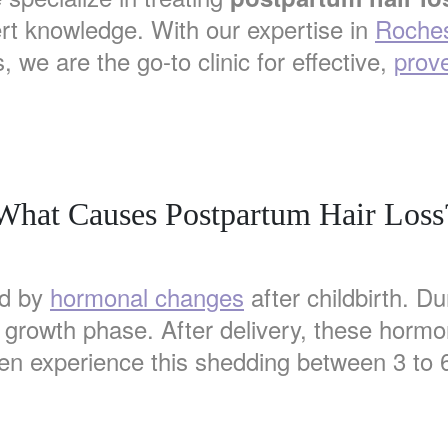
rt knowledge. With our expertise in
Roches
 we are the go-to clinic for effective,
prove
What Causes Postpartum Hair Loss
ed by
hormonal changes
after childbirth. D
e growth phase. After delivery, these hormo
n experience this shedding between 3 to 