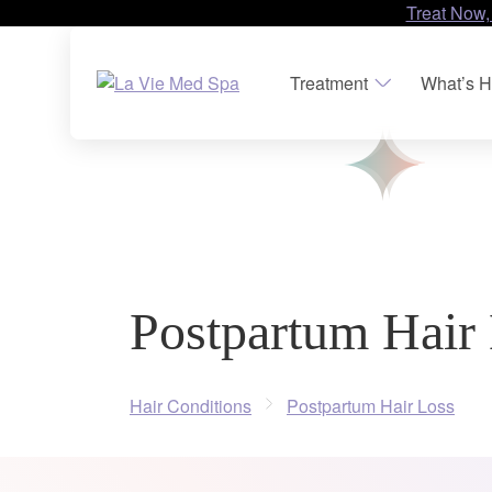
Treat Now,
Treatment
What’s H
Postpartum Hair
Hair Conditions
Postpartum Hair Loss