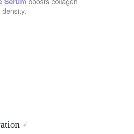
boosts collagen
e Serum
 density.
ation