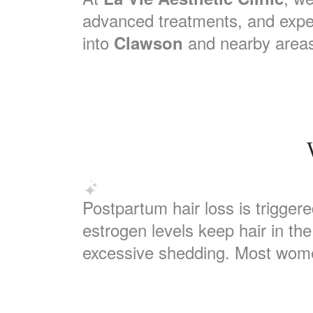
advanced treatments, and expe
into
and nearby areas,
Clawson
Postpartum hair loss is trigger
estrogen levels keep hair in th
excessive shedding. Most wome