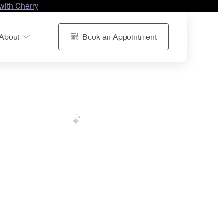
with Cherry
About
Book an Appointment