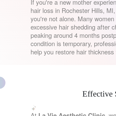
If you're a new mother experie
hair loss in Rochester Hills, MI
you're not alone. Many women f
excessive hair shedding after c
peaking around 4 months postp
condition is temporary, profess
help you restore hair thickness 
Effective
At
, we
La Vie Aesthetic Clinic