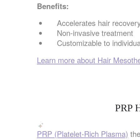
Benefits:
Accelerates hair recover
Non-invasive treatment
Customizable to individu
Learn more about Hair Mesother
PRP H
PRP (Platelet-Rich Plasma)
the