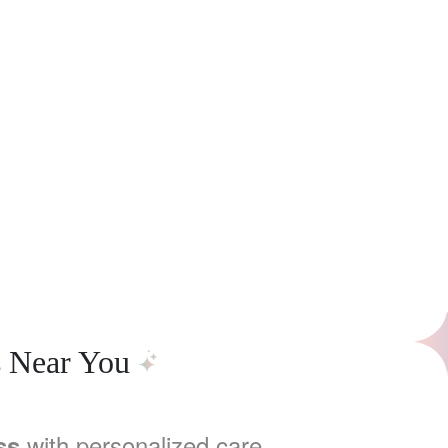
s Near You
with personalized care,
ss