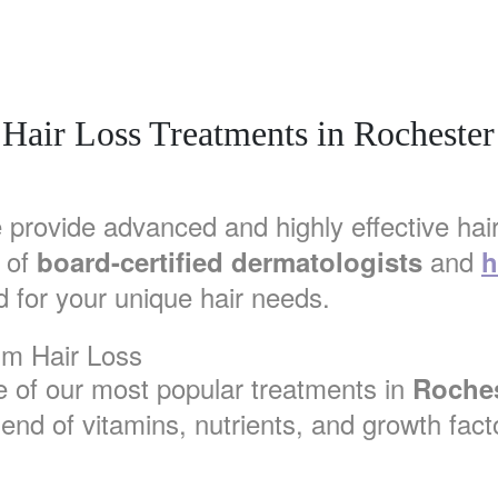
Hair Loss Treatments in Rochester
 provide advanced and highly effective hair
 of
and
board-certified dermatologists
h
 for your unique hair needs.
um Hair Loss
e of our most popular treatments in
Roches
lend of vitamins, nutrients, and growth facto