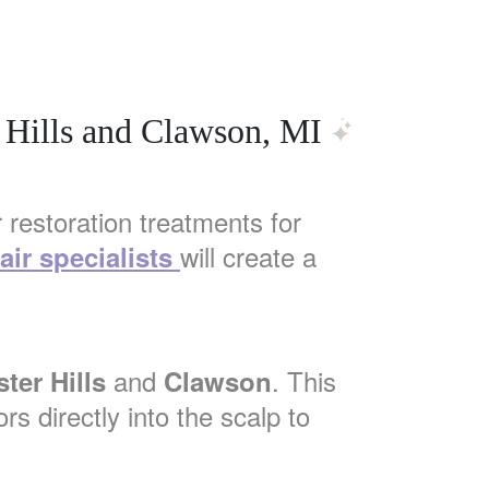
 Hills and Clawson, MI
 restoration treatments for
will create a
air specialists
and
. This
ter Hills
Clawson
rs directly into the scalp to