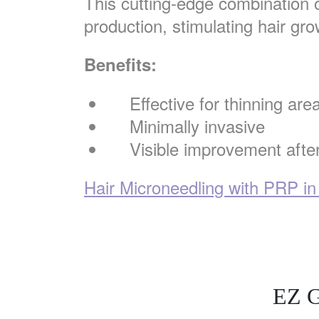
This cutting-edge combination 
production, stimulating hair gro
Benefits:
Effective for thinning are
Minimally invasive
Visible improvement afte
Hair Microneedling with PRP in
EZ G