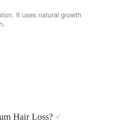
tion. It uses natural growth
h.
tum Hair Loss?