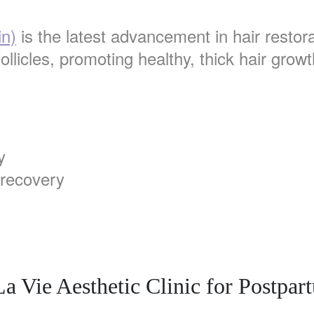
in)
is the latest advancement in hair restora
ollicles, promoting healthy, thick hair growt
y
 recovery
 Vie Aesthetic Clinic for Postpar