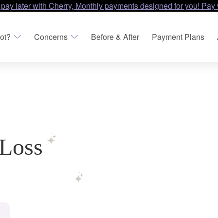
 pay later with Cherry, Monthly payments designed for you! Pay 
ot?
Concerns
Before & After
Payment Plans
 Loss