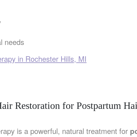
y
al needs
apy in Rochester Hills, MI
air Restoration for Postpartum Hai
rapy is a powerful, natural treatment for
p