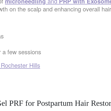
of
and
microneedling
PRP with Exosom
wth on the scalp and enhancing overall hair
as
r a few sessions
 Rochester Hills
el PRF for Postpartum Hair Restor