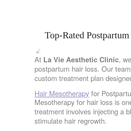
Top-Rated Postpartum 
At
, we
La Vie Aesthetic Clinic
postpartum hair loss. Our team
custom treatment plan designed
Hair Mesotherapy
for Postpart
Mesotherapy for hair loss is on
treatment involves injecting a b
stimulate hair regrowth.