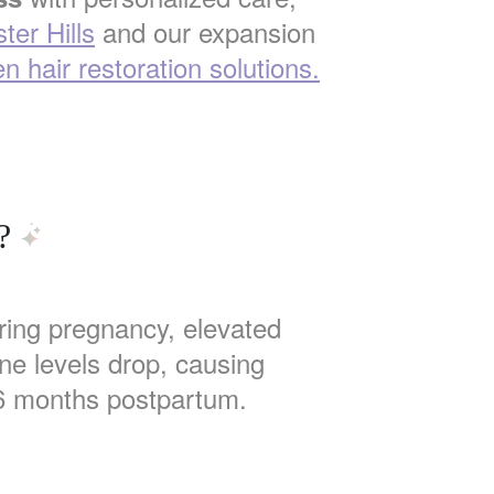
ter Hills
and our expansion
n hair restoration solutions.
?
uring pregnancy, elevated
ne levels drop, causing
6 months postpartum.