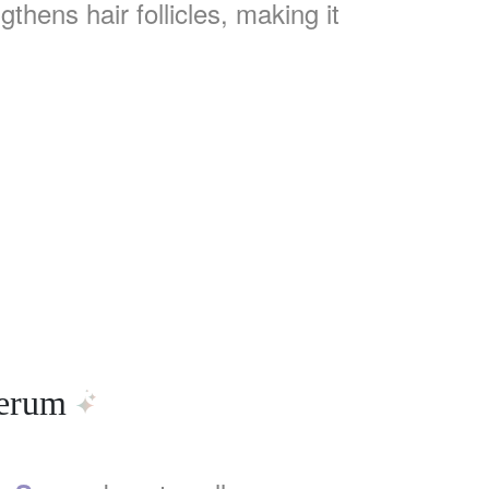
hens hair follicles, making it
Serum