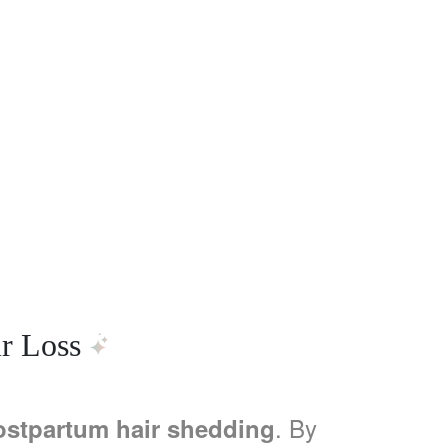
r Loss
. By
ostpartum hair shedding