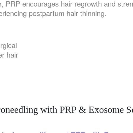
s, PRP encourages hair regrowth and strengt
eriencing postpartum hair thinning.
rgical
r hair
oneedling with PRP & Exosome 