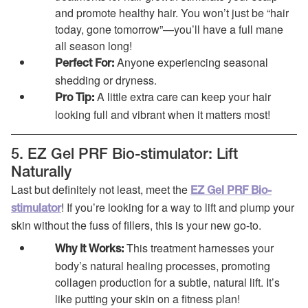
and promote healthy hair. You won’t just be “hair
today, gone tomorrow”—you’ll have a full mane
all season long!
Anyone experiencing seasonal
Perfect For:
shedding or dryness.
A little extra care can keep your hair
Pro Tip:
looking full and vibrant when it matters most!
5. EZ Gel PRF Bio-stimulator: Lift
Naturally
Last but definitely not least, meet the
EZ Gel PRF Bio-
! If you’re looking for a way to lift and plump your
stimulator
skin without the fuss of fillers, this is your new go-to.
This treatment harnesses your
Why It Works:
body’s natural healing processes, promoting
collagen production for a subtle, natural lift. It’s
like putting your skin on a fitness plan!