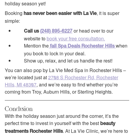
holiday season yet!
Booking
, it is super
has never been easier with La Vie
simple:
or head over to our
Call us
(248) 895-6227
website to
book your free consultation.
Mention the
when
fall Spa Deals Rochester Hills
you book to lock in your deal.
Show up, relax, and let us handle the rest!
You can also pop by La Vie Med Spa in Rochester Hills –
we’re located just at
2708 S Rochester Rd, Rochester
Hills, MI 48307
, and we’re easy to find whether you’re
coming from Troy, Auburn Hills, or Sterling Heights.
Conclusion
With the holiday season just around the corner, it’s the
perfect time to invest in yourself with the best
beauty
. At La Vie Clinic, we’re here to
treatments Rochester Hills