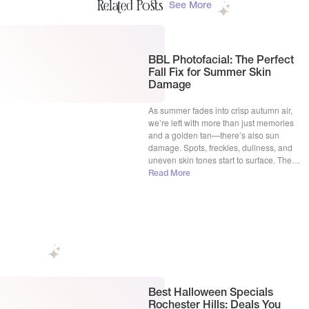
Related Posts
See More
BBL Photofacial: The Perfect
Fall Fix for Summer Skin
Damage
As summer fades into crisp autumn air,
we’re left with more than just memories
and a golden tan—there’s also sun
damage. Spots, freckles, dullness, and
uneven skin tones start to surface. The
good news? Fall is the perfect time to
Read More
rejuvenate your skin, and at La Vie
Aesthetic Clinic in Rochester Hills, MI, we
have […]
Best Halloween Specials
Rochester Hills: Deals You