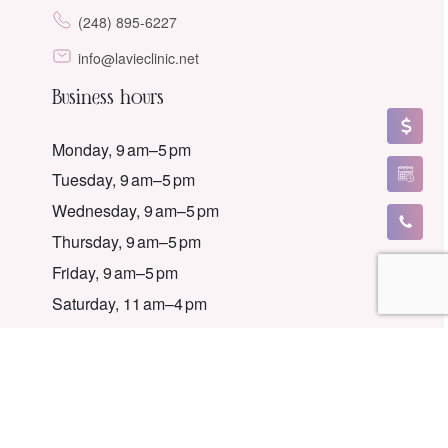
(248) 895-6227
info@lavieclinic.net
Business hours
Monday, 9 am–5 pm
Tuesday, 9 am–5 pm
Wednesday, 9 am–5 pm
Thursday, 9 am–5 pm
Friday, 9 am–5 pm
Saturday, 11 am–4 pm
Sunday, Closed