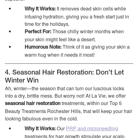
It removes dead skin cells while
Why It Works:
infusing hydration, giving you a fresh start just in
time for the holidays.
Those chilly winter months when
Perfect For:
your skin might feel like a desert.
Think of it as giving your skin a
Humorous Note:
warm hug when it needs it most!
4. Seasonal Hair Restoration: Don’t Let
Winter Win
Ah, winter—the season that can turn our luscious locks
into a dry, brittle mess. But worry not! At La Vie, we offer
treatments, within our Top 5
seasonal hair restoration
Beauty Treatments Rochester Hills, that will keep your hair
looking fabulous even in the cold.
Our
PRP and microneedling
Why It Works:
treatments for hair growth stimulate your scalp