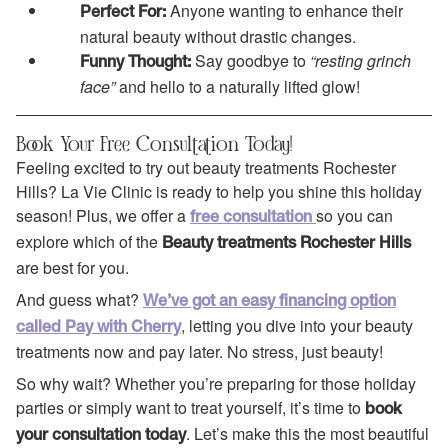
Anyone wanting to enhance their
Perfect For:
natural beauty without drastic changes.
Say goodbye to
“resting grinch
Funny Thought:
face”
and hello to a naturally lifted glow!
Book Your Free Consultation Today!
Feeling excited to try out beauty treatments Rochester
Hills? La Vie Clinic is ready to help you shine this holiday
season! Plus, we offer a
so you can
free consultation
explore which of the
Beauty treatments Rochester Hills
are best for you.
And guess what?
We’ve got an easy financing option
, letting you dive into your beauty
called Pay with Cherry
treatments now and pay later. No stress, just beauty!
So why wait? Whether you’re preparing for those holiday
parties or simply want to treat yourself, it’s time to
book
. Let’s make this the most beautiful
your consultation today