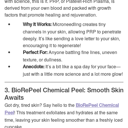
with science, this is it. PRP, or Platelet-Rich Plasma, is
derived from your own blood and packed with growth
factors that promote healing and rejuvenation.
Microneedling creates tiny
Why It Works:
channels in your skin, allowing PRP to penetrate
deeply. It’s like sending a love letter to your skin,
encouraging it to regenerate!
Anyone battling fine lines, uneven
Perfect For:
texture, or dullness.
It’s a bit like a spa day for your face—
Anecdote:
just with a little more science and a lot more glow!
3. BioRePeel Chemical Peel: Smooth Skin
Awaits
Got dry, tired skin? Say hello to the
BioRePeel Chemical
! This treatment exfoliates and hydrates at the same
Peel
time, leaving your skin feeling smoother than a freshly iced
cupcake.