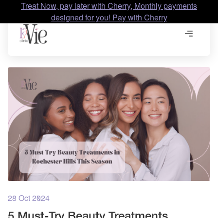
Treat Now, pay later with Cherry, Monthly payments
designed for you! Pay with Cherry
28 Oct 2024
5 Must-Try Beauty Treatments