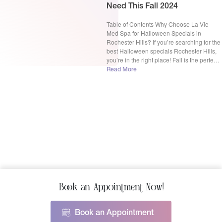
Need This Fall 2024
Table of Contents Why Choose La Vie
Med Spa for Halloween Specials in
Rochester Hills? If you’re searching for the
best Halloween specials Rochester Hills,
you’re in the right place! Fall is the perfect
time to refresh your look, whether it’s
Read More
tackling hair loss with PRP for hair,
rejuvenating your skin with BBL Forever
Young, […]
Book an Appointment Now!
Book an Appointment