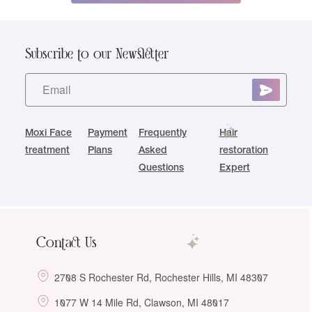
Subscribe to our Newsletter
Moxi Face
Payment
Frequently
Hair
treatment
Plans
Asked
restoration
Questions
Expert
Contact Us
2708 S Rochester Rd, Rochester Hills, MI 48307
1077 W 14 Mile Rd, Clawson, MI 48017