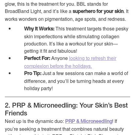
glow, this is the treatment for you. BBL stands for
BroadBand Light, and it’s like a
. It
superhero for your skin
works wonders on pigmentation, age spots, and redness.
This treatment targets those pesky
Why It Works:
skin imperfections while stimulating collagen
production. It’s like a workout for your skin—
getting it fit and fabulous!
Anyone
looking to refresh their
Perfect For:
complexion before the holidays.
Just a few sessions can make a world of
Pro Tip:
difference, and you’ll be turning heads at every
holiday party!
2. PRP & Microneedling: Your Skin’s Best
Friends
Next up is the dynamic duo:
! If
PRP & Microneedling
you’re seeking a treatment that combines natural beauty