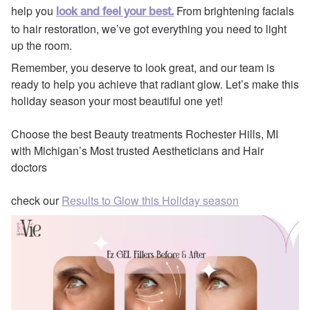
help you
From brightening facials
look and feel your best.
to hair restoration, we’ve got everything you need to light
up the room.
Remember, you deserve to look great, and our team is
ready to help you achieve that radiant glow. Let’s make this
holiday season your most beautiful one yet!
Choose the best Beauty treatments Rochester Hills, MI
with Michigan’s Most trusted Aestheticians and Hair
doctors
check our
Results to Glow this Holiday season