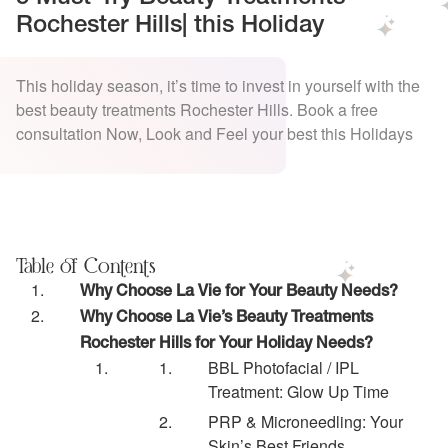
Rochester Hills| this Holiday
This holiday season, it’s time to invest in yourself with the
best beauty treatments Rochester Hills. Book a free
consultation Now, Look and Feel your best this Holidays
Table of Contents
Why Choose La Vie for Your Beauty Needs?
Why Choose La Vie’s Beauty Treatments
Rochester Hills for Your Holiday Needs?
BBL Photofacial / IPL
Treatment: Glow Up Time
PRP & Microneedling: Your
Skin’s Best Friends