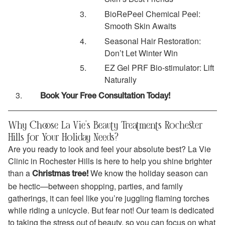
BioRePeel Chemical Peel:
Smooth Skin Awaits
Seasonal Hair Restoration:
Don’t Let Winter Win
EZ Gel PRF Bio-stimulator: Lift
Naturally
Book Your Free Consultation Today!
Why Choose La Vie’s Beauty Treatments Rochester
Hills for Your Holiday Needs?
Are you ready to look and feel your absolute best? La Vie
Clinic in Rochester Hills is here to help you shine brighter
than a
We know the holiday season can
Christmas tree!
be hectic—between shopping, parties, and family
gatherings, it can feel like you’re juggling flaming torches
while riding a unicycle. But fear not! Our team is dedicated
to taking the stress out of beauty, so you can focus on what