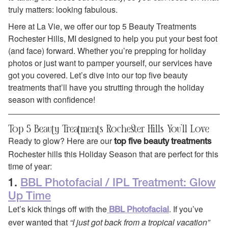
truly matters: looking fabulous.
Here at La Vie, we offer our top 5 Beauty Treatments
Rochester Hills, MI designed to help you put your best foot
(and face) forward. Whether you’re prepping for holiday
photos or just want to pamper yourself, our services have
got you covered. Let’s dive into our top five beauty
treatments that’ll have you strutting through the holiday
season with confidence!
Top 5 Beauty Treatments Rochester Hills You’ll Love
Ready to glow? Here are our
top five beauty treatments
Rochester hills this Holiday Season that are perfect for this
time of year:
1.
BBL Photofacial / IPL Treatment: Glow
Up Time
Let’s kick things off with the
. If you’ve
BBL Photofacial
ever wanted that
“I just got back from a tropical vacation”