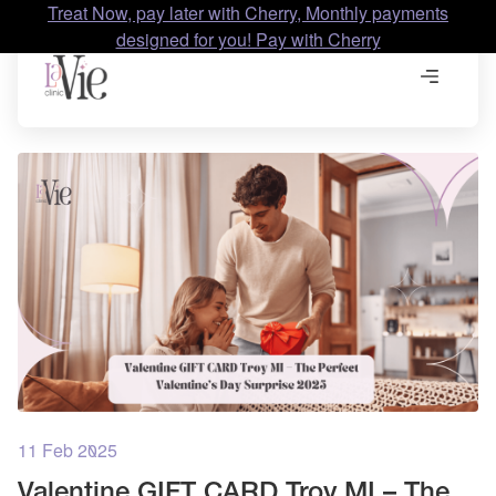
Treat Now, pay later with Cherry, Monthly payments
designed for you! Pay with Cherry
11 Feb 2025
Valentine GIFT CARD Troy MI – The