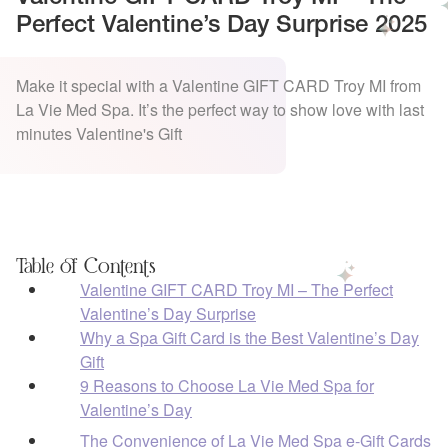
Perfect Valentine’s Day Surprise 2025
Make it special with a Valentine GIFT CARD Troy MI from
La Vie Med Spa. It’s the perfect way to show love with last
minutes Valentine's Gift
Table of Contents
Valentine GIFT CARD Troy MI – The Perfect
Valentine’s Day Surprise
Why a Spa Gift Card is the Best Valentine’s Day
Gift
9 Reasons to Choose La Vie Med Spa for
Valentine’s Day
The Convenience of La Vie Med Spa e-Gift Cards