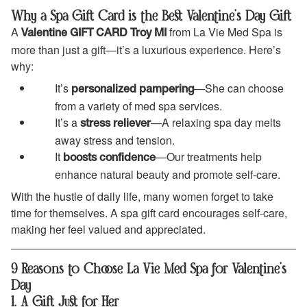
Why a Spa Gift Card is the Best Valentine’s Day Gift
A
from La Vie Med Spa is
Valentine GIFT CARD Troy MI
more than just a gift—it’s a luxurious experience. Here’s
why:
It’s
—She can choose
personalized pampering
from a variety of med spa services.
It’s a
—A relaxing spa day melts
stress reliever
away stress and tension.
It
—Our treatments help
boosts confidence
enhance natural beauty and promote self-care.
With the hustle of daily life, many women forget to take
time for themselves. A spa gift card encourages self-care,
making her feel valued and appreciated.
9 Reasons to Choose La Vie Med Spa for Valentine’s
Day
1. A Gift Just for Her