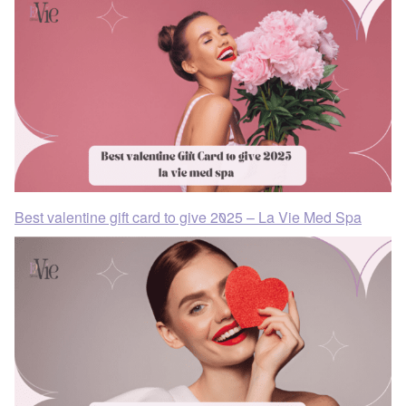
Best valentine gift card to give 2025 – La Vie Med Spa