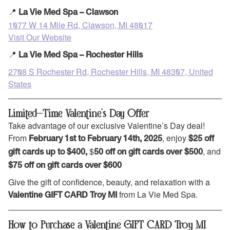
📍
La Vie Med Spa – Clawson
1077 W 14 Mile Rd, Clawson, MI 48017
Visit Our Website
📍
La Vie Med Spa – Rochester Hills
2708 S Rochester Rd, Rochester Hills, MI 48307, United
States
Limited-Time Valentine’s Day Offer
Take advantage of our exclusive Valentine’s Day deal!
From
, enjoy
February 1st to February 14th, 2025
$25 off
$
, and
gift cards up to $400,
50 off on gift cards over $500
$75 off on gift cards over $600
Give the gift of confidence, beauty, and relaxation with a
from La Vie Med Spa.
Valentine GIFT CARD Troy MI
How to Purchase a Valentine GIFT CARD Troy MI