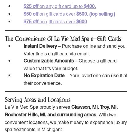
on any gift card up to
$25 off
$400.
on gift cards over
$50 off
$500.
(top selling )
on gift cards over
$75 off
$600
The Convenience of La Vie Med Spa e-Gift Cards
– Purchase online and send you
Instant Delivery
Valentine’s e-gift card via email.
– Choose a gift card
Customizable Amounts
value that fits your budget.
– Your loved one can use it at
No Expiration Date
their convenience.
Serving Areas and Locations
La Vie Med Spa proudly serves
Clawson, MI, Troy, MI,
. With two
Rochester Hills, MI, and surrounding areas
convenient locations, we make it easy to experience luxury
spa treatments in Michigan: