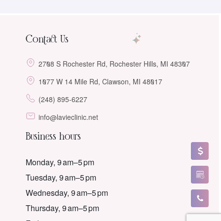
Contact Us
2708 S Rochester Rd, Rochester Hills, MI 48307
1077 W 14 Mile Rd, Clawson, MI 48017
(248) 895-6227
info@lavieclinic.net
Business hours
Monday, 9 am–5 pm
Tuesday, 9 am–5 pm
Wednesday, 9 am–5 pm
Thursday, 9 am–5 pm