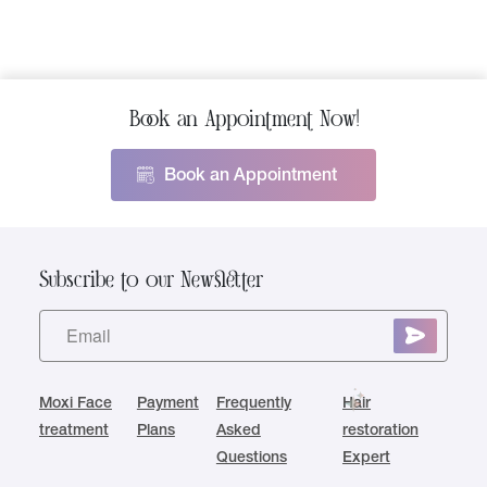
Book an Appointment Now!
Book an Appointment
Subscribe to our Newsletter
Moxi Face
Payment
Frequently
Hair
treatment
Plans
Asked
restoration
Questions
Expert