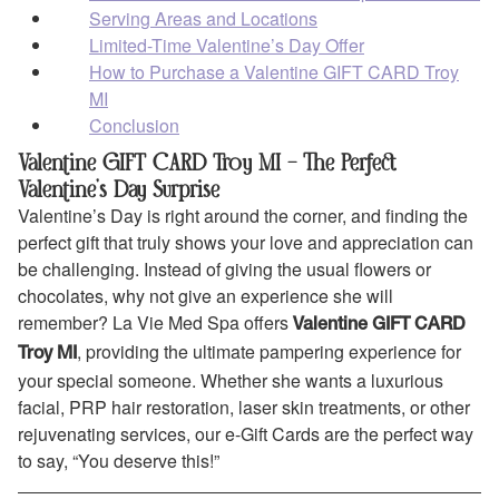
Serving Areas and Locations
Limited-Time Valentine’s Day Offer
How to Purchase a Valentine GIFT CARD Troy
MI
Conclusion
Valentine GIFT CARD Troy MI – The Perfect
Valentine’s Day Surprise
Valentine’s Day is right around the corner, and finding the
perfect gift that truly shows your love and appreciation can
be challenging. Instead of giving the usual flowers or
chocolates, why not give an experience she will
remember? La Vie Med Spa offers
Valentine GIFT CARD
, providing the ultimate pampering experience for
Troy MI
your special someone. Whether she wants a luxurious
facial, PRP hair restoration, laser skin treatments, or other
rejuvenating services, our e-Gift Cards are the perfect way
to say, “You deserve this!”