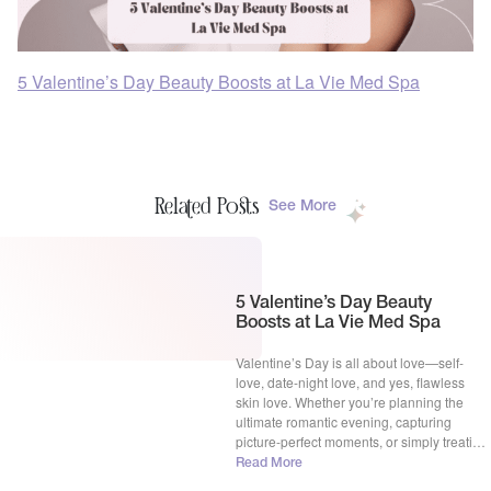
5 Valentine’s Day Beauty Boosts at La Vie Med Spa
Related Posts
See More
5 Valentine’s Day Beauty
Boosts at La Vie Med Spa
Valentine’s Day is all about love—self-
love, date-night love, and yes, flawless
skin love. Whether you’re planning the
ultimate romantic evening, capturing
picture-perfect moments, or simply treating
yourself to some well-deserved
Read More
pampering, your skin deserves to be as