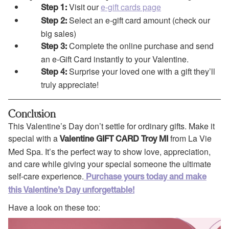
Visit our
e-gift cards page
Step 1:
Select an e-gift card amount (check our
Step 2:
big sales)
Complete the online purchase and send
Step 3:
an e-Gift Card instantly to your Valentine.
Surprise your loved one with a gift they’ll
Step 4:
truly appreciate!
Conclusion
This Valentine’s Day don’t settle for ordinary gifts. Make it
special with a
from La Vie
Valentine GIFT CARD Troy MI
Med Spa. It’s the perfect way to show love, appreciation,
and care while giving your special someone the ultimate
self-care experience.
Purchase yours today and make
this Valentine’s Day unforgettable!
Have a look on these too: