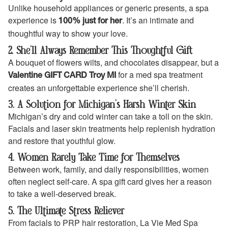
Unlike household appliances or generic presents, a spa
experience is
. It’s an intimate and
100% just for her
thoughtful way to show your love.
2. She’ll Always Remember This Thoughtful Gift
A bouquet of flowers wilts, and chocolates disappear, but a
for a med spa treatment
Valentine GIFT CARD Troy MI
creates an unforgettable experience she’ll cherish.
3. A Solution for Michigan’s Harsh Winter Skin
Michigan’s dry and cold winter can take a toll on the skin.
Facials and laser skin treatments help replenish hydration
and restore that youthful glow.
4. Women Rarely Take Time for Themselves
Between work, family, and daily responsibilities, women
often neglect self-care. A spa gift card gives her a reason
to take a well-deserved break.
5. The Ultimate Stress Reliever
From facials to PRP hair restoration, La Vie Med Spa