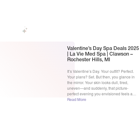
radiant as your heart. But nothing kills the
magic like unexpected breakouts, dull
skin, or fine lines showing […]
Valentine’s Day Spa Deals​ 2025
| La Vie Med Spa | Clawson –
Rochester Hills, MI
It’s Valentine’s Day. Your outfit? Perfect.
Your plans? Set. But then, you glance in
the mirror. Your skin looks dull, tired,
uneven—and suddenly, that picture-
perfect evening you envisioned feels a
little less exciting. Sound familiar? We get
Read More
it. You want to look effortlessly radiant. You
want skin so smooth and glowy that it turns
heads. […]