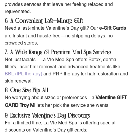
provides services that leave her feeling relaxed and
rejuvenated.
6. A Convenient Last-Minute Gift
Need a last-minute Valentine’s Day gift? Our
e-Gift Cards
are instant and hassle-free—no shipping delays, no
crowded stores.
7. A Wide Range of Premium Med Spa Services
Not just facials—La Vie Med Spa offers Botox, dermal
fillers, laser hair removal, and advanced treatments like
BBL (IPL therapy)
and PRP therapy for hair restoration and
skin renewal.
8. One Size Fits All
No worrying about sizes or preferences—a
Valentine GIFT
lets her pick the service she wants.
CARD Troy MI
9. Exclusive Valentine’s Day Discounts
For a limited time, La Vie Med Spa is offering special
discounts on Valentine’s Day gift cards: