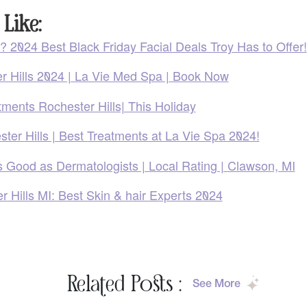
Like:
? 2024 Best Black Friday Facial Deals Troy Has to Offer!
er Hills 2024 | La Vie Med Spa | Book Now
tments Rochester Hills| This Holiday
ter Hills | Best Treatments at La Vie Spa 2024!
s Good as Dermatologists | Local Rating | Clawson, MI
 Hills MI: Best Skin & hair Experts 2024
Related Posts :
See More