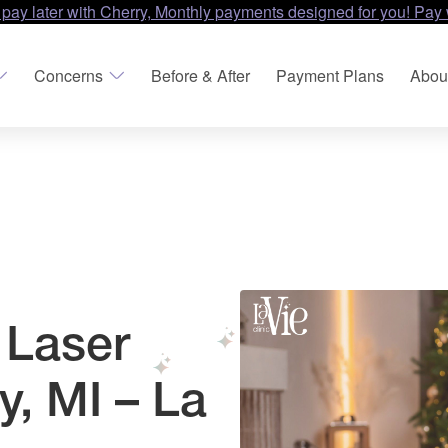
 pay later with Cherry, Monthly payments designed for you! Pay 
Concerns
Before & After
Payment Plans
Abou
 Laser
y, MI – La