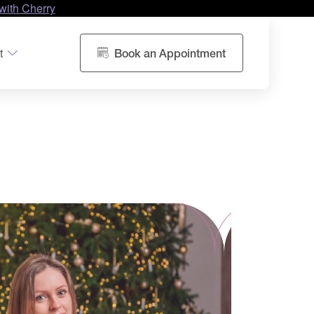
with Cherry
t
Book an Appointment