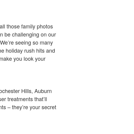
all those family photos
an be challenging on our
h. We’re seeing so many
he holiday rush hits and
l make you look your
ochester Hills, Auburn
er treatments that’ll
ts – they’re your secret