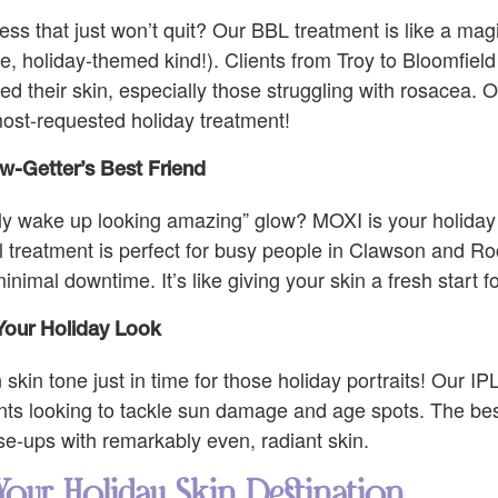
ess that just won’t quit? Our BBL treatment is like a mag
e, holiday-themed kind!). Clients from Troy to Bloomfield 
 their skin, especially those struggling with rosacea. 
 most-requested holiday treatment!
w-Getter’s Best Friend
ally wake up looking amazing” glow? MOXI is your holiday
l treatment is perfect for busy people in Clawson and R
imal downtime. It’s like giving your skin a fresh start f
Your Holiday Look
kin tone just in time for those holiday portraits! Our IP
nts looking to tackle sun damage and age spots. The bes
ose-ups with remarkably even, radiant skin.
Your Holiday Skin Destination