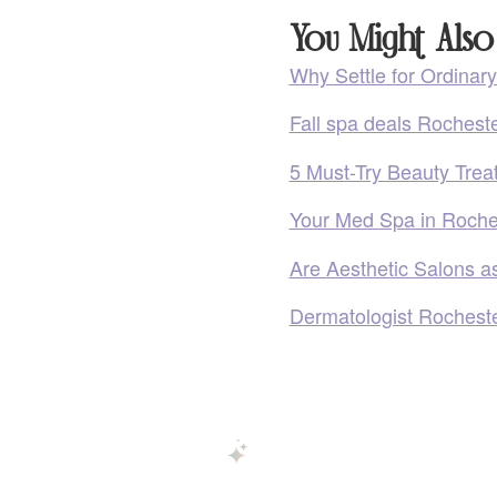
You Might Also 
Why Settle for Ordinary
Fall spa deals Rochest
5 Must-Try Beauty Trea
Your Med Spa in Roches
Are Aesthetic Salons a
Dermatologist Rochester