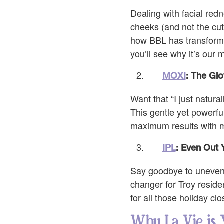
Dealing with facial redn
cheeks (and not the cut
how BBL has transformed
you’ll see why it’s our
MOXI
: The Glo
Want that “I just natur
This gentle yet powerfu
maximum results with min
IPL
: Even Out 
Say goodbye to uneven s
changer for Troy reside
for all those holiday cl
Why La Vie is 