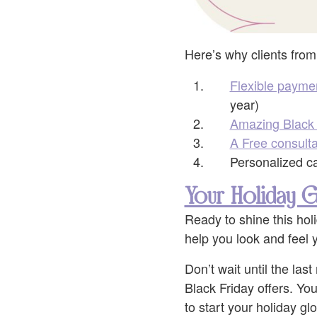
Here’s why clients from
Flexible payme
year)
Amazing Black 
A Free consulta
Personalized car
Your Holiday G
Ready to shine this hol
help you look and feel y
Don’t wait until the la
Black Friday offers. You
to start your holiday gl