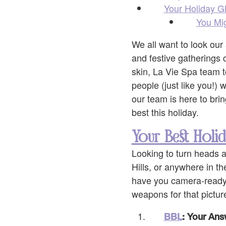
Your Holiday G
You Mig
We all want to look our 
and festive gatherings 
skin, La Vie Spa team t
people (just like you!)
our team is here to bri
best this holiday.
Your Best Holid
Looking to turn heads a
Hills, or anywhere in th
have you camera-ready i
weapons for that pictur
BBL
: Your Ans