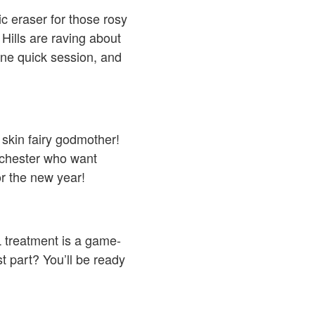
ic eraser for those rosy
Hills are raving about
One quick session, and
 skin fairy godmother!
ochester who want
or the new year!
L treatment is a game-
t part? You’ll be ready