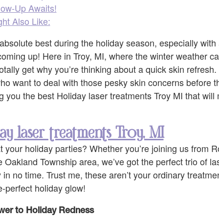
low-Up Awaits!
ht Also Like:
absolute best during the holiday season, especially with 
coming up! Here in Troy, MI, where the winter weather c
otally get why you’re thinking about a quick skin refres
 who want to deal with those pesky skin concerns before t
ng you the best Holiday laser treatments Troy MI that wil
ay laser treatments Troy, MI
t your holiday parties? Whether you’re joining us from R
e Oakland Township area, we’ve got the perfect trio of las
n no time. Trust me, these aren’t your ordinary treatmen
e-perfect holiday glow!
wer to Holiday Redness