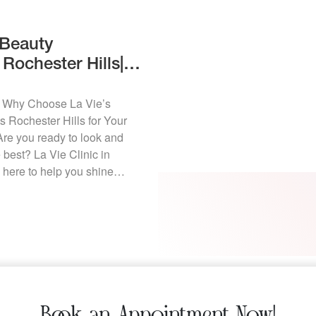
 Beauty
Rochester Hills|
y
s Why Choose La Vie’s
 Rochester Hills for Your
re you ready to look and
 best? La Vie Clinic in
s here to help you shine
hristmas tree! We know the
can be hectic—between
, and family gatherings, […]
Book an Appointment Now!