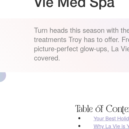
Vie Med Spa
Turn heads this season with the
treatments Troy has to offer. Fr
picture-perfect glow-ups, La V
covered.
Table of Conte
Your Best Holid
Why La Vie is Y