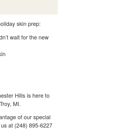
oliday skin prep:
n’t wait for the new
kin
ster Hills is here to
Troy, MI.
antage of our special
l us at (248) 895-6227