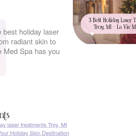
 best holiday laser
om radiant skin to
ie Med Spa has you
nts
ay laser treatments Troy, MI
our Holiday Skin Destination