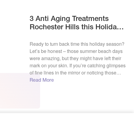
3 Anti Aging Treatments
Rochester Hills this Holidays
La Vie
Ready to turn back time this holiday season?
Let’s be honest – those summer beach days
were amazing, but they might have left their
mark on your skin. If you’re catching glimpses
of fine lines in the mirror or noticing those
pesky age spots becoming more visible, here
Read More
in Rochester Hills, we’re all about helping […]