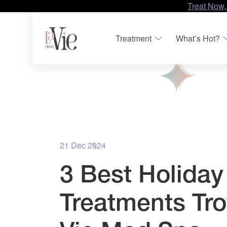
Treat Now,
Treatment
What’s Hot?
21 Dec 2024
3 Best Holiday
Treatments Tro