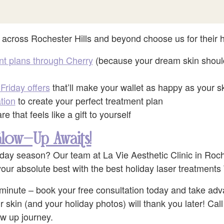
 across Rochester Hills and beyond choose us for their h
nt plans through Cherry
(because your dream skin should
Friday offers
that’ll make your wallet as happy as your s
tion
to create your perfect treatment plan
e that feels like a gift to yourself
low-Up Awaits!
iday season? Our team at La Vie Aesthetic Clinic in Roche
our absolute best with the best holiday laser treatments 
st minute – book your free consultation today and take adv
r skin (and your holiday photos) will thank you later! Cal
ow up journey.