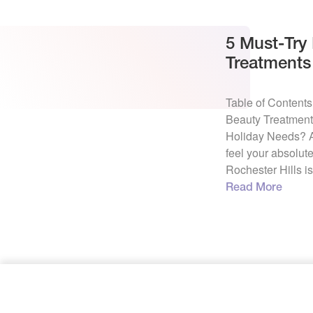
5 Must-Try
Treatments 
this Holida
Table of Content
Beauty Treatments
Holiday Needs? A
feel your absolute
Rochester Hills i
brighter than a C
Read More
holiday season 
shopping, parties