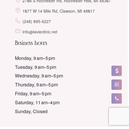
2708 S Rochester Rd, Rochester Hills, MI 48307
1077 W 14 Mile Rd, Clawson, MI 48017
(248) 895-6227
info@lavieclinic.net
Business hours
Monday, 9 am–5 pm
Tuesday, 9 am–5 pm
Wednesday, 9 am–5 pm
Thursday, 9 am–5 pm
Friday, 9 am–5 pm
Saturday, 11 am–4 pm
Sunday, Closed