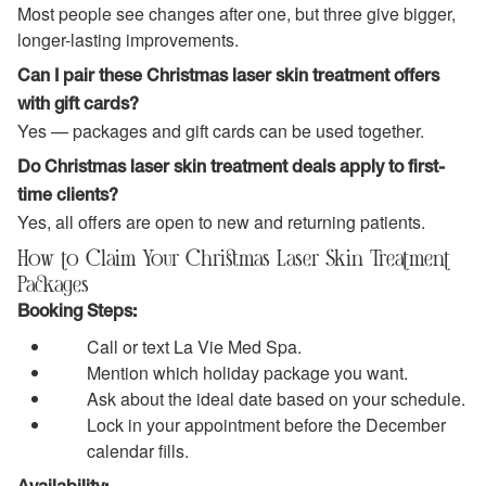
Most people see changes after one, but three give bigger,
longer-lasting improvements.
Can I pair these Christmas laser skin treatment offers
with gift cards?
Yes — packages and gift cards can be used together.
Do Christmas laser skin treatment deals apply to first-
time clients?
Yes, all offers are open to new and returning patients.
How to Claim Your Christmas Laser Skin Treatment
Packages
Booking Steps:
Call or text La Vie Med Spa.
Mention which holiday package you want.
Ask about the ideal date based on your schedule.
Lock in your appointment before the December
calendar fills.