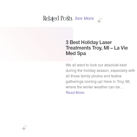
Related Posts
See More
3 Best Holiday Laser
Treatments Troy, MI – La Vie
Med Spa
We all want to look our absolute best
during the holiday season, especially with
all those family photos and festive
gatherings coming up! Here in Troy, MI,
where the winter weather can be
challenging on our skin, La Vie Spa team
Read More
totally get why you’re thinking about a
quick skin refresh. We’re seeing so many
[…]