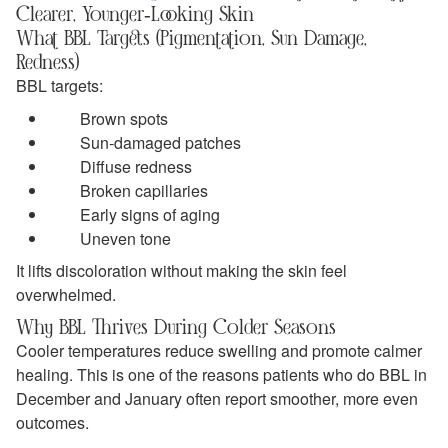
Clearer, Younger‑Looking Skin
What BBL Targets (Pigmentation, Sun Damage,
Redness)
BBL targets:
Brown spots
Sun‑damaged patches
Diffuse redness
Broken capillaries
Early signs of aging
Uneven tone
It lifts discoloration without making the skin feel
overwhelmed.
Why BBL Thrives During Colder Seasons
Cooler temperatures reduce swelling and promote calmer
healing. This is one of the reasons patients who do BBL in
December and January often report smoother, more even
outcomes.