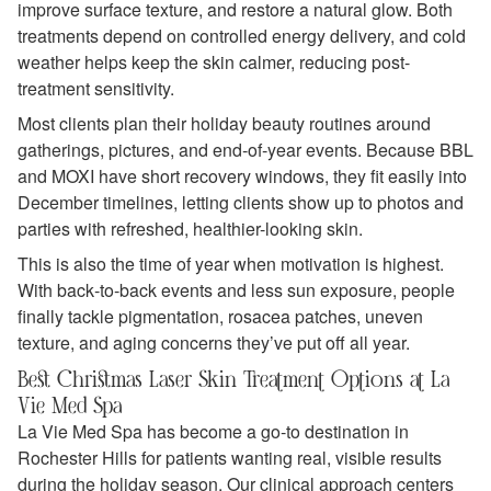
improve surface texture, and restore a natural glow. Both
treatments depend on controlled energy delivery, and cold
weather helps keep the skin calmer, reducing post-
treatment sensitivity.
Most clients plan their holiday beauty routines around
gatherings, pictures, and end‑of‑year events. Because BBL
and MOXI have short recovery windows, they fit easily into
December timelines, letting clients show up to photos and
parties with refreshed, healthier-looking skin.
This is also the time of year when motivation is highest.
With back‑to‑back events and less sun exposure, people
finally tackle pigmentation, rosacea patches, uneven
texture, and aging concerns they’ve put off all year.
Best Christmas Laser Skin Treatment Options at La
Vie Med Spa
La Vie Med Spa has become a go‑to destination in
Rochester Hills for patients wanting real, visible results
during the holiday season. Our clinical approach centers