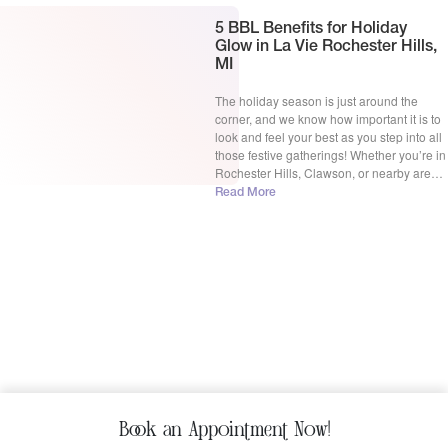
5 BBL Benefits for Holiday
Glow in La Vie Rochester Hills,
MI
The holiday season is just around the
corner, and we know how important it is to
look and feel your best as you step into all
those festive gatherings! Whether you’re in
Rochester Hills, Clawson, or nearby areas,
the hustle and bustle of the holidays can
Read More
leave us feeling a little less than radiant.
But […]
Book an Appointment Now!