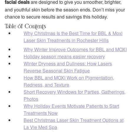
are designed to give you smoother, brighter,
facial deals
and youthful skin before the season ends. Don’t miss your
chance to secure results and savings this holiday.
Table of Contents
Why Christmas Is the Best Time for BBL & Moxi
Laser Skin Treatments in Rochester Hills
Why Winter Improve Outcomes for BBL and MOXI
Holiday season means easier recovery
Winter Dryness and Dullness: How Lasers
Reverse Seasonal Skin Fatigue
How BBL and MOXI Work on Pigmentation,
Redness, and Texture
Short Recovery Windows for Parties, Gatherings,
Photos
Why Holiday Events Motivate Patients to Start
Treatments Now
Best Christmas Laser Skin Treatment Options at
La Vie Med Spa