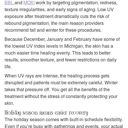
BBL
and
MOXI
work by targeting pigmentation, redness,
texture irregularities, and early signs of aging. Low UV
exposure after treatment dramatically cuts the risk of
rebound pigmentation, the main reason providers
recommend fall and winter for these procedures.
Because December, January and February have some of
the lowest UV index levels in Michigan, the skin has a
much easier time healing evenly. This leads to better
results, smoother texture, and fewer restrictions on daily
life.
When UV rays are intense, the healing process gets
disrupted and patients must be extremely careful. Winter
takes that pressure off. You get all the benefits of the
treatment without the stress of constantly protecting your
skin.
Holiday season means easier recovery
The holiday season comes with built‑in schedule flexibility.
Even if you’re busy with gatherings and events, your actual