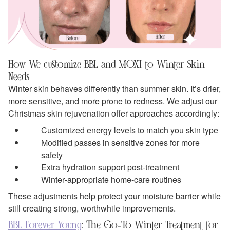
How We customize BBL and MOXI to Winter Skin
Needs
Winter skin behaves differently than summer skin. It’s drier,
more sensitive, and more prone to redness. We adjust our
Christmas skin rejuvenation offer approaches accordingly:
Customized energy levels to match you skin type
Modified passes in sensitive zones for more
safety
Extra hydration support post‑treatment
Winter‑appropriate home‑care routines
These adjustments help protect your moisture barrier while
still creating strong, worthwhile improvements.
BBL Forever Young
: The Go‑To Winter Treatment for