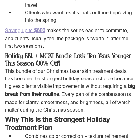
travel
Clients who want results that continue improving
into the spring
Saving up to
makes the series easier to commit to,
$650
and clients usually feel the package is “worth it” after the
first two sessions.
Holiday BBL + MOXI Bundle: Look Ten Years Younger
This Season (30% Off)
This bundle of our Christmas laser skin treatment deals
has become the strongest holiday-season choice because
it gives clients visible improvements without requiring a
big
. Every part of the combination is
break from their routine
made for clarity, smoothness, and brightness, all of which
matter during the Christmas season.
Why This Is the Strongest Holiday
Treatment Plan
Combines color correction + texture refinement