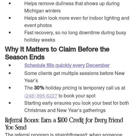
Helps remove dullness that shows up during
Michigan winters
Helps skin look more even for indoor lighting and
event photos
Fast recovery, so no long downtime during busy
holiday weeks
Why It Matters to Claim Before the
Season Ends
Schedule fills quickly every December
Some clients get multiple sessions before New
Year’s
The
holiday pricing is temporary call us at
30%
(248) 895-6227
to book your spot
Starting early ensures you look your best for both
Christmas and New Year’s gatherings
Referral Bonus: Earn a $100 Credit for Every Friend
You Send
The referral program is straightforward: when someone