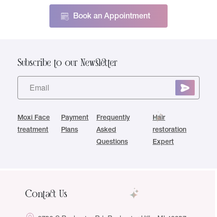
Book an Appointment
Subscribe to our Newsletter
Moxi Face
Payment
Frequently
Hair
treatment
Plans
Asked
restoration
Questions
Expert
Contact Us