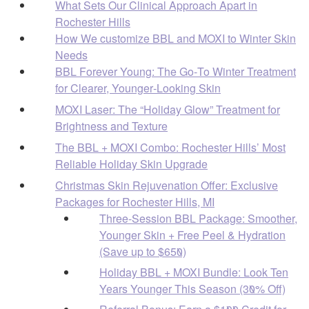
What Sets Our Clinical Approach Apart in
Rochester Hills
How We customize BBL and MOXI to Winter Skin
Needs
BBL Forever Young: The Go‑To Winter Treatment
for Clearer, Younger‑Looking Skin
MOXI Laser: The “Holiday Glow” Treatment for
Brightness and Texture
The BBL + MOXI Combo: Rochester Hills’ Most
Reliable Holiday Skin Upgrade
Christmas Skin Rejuvenation Offer: Exclusive
Packages for Rochester Hills, MI
Three-Session BBL Package: Smoother,
Younger Skin + Free Peel & Hydration
(Save up to $650)
Holiday BBL + MOXI Bundle: Look Ten
Years Younger This Season (30% Off)