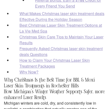
Referral Bonus: Earn a $100 Credit for
Every Friend You Send
What Makes Christmas laser skin treatment deals
Effective During the Holiday Season
Best Christmas Laser Skin Treatment Options at
La Vie Med Spa
Christmas Skin Care Tips to Maintain Your Laser
Results
Frequently Asked Christmas laser skin treatment
deals Questions
How to Claim Your Christmas Laser Skin
Treatment Packages
Why Now?
Why Christmas Is the Best Time for BBL & Moxi
Laser Skin Treatments in Rochester Hills
How Michigan’s Winter Weather Supports Safer, more
enhanced Laser Results
Michigan winters are cold, dry, and consistently low in
sunlight, a combination that actually creates one of the