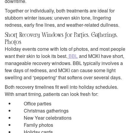
downtime.
Together or individually, both treatments are ideal for
stubborn winter issues: uneven skin tone, lingering
redness, early fine lines, and weather‑related dullness.
Short Recovery Windows for Parties, Gatherings,
Photos
Holiday events come with lots of photos, and most people
want their skin to look its best.
BBL
and MOXI have short,
manageable recovery windows. BBL typically involves a
few days of redness, and MOXI can cause some light
swelling and “peppering” that softens over several days.
Both recovery timelines fit well into holiday schedules.
With smart timing, patients can look fresh for:
Office parties
Christmas gatherings
New Year celebrations
Family photos
Holiday cards