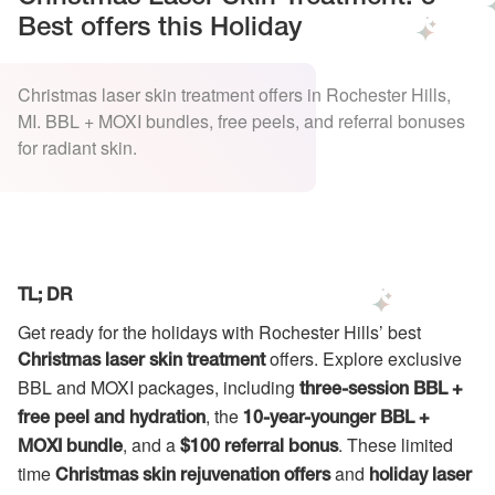
Best offers this Holiday
Christmas laser skin treatment offers in Rochester Hills,
MI. BBL + MOXI bundles, free peels, and referral bonuses
for radiant skin.
TL; DR
Get ready for the holidays with Rochester Hills’ best
offers. Explore exclusive
Christmas laser skin treatment
BBL and MOXI packages, including
three-session BBL +
, the
free peel and hydration
10-year-younger BBL +
, and a
. These limited
MOXI bundle
$100 referral bonus
time
and
Christmas skin rejuvenation offers
holiday laser