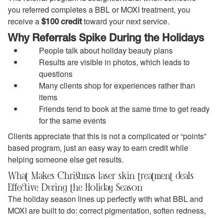
you referred completes a BBL or MOXI treatment, you
receive a
toward your next service.
$100 credit
Why Referrals Spike During the Holidays
People talk about holiday beauty plans
Results are visible in photos, which leads to
questions
Many clients shop for experiences rather than
items
Friends tend to book at the same time to get ready
for the same events
Clients appreciate that this is not a complicated or “points”
based program, just an easy way to earn credit while
helping someone else get results.
What Makes Christmas laser skin treatment deals
Effective During the Holiday Season
The holiday season lines up perfectly with what BBL and
MOXI are built to do: correct pigmentation, soften redness,