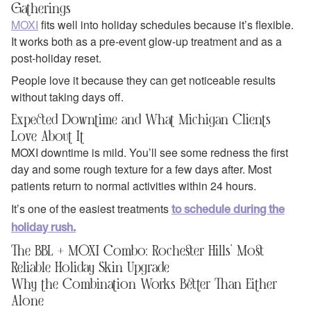
Gatherings
MOXI
fits well into holiday schedules because it’s flexible.
It works both as a pre‑event glow‑up treatment and as a
post‑holiday reset.
People love it because they can get noticeable results
without taking days off.
Expected Downtime and What Michigan Clients
Love About It
MOXI downtime is mild. You’ll see some redness the first
day and some rough texture for a few days after. Most
patients return to normal activities within 24 hours.
It’s one of the easiest treatments
to schedule during the
holiday rush.
The BBL + MOXI Combo: Rochester Hills’ Most
Reliable Holiday Skin Upgrade
Why the Combination Works Better Than Either
Alone