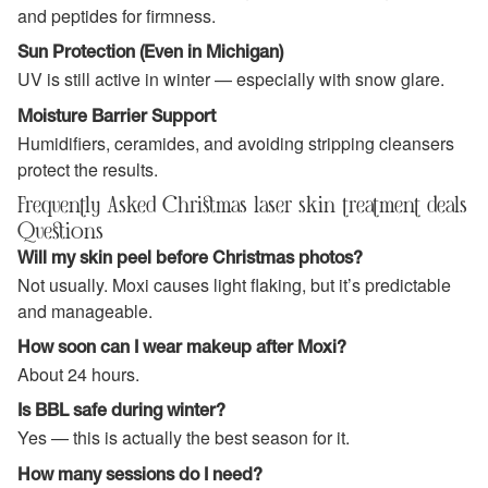
and peptides for firmness.
Sun Protection (Even in Michigan)
UV is still active in winter — especially with snow glare.
Moisture Barrier Support
Humidifiers, ceramides, and avoiding stripping cleansers
protect the results.
Frequently Asked Christmas laser skin treatment deals
Questions
Will my skin peel before Christmas photos?
Not usually. Moxi causes light flaking, but it’s predictable
and manageable.
How soon can I wear makeup after Moxi?
About 24 hours.
Is BBL safe during winter?
Yes — this is actually the best season for it.
How many sessions do I need?