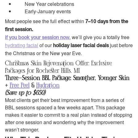
New Year celebrations
Early‑January events
Most people see the full effect within
7–10 days from the
first session.
, we’ll give you a totally free
if you book your session now
hydrating facial
of our
just before
holiday laser facial deals
the Christmas or the New year Eve.
Christmas Skin Rejuvenation Offer: Exclusive
Packages for Rochester Hills, MI
Three-Session BBL Package: Smoother, Younger Skin
+
Free Peel
&
Hydration
(Save up to $650)
Most clients get their best improvement from a series of
BBL sessions spaced a few weeks apart. This package
makes it easier to commit to a real plan instead of stopping
after one session and wondering why the improvement
wasn’t stronger.