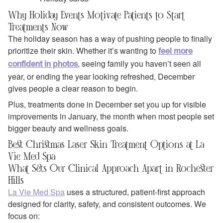
Why Holiday Events Motivate Patients to Start
Treatments Now
The holiday season has a way of pushing people to finally
prioritize their skin. Whether it’s wanting to
feel more
, seeing family you haven’t seen all
confident in photos
year, or ending the year looking refreshed, December
gives people a clear reason to begin.
Plus, treatments done in December set you up for visible
improvements in January, the month when most people set
bigger beauty and wellness goals.
Best Christmas Laser Skin Treatment Options at La
Vie Med Spa
What Sets Our Clinical Approach Apart in Rochester
Hills
La Vie Med Spa
uses a structured, patient‑first approach
designed for clarity, safety, and consistent outcomes. We
focus on: