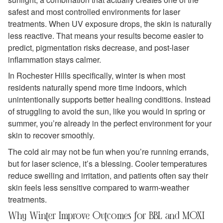
safest and most controlled environments for laser
treatments. When UV exposure drops, the skin is naturally
less reactive. That means your results become easier to
predict, pigmentation risks decrease, and post‑laser
inflammation stays calmer.
In Rochester Hills specifically, winter is when most
residents naturally spend more time indoors, which
unintentionally supports better healing conditions. Instead
of struggling to avoid the sun, like you would in spring or
summer, you’re already in the perfect environment for your
skin to recover smoothly.
The cold air may not be fun when you’re running errands,
but for laser science, it’s a blessing. Cooler temperatures
reduce swelling and irritation, and patients often say their
skin feels less sensitive compared to warm‑weather
treatments.
Why Winter Improve Outcomes for BBL and MOXI