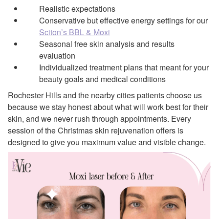
Realistic expectations
Conservative but effective energy settings for our
Sciton’s BBL & Moxi
Seasonal free skin analysis and results
evaluation
Individualized treatment plans that meant for your
beauty goals and medical conditions
Rochester Hills and the nearby cities patients choose us
because we stay honest about what will work best for their
skin, and we never rush through appointments. Every
session of the Christmas skin rejuvenation offers is
designed to give you maximum value and visible change.