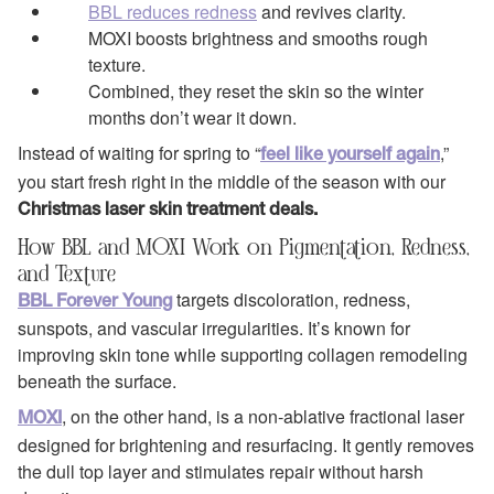
BBL reduces redness
and revives clarity.
MOXI boosts brightness and smooths rough
texture.
Combined, they reset the skin so the winter
months don’t wear it down.
Instead of waiting for spring to “
,”
feel like yourself again
you start fresh right in the middle of the season with our
Christmas laser skin treatment deals.
How BBL and MOXI Work on Pigmentation, Redness,
and Texture
targets discoloration, redness,
BBL Forever Young
sunspots, and vascular irregularities. It’s known for
improving skin tone while supporting collagen remodeling
beneath the surface.
, on the other hand, is a non‑ablative fractional laser
MOXI
designed for brightening and resurfacing. It gently removes
the dull top layer and stimulates repair without harsh