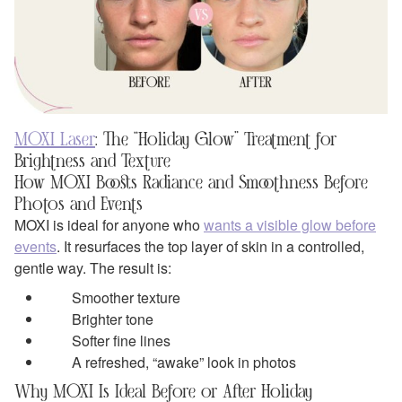
MOXI Laser
: The “Holiday Glow” Treatment for
Brightness and Texture
How MOXI Boosts Radiance and Smoothness Before
Photos and Events
MOXI is ideal for anyone who
wants a visible glow before
events
. It resurfaces the top layer of skin in a controlled,
gentle way. The result is:
Smoother texture
Brighter tone
Softer fine lines
A refreshed, “awake” look in photos
Why MOXI Is Ideal Before or After Holiday