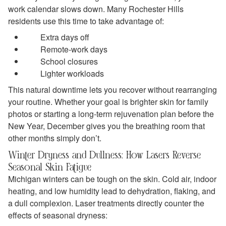
work calendar slows down. Many Rochester Hills
residents use this time to take advantage of:
Extra days off
Remote‑work days
School closures
Lighter workloads
This natural downtime lets you recover without rearranging
your routine. Whether your goal is brighter skin for family
photos or starting a long‑term rejuvenation plan before the
New Year, December gives you the breathing room that
other months simply don’t.
Winter Dryness and Dullness: How Lasers Reverse
Seasonal Skin Fatigue
Michigan winters can be tough on the skin. Cold air, indoor
heating, and low humidity lead to dehydration, flaking, and
a dull complexion. Laser treatments directly counter the
effects of seasonal dryness: