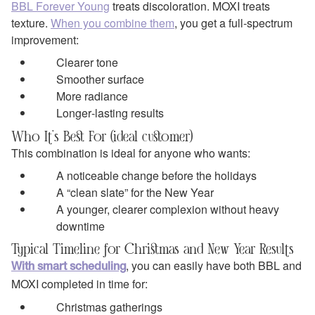
BBL Forever Young
treats discoloration. MOXI treats
texture.
When you combine them
, you get a full‑spectrum
improvement:
Clearer tone
Smoother surface
More radiance
Longer‑lasting results
Who It’s Best For (ideal customer)
This combination is ideal for anyone who wants:
A noticeable change before the holidays
A “clean slate” for the New Year
A younger, clearer complexion without heavy
downtime
Typical Timeline for Christmas and New Year Results
, you can easily have both BBL and
With smart scheduling
MOXI completed in time for:
Christmas gatherings