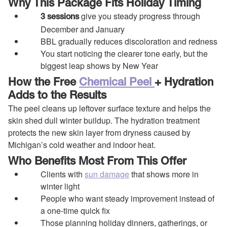
Why This Package Fits Holiday Timing
give you steady progress through
3 sessions
December and January
BBL gradually reduces discoloration and redness
You start noticing the clearer tone early, but the
biggest leap shows by New Year
How the Free
Chemical Peel
+ Hydration
Adds to the Results
The peel cleans up leftover surface texture and helps the
skin shed dull winter buildup. The hydration treatment
protects the new skin layer from dryness caused by
Michigan’s cold weather and indoor heat.
Who Benefits Most From This Offer
Clients with
sun damage
that shows more in
winter light
People who want steady improvement instead of
a one-time quick fix
Those planning holiday dinners, gatherings, or