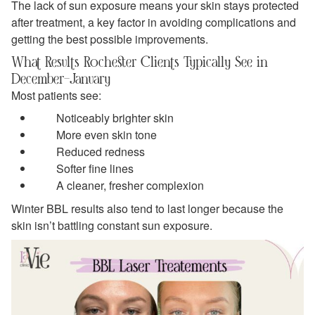
The lack of sun exposure means your skin stays protected
after treatment, a key factor in avoiding complications and
getting the best possible improvements.
What Results Rochester Clients Typically See in
December–January
Most patients see:
Noticeably brighter skin
More even skin tone
Reduced redness
Softer fine lines
A cleaner, fresher complexion
Winter BBL results also tend to last longer because the
skin isn’t battling constant sun exposure.