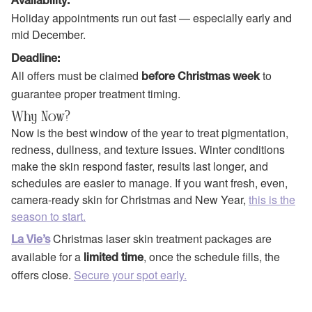
Availability:
Holiday appointments run out fast — especially early and
mid December.
Deadline:
All offers must be claimed
to
before Christmas week
guarantee proper treatment timing.
Why Now?
Now is the best window of the year to treat pigmentation,
redness, dullness, and texture issues. Winter conditions
make the skin respond faster, results last longer, and
schedules are easier to manage. If you want fresh, even,
camera-ready skin for Christmas and New Year,
this is the
season to start.
Christmas laser skin treatment packages are
La Vie’s
available for a
, once the schedule fills, the
limited time
offers close.
Secure your spot early.