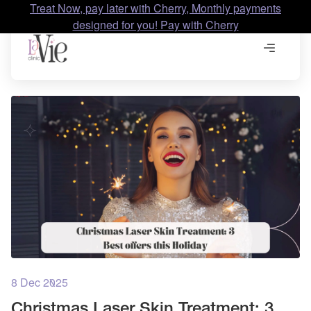
Treat Now, pay later with Cherry, Monthly payments
designed for you! Pay with Cherry
8 Dec 2025
Christmas Laser Skin Treatment: 3