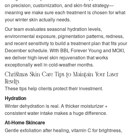
on precision, customization, and skin‑first strategy—
meaning we make sure each treatment is chosen for what
your winter skin actually needs.
Our team evaluates seasonal hydration levels,
environmental exposure, pigmentation patterns, redness,
and recent sensitivity to build a treatment plan that fits your
December schedule. With BBL Forever Young and MOXI,
we deliver high‑level skin rejuvenation that works
exceptionally well in cold‑weather months.
Christmas Skin Care Tips to Maintain Your Laser
Results
These tips help clients protect their investment.
Hydration
Winter dehydration is real. A thicker moisturizer +
consistent water intake makes a huge difference.
At-Home Skincare
Gentle exfoliation after healing, vitamin C for brightness,