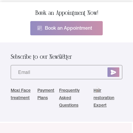
Book an Appointment Now!
Book an Appointment
Subscribe to our Newsletter
Moxi Face
Payment
Frequently
Hair
treatment
Plans
Asked
restoration
Questions
Expert