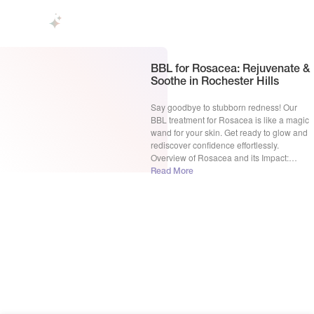
BBL for Rosacea: Rejuvenate &
Soothe in Rochester Hills
Say goodbye to stubborn redness! Our
BBL treatment for Rosacea is like a magic
wand for your skin. Get ready to glow and
rediscover confidence effortlessly.
Overview of Rosacea and its Impact:
Rosacea, a persistent skin condition, often
Read More
transforms the canvas of one’s face,
leaving behind visible blood vessels and a
telltale redness that can […]