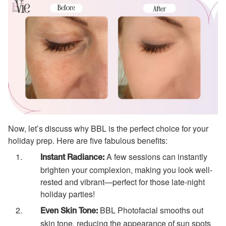
Now, let’s discuss why BBL is the perfect choice for your
holiday prep. Here are five fabulous benefits:
A few sessions can instantly
Instant Radiance:
brighten your complexion, making you look well-
rested and vibrant—perfect for those late-night
holiday parties!
BBL Photofacial smooths out
Even Skin Tone:
skin tone, reducing the appearance of sun spots