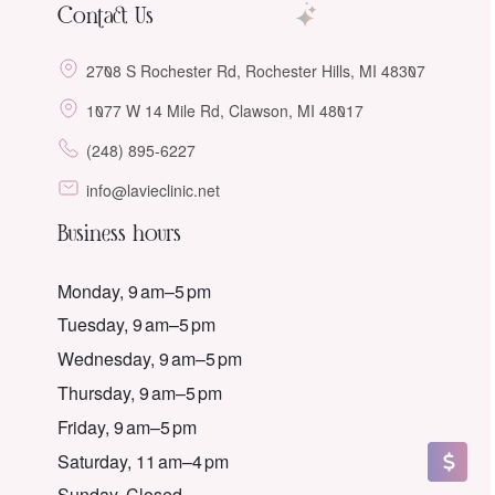
Contact Us
2708 S Rochester Rd, Rochester Hills, MI 48307
1077 W 14 Mile Rd, Clawson, MI 48017
(248) 895-6227
info@lavieclinic.net
Business hours
Monday, 9 am–5 pm
Tuesday, 9 am–5 pm
Wednesday, 9 am–5 pm
Thursday, 9 am–5 pm
Friday, 9 am–5 pm
Saturday, 11 am–4 pm
Sunday, Closed