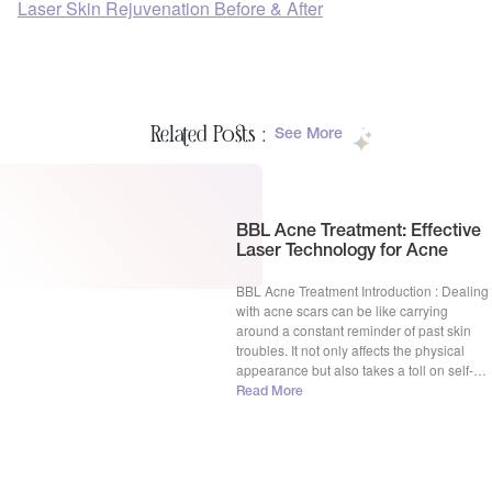
Laser Skin Rejuvenation Before & After
Related Posts :
See More
BBL Acne Treatment: Effective
Laser Technology for Acne
BBL Acne Treatment Introduction : Dealing
with acne scars can be like carrying
around a constant reminder of past skin
troubles. It not only affects the physical
appearance but also takes a toll on self-
esteem and confidence. But fear not,
Read More
because in the world of skincare, there’s a
superhero named BBL Acne Treatment
ready to […]