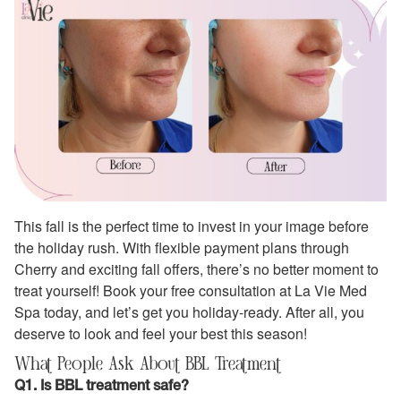
This fall is the perfect time to invest in your image before
the holiday rush. With flexible payment plans through
Cherry and exciting fall offers, there’s no better moment to
treat yourself! Book your free consultation at La Vie Med
Spa today, and let’s get you holiday-ready. After all, you
deserve to look and feel your best this season!
What People Ask About BBL Treatment
Q1. Is BBL treatment safe?