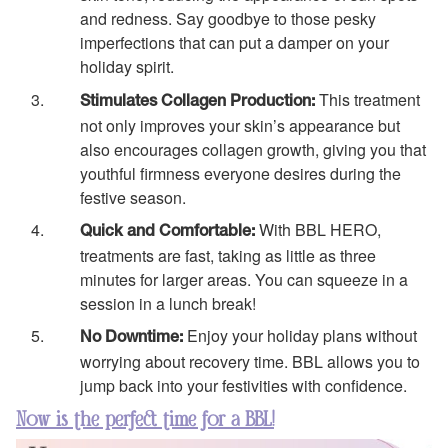
and redness. Say goodbye to those pesky
imperfections that can put a damper on your
holiday spirit.
This treatment
Stimulates Collagen Production:
not only improves your skin’s appearance but
also encourages collagen growth, giving you that
youthful firmness everyone desires during the
festive season.
With BBL HERO,
Quick and Comfortable:
treatments are fast, taking as little as three
minutes for larger areas. You can squeeze in a
session in a lunch break!
Enjoy your holiday plans without
No Downtime:
worrying about recovery time. BBL allows you to
jump back into your festivities with confidence.
Now is the perfect time for a BBL!