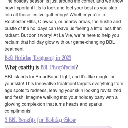
The holiday season is just around the corner, and we know
how important it is to look and feel your best as you step
into all those festive gatherings! Whether you’re in
Rochester Hills, Clawson, or nearby areas, the hustle and
bustle of the holidays can leave us feeling a little less than
radiant. But don’t worry! At La Vie, we’re here to help you
reclaim that holiday glow with our game-changing BBL
treatment.
Best Holiday Treatment in 2025
What exactly is
BBL Photofacial
?
BBL stands for BroadBand Light, and it’s like magic for
your skin! This innovative treatment targets everything from
age spots to redness, leaving your skin looking revitalized
and fresh. Imagine walking into your holiday party with a
glowing complexion that turns heads and sparks
compliments!
5 BBL Benefits for Holiday Glow