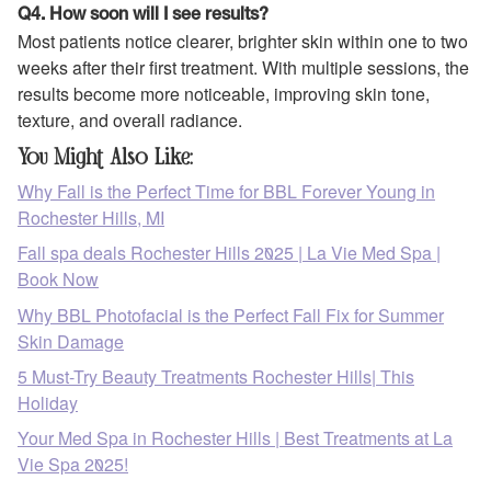
Q4. How soon will I see results?
Most patients notice clearer, brighter skin within one to two
weeks after their first treatment. With multiple sessions, the
results become more noticeable, improving skin tone,
texture, and overall radiance.
You Might Also Like:
Why Fall is the Perfect Time for BBL Forever Young in
Rochester Hills, MI
Fall spa deals Rochester Hills 2025 | La Vie Med Spa |
Book Now
Why BBL Photofacial is the Perfect Fall Fix for Summer
Skin Damage
5 Must-Try Beauty Treatments Rochester Hills| This
Holiday
Your Med Spa in Rochester Hills | Best Treatments at La
Vie Spa 2025!