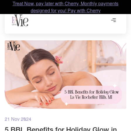
Treat Now, pay later with Cherry, Monthly payments
designed for you! Pay with Cherry
21 Nov 2024
5 BBL Benefits for Holiday Glow in