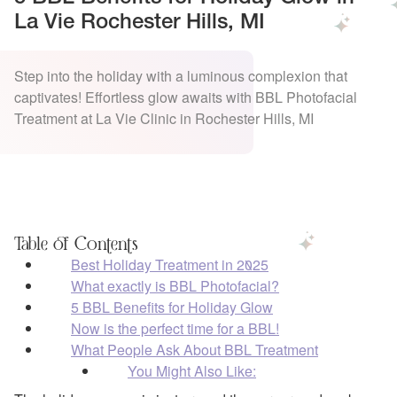
La Vie Rochester Hills, MI
Step into the holiday with a luminous complexion that
captivates! Effortless glow awaits with BBL Photofacial
Treatment at La Vie Clinic in Rochester Hills, MI
Table of Contents
Best Holiday Treatment in 2025
What exactly is BBL Photofacial?
5 BBL Benefits for Holiday Glow
Now is the perfect time for a BBL!
What People Ask About BBL Treatment
You Might Also Like: