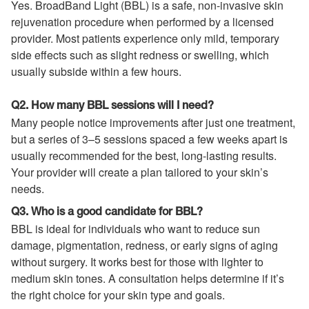
Yes. BroadBand Light (BBL) is a safe, non-invasive skin
rejuvenation procedure when performed by a licensed
provider. Most patients experience only mild, temporary
side effects such as slight redness or swelling, which
usually subside within a few hours.
Q2. How many BBL sessions will I need?
Many people notice improvements after just one treatment,
but a series of 3–5 sessions spaced a few weeks apart is
usually recommended for the best, long-lasting results.
Your provider will create a plan tailored to your skin’s
needs.
Q3. Who is a good candidate for BBL?
BBL is ideal for individuals who want to reduce sun
damage, pigmentation, redness, or early signs of aging
without surgery. It works best for those with lighter to
medium skin tones. A consultation helps determine if it’s
the right choice for your skin type and goals.