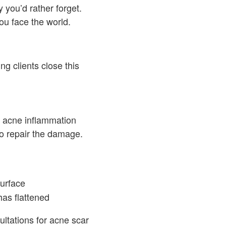
 you’d rather forget.
ou face the world.
g clients close this
n acne inflammation
o repair the damage.
surface
has flattened
ultations for acne scar