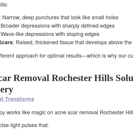
lls:
: Narrow, deep punctures that look like small holes
 Broader depressions with sharply defined edges
 Wave-like depressions with sloping edges
: Raised, thickened tissue that develops above the 
Scars
fferent approach for optimal results—which is why our c
ar Removal Rochester Hills Solu
ery
at Transforms
py works like magic on acne scar removal Rochester Hill
se light pulses that: