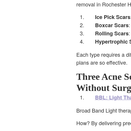
removal in Rochester Hi
Ice Pick Scars
:
Boxcar Scars
:
Rolling Scars
Hypertrophic 
Each type requires a di
plans are so effective.
Three Acne Sc
Without Surg
BBL: Light Th
Broad Band Light thera
How? By delivering preci