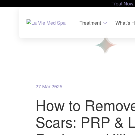
Treat Now,
Treatment
What’s H
27 Mar 2025
How to Remov
Scars: PRP & L