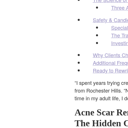
Three A
Safety & Candid
Special
The Tr
Investi
Why Clients Ch
Additional Fre
Ready to Rewri
“I spent years trying c
from Rochester Hills. “
time in my adult life, I
Acne Scar Re
The Hidden C