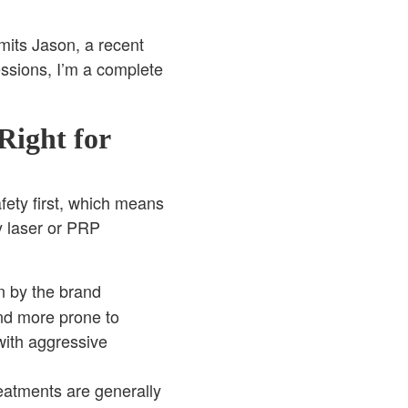
mits Jason, a recent
essions, I’m a complete
Right for
afety first, which means
y laser or PRP
n by the brand
and more prone to
with aggressive
eatments are generally