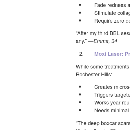
Fade redness a
Stimulate colla
Require zero d
“After my third BBL ses
any.”
—Emma, 34
Moxi Laser: P
While some treatments 
Rochester Hills:
Creates micros
Triggers target
Works year-roun
Needs minimal 
“The deep boxcar scars 