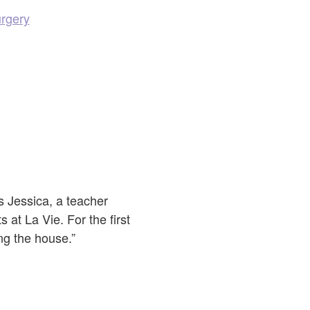
urgery
s Jessica, a teacher
at La Vie. For the first
ing the house.”