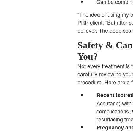
Can be combine
“The idea of using my o
PRP client. “But after 
believer. The deep scars
Safety & Cand
You?
Not every treatment is t
carefully reviewing yo
procedure. Here are a 
Recent isotret
Accutane) withi
complications.
resurfacing tre
Pregnancy and