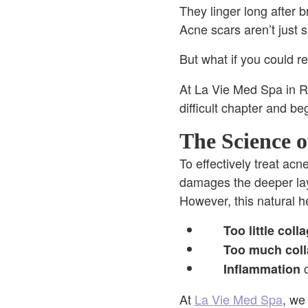
They linger long after b
Acne scars aren’t just
But what if you could re
At La Vie Med Spa in Ro
difficult chapter and be
The Science o
To effectively treat ac
damages the deeper lay
However, this natural he
Too little coll
Too much col
c
Inflammation
At
La Vie Med Spa
, we