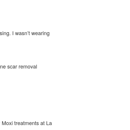
ing. I wasn’t wearing
cne scar removal
 Moxi treatments at La