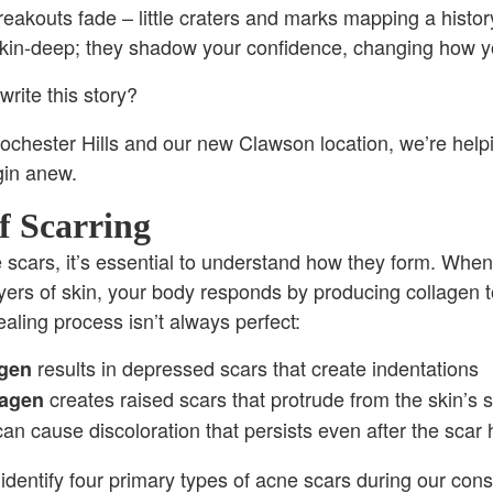
reakouts fade – little craters and marks mapping a history
 skin-deep; they shadow your confidence, changing how y
write this story?
chester Hills and our new Clawson location, we’re helpin
gin anew.
f Scarring
ne scars, it’s essential to understand how they form. Whe
ers of skin, your body responds by producing collagen t
aling process isn’t always perfect:
results in depressed scars that create indentations
agen
creates raised scars that protrude from the skin’s 
lagen
an cause discoloration that persists even after the scar 
 identify four primary types of acne scars during our cons