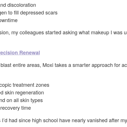
nd discoloration
gen to fill depressed scars
owntime
sion, my colleagues started asking what makeup I was us
recision Renewal
blast entire areas, Moxi takes a smarter approach for a
copic treatment zones
ed skin regeneration
d on all skin types
recovery time
I’d had since high school have nearly vanished after my