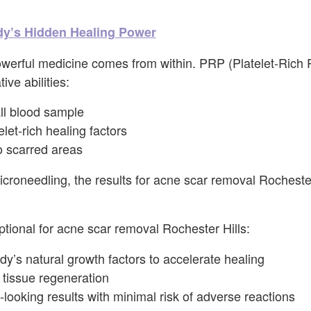
y’s Hidden Healing Power
erful medicine comes from within. PRP (Platelet-Rich
ive abilities:
l blood sample
elet-rich healing factors
to scarred areas
roneedling, the results for acne scar removal Rochester
onal for acne scar removal Rochester Hills:
ody’s natural growth factors to accelerate healing
tissue regeneration
-looking results with minimal risk of adverse reactions