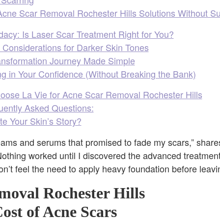
cne Scar Removal Rochester Hills Solutions Without S
acy: Is Laser Scar Treatment Right for You?
 Considerations for Darker Skin Tones
ansformation Journey Made Simple
ng in Your Confidence (Without Breaking the Bank)
oose La Vie for Acne Scar Removal Rochester Hills
quently Asked Questions:
te Your Skin’s Story?
reams and serums that promised to fade my scars,” share
Nothing worked until I discovered the advanced treatments 
 don’t feel the need to apply heavy foundation before leav
moval Rochester Hills
ost of Acne Scars