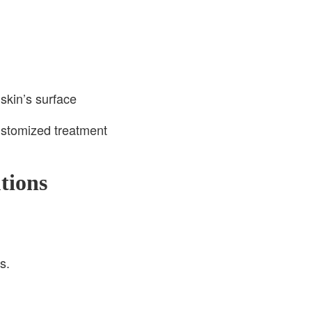
skin’s surface
ustomized treatment
tions
s.