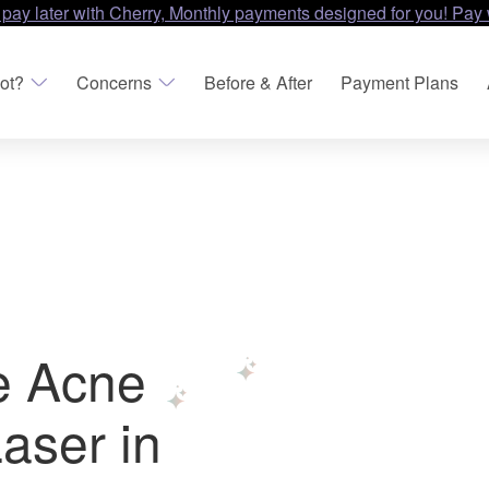
 pay later with Cherry, Monthly payments designed for you! Pay 
ot?
Concerns
Before & After
Payment Plans
e Acne
aser in