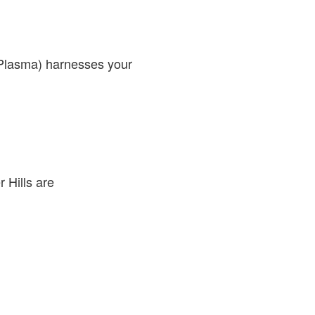
 Plasma) harnesses your
 Hills are