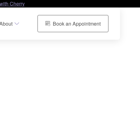
with Cherry
About
Book an Appointment