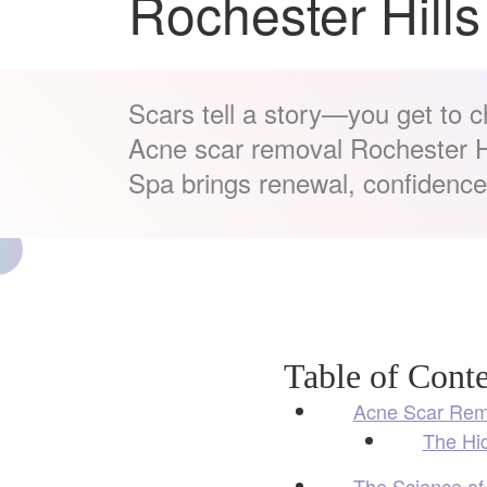
Rochester Hills
Scars tell a story—you get to 
Acne scar removal Rochester Hi
Spa brings renewal, confidence,
Table of Conte
Acne Scar Remo
The Hi
The Science of