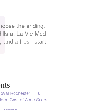
choose the ending.
lls at La Vie Med
 and a fresh start.
nts
val Rochester Hills
dden Cost of Acne Scars
 Scarring