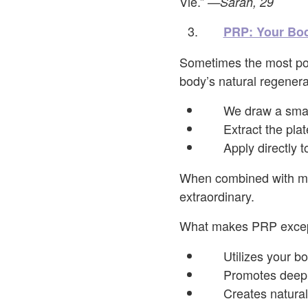
Vie.”
—Sarah, 29
PRP: Your Bod
Sometimes the most pow
body’s natural regenerat
We draw a smal
Extract the plat
Apply directly 
When combined with mic
extraordinary.
What makes PRP excepti
Utilizes your b
Promotes deep 
Creates natural