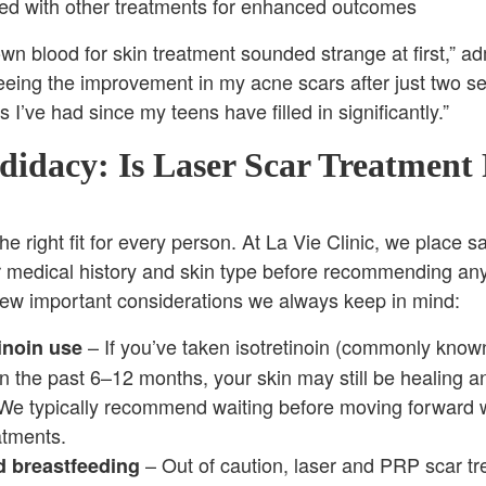
d with other treatments for enhanced outcomes
wn blood for skin treatment sounded strange at first,” ad
seeing the improvement in my acne scars after just two s
 I’ve had since my teens have filled in significantly.”
idacy: Is Laser Scar Treatment 
he right fit for every person. At La Vie Clinic, we place s
ur medical history and skin type before recommending an
few important considerations we always keep in mind:
– If you’ve taken isotretinoin (commonly know
inoin use
n the past 6–12 months, your skin may still be healing 
 We typically recommend waiting before moving forward 
atments.
– Out of caution, laser and PRP scar tr
 breastfeeding