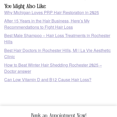
You Might Also Like:
Why Michigan Loves PRP Hair Restoration in 2025
After 15 Years in the Hair Business, Here’s My
Recommendations to Fight Hair Loss
Best Male Shampoo – Hair Loss Treatments in Rochester
Hills
Best Hair Doctors in Rochester Hills, MI | La Vie Aesthetic
Clinic
How to Beat Winter Hair Shedding Rochester 2025 –
Doctor answer
Can Low Vitamin D and B12 Cause Hair Loss?
Book an Appointment Now!