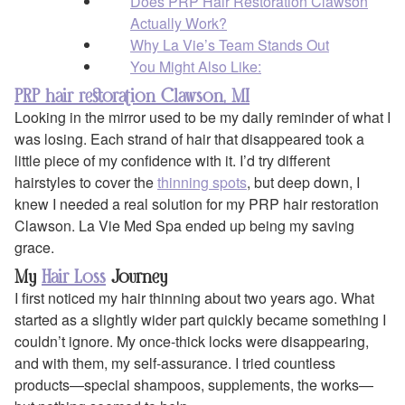
Does PRP Hair Restoration Clawson
Actually Work?
Why La Vie’s Team Stands Out
You Might Also Like:
PRP hair restoration Clawson, MI
Looking in the mirror used to be my daily reminder of what I
was losing. Each strand of hair that disappeared took a
little piece of my confidence with it. I’d try different
hairstyles to cover the
thinning spots
, but deep down, I
knew I needed a real solution for my PRP hair restoration
Clawson. La Vie Med Spa ended up being my saving
grace.
My
Hair Loss
Journey
I first noticed my hair thinning about two years ago. What
started as a slightly wider part quickly became something I
couldn’t ignore. My once-thick locks were disappearing,
and with them, my self-assurance. I tried countless
products—special shampoos, supplements, the works—