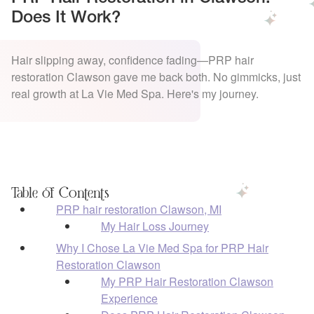
Does It Work?
Hair slipping away, confidence fading—PRP hair
restoration Clawson gave me back both. No gimmicks, just
real growth at La Vie Med Spa. Here's my journey.
Table of Contents
PRP hair restoration Clawson, MI
My Hair Loss Journey
Why I Chose La Vie Med Spa for PRP Hair
Restoration Clawson
My PRP Hair Restoration Clawson
Experience