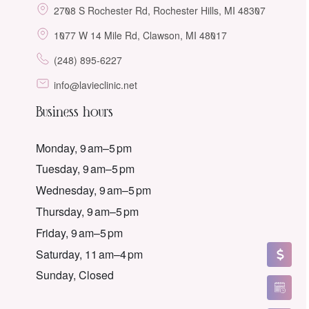
2708 S Rochester Rd, Rochester Hills, MI 48307
1077 W 14 Mile Rd, Clawson, MI 48017
(248) 895-6227
info@lavieclinic.net
Business hours
Monday, 9 am–5 pm
Tuesday, 9 am–5 pm
Wednesday, 9 am–5 pm
Thursday, 9 am–5 pm
Friday, 9 am–5 pm
Saturday, 11 am–4 pm
Sunday, Closed