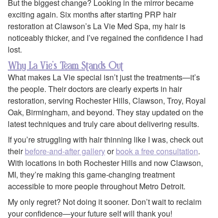
But the biggest change? Looking in the mirror became
exciting again. Six months after starting PRP hair
restoration at Clawson’s La Vie Med Spa, my hair is
noticeably thicker, and I’ve regained the confidence I had
lost.
Why La Vie’s Team Stands Out
What makes La Vie special isn’t just the treatments—it’s
the people. Their doctors are clearly experts in hair
restoration, serving Rochester Hills, Clawson, Troy, Royal
Oak, Birmingham, and beyond. They stay updated on the
latest techniques and truly care about delivering results.
If you’re struggling with hair thinning like I was, check out
their
before-and-after gallery
or
book a free consultation
.
With locations in both Rochester Hills and now Clawson,
MI, they’re making this game-changing treatment
accessible to more people throughout Metro Detroit.
My only regret? Not doing it sooner. Don’t wait to reclaim
your confidence—your future self will thank you!