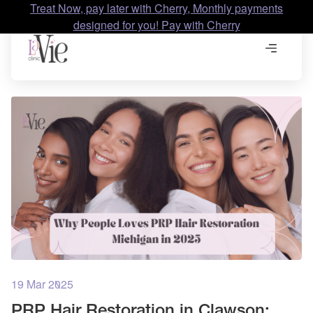
Treat Now, pay later with Cherry, Monthly payments
designed for you! Pay with Cherry
19 Mar 2025
PRP Hair Restoration in Clawson: