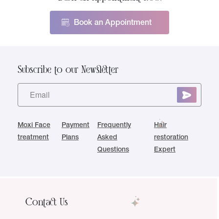
Book an Appointment
Subscribe to our Newsletter
Moxi Face
Payment
Frequently
Hair
treatment
Plans
Asked
restoration
Questions
Expert
Contact Us