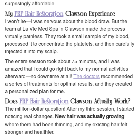
surprisingly affordable.
My
PRP Hair Restoration
Clawson Experience
I won’t lie—I was nervous about the blood draw. But the
team at La Vie Med Spa in Clawson made the process
virtually painless. They took a small sample of my blood,
processed it to concentrate the platelets, and then carefully
injected it into my scalp.
The entire session took about 75 minutes, and I was
amazed that I could go right back to my normal activities
afterward—no downtime at all!
The doctors
recommended
a series of treatments for optimal results, and they created
a personalized plan for me.
Does
PRP Hair Restoration
Clawson Actually Work?
The million-dollar question! After my third session, I started
noticing real changes.
New hair was actually growing
where there had been thinning, and my existing hair felt
stronger and healthier.