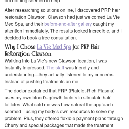
but nothing seemed to help.
After researching solutions online, I discovered PRP hair
restoration Clawson. Clawson had just welcomed La Vie
Med Spa, and their
before-and-after gallery
caught my
attention immediately. The results looked incredible, and I
decided to book a free consultation.
Why I Chose
La Vie Med Spa
for PRP Hair
Restoration Clawson
Walking into La Vie’s new Clawson location, I was
instantly impressed.
The staff
was friendly and
understanding—they actually listened to my concerns
instead of pushing treatments on me.
The doctor explained that PRP (Platelet-Rich Plasma)
uses my own blood’s growth factors to stimulate hair
follicles. What sold me was how natural the approach
seemed—using my body’s own resources to solve my
problem. Plus, they offered flexible payment plans through
Cherry and special packages that made the treatment