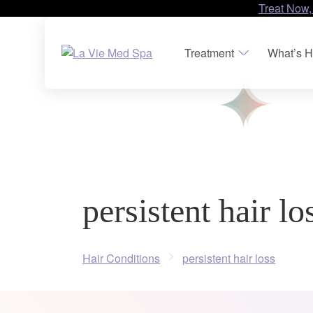
Treat Now,
Treatment
What’s H
persistent hair lo
Hair Conditions
persistent hair loss