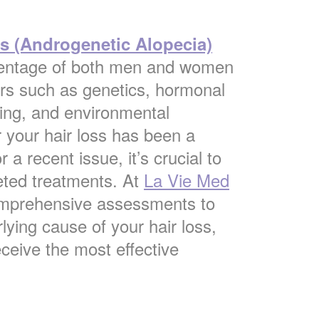
ss (Androgenetic Alopecia)
rcentage of both men and women
ors such as genetics, hormonal
ing, and environmental
 your hair loss has been a
 a recent issue, it’s crucial to
geted treatments. At
La Vie
Med
omprehensive assessments to
lying cause of your hair loss,
eceive the most effective