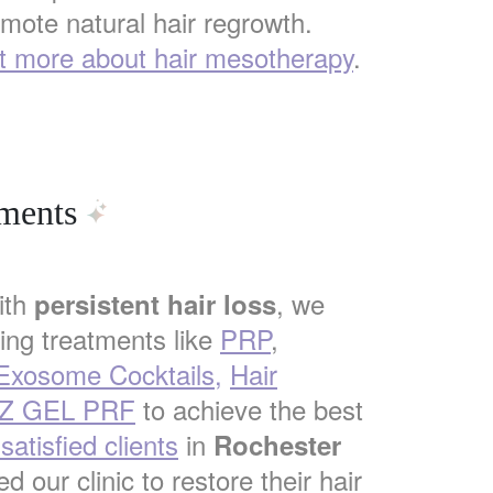
mote natural hair regrowth.
t more about hair mesotherapy
.
tments
ith
, we
persistent hair loss
ng treatments like
PRP
,
 Exosome Cocktails,
Hair
Z GEL PRF
to achieve the best
atisfied clients
in
Rochester
d our clinic to restore their hair