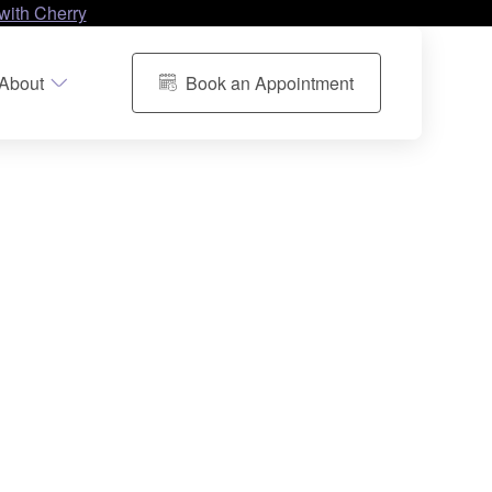
with Cherry
About
Book an Appointment