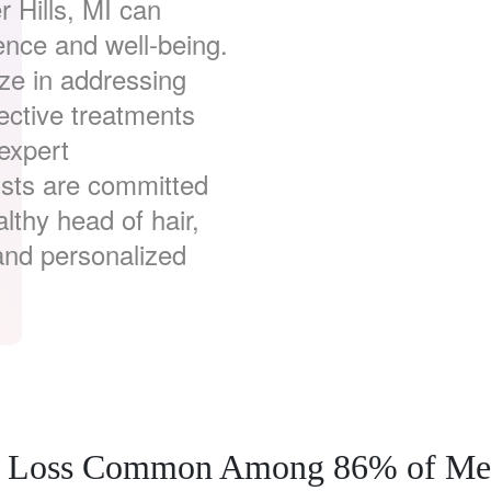
r Hills, MI can
dence and well-being.
ze in addressing
ective treatments
 expert
ists are committed
althy head of hair,
and personalized
air Loss Common Among 86% of M