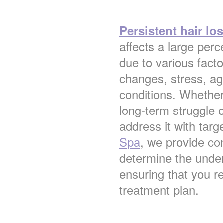
Persistent hair lo
affects a large pe
due to various fact
changes, stress, ag
conditions. Whether
long-term struggle or
address it with tar
Spa
, we provide c
determine the under
ensuring that you r
treatment plan.