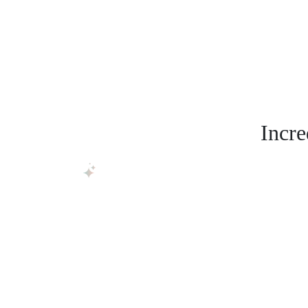
Incre