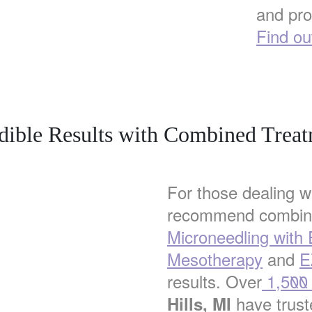
and pro
Find ou
dible Results with Combined Trea
For those dealing w
recommend combini
Microneedling with
Mesotherapy
and
E
results. Over
1,500 s
have truste
Hills, MI