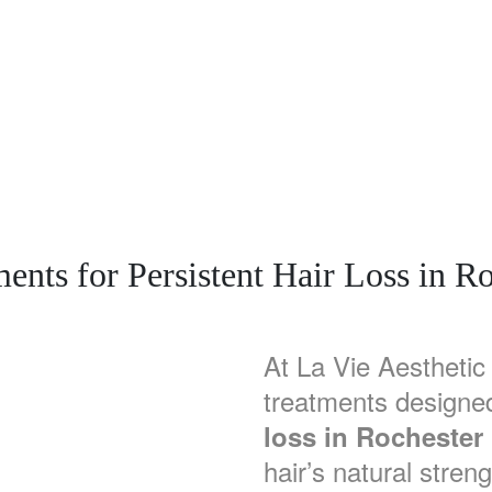
nts for Persistent Hair Loss in Ro
At La Vie Aesthetic 
treatments designe
loss in Rochester 
hair’s natural streng