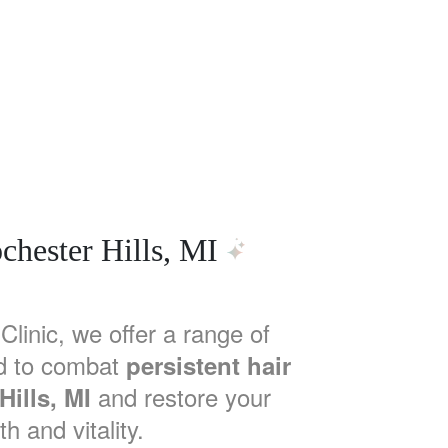
chester Hills, MI
Clinic, we offer a range of
d to combat
persistent hair
and restore your
Hills, MI
th and vitality.