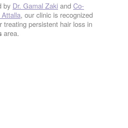
d by
Dr. Gamal Zaki
and
Co-
Attalla
, our clinic is recognized
 treating persistent hair loss in
area.
s