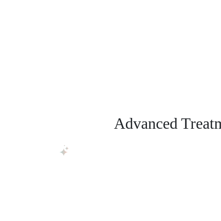
Advanced Treatme