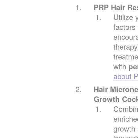
PRP Hair Re
Utilize
factors 
encour
therapy
treatmen
with
pe
about P
Hair Micron
Growth Cock
Combin
enriche
growth 