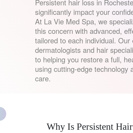
Persistent hair loss in Rocheste
significantly impact your confi
At La Vie Med Spa, we speciali
this concern with advanced, eff
tailored to each individual. Our
dermatologists and hair special
to helping you restore a full, he
using cutting-edge technology 
care.
Why Is Persistent H