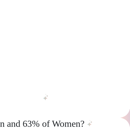
en and 63% of Women?