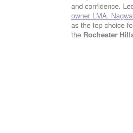
and confidence. Le
owner LMA. Nagwa 
as the top choice for
the
Rochester Hill