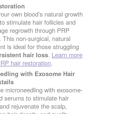
storation
 your own blood’s natural growth
to stimulate hair follicles and
age regrowth through PRP
. This non-surgical, natural
t is ideal for those struggling
.
Learn more
rsistent hair loss
RP hair restoration
.
eedling with Exosome Hair
tails
e microneedling with exosome-
d serums to stimulate hair
and rejuvenate the scalp,