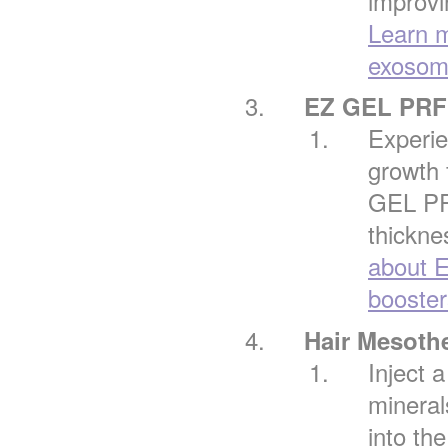
improvi
Learn m
exosome
EZ GEL PRF 
Experie
growth 
GEL PRF
thickne
about 
booster
Hair Mesoth
Inject 
mineral
into the