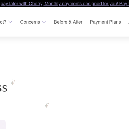
 pay later with Cherry, Monthly payments designed for you! Pay 
ot?
Concerns
Before & After
Payment Plans
ss