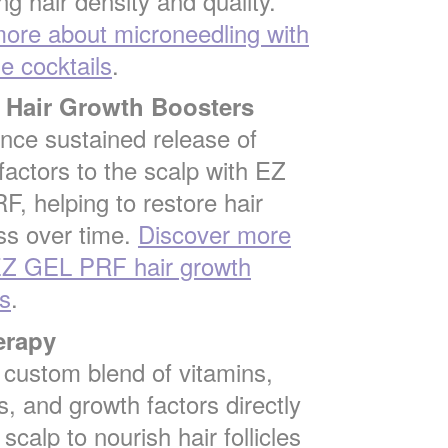
ng hair density and quality.
ore about microneedling with
 cocktails
.
Hair Growth Boosters
nce sustained release of
factors to the scalp with EZ
, helping to restore hair
ss over time.
Discover more
EZ GEL PRF hair growth
s
.
erapy
a custom blend of vitamins,
s, and growth factors directly
 scalp to nourish hair follicles