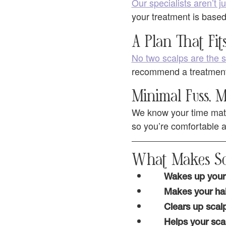
Our specialists aren’t ju
your treatment is based
A Plan That Fit
No two scalps are the
recommend a treatment t
Minimal Fuss,
We know your time matt
so you’re comfortable an
What Makes Sc
Wakes up your 
Makes your hai
Clears up scal
Helps your sca