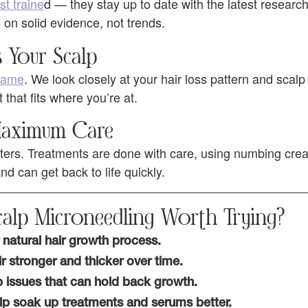
st traine
d — they stay up to date with the latest researc
 on solid evidence, not trends.
s Your Scalp
 same
. We look closely at your hair loss pattern and scalp
hat fits where you’re at.
 Maximum Care
ers. Treatments are done with care, using numbing cre
d can get back to life quickly.
alp Microneedling Worth Trying?
natural hair growth process.
r stronger and thicker over time.
p issues that can hold back growth.
lp soak up treatments and serums better.