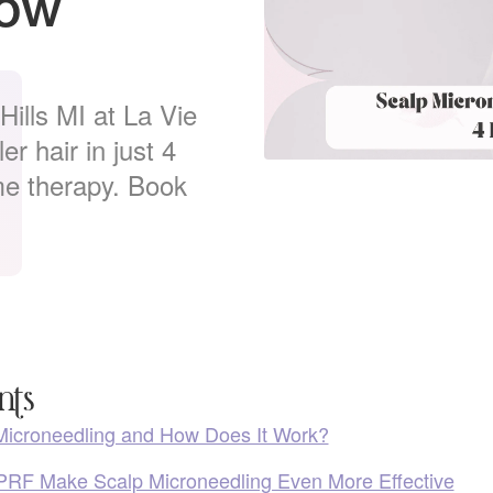
now
ills MI at La Vie
r hair in just 4
e therapy. Book
nts
Microneedling and How Does It Work?
RF Make Scalp Microneedling Even More Effective