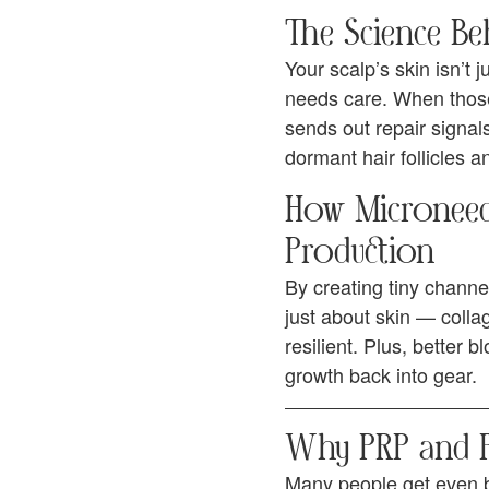
The Science Beh
Your scalp’s skin isn’t j
needs care. When those
sends out repair signal
dormant hair follicles a
How Microneedl
Production
By creating tiny channe
just about skin — colla
resilient. Plus, better 
growth back into gear.
Why PRP and PR
Many people get even b