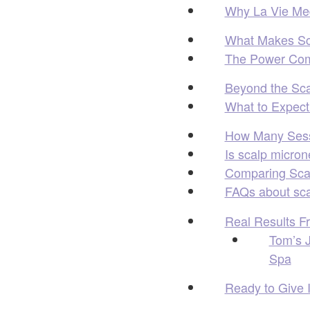
Why La Vie Med 
What Makes Sca
The Power Com
Beyond the Sc
What to Expect 
How Many Sess
Is scalp micron
Comparing Scal
FAQs about sca
Real Results F
Tom’s J
Spa
Ready to Give 