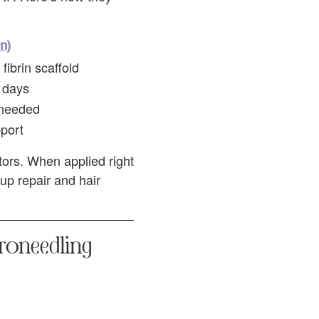
n)
fibrin scaffold
 days
 needed
pport
tors. When applied right
up repair and hair
croneedling