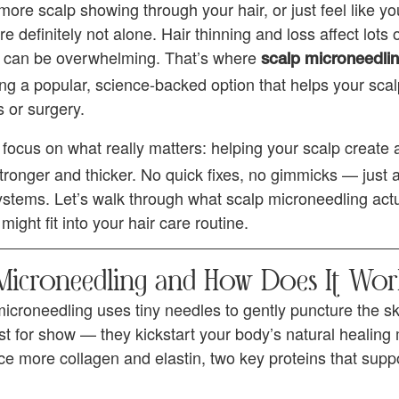
more scalp showing through your hair, or just feel like yo
’re definitely not alone. Hair thinning and loss affect lots
s can be overwhelming. That’s where
scalp microneedlin
g a popular, science-backed option that helps your scal
 or surgery.
 focus on what really matters: helping your scalp create 
tronger and thicker. No quick fixes, no gimmicks — just 
stems. Let’s walk through what scalp microneedling actual
might fit into your hair care routine.
 Microneedling and How Does It Wor
microneedling uses tiny needles to gently puncture the s
 just for show — they kickstart your body’s natural healin
ce more collagen and elastin, two key proteins that supp