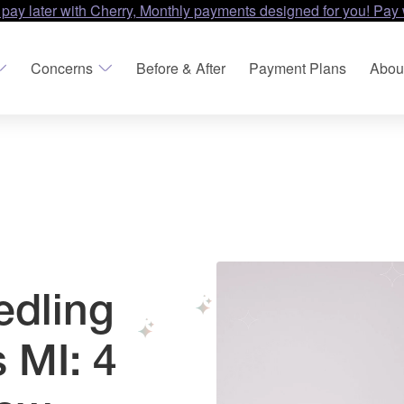
 pay later with Cherry, Monthly payments designed for you! Pay 
Concerns
Before & After
Payment Plans
Abou
edling
 MI: 4