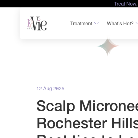
Treat Now,
Treatment
What’s Hot?
12 Aug 2025
Scalp Microne
Rochester Hills