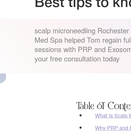
Best tips to k
scalp microneedling Rochester H
Med Spa helped Tom regain fulle
sessions with PRP and Exosom
your free consultation today
Table of Conte
What Is Scalp 
Why PRP and P