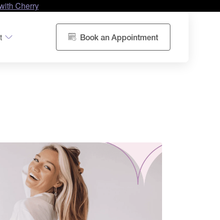
with Cherry
t
Book an Appointment