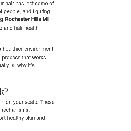
ur hair has lost some of
 of people, and figuring
g Rochester Hills MI
p and hair health
a healthier environment
a process that works
ly is, why it’s
k?
kin on your scalp. These
g mechanisms,
ort healthy skin and