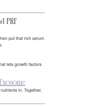
d PRF
 then put that rich serum
s.
that lets growth factors
 Exosome
utrients in. Together,