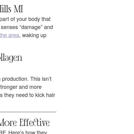
ills MI
 part of your body that
y senses “damage” and
the area
, waking up
llagen
production. This isn’t
 stronger and more
s they need to kick hair
ore Effective
RF. Here’s how they