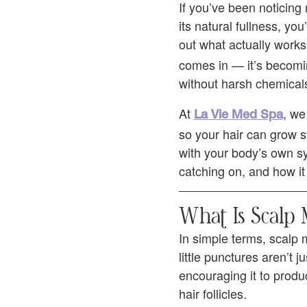
If you’ve been noticing 
its natural fullness, you
out what actually work
comes in — it’s becomin
without harsh chemicals
At
, we
La Vie Med Spa
so your hair can grow s
with your body’s own sy
catching on, and how it 
What Is Scalp
In simple terms, scalp 
little punctures aren’t
encouraging it to produ
hair follicles.