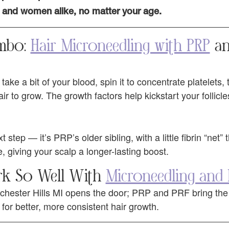
and women alike, no matter your age.
mbo:
Hair Microneedling with PRP
an
take a bit of your blood, spin it to concentrate platelets,
 to grow. The growth factors help kickstart your follicle
step — it’s PRP’s older sibling, with a little fibrin “net” 
, giving your scalp a longer-lasting boost.
k So Well With
Microneedling and
hester Hills MI opens the door; PRP and PRF bring the n
for better, more consistent hair growth.