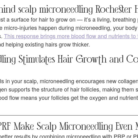
ind scalp microneedling Rochester H
ust a surface for hair to grow on — it’s a living, breathing
 micro-injuries happen during microneedling, your bod
s.
This response brings more blood flow and nutrients to 
nd helping existing hairs grow thicker.
ing Stimulates Hair Growth and Co
ls in your scalp, microneedling encourages new collagen 
gen supports the structure of hair follicles, making them
blood flow means your follicles get the oxygen and nutrient
F Make Scalp Microneedling Even M
etter results by combining microneedling with PRP or P