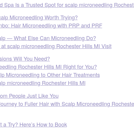
Spa Is a Trusted Spot for scalp microneedling Rocheste
lp Microneedling Worth Trying?
bo: Hair Microneedling with PRP and PRF
alp — What Else Can Microneedling Do?
at scalp microneedling Rochester Hills MI Visit
ions Will You Need?
eedling Rochester Hills MI Right for You?
p Microneedling to Other Hair Treatments
lp microneedling Rochester Hills MI
rom People Just Like You
ourney to Fuller Hair with Scalp Microneedling Rocheste
It a Try? Here’s How to Book