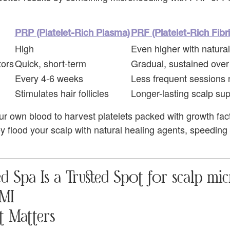
PRP (Platelet-Rich Plasma)
PRF (Platelet-Rich Fibri
High
Even higher with natural 
tors
Quick, short-term
Gradual, sustained over
Every 4-6 weeks
Less frequent sessions
Stimulates hair follicles
Longer-lasting scalp su
r own blood to harvest platelets packed with growth fac
ey flood your scalp with natural healing agents, speeding 
 Spa Is a Trusted Spot for scalp mi
 MI
t Matters