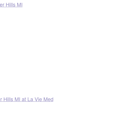
r Hills MI
r Hills MI at La Vie Med