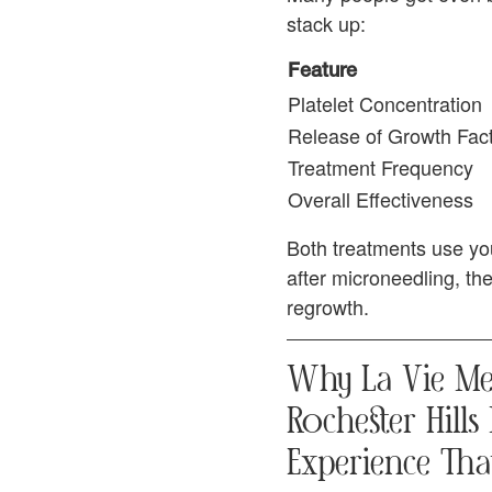
stack up:
Feature
Platelet Concentration
Release of Growth Fac
Treatment Frequency
Overall Effectiveness
Both treatments use you
after microneedling, th
regrowth.
Why La Vie Med
Rochester Hills
Experience Tha