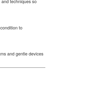
h and techniques so
 condition to
ams and gentle devices