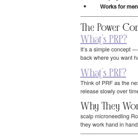
Works for men 
The Power Co
What’s PRP?
It’s a simple concept — 
back where you want hair
What’s PRF?
Think of PRF as the next 
release slowly over time
Why They Wor
scalp microneedling Roc
they work hand in hand 