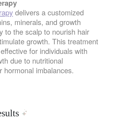
erapy
rapy
delivers a customized
mins, minerals, and growth
ly to the scalp to nourish hair
stimulate growth. This treatment
 effective for individuals with
th due to nutritional
or hormonal imbalances.
sults