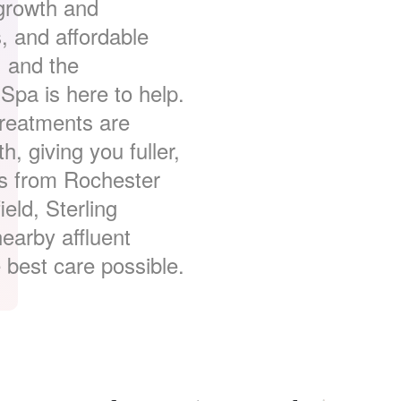
 growth and
s, and affordable
, and the
Spa is here to help.
treatments are
h, giving you fuller,
ts from Rochester
ield, Sterling
earby affluent
 best care possible.