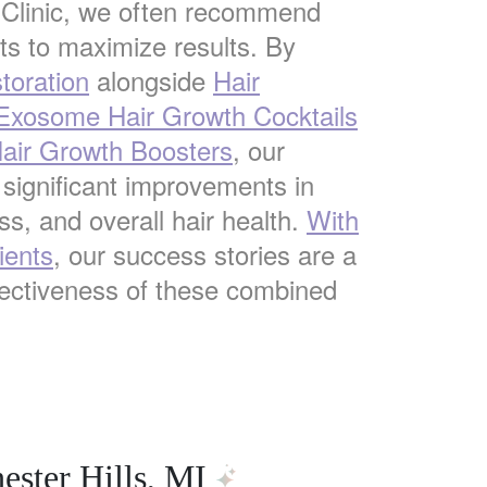
 Clinic, we often recommend
s to maximize results. By
toration
alongside
Hair
 Exosome Hair Growth Cocktails
ir Growth Boosters
, our
 significant improvements in
ss, and overall hair health.
With
ients
, our success stories are a
fectiveness of these combined
ester Hills, MI