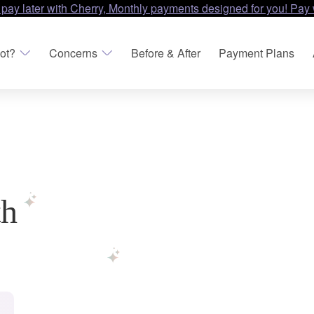
 pay later with Cherry, Monthly payments designed for you! Pay 
ot?
Concerns
Before & After
Payment Plans
th