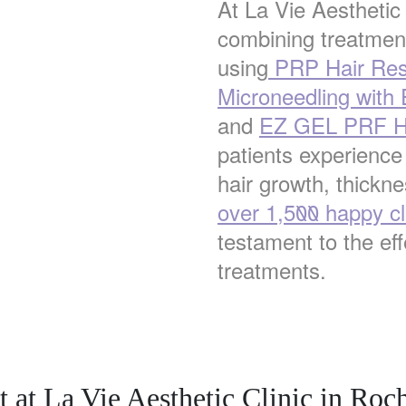
At La Vie Aesthetic
combining treatment
using
PRP Hair Res
Microneedling with
and
EZ GEL PRF Ha
patients experience
hair growth, thickne
over 1,500 happy cl
testament to the ef
treatments.
 at La Vie Aesthetic Clinic in Roch