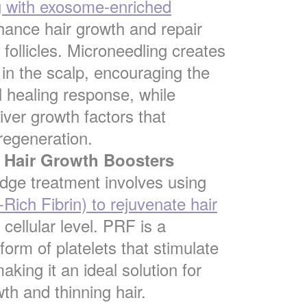
g with exosome-enriched
ance hair growth and repair
follicles. Microneedling creates
 in the scalp, encouraging the
l healing response, while
ver growth factors that
regeneration.
Hair Growth Boosters
edge treatment involves using
Rich Fibrin) to rejuvenate hair
 cellular level. PRF is a
form of platelets that stimulate
aking it an ideal solution for
th and thinning hair.