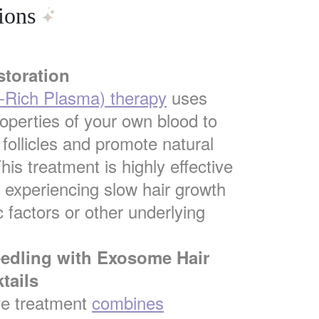
ions
storation
t-Rich Plasma) therapy
uses
roperties of your own blood to
 follicles and promote natural
his treatment is highly effective
s experiencing slow hair growth
 factors or other underlying
eedling with Exosome Hair
tails
ve treatment
combines