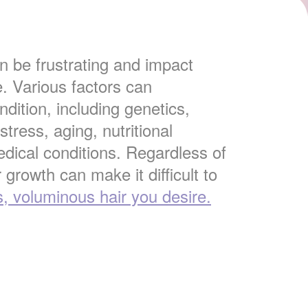
 be frustrating and impact
e. Various factors can
ndition, including genetics,
tress, aging, nutritional
edical conditions. Regardless of
 growth can make it difficult to
s, voluminous hair you desire.