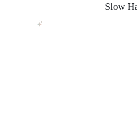
Slow Ha