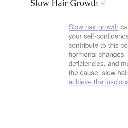
Slow Hair Growth
Slow hair growth
can
your self-confidenc
contribute to this co
hormonal changes, s
deficiencies, and m
the cause, slow hair
achieve the lusciou