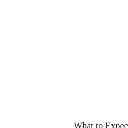
What to Expect