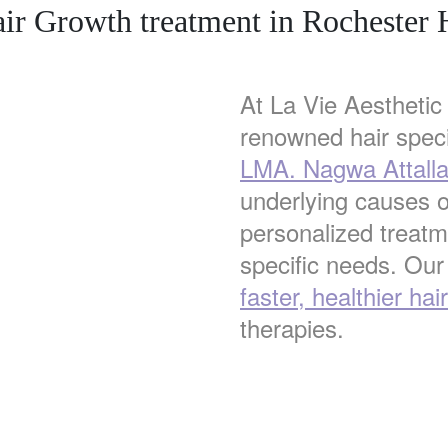
ir Growth treatment in Rochester H
At La Vie Aesthetic 
renowned hair speci
LMA. Nagwa Attall
underlying causes o
personalized treatme
specific needs. Our
faster, healthier hai
therapies.