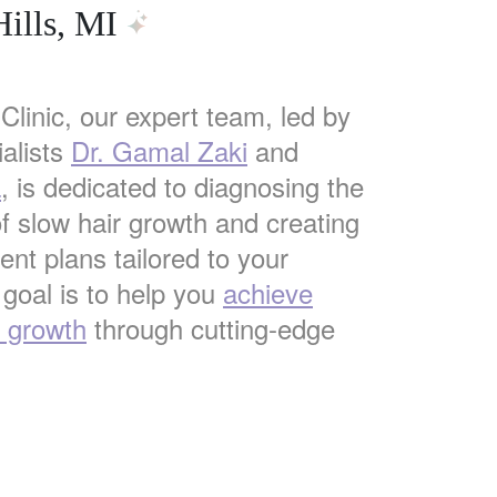
ills, MI
Clinic, our expert team, led by
alists
Dr. Gamal Zaki
and
a
, is dedicated to diagnosing the
f slow hair growth and creating
nt plans tailored to your
 goal is to help you
achieve
r growth
through cutting-edge