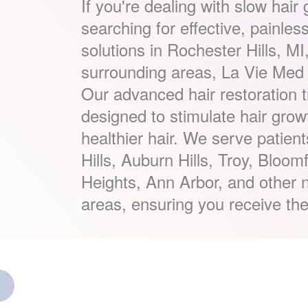
If you're dealing with slow hair
searching for effective, painles
solutions in Rochester Hills, MI
surrounding areas, La Vie Med 
Our advanced hair restoration 
designed to stimulate hair growt
healthier hair. We serve patien
Hills, Auburn Hills, Troy, Bloomf
Heights, Ann Arbor, and other n
areas, ensuring you receive the