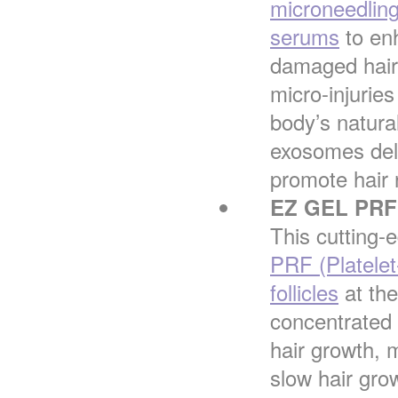
microneedlin
serums
to enh
damaged hair 
micro-injuries
body’s natura
exosomes deli
promote hair 
EZ GEL PRF 
This cutting-
PRF (Platelet-
follicles
at the
concentrated 
hair growth, m
slow hair grow