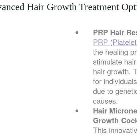
anced Hair Growth Treatment Opt
PRP Hair Re
PRP (Platele
the healing p
stimulate hair
hair growth. T
for individual
due to genetic
causes.
Hair Micron
Growth Cock
This innovati