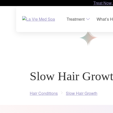
Treat Now,
Treatment
What’s H
Slow Hair Grow
Hair Conditions
Slow Hair Growth