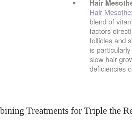
Hair Mesoth
Hair Mesothe
blend of vita
factors direct
follicles and 
is particularly
slow hair grow
deficiencies 
ining Treatments for Triple the Re