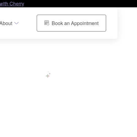
with Cherry
About
Book an Appointment