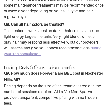
some maintenance treatments may be recommended once
or twice a year depending on your skin type and hair
regrowth cycle.
Q8: Can all hair colors be treated?
The treatment works best on darker hair colors since the
light energy targets melanin. Very light blond, white, or
gray hair may respond less effectively, but our providers
will assess and give you honest recommendations
during
your free consultation.
Pricing, Deals & Consultation Benefits
Q9: How much does Forever Bare BBL cost in Rochester
Hills, MI?
Pricing depends on the size of the treatment area and the
number of sessions required. At La Vie Med Spa, we
provide transparent, competitive pricing with no hidden
fees.