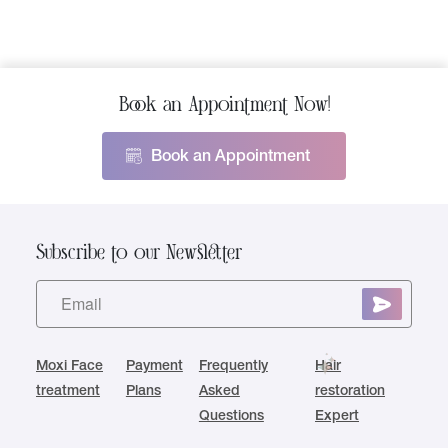
Book an Appointment Now!
Book an Appointment
Subscribe to our Newsletter
Moxi Face
Payment
Frequently
Hair
treatment
Plans
Asked
restoration
Questions
Expert