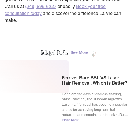
Call us at
(248) 895-6227
or easily
Book your free
consultation today
and discover the difference La Vie can
make.
Related Posts
See More
Forever Bare BBL VS Laser
Hair Removal, Which is Better?
Gone are the days of endless shaving,
painful waxing, and stubborn regrowth.
Laser hair removal has become a popular
choice for achieving long-term hair
reduction and smooth, hair-free skin. But
with advancements in technology, the
Read More
question arises: Forever Bare BBL vs laser