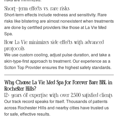
Short-term effects vs. rare risks
Short-term effects include redness and sensitivity. Rare
risks like blistering are almost nonexistent when treatments
are done by certified providers like those at La Vie Med
Spa.
How La Vie minimizes side effects with advanced
protocols
We use custom cooling, adjust pulse duration, and take a
skin-type-first approach to treatment. Our experience as a
Sciton Top Provider ensures the highest safety standards.
Why Choose La Vie Med Spa for Forever Bare BBL in
Rochester Hills?
12+ years of expertise with over 2,500 satisfied clients
Our track record speaks for itself. Thousands of patients
across Rochester Hills and nearby cities have trusted us
for safe, effective results.