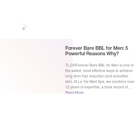
hair removal, which reigns supreme? This
blog post dives deep into the Forever […]
Forever Bare BBL for Men: 5
Powerful Reasons Why?
TL;DRForever Bare BBL for Men is one of
the safest, most effective ways to achieve
long-term hair reduction and smoother
skin. At La Vie Med Spa, we combine over
12 years of expertise, a track record of
2,500+ satisfied clients, and our
Read More
recognition as a Sciton Top Provider in
Rochester Hills, MI. In this guide, […]