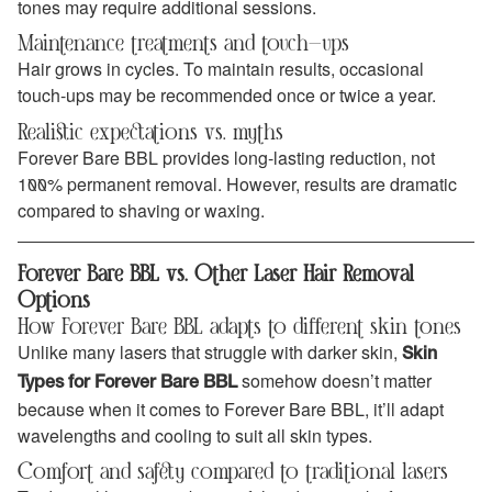
tones may require additional sessions.
Maintenance treatments and touch-ups
Hair grows in cycles. To maintain results, occasional
touch-ups may be recommended once or twice a year.
Realistic expectations vs. myths
Forever Bare BBL provides long-lasting reduction, not
100% permanent removal. However, results are dramatic
compared to shaving or waxing.
Forever Bare BBL vs. Other Laser Hair Removal
Options
How Forever Bare BBL adapts to different skin tones
Unlike many lasers that struggle with darker skin,
Skin
somehow doesn’t matter
Types for Forever Bare BBL
because when it comes to Forever Bare BBL, it’ll adapt
wavelengths and cooling to suit all skin types.
Comfort and safety compared to traditional lasers