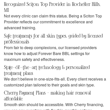
Recognized Sciton Top Provider in Rochester Hills,
MI
Not every clinic can claim this status. Being a Sciton Top
Provider reflects our commitment to excellence and
advanced training.
Safe treatments for all skin types, guided by licensed
professionals
From fair to deep complexions, our licensed providers
know how to adjust Forever Bare BBL settings for
maximum safety and effectiveness.
State-of-the-art technology & personalized
treatment plans
We don’t believe in one-size-fits-all. Every client receives a
customized plan tailored to their goals and skin type.
Cherry Payment Plans – making hair removal
affordable
Smooth skin should be accessible. With Cherry financing,