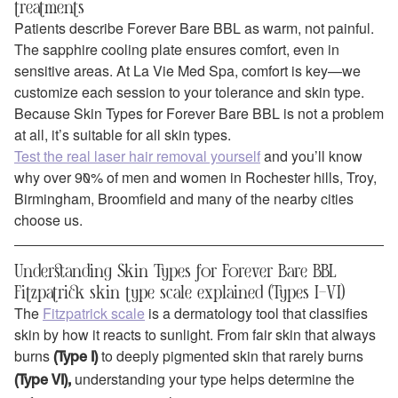
treatments
Patients describe Forever Bare BBL as warm, not painful.
The sapphire cooling plate ensures comfort, even in
sensitive areas. At La Vie Med Spa, comfort is key—we
customize each session to your tolerance and skin type.
Because Skin Types for Forever Bare BBL is not a problem
at all, it’s suitable for all skin types.
Test the real laser hair removal yourself
and you’ll know
why over 90% of men and women in Rochester hills, Troy,
Birmingham, Broomfield and many of the nearby cities
choose us.
Understanding Skin Types for Forever Bare BBL
Fitzpatrick skin type scale explained (Types I–VI)
The
Fitzpatrick scale
is a dermatology tool that classifies
skin by how it reacts to sunlight. From fair skin that always
burns
to deeply pigmented skin that rarely burns
(Type I)
understanding your type helps determine the
(Type VI),