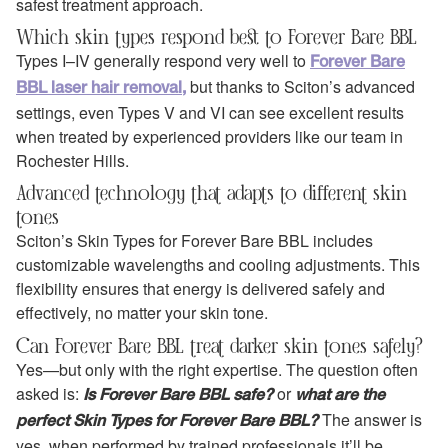
safest treatment approach.
Which skin types respond best to Forever Bare BBL
Types I–IV generally respond very well to
Forever Bare
but thanks to Sciton’s advanced
BBL laser hair removal,
settings, even Types V and VI can see excellent results
when treated by experienced providers like our team in
Rochester Hills.
Advanced technology that adapts to different skin
tones
Sciton’s Skin Types for Forever Bare BBL includes
customizable wavelengths and cooling adjustments. This
flexibility ensures that energy is delivered safely and
effectively, no matter your skin tone.
Can Forever Bare BBL treat darker skin tones safely?
Yes—but only with the right expertise. The question often
asked is:
or
Is Forever Bare BBL safe?
what are the
The answer is
perfect Skin Types for Forever Bare BBL?
yes, when performed by trained professionals it’ll be