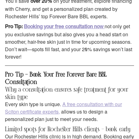
You’ll save
on your treatment, explore financing
over 20%
with Cherry, and get a personalized plan created by
Rochester Hills’ top Forever Bare BBL experts.
not only get
Pro Tip:
Booking your free consultation now
you exclusive savings but also gives you a head start on
smoother, hair-free skin just in time for upcoming seasons.
Don’t wait—spots fill fast, and your 20% savings won’t last
forever!
Pro Tip – Book Your Free Forever Bare BBL
Consultation
Why a consultation ensures safe treatment for your
skin type
Every skin type is unique.
A free consultation with our
Sciton certificate experts,
allows us to design a
personalized plan just to meet your needs.
Limited spots for Rochester Hills clients – book early
Our Rochester Hills clinic is in high demand. Booking early