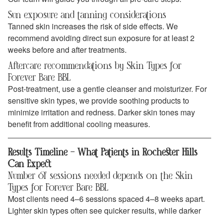
Sun exposure and tanning considerations
Tanned skin increases the risk of side effects. We
recommend avoiding direct sun exposure for at least 2
weeks before and after treatments.
Aftercare recommendations by Skin Types for
Forever Bare BBL
Post-treatment, use a gentle cleanser and moisturizer. For
sensitive skin types, we provide soothing products to
minimize irritation and redness. Darker skin tones may
benefit from additional cooling measures.
Results Timeline – What Patients in Rochester Hills
Can Expect
Number of sessions needed depends on the Skin
Types for Forever Bare BBL
Most clients need 4–6 sessions spaced 4–8 weeks apart.
Lighter skin types often see quicker results, while darker