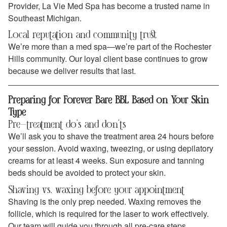
Provider, La Vie Med Spa has become a trusted name in
Southeast Michigan.
Local reputation and community trust
We’re more than a med spa—we’re part of the Rochester
Hills community. Our loyal client base continues to grow
because we deliver results that last.
Preparing for Forever Bare BBL Based on Your Skin
Type
Pre-treatment do’s and don’ts
We’ll ask you to shave the treatment area 24 hours before
your session. Avoid waxing, tweezing, or using depilatory
creams for at least 4 weeks. Sun exposure and tanning
beds should be avoided to protect your skin.
Shaving vs. waxing before your appointment
Shaving is the only prep needed. Waxing removes the
follicle, which is required for the laser to work effectively.
Our team will guide you through all pre-care steps.