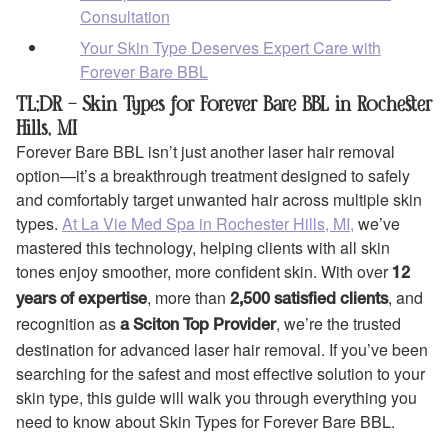
Consultation
Your Skin Type Deserves Expert Care with
Forever Bare BBL
TL;DR – Skin Types for Forever Bare BBL in Rochester
Hills, MI
Forever Bare BBL isn’t just another laser hair removal
option—it’s a breakthrough treatment designed to safely
and comfortably target unwanted hair across multiple skin
types.
At La Vie Med Spa in Rochester Hills, MI,
we’ve
mastered this technology, helping clients with all skin
tones enjoy smoother, more confident skin. With over
12
, more than
, and
years of expertise
2,500 satisfied clients
recognition as
, we’re the trusted
a Sciton Top Provider
destination for advanced laser hair removal. If you’ve been
searching for the safest and most effective solution to your
skin type, this guide will walk you through everything you
need to know about Skin Types for Forever Bare BBL.