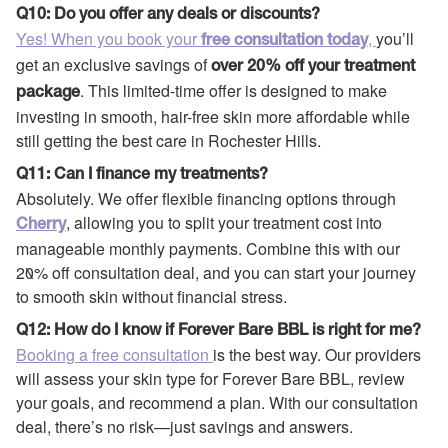
Q10: Do you offer any deals or discounts?
Yes! When you book your
,
you’ll
free consultation today
get an exclusive savings of
over 20% off your treatment
. This limited-time offer is designed to make
package
investing in smooth, hair-free skin more affordable while
still getting the best care in Rochester Hills.
Q11: Can I finance my treatments?
Absolutely. We offer flexible financing options through
, allowing you to split your treatment cost into
Cherry
manageable monthly payments. Combine this with our
20% off consultation deal, and you can start your journey
to smooth skin without financial stress.
Q12: How do I know if Forever Bare BBL is right for me?
Booking a free consultation
is the best way. Our providers
will assess your skin type for Forever Bare BBL, review
your goals, and recommend a plan. With our consultation
deal, there’s no risk—just savings and answers.