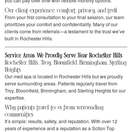
you can pay over time with flexible monthly options.
Our client experience: comfort, privacy, and trust
From your first consultation to your final session, our team
prioritizes your comfort and confidentiality. Many of our
clients come from referrals—a testament to the trust we’ve
built in Rochester Hills.
Service Areas We Proudly Serve Near Rochester Hills
Rochester Hills, Troy, Bloomfield, Birmingham, Sterling
Heights
Our med spa is located in Rochester Hills but we proudly
serve surrounding areas. Patients regularly travel from
Troy, Bloomfield, Birmingham, and Sterling Heights for our
expertise.
Why patients travel to us from surrounding
communities
It’s simple: results, safety, and reputation. With over 12
years of experience and a reputation as a Sciton Top