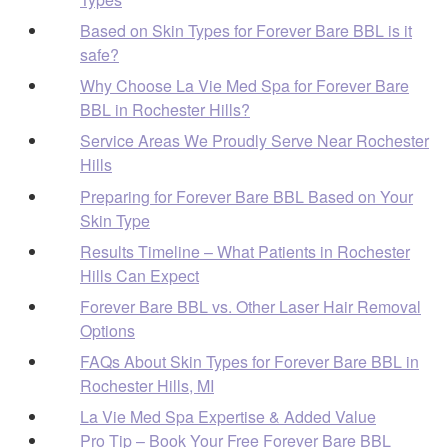
Based on Skin Types for Forever Bare BBL is it
safe?
Why Choose La Vie Med Spa for Forever Bare
BBL in Rochester Hills?
Service Areas We Proudly Serve Near Rochester
Hills
Preparing for Forever Bare BBL Based on Your
Skin Type
Results Timeline – What Patients in Rochester
Hills Can Expect
Forever Bare BBL vs. Other Laser Hair Removal
Options
FAQs About Skin Types for Forever Bare BBL in
Rochester Hills, MI
La Vie Med Spa Expertise & Added Value
Pro Tip – Book Your Free Forever Bare BBL