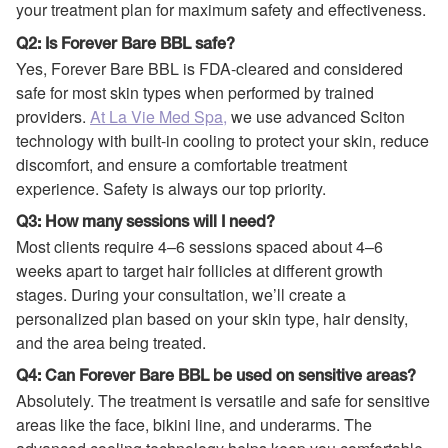
your treatment plan for maximum safety and effectiveness.
Q2: Is Forever Bare BBL safe?
Yes, Forever Bare BBL is FDA-cleared and considered
safe for most skin types when performed by trained
providers.
At La Vie Med Spa,
we use advanced Sciton
technology with built-in cooling to protect your skin, reduce
discomfort, and ensure a comfortable treatment
experience. Safety is always our top priority.
Q3: How many sessions will I need?
Most clients require 4–6 sessions spaced about 4–6
weeks apart to target hair follicles at different growth
stages. During your consultation, we’ll create a
personalized plan based on your skin type, hair density,
and the area being treated.
Q4: Can Forever Bare BBL be used on sensitive areas?
Absolutely. The treatment is versatile and safe for sensitive
areas like the face, bikini line, and underarms. The