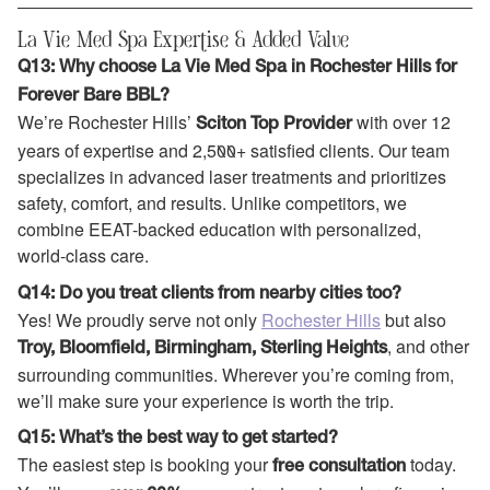
La Vie Med Spa Expertise & Added Value
Q13: Why choose La Vie Med Spa in Rochester Hills for
Forever Bare BBL?
We’re Rochester Hills’
with over 12
Sciton Top Provider
years of expertise and 2,500+ satisfied clients. Our team
specializes in advanced laser treatments and prioritizes
safety, comfort, and results. Unlike competitors, we
combine EEAT-backed education with personalized,
world-class care.
Q14: Do you treat clients from nearby cities too?
Yes! We proudly serve not only
Rochester Hills
but also
, and other
Troy, Bloomfield, Birmingham, Sterling Heights
surrounding communities. Wherever you’re coming from,
we’ll make sure your experience is worth the trip.
Q15: What’s the best way to get started?
The easiest step is booking your
today.
free consultation