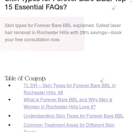
15 Essential FAQs?
Skin types for Forever Bare BBL explained. Safest laser
hair removal in Rochester Hills with 20% savings—book
your free consultation now.
Table of Contents
TL;DR – Skin Types for Forever Bare BBL in
Rochester Hills, MI
What is Forever Bare BBL and Why Men &
Women in Rochester Hills Love It?
Understanding Skin Types for Forever Bare BBL
Common Treatment Areas for Different Skin
Types