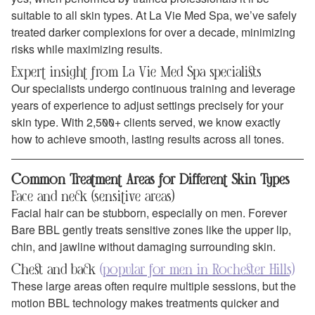
suitable to all skin types. At La Vie Med Spa, we’ve safely
treated darker complexions for over a decade, minimizing
risks while maximizing results.
Expert insight from La Vie Med Spa specialists
Our specialists undergo continuous training and leverage
years of experience to adjust settings precisely for your
skin type. With 2,500+ clients served, we know exactly
how to achieve smooth, lasting results across all tones.
Common Treatment Areas for Different Skin Types
Face and neck (sensitive areas)
Facial hair can be stubborn, especially on men. Forever
Bare BBL gently treats sensitive zones like the upper lip,
chin, and jawline without damaging surrounding skin.
Chest and back
(popular for men in Rochester Hills)
These large areas often require multiple sessions, but the
motion BBL technology makes treatments quicker and