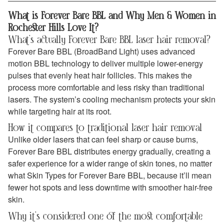
What is Forever Bare BBL and Why Men & Women in
Rochester Hills Love It?
What’s actually Forever Bare BBL laser hair removal?
Forever Bare BBL (BroadBand Light) uses advanced
motion BBL technology to deliver multiple lower-energy
pulses that evenly heat hair follicles. This makes the
process more comfortable and less risky than traditional
lasers. The system’s cooling mechanism protects your skin
while targeting hair at its root.
How it compares to traditional laser hair removal
Unlike older lasers that can feel sharp or cause burns,
Forever Bare BBL distributes energy gradually, creating a
safer experience for a wider range of skin tones, no matter
what Skin Types for Forever Bare BBL, because it’ll mean
fewer hot spots and less downtime with smoother hair-free
skin.
Why it’s considered one of the most comfortable