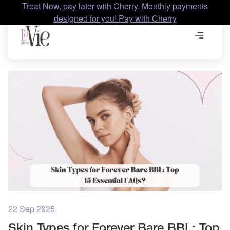
Treat Now, pay later with Cherry, Monthly payments
designed for you! Pay with Cherry
22 Sep 2025
Skin Types for Forever Bare BBL: Top