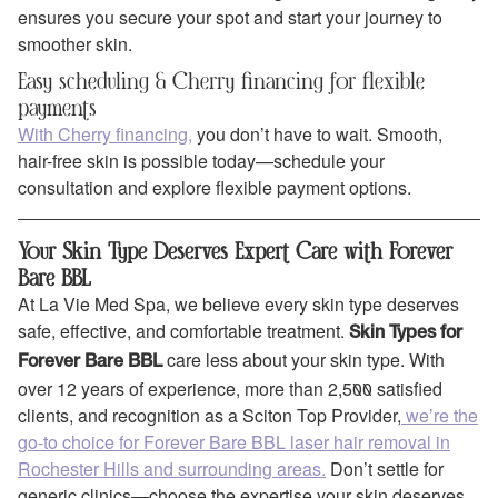
ensures you secure your spot and start your journey to
smoother skin.
Easy scheduling & Cherry financing for flexible
payments
With Cherry financing,
you don’t have to wait. Smooth,
hair-free skin is possible today—schedule your
consultation and explore flexible payment options.
Your Skin Type Deserves Expert Care with Forever
Bare BBL
At La Vie Med Spa, we believe every skin type deserves
safe, effective, and comfortable treatment.
Skin Types for
care less about your skin type. With
Forever Bare BBL
over 12 years of experience, more than 2,500 satisfied
clients, and recognition as a Sciton Top Provider,
we’re the
go-to choice for Forever Bare BBL laser hair removal in
Rochester Hills and surrounding areas.
Don’t settle for
generic clinics—choose the expertise your skin deserves.