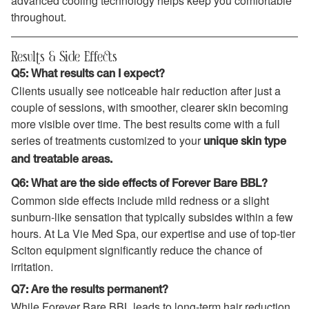
advanced cooling technology helps keep you comfortable
throughout.
Results & Side Effects
Q5: What results can I expect?
Clients usually see noticeable hair reduction after just a
couple of sessions, with smoother, clearer skin becoming
more visible over time. The best results come with a full
series of treatments customized to your
unique skin type
and treatable areas.
Q6: What are the side effects of Forever Bare BBL?
Common side effects include mild redness or a slight
sunburn-like sensation that typically subsides within a few
hours. At La Vie Med Spa, our expertise and use of top-tier
Sciton equipment significantly reduce the chance of
irritation.
Q7: Are the results permanent?
While Forever Bare BBL leads to long-term hair reduction,