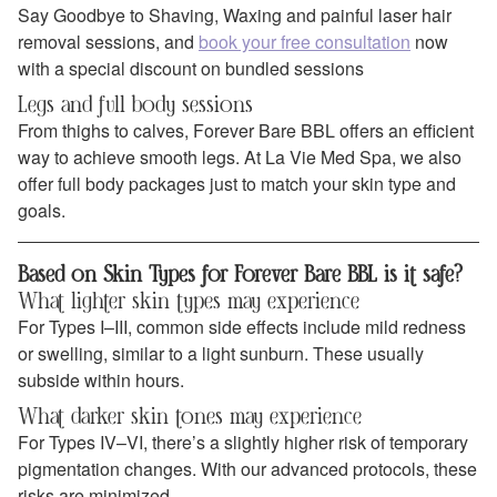
Say Goodbye to Shaving, Waxing and painful laser hair
removal sessions, and
book your free consultation
now
with a special discount on bundled sessions
Legs and full body sessions
From thighs to calves, Forever Bare BBL offers an efficient
way to achieve smooth legs. At La Vie Med Spa, we also
offer full body packages just to match your skin type and
goals.
Based on Skin Types for Forever Bare BBL is it safe?
What lighter skin types may experience
For Types I–III, common side effects include mild redness
or swelling, similar to a light sunburn. These usually
subside within hours.
What darker skin tones may experience
For Types IV–VI, there’s a slightly higher risk of temporary
pigmentation changes. With our advanced protocols, these
risks are minimized.