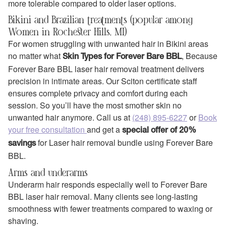
more tolerable compared to older laser options.
Bikini and Brazilian treatments (popular among
Women in Rochester Hills, MI)
For women struggling with unwanted hair in Bikini areas
no matter what
, Because
Skin Types for Forever Bare BBL
Forever Bare BBL laser hair removal treatment delivers
precision in intimate areas. Our Sciton certificate staff
ensures complete privacy and comfort during each
session. So you’ll have the most smother skin no
unwanted hair anymore. Call us at
(248) 895-6227
or
Book
your free consultation
and get a
special offer of 20%
for Laser hair removal bundle using Forever Bare
savings
BBL.
Arms and underarms
Underarm hair responds especially well to Forever Bare
BBL laser hair removal. Many clients see long-lasting
smoothness with fewer treatments compared to waxing or
shaving.