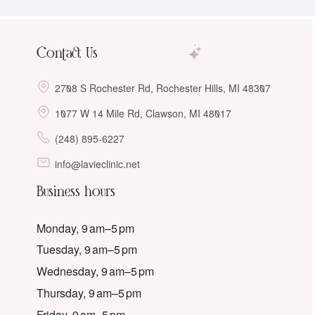
Contact Us
2708 S Rochester Rd, Rochester Hills, MI 48307
1077 W 14 Mile Rd, Clawson, MI 48017
(248) 895-6227
info@lavieclinic.net
Business hours
Monday, 9 am–5 pm
Tuesday, 9 am–5 pm
Wednesday, 9 am–5 pm
Thursday, 9 am–5 pm
Friday, 9 am–5 pm