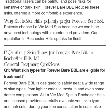
Traditional lasers can be painful and pose risks for
sensitive or dark skin. Forever Bare BBL reduces these
risks, offering a more comfortable experience.
Why Rochester Hills patients prefer Forever Bare BBL
Patients choose La Vie Med Spa because we combine
advanced technology with experienced providers. Our
reputation in Rochester Hills speaks for itself.
FAQs About Skin Types for Forever Bare BBL in
Rochester Hills, MI
General Treatment Questions
Q1: What skin types for Forever Bare BBL are eligible for
treatment?
Forever Bare BBL is designed to safely treat a wide range
of skin types, from lighter tones to medium and even some
darker complexions. At La Vie Med Spa in Rochester Hills,
our licensed providers carefully evaluate your skin type
and hair color during your free consultation to customize