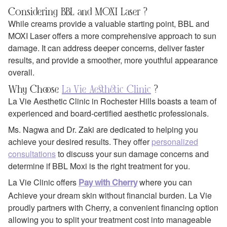
Considering BBL and MOXI Laser ?
While creams provide a valuable starting point, BBL and
MOXI Laser offers a more comprehensive approach to sun
damage. It can address deeper concerns, deliver faster
results, and provide a smoother, more youthful appearance
overall.
Why Choose
La Vie Aesthetic Clinic
?
La Vie Aesthetic Clinic in Rochester Hills boasts a team of
experienced and board-certified aesthetic professionals.
Ms. Nagwa and Dr. Zaki are dedicated to helping you
achieve your desired results. They offer
personalized
consultations
to discuss your sun damage concerns and
determine if BBL Moxi is the right treatment for you.
La Vie Clinic offers
where you can
Pay with Cherry
Achieve your dream skin without financial burden. La Vie
proudly partners with Cherry, a convenient financing option
allowing you to split your treatment cost into manageable