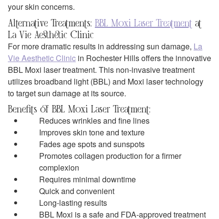
your skin concerns.
Alternative Treatments:
BBL Moxi Laser Treatment
at
La Vie Aesthetic Clinic
For more dramatic results in addressing sun damage,
La
Vie Aesthetic Clinic
in Rochester Hills offers the innovative
BBL Moxi laser treatment. This non-invasive treatment
utilizes broadband light (BBL) and Moxi laser technology
to target sun damage at its source.
Benefits of BBL Moxi Laser Treatment:
Reduces wrinkles and fine lines
Improves skin tone and texture
Fades age spots and sunspots
Promotes collagen production for a firmer
complexion
Requires minimal downtime
Quick and convenient
Long-lasting results
BBL Moxi is a safe and FDA-approved treatment