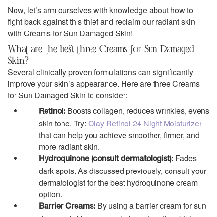
Now, let’s arm ourselves with knowledge about how to
fight back against this thief and reclaim our radiant skin
with Creams for Sun Damaged Skin!
What are the best three Creams for Sun Damaged
Skin?
Several clinically proven formulations can significantly
improve your skin’s appearance. Here are three Creams
for Sun Damaged Skin to consider:
Boosts collagen, reduces wrinkles, evens
Retinol:
skin tone. Try:
Olay Retinol 24 Night Moisturizer
that can help you achieve smoother, firmer, and
more radiant skin.
Fades
Hydroquinone (consult dermatologist):
dark spots. As discussed previously, consult your
dermatologist for the best hydroquinone cream
option.
By using a barrier cream for sun
Barrier Creams: