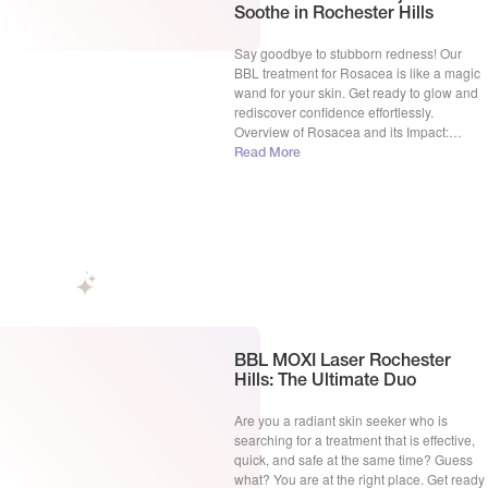
Soothe in Rochester Hills
Say goodbye to stubborn redness! Our
BBL treatment for Rosacea is like a magic
wand for your skin. Get ready to glow and
rediscover confidence effortlessly.
Overview of Rosacea and its Impact:
Rosacea, a persistent skin condition, often
Read More
transforms the canvas of one’s face,
leaving behind visible blood vessels and a
telltale redness that can […]
BBL MOXI Laser Rochester
Hills: The Ultimate Duo
Are you a radiant skin seeker who is
searching for a treatment that is effective,
quick, and safe at the same time? Guess
what? You are at the right place. Get ready