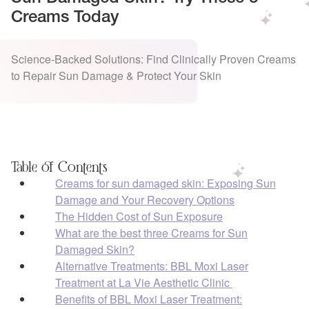
Creams Today
Science-Backed Solutions: Find Clinically Proven Creams
to Repair Sun Damage & Protect Your Skin
Table of Contents
Creams for sun damaged skin: Exposing Sun
Damage and Your Recovery Options
The Hidden Cost of Sun Exposure
What are the best three Creams for Sun
Damaged Skin?
Alternative Treatments: BBL Moxi Laser
Treatment at La Vie Aesthetic Clinic
Benefits of BBL Moxi Laser Treatment: