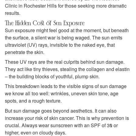
Clinic in Rochester Hills for those seeking more dramatic
results.
The Hidden Cost of Sun Exposure
Sun exposure might feel good at the moment, but beneath
the surface, a silent war is being waged. The sun emits
ultraviolet (UV) rays, invisible to the naked eye, that
penetrate the skin.
These UV rays are the real culprits behind sun damage.
They act like tiny thieves, stealing the collagen and elastin
– the building blocks of youthful, plump skin.
This breakdown leads to the visible signs of sun damage
we know all too well: wrinkles, uneven skin tone, age
spots, and a rough texture.
But sun damage goes beyond aesthetics. It can also
increase your risk of skin cancer. This is why prevention is
crucial. Always wear sunscreen with an SPF of 30 or
higher, even on cloudy days.