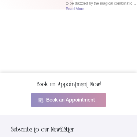
to be dazzled by the magical combination
of BBL Moxi Laser treatment! BBL Moxi
Read More
Laser in Rochester Hills dynamic duo isn’t
just another […]
Book an Appointment Now!
Book an Appointment
Subscribe to our Newsletter