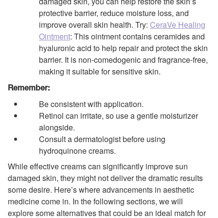
damaged skin, you can help restore the skin’s
protective barrier, reduce moisture loss, and
improve overall skin health. Try:
CeraVe Healing
Ointment
: This ointment contains ceramides and
hyaluronic acid to help repair and protect the skin
barrier. It is non-comedogenic and fragrance-free,
making it suitable for sensitive skin.
Remember:
Be consistent with application.
Retinol can irritate, so use a gentle moisturizer
alongside.
Consult a dermatologist before using
hydroquinone creams.
While effective creams can significantly improve sun
damaged skin, they might not deliver the dramatic results
some desire. Here’s where advancements in aesthetic
medicine come in. In the following sections, we will
explore some alternatives that could be an ideal match for