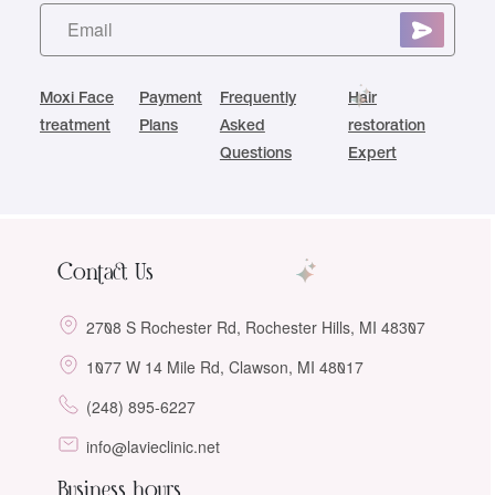
Moxi Face
Payment
Frequently
Hair
treatment
Plans
Asked
restoration
Questions
Expert
Contact Us
2708 S Rochester Rd, Rochester Hills, MI 48307
1077 W 14 Mile Rd, Clawson, MI 48017
(248) 895-6227
info@lavieclinic.net
Business hours