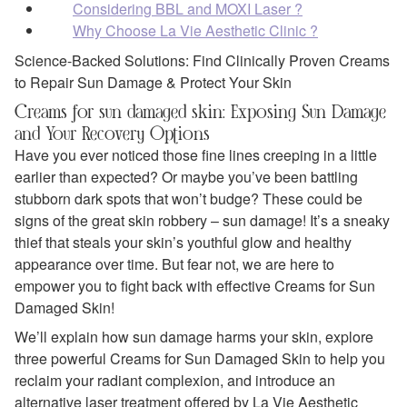
Considering BBL and MOXI Laser ?
Why Choose La Vie Aesthetic Clinic ?
Science-Backed Solutions: Find Clinically Proven Creams
to Repair Sun Damage & Protect Your Skin
Creams for sun damaged skin: Exposing Sun Damage
and Your Recovery Options
Have you ever noticed those fine lines creeping in a little
earlier than expected? Or maybe you’ve been battling
stubborn dark spots that won’t budge? These could be
signs of the great skin robbery – sun damage! It’s a sneaky
thief that steals your skin’s youthful glow and healthy
appearance over time. But fear not, we are here to
empower you to fight back with effective Creams for Sun
Damaged Skin!
We’ll explain how sun damage harms your skin, explore
three powerful Creams for Sun Damaged Skin to help you
reclaim your radiant complexion, and introduce an
alternative laser treatment offered by La Vie Aesthetic