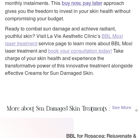
monthly instalments. This
approach
buy now, pay later
gives you the freedom to invest in your skin health without
compromising your budget.
Ready to combat sun damage and achieve radiant,
youthful skin? Visit La Vie Aesthetic Clinic’s
BBL Moxi
laser treatment
service page to learn more about BBL Moxi
laser treatment and
book your consultation today!
Take
charge of your skin health and experience the
transformative power of this innovative treatment alongside
effective Creams for Sun Damaged Skin.
More about Sun Damaged Skin Treatments :
See More
BBL for Rosacea: Rejuvenate &