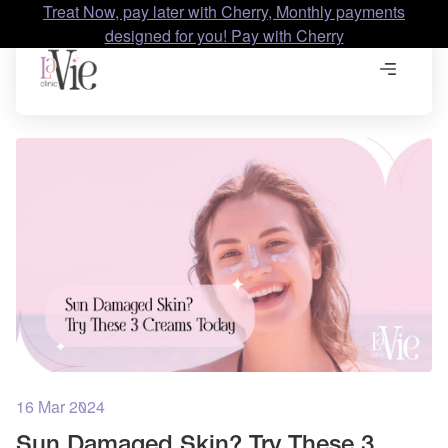
Treat Now, pay later with Cherry, Monthly payments
designed for you! Pay with Cherry
16 Mar 2024
Sun Damaged Skin? Try These 3