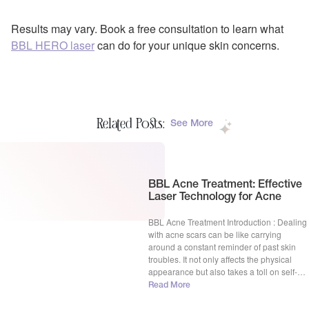
Results may vary. Book a free consultation to learn what
BBL HERO laser
can do for your unique skin concerns.
Related Posts:
See More
BBL Acne Treatment: Effective
Laser Technology for Acne
BBL Acne Treatment Introduction : Dealing
with acne scars can be like carrying
around a constant reminder of past skin
troubles. It not only affects the physical
appearance but also takes a toll on self-
esteem and confidence. But fear not,
Read More
because in the world of skincare, there’s a
superhero named BBL Acne Treatment