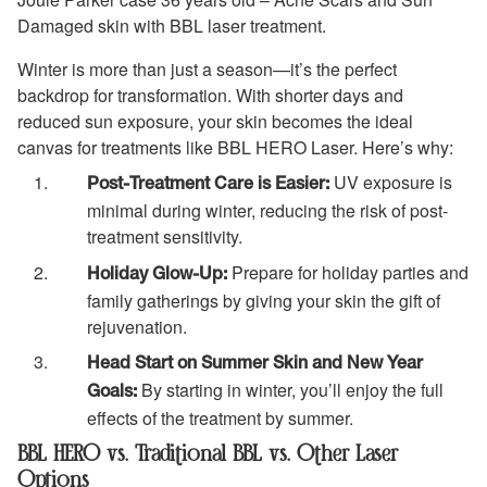
Damaged skin with BBL laser treatment.
Winter is more than just a season—it’s the perfect
backdrop for transformation. With shorter days and
reduced sun exposure, your skin becomes the ideal
canvas for treatments like BBL HERO Laser. Here’s why:
UV exposure is
Post-Treatment Care is Easier:
minimal during winter, reducing the risk of post-
treatment sensitivity.
Prepare for holiday parties and
Holiday Glow-Up:
family gatherings by giving your skin the gift of
rejuvenation.
Head Start on Summer Skin and New Year
By starting in winter, you’ll enjoy the full
Goals:
effects of the treatment by summer.
BBL HERO vs. Traditional BBL vs. Other Laser
Options