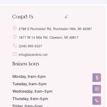
Contact Us
2708 S Rochester Rd, Rochester Hills, MI 48307
1077 W 14 Mile Rd, Clawson, MI 48017
(248) 895-6227
info@lavieclinic.net
Business hours
Monday, 9 am–5 pm
Tuesday, 9 am–5 pm
Wednesday, 9 am–5 pm
Thursday, 9 am–5 pm
Friday, 9 am–5 pm