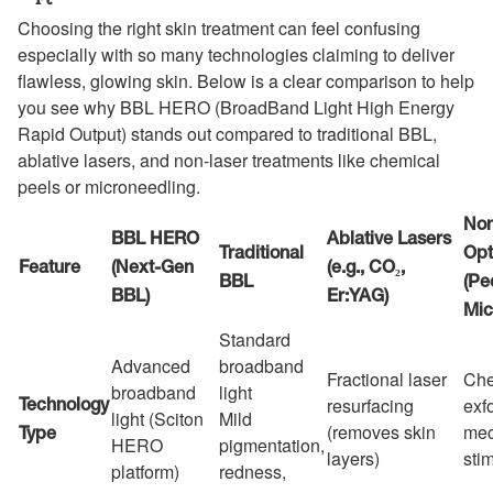
Choosing the right skin treatment can feel confusing
especially with so many technologies claiming to deliver
flawless, glowing skin. Below is a clear comparison to help
you see why BBL HERO (BroadBand Light High Energy
Rapid Output) stands out compared to traditional BBL,
ablative lasers, and non-laser treatments like chemical
peels or microneedling.
Non
BBL HERO
Ablative Lasers
Traditional
Opt
Feature
(Next-Gen
(e.g., CO₂,
BBL
(Pe
BBL)
Er:YAG)
Mic
Standard
Advanced
broadband
Fractional laser
Che
broadband
light
resurfacing
exfo
Technology
light (Sciton
Mild
(removes skin
mec
Type
HERO
pigmentation,
layers)
sti
platform)
redness,