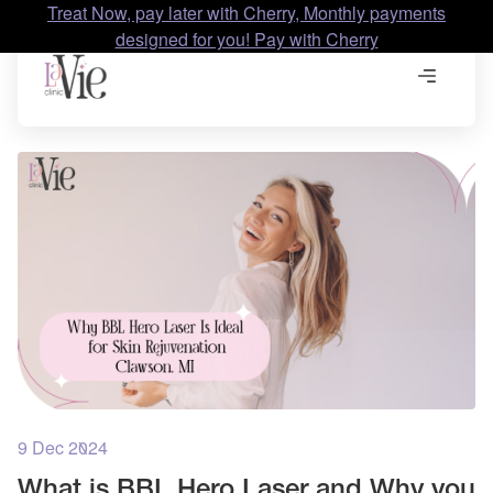
Treat Now, pay later with Cherry, Monthly payments
designed for you! Pay with Cherry
9 Dec 2024
What is BBL Hero Laser and Why you