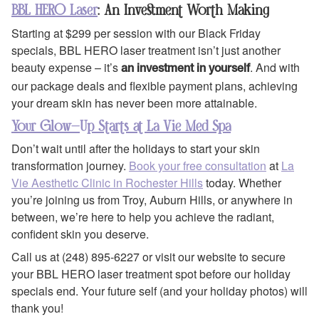
BBL HERO Laser
: An Investment Worth Making
Starting at $299 per session with our Black Friday
specials, BBL HERO laser treatment isn’t just another
beauty expense – it’s
. And with
an investment in yourself
our package deals and flexible payment plans, achieving
your dream skin has never been more attainable.
Your Glow-Up Starts at La Vie Med Spa
Don’t wait until after the holidays to start your skin
transformation journey.
Book your free consultation
at
La
Vie Aesthetic Clinic in Rochester Hills
today. Whether
you’re joining us from Troy, Auburn Hills, or anywhere in
between, we’re here to help you achieve the radiant,
confident skin you deserve.
Call us at (248) 895-6227 or visit our website to secure
your BBL HERO laser treatment spot before our holiday
specials end. Your future self (and your holiday photos) will
thank you!