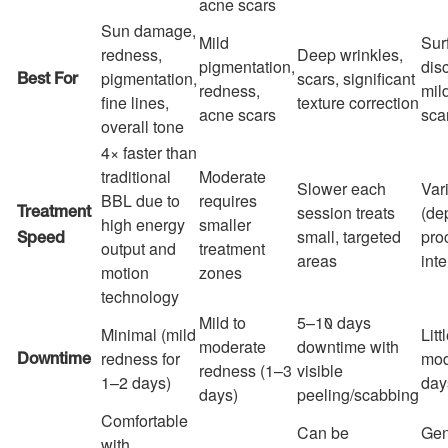
acne scars
Sun damage,
Mild
Sur
redness,
Deep wrinkles,
pigmentation,
dis
pigmentation,
scars, significant
Best For
redness,
mild
fine lines,
texture correction
acne scars
sca
overall tone
4× faster than
traditional
Moderate
Slower each
Var
BBL due to
requires
session treats
(de
Treatment
high energy
smaller
small, targeted
pro
Speed
output and
treatment
areas
inte
motion
zones
technology
Mild to
5–10 days
Minimal (mild
Litt
moderate
downtime with
redness for
mod
Downtime
redness (1–3
visible
1–2 days)
day
days)
peeling/scabbing
Comfortable
Can be
Gen
with