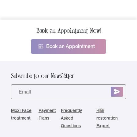
Book an Appointment Now!
Book an Appointment
Subscribe to our Newsletter
Moxi Face
Payment
Frequently
Hair
treatment
Plans
Asked
restoration
Questions
Expert