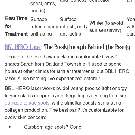
chest, arms,
hands)
Surface
Surface
Yea
Best Time
Winter (to avoid
refresh, early
refresh, early
wit
for
sun sensitivity)
anti-aging
anti-aging
car
Treatment
BBL HERO Laser
: The Breakthrough Behind the Beauty
“I couldn’t believe how quick and comfortable it was,”
shares Sarah from Oakland Township. “I used to spend
hours at other clinics for similar treatments, but BBL HERO
laser is like nothing I’ve experienced before.”
BBL HERO laser works by delivering precise light energy
to your skin’s deeper layers, targeting everything from sun
damage to age spots
, while simultaneously stimulating
collagen production. The best part? It’s customizable for
every skin concern:
Stubborn age spots? Gone.