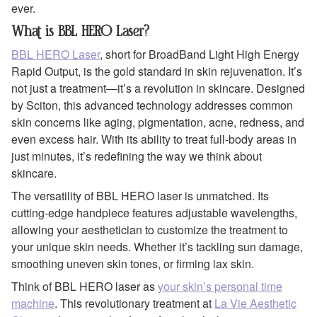
ever.
What is BBL HERO Laser?
BBL HERO Laser
, short for BroadBand Light High Energy
Rapid Output, is the gold standard in skin rejuvenation. It’s
not just a treatment—it’s a revolution in skincare. Designed
by Sciton, this advanced technology addresses common
skin concerns like aging, pigmentation, acne, redness, and
even excess hair. With its ability to treat full-body areas in
just minutes, it’s redefining the way we think about
skincare.
The versatility of BBL HERO laser is unmatched. Its
cutting-edge handpiece features adjustable wavelengths,
allowing your aesthetician to customize the treatment to
your unique skin needs. Whether it’s tackling sun damage,
smoothing uneven skin tones, or firming lax skin.
Think of BBL HERO laser as
your skin’s personal time
machine
. This revolutionary treatment at
La Vie Aesthetic