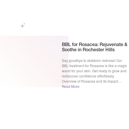
ready to […]
BBL for Rosacea: Rejuvenate &
Soothe in Rochester Hills
Say goodbye to stubborn redness! Our
BBL treatment for Rosacea is like a magic
wand for your skin. Get ready to glow and
rediscover confidence effortlessly.
Overview of Rosacea and its Impact:
Rosacea, a persistent skin condition, often
Read More
transforms the canvas of one’s face,
leaving behind visible blood vessels and a
telltale redness that can […]