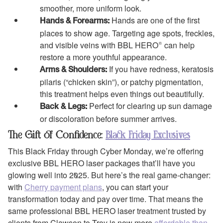
smoother, more uniform look.
Hands are one of the first
Hands & Forearms:
places to show age. Targeting age spots, freckles,
and visible veins with BBL HERO® can help
restore a more youthful appearance.
If you have redness, keratosis
Arms & Shoulders:
pilaris (“chicken skin”), or patchy pigmentation,
this treatment helps even things out beautifully.
Perfect for clearing up sun damage
Back & Legs:
or discoloration before summer arrives.
The Gift of Confidence:
Black Friday Exclusives
This Black Friday through Cyber Monday, we’re offering
exclusive BBL HERO laser packages that’ll have you
glowing well into 2025. But here’s the real game-changer:
with
Cherry payment plans
, you can start your
transformation today and pay over time. That means the
same professional BBL HERO laser treatment trusted by
clients from Clawson to Troy is now more
affordable than