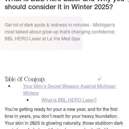
should consider it in Winter 2025?
Get rid of dark spots & redness in minutes - Michigan's
most talked-about glow-up that's changing confidence:
BBL HERO Laser at La Vie Med Spa
Table of Contents
Your Skin’s Secret Weapon Against Michigan
Winters
What is BBL HERO Laser?
You’re getting ready for your a new year, and for the first
time in years, you don’t reach for your heavy foundation.
Your skin in 2025 is glowing naturally, those stubborn dark