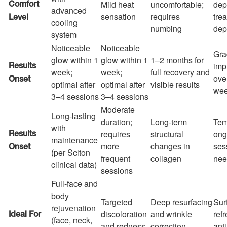
Mild heat
uncomfortable;
dep
Comfort
advanced
sensation
requires
tre
Level
cooling
numbing
dep
system
Noticeable
Noticeable
Gra
glow within 1
glow within 1
1–2 months for
imp
Results
week;
week;
full recovery and
ove
Onset
optimal after
optimal after
visible results
we
3–4 sessions
3–4 sessions
Moderate
Long-lasting
duration;
Long-term
Tem
with
requires
structural
ong
Results
maintenance
more
changes in
ses
Onset
(per Sciton
frequent
collagen
nee
clinical data)
sessions
Full-face and
body
Targeted
Deep resurfacing
Sur
rejuvenation
discoloration
and wrinkle
refr
Ideal For
(face, neck,
and redness
correction
ant