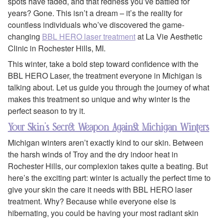
spots have faded, and that redness you’ve battled for
years? Gone. This isn’t a dream – it’s the reality for
countless individuals who’ve discovered the game-
changing
BBL HERO laser treatment
at La Vie Aesthetic
Clinic in Rochester Hills, MI.
This winter, take a bold step toward confidence with the
BBL HERO Laser, the treatment everyone in Michigan is
talking about. Let us guide you through the journey of what
makes this treatment so unique and why winter is the
perfect season to try it.
Your Skin’s Secret Weapon Against Michigan Winters
Michigan winters aren’t exactly kind to our skin. Between
the harsh winds of Troy and the dry indoor heat in
Rochester Hills, our complexion takes quite a beating. But
here’s the exciting part: winter is actually the perfect time to
give your skin the care it needs with BBL HERO laser
treatment. Why? Because while everyone else is
hibernating, you could be having your most radiant skin