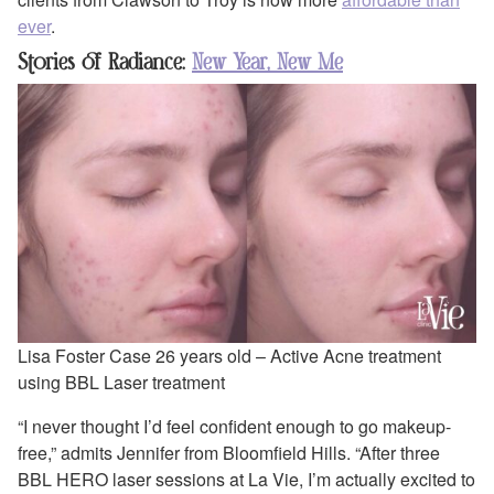
ever
.
Stories of Radiance:
New Year, New Me
Lisa Foster Case 26 years old – Active Acne treatment
using BBL Laser treatment
“I never thought I’d feel confident enough to go makeup-
free,” admits Jennifer from Bloomfield Hills. “After three
BBL HERO laser sessions at La Vie, I’m actually excited to