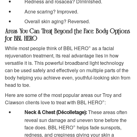
Redness and rosacea? Diminished.
Acne scaring? Improved.
Overall skin aging? Reversed.
Areas You Can Treat Beyond the Face: Body Options
for BBL HERO
While most people think of BBL HERO® as a facial
rejuvenation treatment, its real advantage lies in how
versatile it is. This powerful broadband light technology
can be used safely and effectively on multiple parts of the
body helping you achieve even, youthful-looking skin from
head to toe.
Here are some of the most popular areas our Troy and
Clawson clients love to treat with BBL HERO®:
These areas often
Neck & Chest (Décolletage):
reveal sun damage and uneven tone before the
face does. BBL HERO® helps fade sunspots,
redness, and crepiness giving your skin a