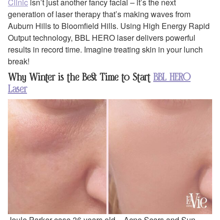
Clinic
isn’t just another fancy facial – it’s the next
generation of laser therapy that’s making waves from
Auburn Hills to Bloomfield Hills. Using High Energy Rapid
Output technology, BBL HERO laser delivers powerful
results in record time. Imagine treating skin in your lunch
break!
Why Winter is the Best Time to Start
BBL HERO
Laser
Joule Parker case 36 years old – Acne Scars and Sun