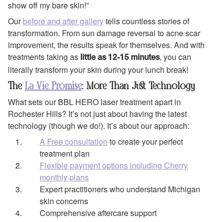
show off my bare skin!”
Our
before and after gallery
tells countless stories of
transformation. From sun damage reversal to acne scar
improvement, the results speak for themselves. And with
treatments taking as
, you can
little as 12-15 minutes
literally transform your skin during your lunch break!
The
La Vie Promise
: More Than Just Technology
What sets our BBL HERO laser treatment apart in
Rochester Hills? It’s not just about having the latest
technology (though we do!). It’s about our approach:
A Free consultation
to create your perfect
treatment plan
Flexible payment options including Cherry
monthly plans
Expert practitioners who understand Michigan
skin concerns
Comprehensive aftercare support