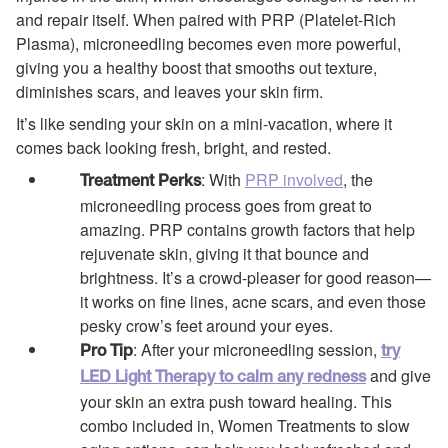
and repair itself. When paired with PRP (Platelet-Rich
Plasma), microneedling becomes even more powerful,
giving you a healthy boost that smooths out texture,
diminishes scars, and leaves your skin firm.
It’s like sending your skin on a mini-vacation, where it
comes back looking fresh, bright, and rested.
: With
PRP involved
, the
Treatment Perks
microneedling process goes from great to
amazing. PRP contains growth factors that help
rejuvenate skin, giving it that bounce and
brightness. It’s a crowd-pleaser for good reason—
it works on fine lines, acne scars, and even those
pesky crow’s feet around your eyes.
: After your microneedling session,
Pro Tip
try
and give
LED Light Therapy to calm any redness
your skin an extra push toward healing. This
combo included in, Women Treatments to slow