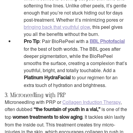
softening fine lines. Unlike other peels, it’s gentle
enough that you’re not stuck hiding out for days
post-treatment. Whether it’s minimizing pores or
bringing back that youthful glow
, this peel gives
you all the benefits without the burn.
: Pair BioRePeel with a
Pro Tip
BBL Photofacial
for the best of both worlds. The BBL goes after
deeper pigmentation, while the BioRePeel
smooths the surface, creating a complexion that’s
youthful, bright, and totally touchable. Add a
to your regimen for an
Platinum HydraFacial
extra touch of hydration and brightness.
3. Microneedling with PRP
Microneedling with PRP or
Collagen Induction Therapy
,
often dubbed
is one of the
“the fountain of youth in a vial,”
top
. It tackles skin laxity
women treatments to slow aging
from the inside out. This treatment creates tiny micro-
injuries in the skin, which encourages collagen to rush in