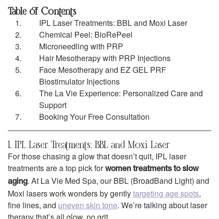
Table of Contents
IPL Laser Treatments: BBL and Moxi Laser
Chemical Peel: BioRePeel
Microneedling with PRP
Hair Mesotherapy with PRP Injections
Face Mesotherapy and EZ GEL PRF
Biostimulator Injections
The La Vie Experience: Personalized Care and
Support
Booking Your Free Consultation
1. IPL Laser Treatments: BBL and Moxi Laser
For those chasing a glow that doesn’t quit, IPL laser
treatments are a top pick for
women treatments to slow
. At La Vie Med Spa, our BBL (BroadBand Light) and
aging
Moxi lasers work wonders by gently
targeting age spots
,
fine lines, and
uneven skin tone
. We’re talking about laser
therapy that’s all glow, no grit.