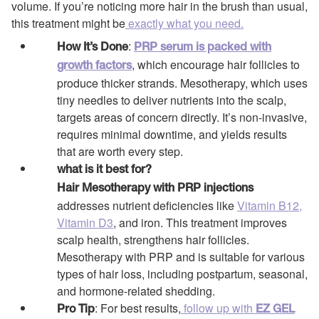
volume. If you’re noticing more hair in the brush than usual,
this treatment might be
exactly what you need.
:
How It’s Done
PRP serum is packed with
, which encourage hair follicles to
growth factors
produce thicker strands. Mesotherapy, which uses
tiny needles to deliver nutrients into the scalp,
targets areas of concern directly. It’s non-invasive,
requires minimal downtime, and yields results
that are worth every step.
what is it best for?
Hair Mesotherapy with PRP injections
addresses nutrient deficiencies like
Vitamin B12,
Vitamin D3
, and iron. This treatment improves
scalp health, strengthens hair follicles.
Mesotherapy with PRP and is suitable for various
types of hair loss, including postpartum, seasonal,
and hormone-related shedding.
: For best results,
follow up with
Pro Tip
EZ GEL