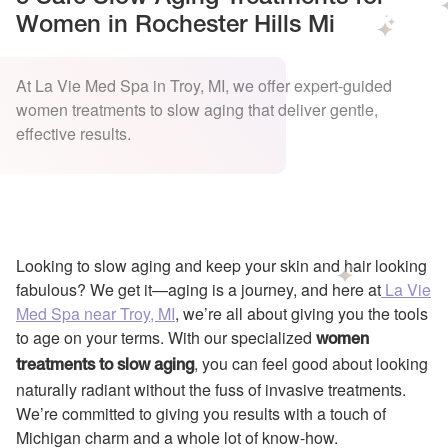
Women in Rochester Hills Mi
At La Vie Med Spa in Troy, MI, we offer expert-guided
women treatments to slow aging that deliver gentle,
effective results.
Looking to slow aging and keep your skin and hair looking
fabulous? We get it—aging is a journey, and here at
La Vie
Med Spa near Troy, MI
, we’re all about giving you the tools
to age on your terms. With our specialized
women
, you can feel good about looking
treatments to slow aging
naturally radiant without the fuss of invasive treatments.
We’re committed to giving you results with a touch of
Michigan charm and a whole lot of know-how.