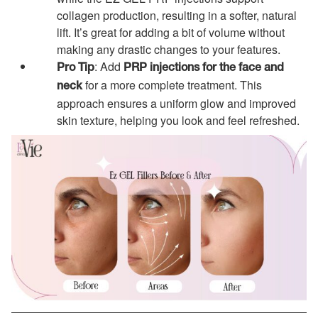
collagen production, resulting in a softer, natural
lift. It’s great for adding a bit of volume without
making any drastic changes to your features.
: Add
Pro Tip
PRP injections for the face and
for a more complete treatment. This
neck
approach ensures a uniform glow and improved
skin texture, helping you look and feel refreshed.