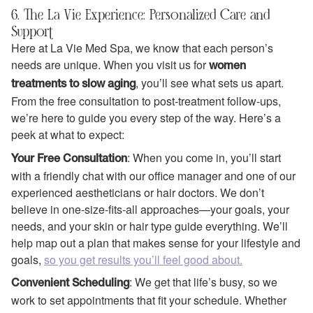
6. The La Vie Experience: Personalized Care and
Support
Here at La Vie Med Spa, we know that each person’s
needs are unique. When you visit us for
women
, you’ll see what sets us apart.
treatments to slow aging
From the free consultation to post-treatment follow-ups,
we’re here to guide you every step of the way. Here’s a
peek at what to expect:
: When you come in, you’ll start
Your Free Consultation
with a friendly chat with our office manager and one of our
experienced aestheticians or hair doctors. We don’t
believe in one-size-fits-all approaches—your goals, your
needs, and your skin or hair type guide everything. We’ll
help map out a plan that makes sense for your lifestyle and
goals,
so you get results you’ll feel good about.
: We get that life’s busy, so we
Convenient Scheduling
work to set appointments that fit your schedule. Whether