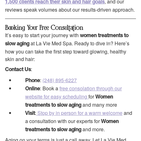
, and our
1,500 clients reach their skin and hair goals
reviews speak volumes about our results-driven approach.
Booking Your Free Consultation
It’s easy to start your journey with
women treatments to
at La Vie Med Spa. Ready to dive in? Here’s
slow aging
how you can take the first step toward glowing, healthy
skin and hair:
:
Contact Us
:
(248) 895-6227
Phone
: Book a
free consolation through our
Online
website for easy scheduling
for
Women
and many more
treatments to
slow aging
:
Stop by in person for a warm welcome
and
Visit
a consultation with our experts for
Women
and more.
treatments to
slow aging
Aging on your terms is just a call away. Let La Vie Med