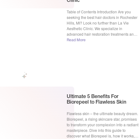
Clinic
Table of Contents Introduction Are you
seeking the best hair doctors in Rochester
Hills, MI? Look no further than La Vie
Aesthetic Clinic. We specialize in
advanced hair restoration treatments and
have a proven track record of success. Our
Read More
team of experts, led by Dr. Gamal S. Zaki,
MD, is dedicated to helping you regain […]
Ultimate 5 Benefits For
Biorepeel to Flawless Skin
Flawless skin – the ultimate beauty dream.
Biorepeel, a rising skincare star, promises
to transform your complexion into a radiant
masterpiece. Dive into this guide to
discover what Biorepeel is, how it works,