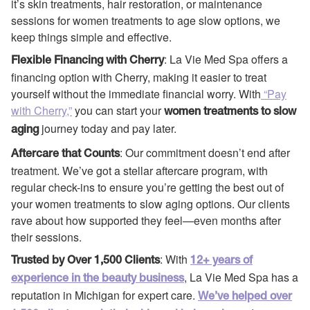
it’s skin treatments, hair restoration, or maintenance
sessions for women treatments to age slow options, we
keep things simple and effective.
: La Vie Med Spa offers a
Flexible Financing with Cherry
financing option with Cherry, making it easier to treat
yourself without the immediate financial worry. With
“Pay
with Cherry,”
you can start your
women treatments to slow
journey today and pay later.
aging
: Our commitment doesn’t end after
Aftercare that Counts
treatment. We’ve got a stellar aftercare program, with
regular check-ins to ensure you’re getting the best out of
your women treatments to slow aging options. Our clients
rave about how supported they feel—even months after
their sessions.
: With
Trusted by Over 1,500 Clients
12+ years of
, La Vie Med Spa has a
experience in the beauty business
reputation in Michigan for expert care.
We’ve helped over