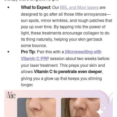
: Our
BBL and Moxi lasers
are
What to Expect
designed to go after all those little annoyances—
sun spots, minor wrinkles, and rough patches that
pop up over time. By tapping into the power of
light, these treatments encourage collagen to do
its thing naturally, helping your skin get back
some bounce.
: Pair this with a
Pro Tip
Microneedling with
session about two weeks before
Vitamin C PRP
your laser treatment. This preps your skin and
allows
,
Vitamin C to penetrate even deeper
giving you a glow-up that keeps you shining
longer.