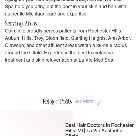
Spa help you bring out the best in your skin and hair with
authentic Michigan care and expertise.
Serving Areas
Our clinic proudly serves patients from Rochester Hills,
Auburn Hills, Troy, Bloomfield, Sterling Heights, Ann Arbor,
Clawson, and other affluent areas within a 30-mile radius
around the Clinic. Experience the best in melasma
treatment and skin rejuvenation at La Vie Med Spa.
Related Posts
See More
Best Hair Doctors in Rochester
Hills, MI | La Vie Aesthetic