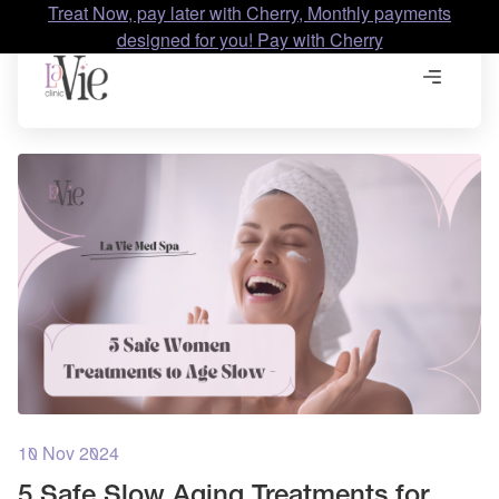
Treat Now, pay later with Cherry, Monthly payments
designed for you! Pay with Cherry
10 Nov 2024
5 Safe Slow Aging Treatments for