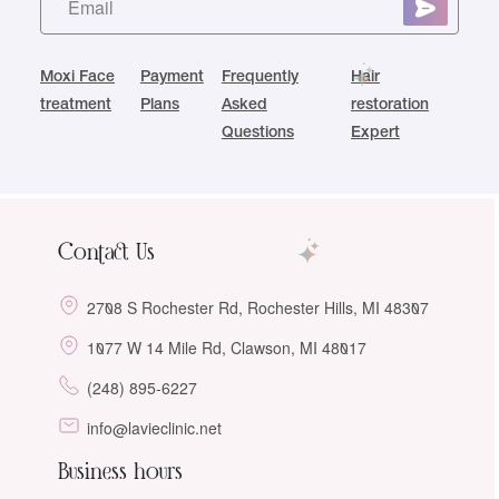
Moxi Face
Payment
Frequently
Hair
treatment
Plans
Asked
restoration
Questions
Expert
Contact Us
2708 S Rochester Rd, Rochester Hills, MI 48307
1077 W 14 Mile Rd, Clawson, MI 48017
(248) 895-6227
info@lavieclinic.net
Business hours