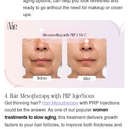
aging options, can help you look refreshed and
ready to go without the need for makeup or cover-
ups.
4. Hair Mesotherapy with PRP Injections
Got thinning hair?
Hair Mesotherapy
with PRP injections
could be the answer. As one of our popular
women
, this treatment delivers growth
treatments to slow aging
factors to your hair follicles, to improve both thickness and