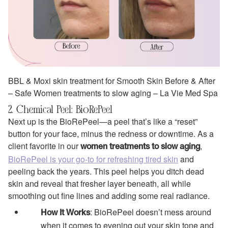
BBL & Moxi skin treatment for Smooth Skin Before & After
– Safe Women treatments to slow aging – La Vie Med Spa
2. Chemical Peel: BioRePeel
Next up is the BioRePeel—a peel that’s like a “reset”
button for your face, minus the redness or downtime. As a
client favorite in our
,
women treatments to slow aging
BioRePeel is your go-to for refreshing tired skin
and
peeling back the years. This peel helps you ditch dead
skin and reveal that fresher layer beneath, all while
smoothing out fine lines and adding some real radiance.
: BioRePeel doesn’t mess around
How It Works
when it comes to evening out your skin tone and