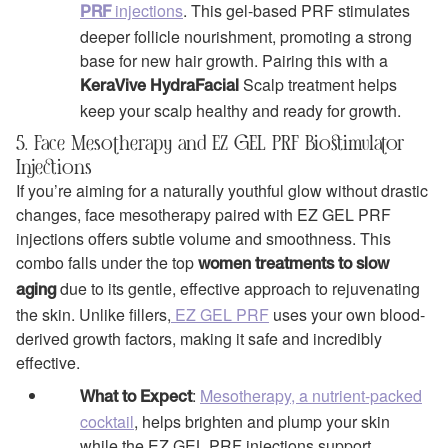
injections
. This gel-based PRF stimulates
PRF
deeper follicle nourishment, promoting a strong
base for new hair growth. Pairing this with a
Scalp treatment helps
KeraVive HydraFacial
keep your scalp healthy and ready for growth.
5. Face Mesotherapy and EZ GEL PRF Biostimulator
Injections
If you’re aiming for a naturally youthful glow without drastic
changes, face mesotherapy paired with EZ GEL PRF
injections offers subtle volume and smoothness. This
combo falls under the top
women treatments to slow
due to its gentle, effective approach to rejuvenating
aging
the skin. Unlike fillers,
EZ GEL PRF
uses your own blood-
derived growth factors, making it safe and incredibly
effective.
:
Mesotherapy, a nutrient-packed
What to Expect
cocktail
, helps brighten and plump your skin
while the EZ GEL PRF injections support