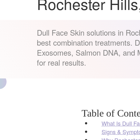
Rochester Hills
Dull Face Skin solutions in Roch
best combination treatments. 
Exosomes, Salmon DNA, and M
for real results.
Table of Conte
What Is Dull F
Signs & Sympto
Why Rochester 