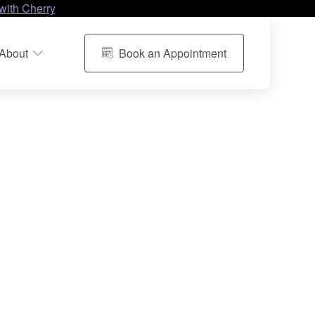
with Cherry
About
Book an Appointment