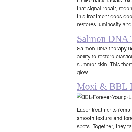
Unlike basic facials, e
that signal repair, rege
this treatment goes de
restores luminosity and
Salmon DNA 
Salmon DNA therapy uses
ability to restore elasti
summer skin. This therap
glow.
Moxi & BBL L
Laser treatments remain
smooth texture and ton
spots. Together, they ta