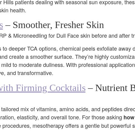
 Hills patients dealing with seasonal sun exposure, the
skin health.
s
– Smoother, Fresher Skin
ls to deeper TCA options, chemical peels exfoliate away d
and create a smoother surface. They’re highly customiz
th mild to moderate dullness. With professional applicati
ive, and transformative.
ith Firming Cocktails
– Nutrient 
ailored mix of vitamins, amino acids, and peptides direct
ation, elasticity, and overall tone. For those asking
how 
procedures, mesotherapy offers a gentle but powerful sol