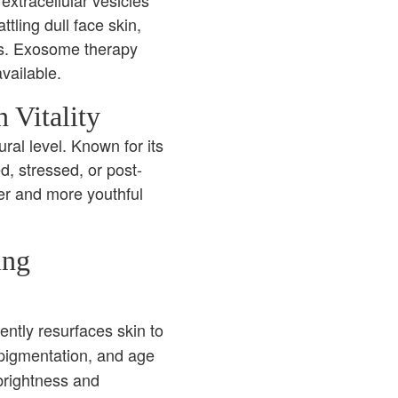
extracellular vesicles
tling dull face skin,
ys. Exosome therapy
vailable.
 Vitality
ral level. Known for its
ed, stressed, or post-
mer and more youthful
ing
ently resurfaces skin to
 pigmentation, and age
 brightness and