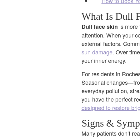
How to Book You
What Is Dull 
is more 
Dull face skin
attention. When your com
external factors. Commo
sun damage
. Over time
your inner energy.
For residents in Rochest
Seasonal changes—from 
everyday pollution, str
you have the perfect rec
designed to restore brig
Signs & Sympt
Many patients don’t real