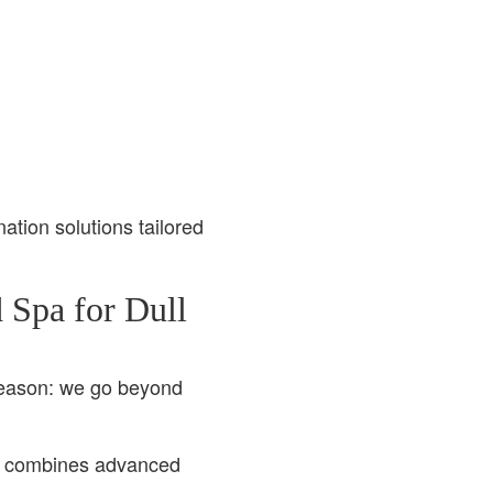
nation solutions tailored
 Spa for Dull
reason: we go beyond
, combines advanced