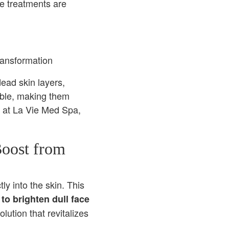
se treatments are
ead skin layers,
able, making them
on at La Vie Med Spa,
Boost from
ly into the skin. This
to brighten dull face
ution that revitalizes