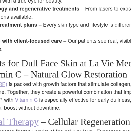
 with a true eye for beauty.
– From lasers to exo
ogy and regenerative treatments
ons available.
– Every skin type and lifestyle is differe
treatment plans
– Our patients see real, visib
 with client-focused care
e.
ts for Dull Face Skin at La Vie Me
min C – Natural Glow Restoration
PRP)
is packed with growth factors that stimulate collagen
e. Together, they create a powerful combination that im
RP with
Vitamin C
is especially effective for early dullness,
al boost without downtime.
al Therapy
– Cellular Regeneration