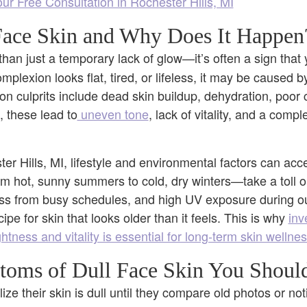
r Free Consultation in Rochester Hills, MI
Face Skin and Why Does It Happen
than just a temporary lack of glow—it’s often a sign that
plexion looks flat, tired, or lifeless, it may be caused b
n culprits include dead skin buildup, dehydration, poor c
, these lead to
uneven tone
, lack of vitality, and a compl
er Hills, MI, lifestyle and environmental factors can acc
hot, sunny summers to cold, dry winters—take a toll on
ess from busy schedules, and high UV exposure during out
ipe for skin that looks older than it feels. This is why
inv
htness and vitality is essential for long-term skin wellne
oms of Dull Face Skin You Should
ize their skin is dull until they compare old photos or n