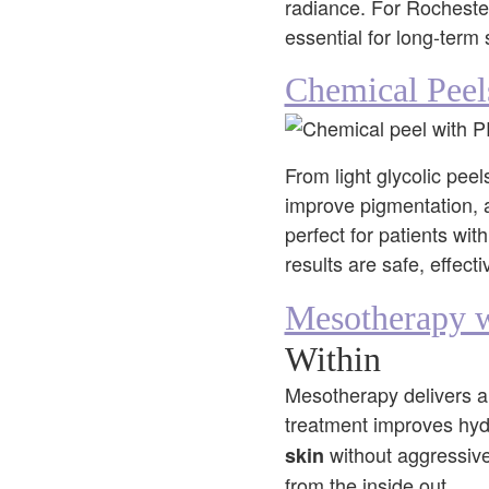
radiance. For Rochester
essential for long-term 
Chemical Peel
From light glycolic pee
improve pigmentation, 
perfect for patients wi
results are safe, effect
Mesotherapy w
Within
Mesotherapy delivers a t
treatment improves hydr
without aggressive 
skin
from the inside out.