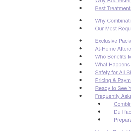
Best Treatment
Why Combinatio
Our Most Reque
Exclusive Pack
At-Home Afterca
Who Benefits M
What Happens D
Safety for All S
Pricing & Payme
Ready to See Y
Frequently Ask
Combin
Dull fa
Prepara