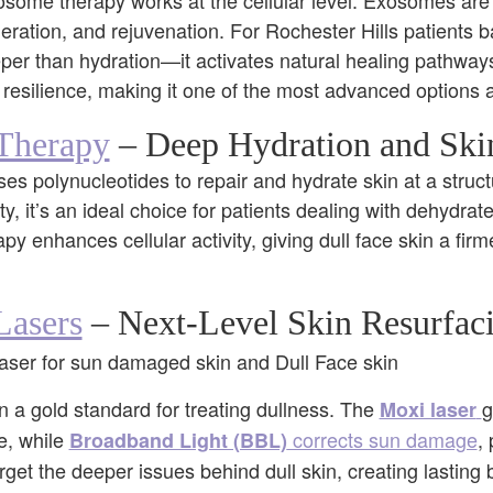
xosome therapy works at the cellular level. Exosomes are 
neration, and rejuvenation. For Rochester Hills patients bat
eper than hydration—it activates natural healing pathwa
 resilience, making it one of the most advanced options a
Therapy
– Deep Hydration and Skin
 polynucleotides to repair and hydrate skin at a structu
city, it’s an ideal choice for patients dealing with dehydrat
y enhances cellular activity, giving dull face skin a fir
asers
– Next-Level Skin Resurfac
 a gold standard for treating dullness. The
g
Moxi laser
e, while
corrects sun damage
,
Broadband Light (BBL)
rget the deeper issues behind dull skin, creating lasting