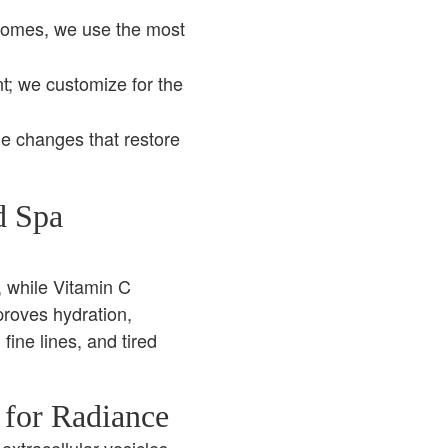
somes, we use the most
nt; we customize for the
le changes that restore
d Spa
, while Vitamin C
proves hydration,
 fine lines, and tired
 for Radiance