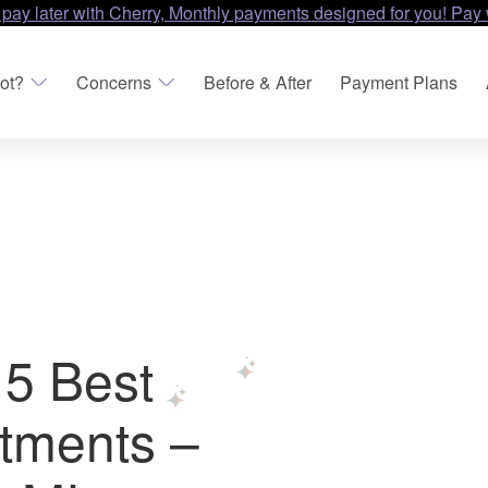
 pay later with Cherry, Monthly payments designed for you! Pay 
ot?
Concerns
Before & After
Payment Plans
 5 Best
tments –