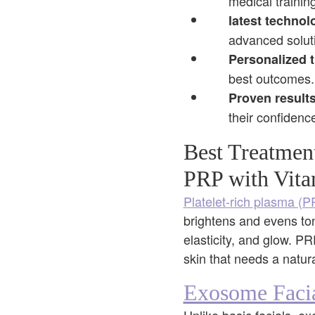
medical training
latest technol
advanced soluti
Personalized 
best outcomes.
Proven results
their confidenc
Best Treatmen
PRP with Vita
Platelet-rich plasma (
brightens and evens ton
elasticity, and glow. P
skin that needs a natur
Exosome Faci