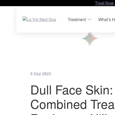
Treat Now,
Treatment
What’s H
8 Sep 2025
Dull Face Skin:
Combined Trea