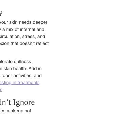
?
 your skin needs deeper
y a mix of internal and
irculation, stress, and
exion that doesn’t reflect
elerate dullness.
 skin health. Add in
door activities, and
esting in treatments
ss
.
n’t Ignore
otice makeup not