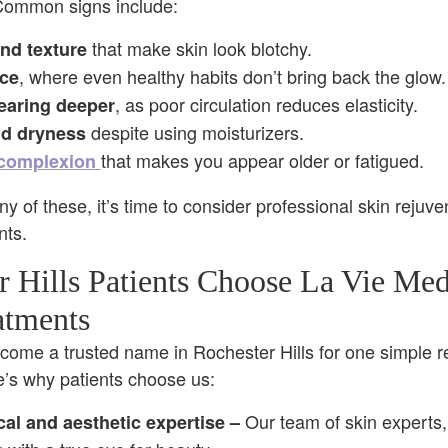
Common signs include:
that make skin look blotchy.
nd texture
, where even healthy habits don’t bring back the glow.
nce
, as poor circulation reduces elasticity.
earing deeper
despite using moisturizers.
d dryness
that makes you appear older or fatigued.
 complexion
ny of these, it’s time to consider professional skin rejuve
nts.
 Hills Patients Choose La Vie Med
atments
come a trusted name in Rochester Hills for one simple 
re’s why patients choose us:
Our team of skin experts
cal
and aesthetic
expertise
–