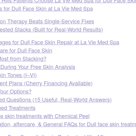
s for Dull Face Skin at La Vie Med Spa
n Therapy Beats Single‑Service Fixes
sted Stacks (Built for Real‑World Results)
ages for Dull Face Skin Repair at La Vie Med Spa
re for Dull Face Skin
ost from Stacking?
uring Your Free Skin Analysis
kin Tones (I–VI)
nt Plans (Cherry Financing Available)
our Options?
ed Questions (15 Useful, Real‑World Answers)
ed Treatments
ce skin treatments with Chemical Peel
tion, aftercare, & General FAQs for Dull face skin treat