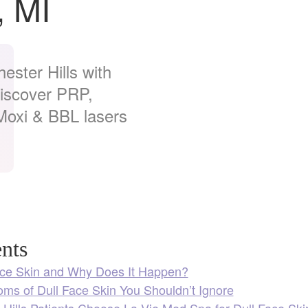
, MI
ester Hills with
Discover PRP,
oxi & BBL lasers
nts
ace Skin and Why Does It Happen?
ms of Dull Face Skin You Shouldn’t Ignore
Hills Patients Choose La Vie Med Spa for Dull Face Ski