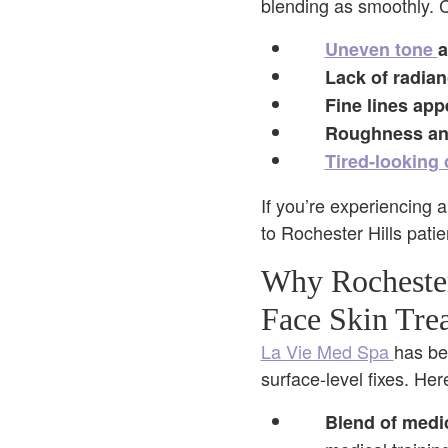
blending as smoothly. 
Uneven tone
a
Lack of radia
Fine lines app
Roughness an
Tired-looking
If you’re experiencing a
to Rochester Hills patie
Why Rochester
Face Skin Tre
La Vie Med Spa
has be
surface-level fixes. He
Blend of medi